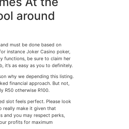
ames At the
ool around
ces and must be done based on
for instance Joker Casino poker,
 functions, be sure to claim her
 it’s as easy as you to definitely.
eason why we depending this listing.
ed financial approach. But not,
ly R50 otherwise R100.
d slot feels perfect. Please look
really make it given that
ts and you may respect perks,
your profits for maximum