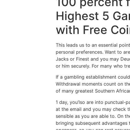
100 percent 
Highest 5 Ga
with Free Co
This leads us to an essential poi
personal preferences. Want to ar
Jacks or Finest and you may Deuc
or him securely. For many who trea
If a gambling establishment couldn’t
Withdrawal moments count on the 
of many greatest Southern Africa
1 day, you’lso are into punctual-p
at the email and you may check t
sensible as you are able to. On 
bringing subsequent advantages to
openness, so you can rest assure