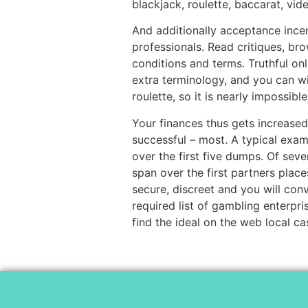
blackjack, roulette, baccarat, vi
And additionally acceptance incen
professionals. Read critiques, br
conditions and terms. Truthful onl
extra terminology, and you can w
roulette, so it is nearly impossibl
Your finances thus gets increased
successful – most. A typical exam
over the first five dumps. Of sev
span over the first partners place
secure, discreet and you will co
required list of gambling enterpri
find the ideal on the web local ca