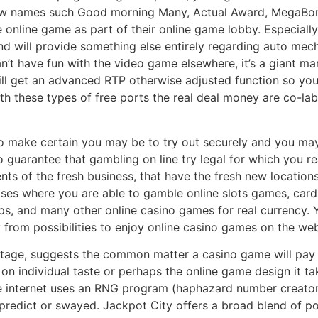
 few names such Good morning Many, Actual Award, MegaBo
ve online game as part of their online game lobby. Especia
d will provide something else entirely regarding auto mech
n’t have fun with the video game elsewhere, it’s a giant 
ill get an advanced RTP otherwise adjusted function so you’
both these types of free ports the real deal money are co-l
o make certain you may be to try out securely and you may 
to guarantee that gambling on line try legal for which you 
ts of the fresh business, that have the fresh new locations
ises where you are able to gamble online slots games, card
aps, and many other online casino games for real currency. 
ty from possibilities to enjoy online casino games on the web
ntage, suggests the common matter a casino game will pay 
 on individual taste or perhaps the online game design it t
 internet uses an RNG program (haphazard number creator)
redict or swayed. Jackpot City offers a broad blend of poss