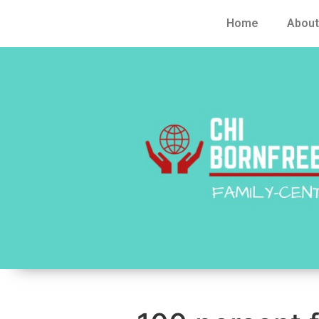
Home
About