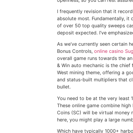
I frequently revision that it reco
absolute most. Fundamentally, it 
of over 50 top quality sweeps casi
deposit expected. I’ve emphasize
As we’ve currently seen certain he
Bonus Controls,
online casino Su
overall game runs towards the an 
& Win auto mechanic is the chief 
West mining theme, offering a goo
and status-built multipliers that
bullet.
You need to be at the very least
These online game combine high R
Coins (SC) will be virtual money
here, you might play a large numb
Which have typically 1000+ harbor