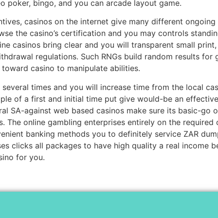
deo poker, bingo, and you can arcade layout game.
tives, casinos on the internet give many different ongoing
owse the casino’s certification and you may controls standi
ine casinos bring clear and you will transparent small print
ithdrawal regulations. Such RNGs build random results for 
e toward casino to manipulate abilities.
 several times and you will increase time from the local ca
ple of a first and initial time put give would-be an effect
eral SA-against web based casinos make sure its basic-go ou
s. The online gambling enterprises entirely on the required 
nvenient banking methods you to definitely service ZAR du
ses clicks all packages to have high quality a real income 
sino for you.