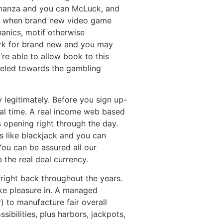
nanza and you can McLuck, and
lly when brand new video game
anics, motif otherwise
mark for brand new and you may
re able to allow book to this
abeled towards the gambling
legitimately. Before you sign up-
real time. A real income web based
 opening right through the day.
s like blackjack and you can
You can be assured all our
 the real deal currency.
right back throughout the years.
ake pleasure in. A managed
 to manufacture fair overall
ibilities, plus harbors, jackpots,