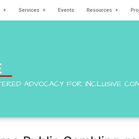
Services
Events
Resources
Pro