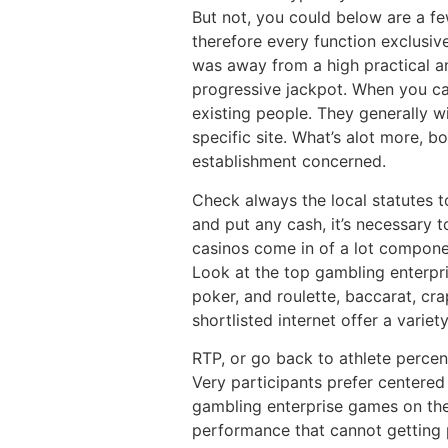
But not, you could below are a
therefore every function exclusi
was away from a high practical an
progressive jackpot. When you ca
existing people. They generally w
specific site. What’s alot more, 
establishment concerned.
Check always the local statutes t
and put any cash, it’s necessary 
casinos come in of a lot componen
Look at the top gambling enterpr
poker, and roulette, baccarat, cr
shortlisted internet offer a varie
RTP, or go back to athlete perce
Very participants prefer centered
gambling enterprise games on the
performance that cannot getting p