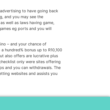
 advertising to have going back
ng, and you may see the
, as well as laws having game,
games eg ports and you will
sino – and your chance of
ive a hundred% bonus up to R10,100
t also offers are lucrative plus
checklist only were sites offering
mps and you can withdrawals. The
betting websites and assists you