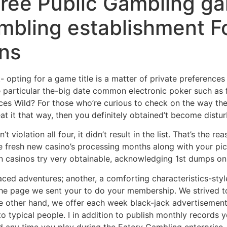
free Public Gambling g
mbling establishment F
ins
nt- opting for a game title is a matter of private preferen
e particular the-big date common electronic poker such as 
es Wild? For those who’re curious to check on the way they
t it that way, then you definitely obtained’t become disturb,
 violation all four, it didn’t result in the list. That’s the r
fresh new casino’s processing months along with your pick
n casinos try very obtainable, acknowledging 1st dumps on
aced adventures; another, a comforting characteristics-style
he page we sent your to do your membership. We strived to 
the other hand, we offer each week black-jack advertisemen
 typical people. I in addition to publish monthly records 
d any time you play during the Eatery Gambling enterprise.