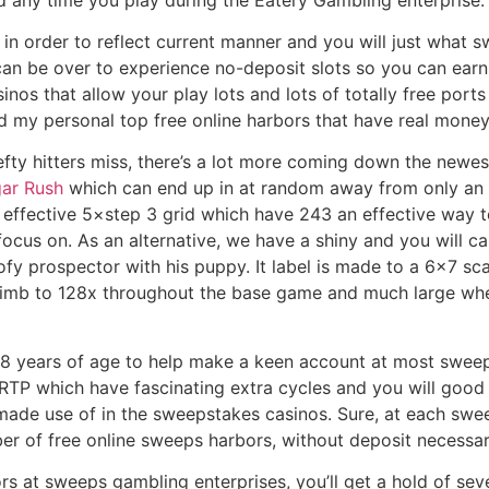
rd in order to reflect current manner and you will just what 
can be over to experience no-deposit slots so you can earn 
nos that allow your play lots and lots of totally free ports
d my personal top free online harbors that have real mone
fty hitters miss, there’s a lot more coming down the newest
gar Rush
which can end up in at random away from only an i
effective 5×step 3 grid which have 243 an effective way to
focus on. As an alternative, we have a shiny and you will 
fy prospector with his puppy. It label is made to a 6×7 sc
 climb to 128x throughout the base game and much large whe
 18 years of age to help make a keen account at most swee
TP which have fascinating extra cycles and you will good
 made use of in the sweepstakes casinos. Sure, at each sw
er of free online sweeps harbors, without deposit necessar
s at sweeps gambling enterprises, you’ll get a hold of seve