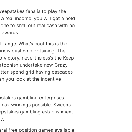
sweepstakes fans is to play the
a real income. you will get a hold
 one to shell out real cash with no
y awards.
 range. What’s cool this is the
ndividual coin obtaining. The
 victory, nevertheless’s the Keep
cartoonish undertake new Crazy
atter-spend grid having cascades
n you look at the incentive
pstakes gambling enterprises.
 max winnings possible. Sweeps
eepstakes gambling establishment
y.
ral free position games available.