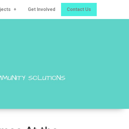
jects
Get Involved
Contact Us