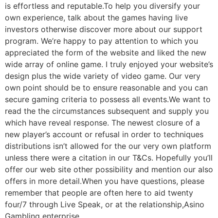
is effortless and reputable.To help you diversify your
own experience, talk about the games having live
investors otherwise discover more about our support
program. We’re happy to pay attention to which you
appreciated the form of the website and liked the new
wide array of online game. I truly enjoyed your website’s
design plus the wide variety of video game. Our very
own point should be to ensure reasonable and you can
secure gaming criteria to possess all events.We want to
read the the circumstances subsequent and supply you
which have reveal response. The newest closure of a
new player’s account or refusal in order to techniques
distributions isn’t allowed for the our very own platform
unless there were a citation in our T&Cs. Hopefully you’ll
offer our web site other possibility and mention our also
offers in more detail.When you have questions, please
remember that people are often here to aid twenty
four/7 through Live Speak, or at the relationship,Asino
Gambling enterprise