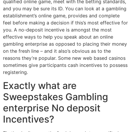
qualified online game, meet with the betting standards,
and you may be sure its ID. You can look at a gambling
establishment’s online game, provides and complete
feel before making a decision if this’s most effective for
you. A no-deposit incentive is amongst the most
effective ways to help you speak about an online
gambling enterprise as opposed to placing their money
on the fresh line – and it also’s obvious as to the
reasons they’re popular. Some new web based casinos
sometimes give participants cash incentives to possess
registering.
Exactly what are
Sweepstakes Gambling
enterprise No deposit
Incentives?