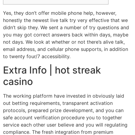
Yes, they don’t offer mobile phone help, however,
honestly the newest live talk try very effective that we
didn’t skip they. We sent a number of try questions and
you may got correct answers back within days, maybe
not days.
We look at whether or not there’s alive talk,
email address, and cellular phone supports, in addition
to twenty four/7 accessibility.
Extra Info | hot streak
casino
The working platform have invested in obviously laid
out betting requirements, transparent activation
protocols, prepared prize development, and you can
safe account verification procedure you to together
service each other user believe and you will regulating
compliance. The fresh integration from premium