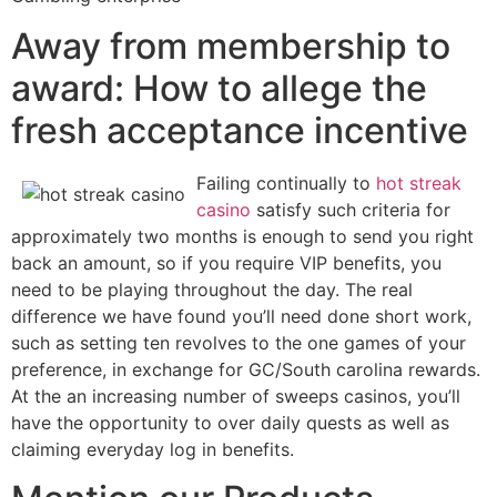
Away from membership to
award: How to allege the
fresh acceptance incentive
Failing continually to
hot streak
casino
satisfy such criteria for
approximately two months is enough to send you right
back an amount, so if you require VIP benefits, you
need to be playing throughout the day. The real
difference we have found you’ll need done short work,
such as setting ten revolves to the one games of your
preference, in exchange for GC/South carolina rewards.
At the an increasing number of sweeps casinos, you’ll
have the opportunity to over daily quests as well as
claiming everyday log in benefits.