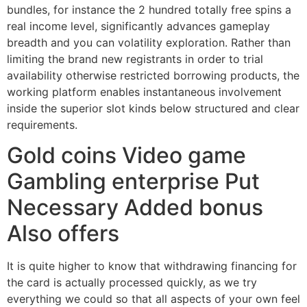
bundles, for instance the 2 hundred totally free spins a
real income level, significantly advances gameplay
breadth and you can volatility exploration. Rather than
limiting the brand new registrants in order to trial
availability otherwise restricted borrowing products, the
working platform enables instantaneous involvement
inside the superior slot kinds below structured and clear
requirements.
Gold coins Video game
Gambling enterprise Put
Necessary Added bonus
Also offers
It is quite higher to know that withdrawing financing for
the card is actually processed quickly, as we try
everything we could so that all aspects of your own feel