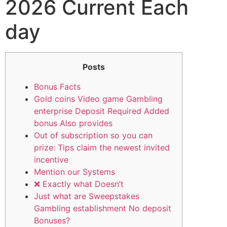
2026 Current Each
day
Posts
Bonus Facts
Gold coins Video game Gambling
enterprise Deposit Required Added
bonus Also provides
Out of subscription so you can
prize: Tips claim the newest invited
incentive
Mention our Systems
❌ Exactly what Doesn’t
Just what are Sweepstakes
Gambling establishment No deposit
Bonuses?