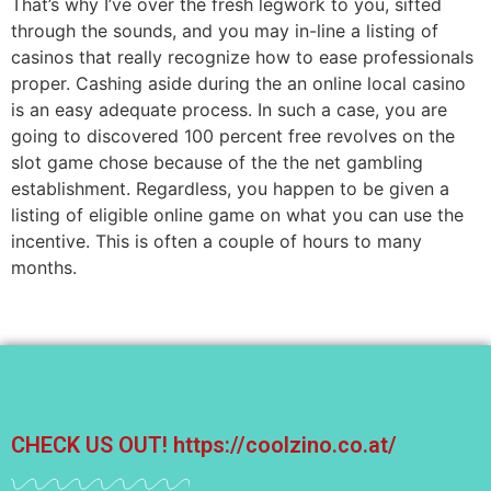
That’s why I’ve over the fresh legwork to you, sifted
through the sounds, and you may in-line a listing of
casinos that really recognize how to ease professionals
proper. Cashing aside during the an online local casino
is an easy adequate process. In such a case, you are
going to discovered 100 percent free revolves on the
slot game chose because of the the net gambling
establishment. Regardless, you happen to be given a
listing of eligible online game on what you can use the
incentive. This is often a couple of hours to many
months.
CHECK US OUT!
https://coolzino.co.at/