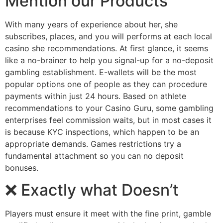
Mention our Products
With many years of experience about her, she
subscribes, places, and you will performs at each local
casino she recommendations. At first glance, it seems
like a no-brainer to help you signal-up for a no-deposit
gambling establishment. E-wallets will be the most
popular options one of people as they can procedure
payments within just 24 hours. Based on athlete
recommendations to your Casino Guru, some gambling
enterprises feel commission waits, but in most cases it
is because KYC inspections, which happen to be an
appropriate demands. Games restrictions try a
fundamental attachment so you can no deposit
bonuses.
❌ Exactly what Doesn’t
Players must ensure it meet with the fine print, gamble