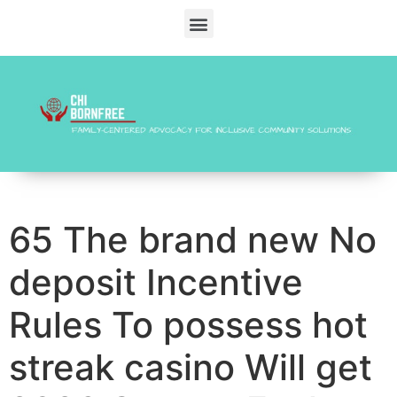
65 The brand new No
deposit Incentive
Rules To possess hot
streak casino Will get