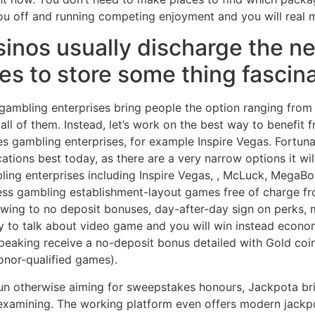
 you off and running competing enjoyment and you will real
inos usually discharge the n
es to store some thing fascin
ambling enterprises bring people the option ranging from 
all of them. Instead, let’s work on the best way to benefit 
s gambling enterprises, for example Inspire Vegas. Fortu
ocations best today, as there are a very narrow options it 
ling enterprises including Inspire Vegas, , McLuck, MegaB
ess gambling establishment-layout games free of charge fr
wing to no deposit bonuses, day-after-day sign on perks, 
sy to talk about video game and you will win instead econo
 speaking receive a no-deposit bonus detailed with Gold co
nor-qualified games).
fun otherwise aiming for sweepstakes honours, Jackpota br
 examining. The working platform even offers modern jack