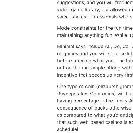
suggestions, and you will frequen
video game library, big allowed in
sweepstakes professionals who se
Mode constraints for the fun time
maintaining anything fun. While it
Minimal says include AL, De, Ca, C
of games and you will solid cellu
before opening what you. The late
out on the run simple. Along with 
incentive that speeds up very fir
One type of coin (elizabeth.grams
(Sweepstakes Gold coins) will li
having percentage in the Lucky At
consequence of bucks otherwise c
as compared to what you’d antici
that such web based casinos is ac
schedule!