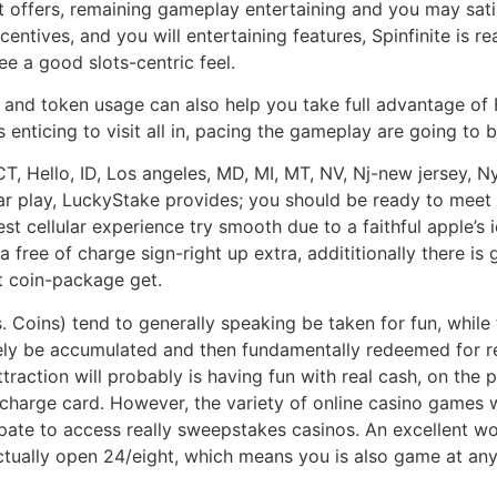
t offers, remaining gameplay entertaining and you may satis
centives, and you will entertaining features, Spinfinite is r
e a good slots-centric feel.
 and token usage can also help you take full advantage of
’s enticing to visit all in, pacing the gameplay are going t
T, Hello, ID, Los angeles, MD, MI, MT, NV, Nj-new jersey, N
lar play, LuckyStake provides; you should be ready to meet
st cellular experience try smooth due to a faithful apple’s 
a free of charge sign-right up extra, addititionally there is
st coin-package get.
. Coins) tend to generally speaking be taken for fun, while
kely be accumulated and then fundamentally redeemed for r
traction will probably is having fun with real cash, on the 
harge card. However, the variety of online casino games wi
pate to access really sweepstakes casinos. An excellent wo
tually open 24/eight, which means you is also game at any