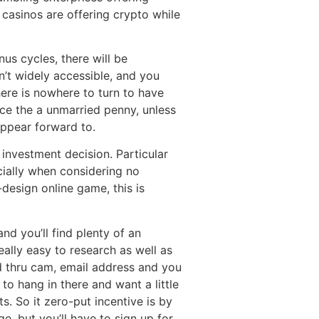
 casinos are offering crypto while
s cycles, there will be
n’t widely accessible, and you
here is nowhere to turn to have
ce the a unmarried penny, unless
appear forward to.
investment decision. Particular
ially when considering no
-design online game, this is
d you’ll find plenty of an
ally easy to research as well as
d thru cam, email address and you
to hang in there and want a little
. So it zero-put incentive is by
e, but you’ll have to sign up for