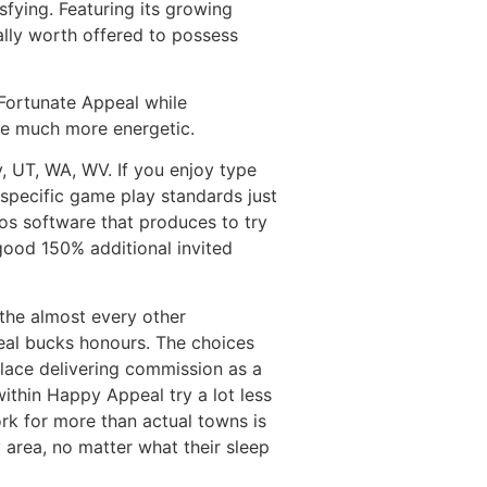
fying. Featuring its growing
eally worth offered to possess
 Fortunate Appeal while
o be much more energetic.
y, UT, WA, WV. If you enjoy type
 specific game play standards just
ios software that produces to try
 good 150% additional invited
 the almost every other
eal bucks honours. The choices
place delivering commission as a
thin Happy Appeal try a lot less
rk for more than actual towns is
 area, no matter what their sleep