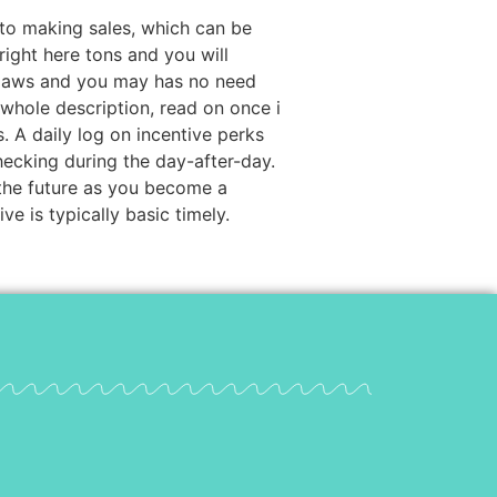
 to making sales, which can be
ight here tons and you will
 laws and you may has no need
 whole description, read on once i
. A daily log on incentive perks
hecking during the day-after-day.
the future as you become a
e is typically basic timely.