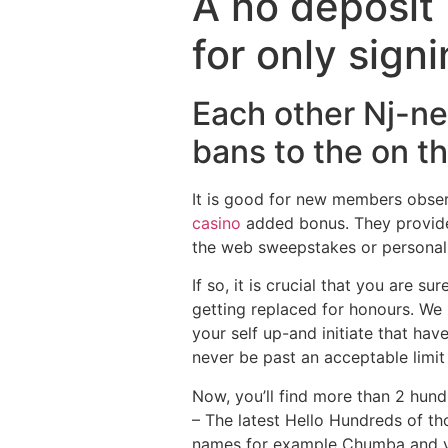
A no deposit
for only signi
Each other Nj-n
bans to the on t
It is good for new members obse
casino
added bonus. They provide
the web sweepstakes or personal g
If so, it is crucial that you are 
getting replaced for honours. We 
your self up-and initiate that ha
never be past an acceptable limit
Now, you’ll find more than 2 hu
– The latest Hello Hundreds of th
names for example Chumba and y