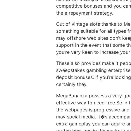
competitive bonuses and you can f
the a repayment strategy.
Out of vintage slots thanks to M
something suitable for all types f
may offshore web sites don’t keep 
support in the event that some t
you’re very keen to increase you
These also provides make it peop
sweepstakes gambling enterprises
deposit bonuses. If you’re looking
certainly they.
MegaBonanza possess a very good 
effective way to need free Sc in 
the webpages is progressive and a
may social media. It�s accompanie
extra gameplay you can aquire aro
far the best one in the market ri