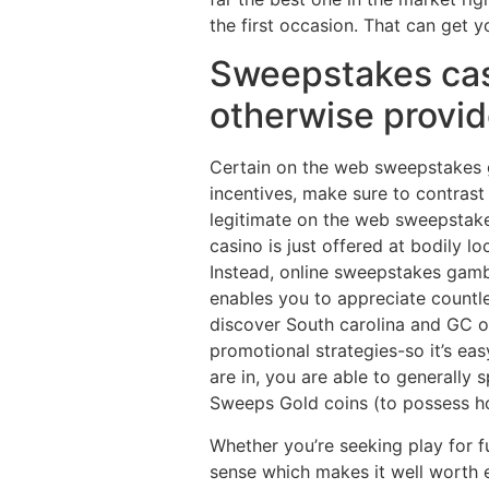
the first occasion. That can get
Sweepstakes cas
otherwise provid
Certain on the web sweepstakes g
incentives, make sure to contrast 
legitimate on the web sweepstake
casino is just offered at bodily l
Instead, online sweepstakes gamb
enables you to appreciate countl
discover South carolina and GC o
promotional strategies-so it’s ea
are in, you are able to generally
Sweeps Gold coins (to possess ho
Whether you’re seeking play for 
sense which makes it well worth