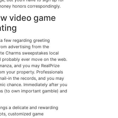
 money honors correspondingly.
ew video game
ating
a few regarding greeting
from advertising from the
nate Charms sweepstakes local
will probably ever move on the web.
onanza, and you may RealPrize
om your property. Professionals
mail-in the records, and you may
mic chance. Immediately after you
ins (to own important gamble) and
ings a delicate and rewarding
pots, customized game