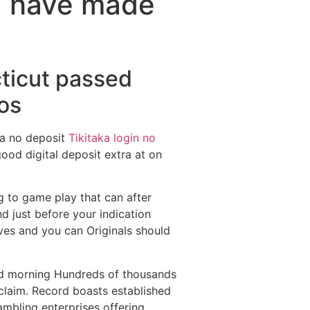
u have made
ticut passed
os
 a no deposit
Tikitaka login no
d digital deposit extra at on
ng to game play that can after
d just before your indication
ives and you can Originals should
od morning Hundreds of thousands
claim. Record boasts established
bling enterprises offering