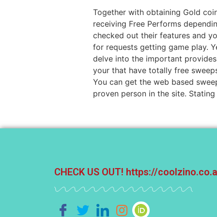
Together with obtaining Gold coi
receiving Free Performs depending
checked out their features and y
for requests getting game play. Y
delve into the important provides 
your that have totally free sweep
You can get the web based sweeps
proven person in the site. Stating
CHECK US OUT!
https://coolzino.co.a