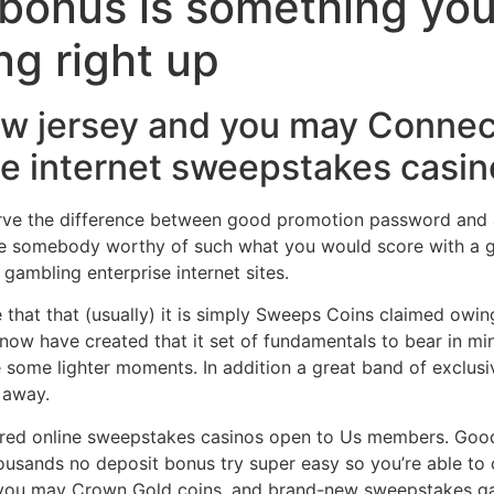
 bonus is something yo
ng right up
ew jersey and you may Connec
he internet sweepstakes casin
rve the difference between good promotion password and
 somebody worthy of such what you would score with a goo
ambling enterprise internet sites.
sure that that (usually) it is simply Sweeps Coins claimed owi
now have created that it set of fundamentals to bear in min
ve some lighter moments. In addition a great band of exclus
 away.
ndred online sweepstakes casinos open to Us members. Go
ousands no deposit bonus try super easy so you’re able to 
ou may Crown Gold coins, and brand-new sweepstakes gam