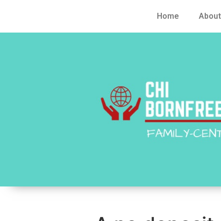
Home
About