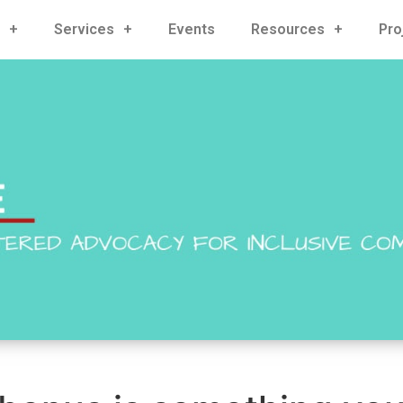
Services
Events
Resources
Pro