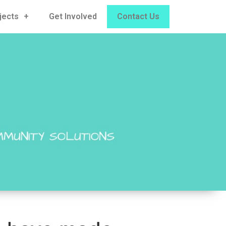
jects
Get Involved
Contact Us