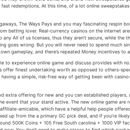
ast redemptions. At this time, of a lot online sweepstakes
egaways, The Ways Pays and you may fascinating respin bonu
rom betting lover. Real-currency casinos on the internet are
any All of us licenses, thus they aren’t secure, while the t
hing goes wrong. But you will never need to spend much sin
r own gameplay, and there’s repeated Money incentives to 
le to experience online game and discuss provides with no 
 offer finest undertaking worth as opposed to others-spec
 having a simple, risk-free way of getting been with casino
extra offering for new and you can established players, an
the event that your stand active. The new online game are re
ffiliate-amicable, which have a helpful help people offere
d up from the a primary GC pick deal, and if you’re likely 
und 500K Coins + 105 Free South carolina + 1000 VIP facts
ght now. You don’t need to make places to find which packag