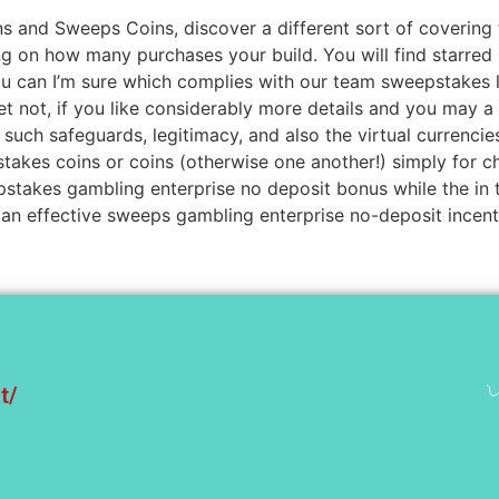
ns and Sweeps Coins, discover a different sort of covering
 on how many purchases your build. You will find starred r
ou can I’m sure which complies with our team sweepstakes
et not, if you like considerably more details and you may a
such safeguards, legitimacy, and also the virtual currencies
stakes coins or coins (otherwise one another!) simply for c
takes gambling enterprise no deposit bonus while the in 
 an effective sweeps gambling enterprise no-deposit incentiv
t/