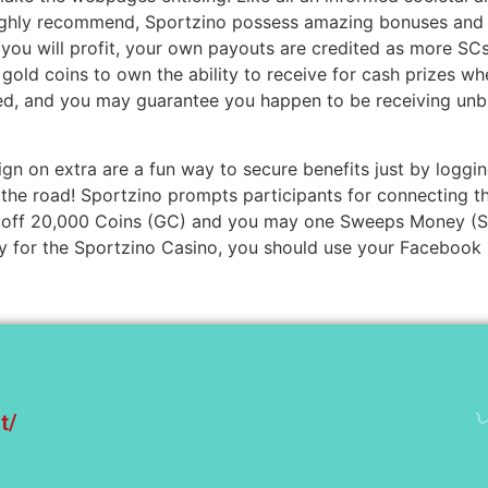
ighly recommend, Sportzino possess amazing bonuses and y
you will profit, your own payouts are credited as more SCs
old coins to own the ability to receive for cash prizes wh
ned, and you may guarantee you happen to be receiving un
 on extra are a fun way to secure benefits just by logging 
n the road! Sportzino prompts participants for connecting th
lus off 20,000 Coins (GC) and you may one Sweeps Money (SC
ry for the Sportzino Casino, you should use your Faceboo
t/