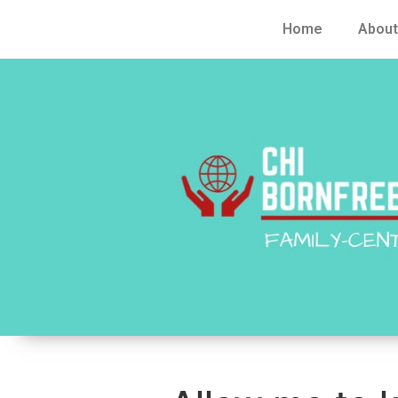
Home
About