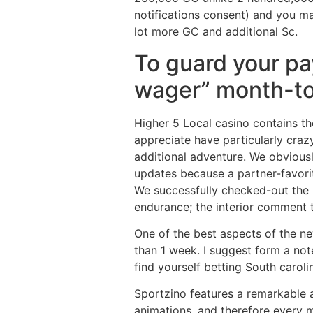
notifications consent) and you may
lot more GC and additional Sc.
To guard your pay
wager” month-t
Higher 5 Local casino contains th
appreciate have particularly cra
additional adventure. We obviousl
updates because a partner-favorite
We successfully checked-out the 
endurance; the interior comment t
One of the best aspects of the n
than 1 week. I suggest form a not
find yourself betting South carol
Sportzino features a remarkable an
animations, and therefore every m