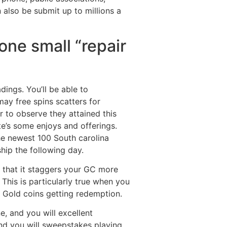
n also be submit up to millions a
one small “repair
ings. You’ll be able to
ay free spins scatters for
r to observe they attained this
te’s some enjoys and offerings.
e newest 100 South carolina
hip the following day.
 that it staggers your GC more
This is particularly true when you
s Gold coins getting redemption.
e, and you will excellent
and you will sweepstakes playing