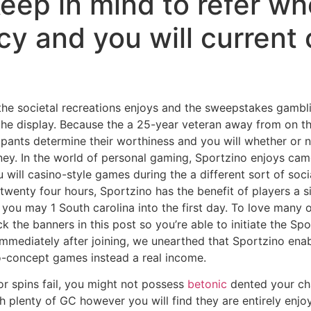
eep in mind to refer w
y and you will current 
the societal recreations enjoys and the sweepstakes gambli
the display. Because the a 25-year veteran away from on t
ipants determine their worthiness and you will whether or n
y. In the world of personal gaming, Sportzino enjoys cam
ou will casino-style games during the a different sort of s
y twenty four hours, Sportzino has the benefit of players a s
ou may 1 South carolina into the first day. To love many
ck the banners in this post so you’re able to initiate the S
ediately after joining, we unearthed that Sportzino enab
no-concept games instead a real income.
or spins fail, you might not possess
betonic
dented your ch
ch plenty of GC however you will find they are entirely en