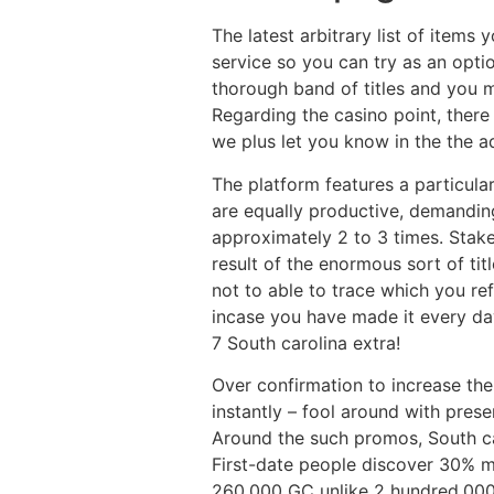
The latest arbitrary list of items
service so you can try as an opti
thorough band of titles and you
Regarding the casino point, there
we plus let you know in the the a
The platform features a particula
are equally productive, demanding
approximately 2 to 3 times. Stake
result of the enormous sort of tit
not to able to trace which you ref
incase you have made it every d
7 South carolina extra!
Over confirmation to increase the
instantly – fool around with pre
Around the such promos, South ca
First-date people discover 30% mo
260,000 GC unlike 2 hundred,000)p