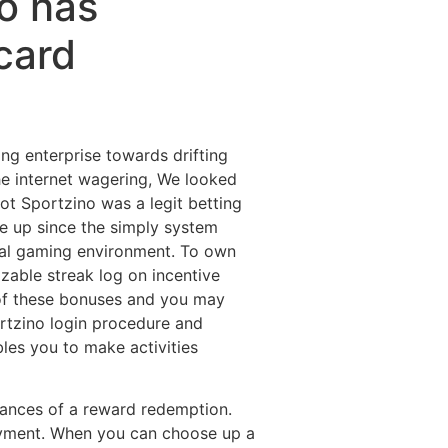
ho has
card
ng enterprise towards drifting
he internet wagering, We looked
ot Sportzino was a legit betting
e up since the simply system
ocial gaming environment. To own
izable streak log on incentive
 of these bonuses and you may
portzino login procedure and
les you to make activities
ances of a reward redemption.
joyment. When you can choose up a