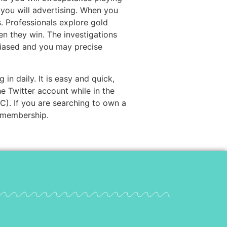
ou will advertising. When you
. Professionals explore gold
en they win. The investigations
biased and you may precise
in daily. It is easy and quick,
e Twitter account while in the
). If you are searching to own a
k membership.