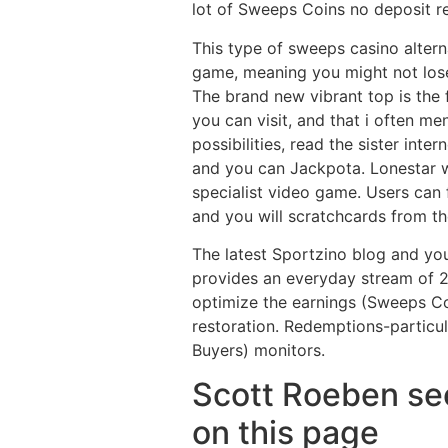
lot of Sweeps Coins no deposit re
This type of sweeps casino alter
game, meaning you might not lose
The brand new vibrant top is the 
you can visit, and that i often m
possibilities, read the sister int
and you can Jackpota. Lonestar w
specialist video game. Users can 
and you will scratchcards from the
The latest Sportzino blog and you
provides an everyday stream of 
optimize the earnings (Sweeps Co
restoration. Redemptions-particu
Buyers) monitors.
Scott Roeben see
on this page