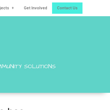
jects
Get Involved
Contact Us