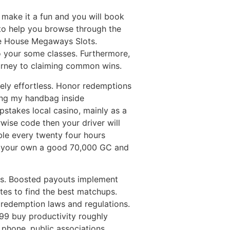
l make it a fun and you will book
 to help you browse through the
ne House Megaways Slots.
to your some classes. Furthermore,
ourney to claiming common wins.
rely effortless. Honor redemptions
king my handbag inside
pstakes local casino, mainly as a
rwise code then your driver will
able every twenty four hours
on your own a good 70,000 GC and
des. Boosted payouts implement
tes to find the best matchups.
redemption laws and regulations.
.99 buy productivity roughly
phone, public associations,