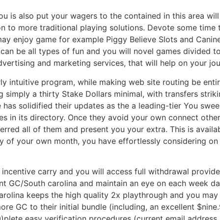
 you is also put your wagers to the contained in this area wil
on to more traditional playing solutions. Devote some time
 may enjoy game for example Piggy Believe Slots and Cani
 can be all types of fun and you will novel games divided 
dvertising and marketing services, that will help on your j
rly intuitive program, while making web site routing be enti
 simply a thirty Stake Dollars minimal, with transfers stri
 has solidified their updates as the a leading-tier You swee
les in its directory. Once they avoid your own connect othe
erred all of them and present you your extra. This is avail
ay of your own month, you have effortlessly considering 
 incentive carry and you will access full withdrawal provi
sent GC/South carolina and maintain an eye on each week da
rolina keeps the high quality 2x playthrough and you may 
re GC to their initial bundle (including, an excellent $nine
lete easy verification procedures (current email address, 