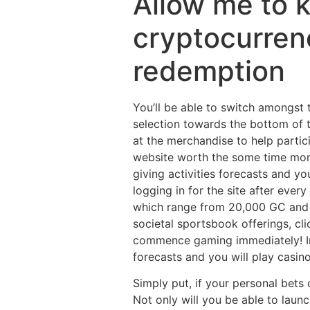
Allow me to k
cryptocurrenc
redemption
You’ll be able to switch amongst 
selection towards the bottom of 
at the merchandise to help partic
website worth the some time mone
giving activities forecasts and y
logging in for the site after ever
which range from 20,000 GC and y
societal sportsbook offerings, cli
commence gaming immediately! Imm
forecasts and you will play casi
Simply put, if your personal bets 
Not only will you be able to laun