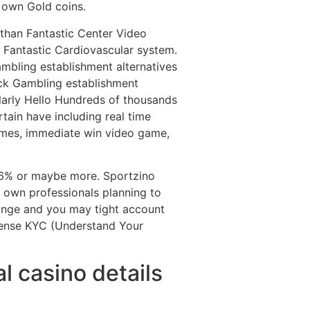
r own Gold coins.
 than Fantastic Center Video
 Fantastic Cardiovascular system.
ambling establishment alternatives
Luck Gambling establishment
cularly Hello Hundreds of thousands
ain have including real time
 games, immediate win video game,
f 96% or maybe more. Sportzino
own professionals planning to
range and you may tight account
ntense KYC (Understand Your
l casino details