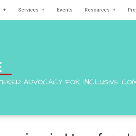
Services
Events
Resources
Pro