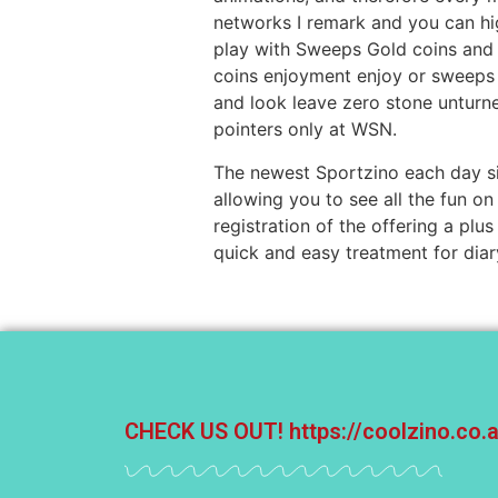
networks I remark and you can h
play with Sweeps Gold coins and 
coins enjoyment enjoy or sweeps g
and look leave zero stone untur
pointers only at WSN.
The newest Sportzino each day sign
allowing you to see all the fun o
registration of the offering a p
quick and easy treatment for dia
CHECK US OUT!
https://coolzino.co.a