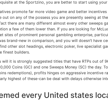
quisite at the Sportzino, you are better to start using you
natives promote far more video game and better incentives
 out on any of the possess you are presently seeing at the
fact there are many different almost every other sweeps g
ention a few of them lower than. If you are looking for Mc
ernet sites of prominent personal gambling enterprise, parti
as brand-new in comparison, and you will doesn’t have cert
find other slot headings, electronic poker, live specialist
 finest builders.
 will it is strongly suggested titles that have RTPs out o
20,000 Coins (GC) and one Sweeps Money (SC) the day. To 
ins redemptions), profits hinges on aggressive incentive 
larly highest of these-can be deal with delays otherwise i
med every United states loca