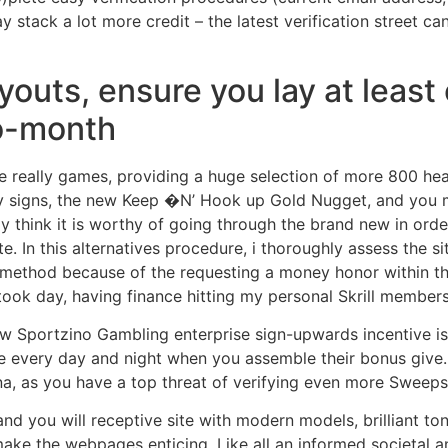
 stack a lot more credit – the latest verification street ca
outs, ensure you lay at least 
o-month
e really games, providing a huge selection of more 800 head
zy signs, the new Keep �N’ Hook up Gold Nugget, and you m
y think it is worthy of going through the brand new in orde
. In this alternatives procedure, i thoroughly assess the si
method because of the requesting a money honor within th
ook day, having finance hitting my personal Skrill members
ew Sportzino Gambling enterprise sign-upwards incentive is
e every day and night when you assemble their bonus give. 
ina, as you have a top threat of verifying even more Sweep
d you will receptive site with modern models, brilliant ton
ake the webpages enticing. Like all an informed societal 