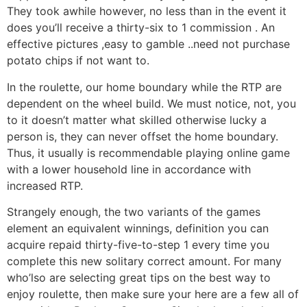
They took awhile however, no less than in the event it
does you’ll receive a thirty-six to 1 commission . An
effective pictures ,easy to gamble ..need not purchase
potato chips if not want to.
In the roulette, our home boundary while the RTP are
dependent on the wheel build. We must notice, not, you
to it doesn’t matter what skilled otherwise lucky a
person is, they can never offset the home boundary.
Thus, it usually is recommendable playing online game
with a lower household line in accordance with
increased RTP.
Strangely enough, the two variants of the games
element an equivalent winnings, definition you can
acquire repaid thirty-five-to-step 1 every time you
complete this new solitary correct amount. For many
who’lso are selecting great tips on the best way to
enjoy roulette, then make sure your here are a few all of