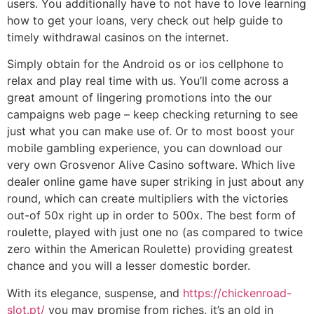
users. You additionally have to not have to love learning
how to get your loans, very check out help guide to
timely withdrawal casinos on the internet.
Simply obtain for the Android os or ios cellphone to
relax and play real time with us. You’ll come across a
great amount of lingering promotions into the our
campaigns web page – keep checking returning to see
just what you can make use of. Or to most boost your
mobile gambling experience, you can download our
very own Grosvenor Alive Casino software. Which live
dealer online game have super striking in just about any
round, which can create multipliers with the victories
out-of 50x right up in order to 500x. The best form of
roulette, played with just one no (as compared to twice
zero within the American Roulette) providing greatest
chance and you will a lesser domestic border.
With its elegance, suspense, and
https://chickenroad-
slot.pt/
you may promise from riches, it’s an old in