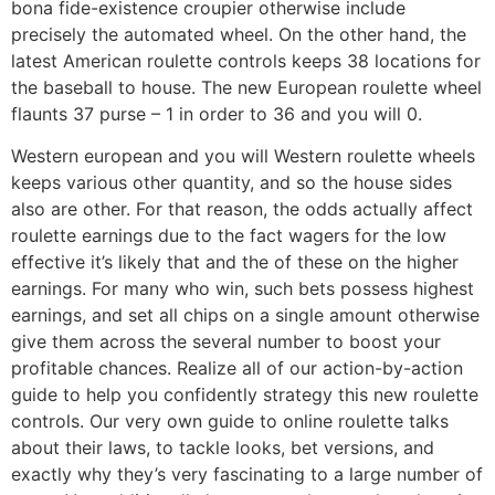
bona fide-existence croupier otherwise include
precisely the automated wheel. On the other hand, the
latest American roulette controls keeps 38 locations for
the baseball to house. The new European roulette wheel
flaunts 37 purse – 1 in order to 36 and you will 0.
Western european and you will Western roulette wheels
keeps various other quantity, and so the house sides
also are other. For that reason, the odds actually affect
roulette earnings due to the fact wagers for the low
effective it’s likely that and the of these on the higher
earnings. For many who win, such bets possess highest
earnings, and set all chips on a single amount otherwise
give them across the several number to boost your
profitable chances. Realize all of our action-by-action
guide to help you confidently strategy this new roulette
controls. Our very own guide to online roulette talks
about their laws, to tackle looks, bet versions, and
exactly why they’s very fascinating to a large number of