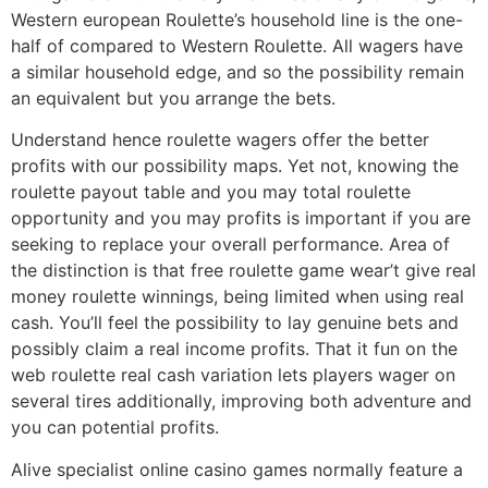
Western european Roulette’s household line is the one-
half of compared to Western Roulette. All wagers have
a similar household edge, and so the possibility remain
an equivalent but you arrange the bets.
Understand hence roulette wagers offer the better
profits with our possibility maps. Yet not, knowing the
roulette payout table and you may total roulette
opportunity and you may profits is important if you are
seeking to replace your overall performance. Area of
the distinction is that free roulette game wear’t give real
money roulette winnings, being limited when using real
cash. You’ll feel the possibility to lay genuine bets and
possibly claim a real income profits. That it fun on the
web roulette real cash variation lets players wager on
several tires additionally, improving both adventure and
you can potential profits.
Alive specialist online casino games normally feature a