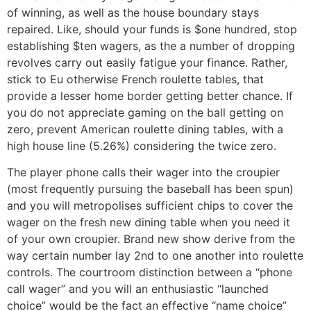
of winning, as well as the house boundary stays
repaired. Like, should your funds is $one hundred, stop
establishing $ten wagers, as the a number of dropping
revolves carry out easily fatigue your finance. Rather,
stick to Eu otherwise French roulette tables, that
provide a lesser home border getting better chance. If
you do not appreciate gaming on the ball getting on
zero, prevent American roulette dining tables, with a
high house line (5.26%) considering the twice zero.
The player phone calls their wager into the croupier
(most frequently pursuing the baseball has been spun)
and you will metropolises sufficient chips to cover the
wager on the fresh new dining table when you need it
of your own croupier. Brand new show derive from the
way certain number lay 2nd to one another into roulette
controls. The courtroom distinction between a “phone
call wager” and you will an enthusiastic “launched
choice” would be the fact an effective “name choice”