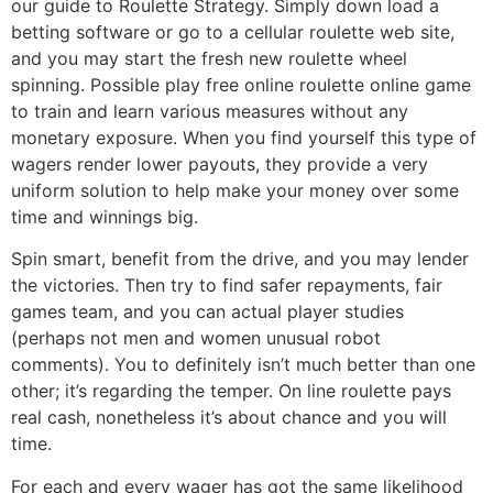
our guide to Roulette Strategy. Simply down load a
betting software or go to a cellular roulette web site,
and you may start the fresh new roulette wheel
spinning. Possible play free online roulette online game
to train and learn various measures without any
monetary exposure. When you find yourself this type of
wagers render lower payouts, they provide a very
uniform solution to help make your money over some
time and winnings big.
Spin smart, benefit from the drive, and you may lender
the victories. Then try to find safer repayments, fair
games team, and you can actual player studies
(perhaps not men and women unusual robot
comments). You to definitely isn’t much better than one
other; it’s regarding the temper. On line roulette pays
real cash, nonetheless it’s about chance and you will
time.
For each and every wager has got the same likelihood