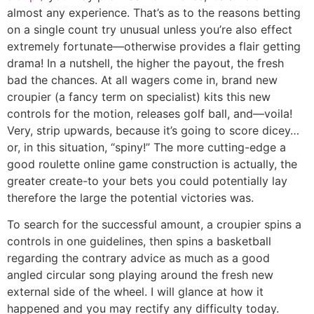
almost any experience. That’s as to the reasons betting
on a single count try unusual unless you’re also effect
extremely fortunate—otherwise provides a flair getting
drama! In a nutshell, the higher the payout, the fresh
bad the chances. At all wagers come in, brand new
croupier (a fancy term on specialist) kits this new
controls for the motion, releases golf ball, and—voila!
Very, strip upwards, because it’s going to score dicey…
or, in this situation, “spiny!” The more cutting-edge a
good roulette online game construction is actually, the
greater create-to your bets you could potentially lay
therefore the large the potential victories was.
To search for the successful amount, a croupier spins a
controls in one guidelines, then spins a basketball
regarding the contrary advice as much as a good
angled circular song playing around the fresh new
external side of the wheel. I will glance at how it
happened and you may rectify any difficulty today.