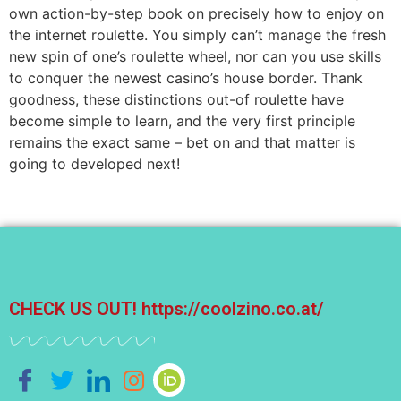
own action-by-step book on precisely how to enjoy on
the internet roulette. You simply can’t manage the fresh
new spin of one’s roulette wheel, nor can you use skills
to conquer the newest casino’s house border. Thank
goodness, these distinctions out-of roulette have
become simple to learn, and the very first principle
remains the exact same – bet on and that matter is
going to developed next!
CHECK US OUT!
https://coolzino.co.at/