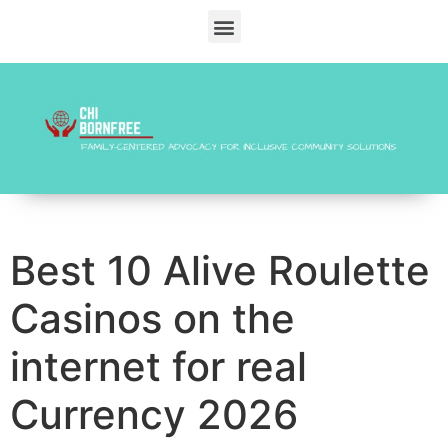
Best 10 Alive Roulette
Casinos on the
internet for real
Currency 2026