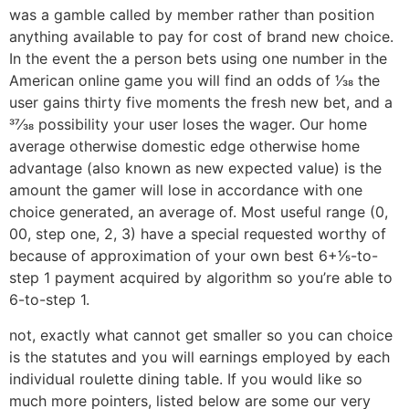
was a gamble called by member rather than position
anything available to pay for cost of brand new choice.
In the event the a person bets using one number in the
American online game you will find an odds of 1⁄38 the
user gains thirty five moments the fresh new bet, and a
37⁄38 possibility your user loses the wager. Our home
average otherwise domestic edge otherwise home
advantage (also known as new expected value) is the
amount the gamer will lose in accordance with one
choice generated, an average of. Most useful range (0,
00, step one, 2, 3) have a special requested worthy of
because of approximation of your own best 6+1⁄5-to-
step 1 payment acquired by algorithm so you’re able to
6-to-step 1.
not, exactly what cannot get smaller so you can choice
is the statutes and you will earnings employed by each
individual roulette dining table. If you would like so
much more pointers, listed below are some our very