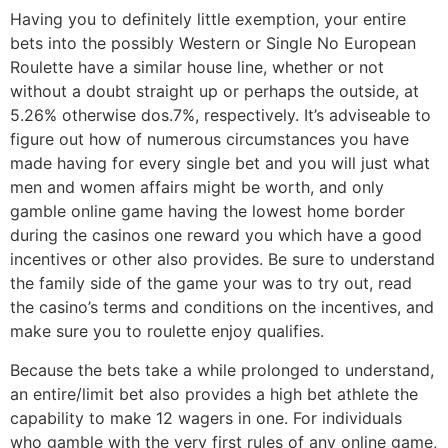
Having you to definitely little exemption, your entire
bets into the possibly Western or Single No European
Roulette have a similar house line, whether or not
without a doubt straight up or perhaps the outside, at
5.26% otherwise dos.7%, respectively. It’s adviseable to
figure out how of numerous circumstances you have
made having for every single bet and you will just what
men and women affairs might be worth, and only
gamble online game having the lowest home border
during the casinos one reward you which have a good
incentives or other also provides. Be sure to understand
the family side of the game your was to try out, read
the casino’s terms and conditions on the incentives, and
make sure you to roulette enjoy qualifies.
Because the bets take a while prolonged to understand,
an entire/limit bet also provides a high bet athlete the
capability to make 12 wagers in one. For individuals
who gamble with the very first rules of any online game,