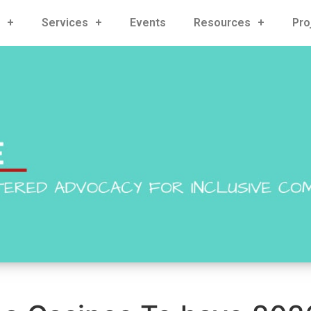
Services
Events
Resources
Pro