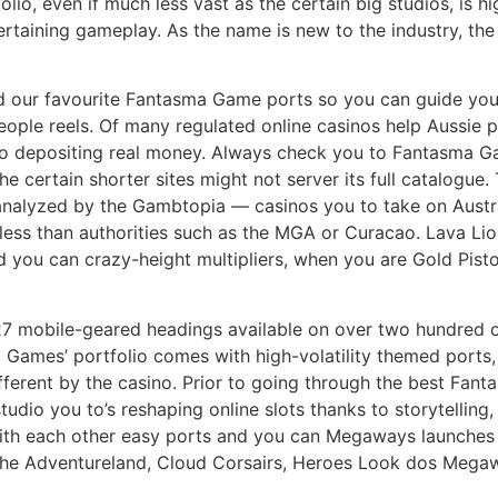
olio, even if much less vast as the certain big studios, is h
rtaining gameplay. As the name is new to the industry, the
d our favourite Fantasma Game ports so you can guide you
eople reels. Of many regulated online casinos help Aussie
to depositing real money. Always check you to Fantasma Ga
 certain shorter sites might not server its full catalogue.
analyzed by the Gambtopia — casinos you to take on Austr
less than authorities such as the MGA or Curacao. Lava Li
nd you can crazy-height multipliers, when you are Gold Pist
 27 mobile-geared headings available on over two hundred o
a Games’ portfolio comes with high-volatility themed ports
fferent by the casino. Prior to going through the best Fan
tudio you to’s reshaping online slots thanks to storytelling
ith each other easy ports and you can Megaways launches t
in the Adventureland, Cloud Corsairs, Heroes Look dos Meg