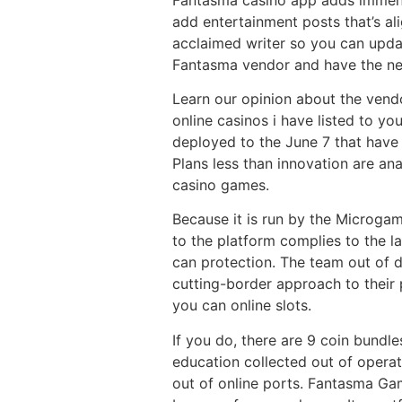
add entertainment posts that’s al
acclaimed writer so you can updat
Fantasma vendor and have the new 
Learn our opinion about the vend
online casinos i have listed to yo
deployed to the June 7 that have 
Plans less than innovation are an
casino games.
Because it is run by the Microgam
to the platform complies to the la
can protection. The team out of d
cutting-border approach to their 
you can online slots.
If you do, there are 9 coin bund
education collected out of operat
out of online ports. Fantasma Game