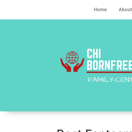
Home
About