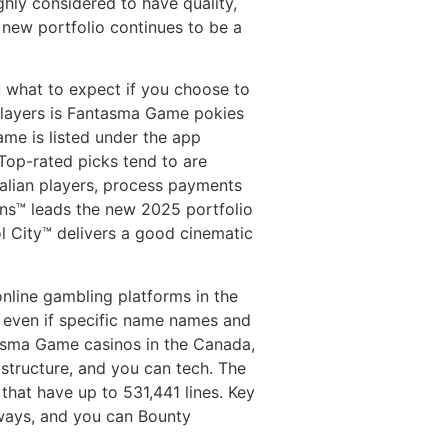
ighly considered to have quality,
 new portfolio continues to be a
 what to expect if you choose to
 players is Fantasma Game pokies
me is listed under the app
 Top-rated picks tend to are
alian players, process payments
ons™ leads the new 2025 portfolio
ol City™ delivers a good cinematic
nline gambling platforms in the
, even if specific name names and
tasma Game casinos in the Canada,
, structure, and you can tech. The
hat have up to 531,441 lines. Key
aways, and you can Bounty