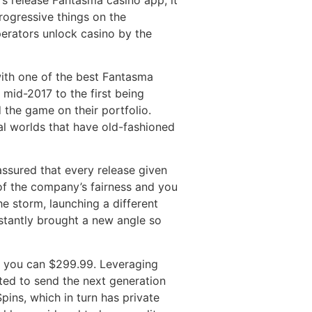
rogressive things on the
perators unlock casino by the
with one of the best Fantasma
 mid-2017 to the first being
 the game on their portfolio.
al worlds that have old-fashioned
assured that every release given
f of the company’s fairness and you
e storm, launching a different
stantly brought a new angle so
d you can $299.99. Leveraging
tted to send the next generation
pins, which in turn has private