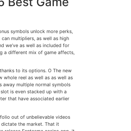
26 Best Game
bonus symbols unlock more perks,
can multipliers, as well as high
nd we’ve as well as included for
 a different mix of game affects,
 thanks to its options. O The new
 whole reel as well as as well as
es away multiple normal symbols
slot is even stacked up with a
er that have associated earlier
tfolio out of unbelievable videos
dictate the market. That it
s release Fantasma casino app, it