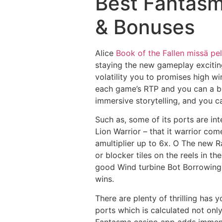
Best Fantas
& Bonuses
Alice
Book of the Fallen missä pe
staying the new gameplay exciting.
volatility you to promises high wi
each game’s RTP and you can a br
immersive storytelling, and you c
Such as, some of its ports are in
Lion Warrior – that it warrior co
amultiplier up to 6x. O The new 
or blocker tiles on the reels in 
good Wind turbine Bot Borrowing 
wins.
There are plenty of thrilling has 
ports which is calculated not onl
Fantasma casino app adds immense