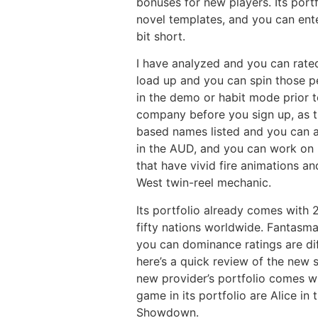
bonuses for new players. Its portf
novel templates, and you can ente
bit short.
I have analyzed and you can rate
load up and you can spin those p
in the demo or habit mode prior 
company before you sign up, as the
based names listed and you can 
in the AUD, and you can work on 
that have vivid fire animations a
West twin-reel mechanic.
Its portfolio already comes with
fifty nations worldwide. Fantasm
you can dominance ratings are di
here’s a quick review of the new s
new provider’s portfolio comes w
game in its portfolio are Alice 
Showdown.