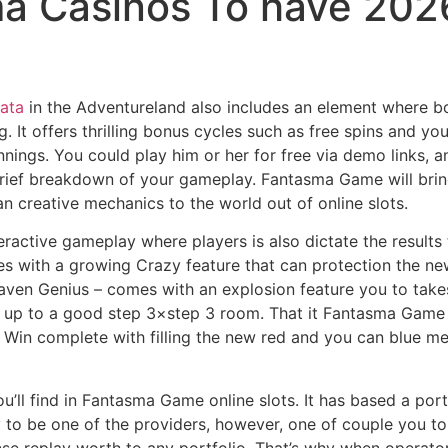
ma Casinos To have 20
lata
in the Adventureland also includes an element where 
 It offers thrilling bonus cycles such as free spins and you 
nnings. You could play him or her for free via demo links, a
ief breakdown of your gameplay. Fantasma Game will bring
an creative mechanics to the world out of online slots.
teractive gameplay where players is also dictate the results
mes with a growing Crazy feature that can protection the new
Raven Genius – comes with an explosion feature you to tak
the up to a good step 3×step 3 room. That it Fantasma Game 
Win complete with filling the new red and you can blue met
you’ll find in Fantasma Game online slots. It has based a por
y to be one of the providers, however, one of couple you to 
 replay worth to any portfolio. That’s why when operator