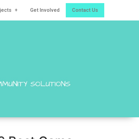
jects
Get Involved
Contact Us