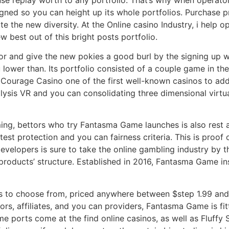
igned so you can height up its whole portfolios. Purchase p
e the new diversity. At the Online casino Industry, i help o
best out of this bright posts portfolio.
or and give the new pokies a good burl by the signing up 
u lower than. Its portfolio consisted of a couple game in the
Courage Casino one of the first well-known casinos to add
alysis VR and you can consolidating three dimensional virtu
ing, bettors who try Fantasma Game launches is also rest 
test protection and you can fairness criteria. This is proo
evelopers is sure to take the online gambling industry by th
products’ structure. Established in 2016, Fantasma Game in
les to choose from, priced anywhere between $step 1.99 an
ors, affiliates, and you can providers, Fantasma Game is fi
 ports come at the find online casinos, as well as Fluffy S