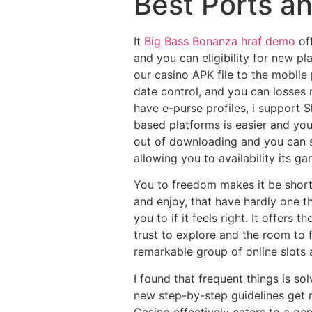
Best Ports a
It
Big Bass Bonanza hrať demo
off
and you can eligibility for new p
our casino APK file to the mobile
date control, and you can losses
have e-purse profiles, i support 
based platforms is easier and you
out of downloading and you can s
allowing you to availability its
You to freedom makes it be shorte
and enjoy, that have hardly one th
you to if it feels right. It offer
trust to explore and the room to f
remarkable group of online slots
I found that frequent things is so
new step-by-step guidelines get ri
Casino effectively caters to a ge