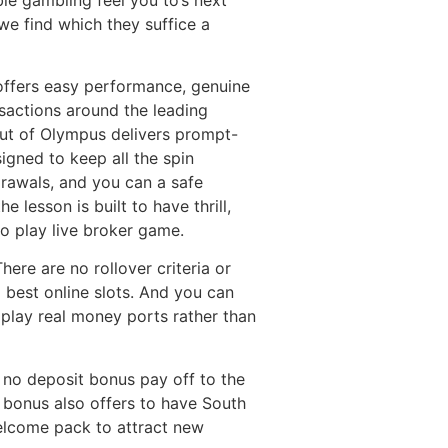
 we find which they suffice a
o offers easy performance, genuine
nsactions around the leading
out of Olympus delivers prompt-
igned to keep all the spin
drawals, and you can a safe
esson is built to have thrill,
to play live broker game.
ere are no rollover criteria or
d best online slots. And you can
 play real money ports rather than
e no deposit bonus pay off to the
s bonus also offers to have South
welcome pack to attract new