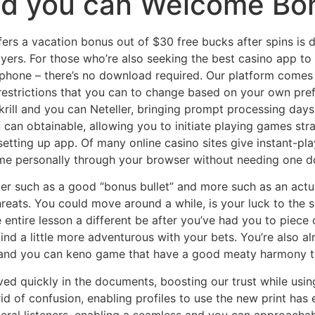
nd you can Welcome Bo
ers a vacation bonus out of $30 free bucks after spins is d
layers. For those who’re also seeking the best casino app to
 phone – there’s no download required.​ Our platform comes 
 restrictions that you can to change based on your own pre
Skrill and you can Neteller, bringing prompt processing day
 can obtainable, allowing you to initiate playing games str
etting up app. Of many online casino sites give instant-pl
 game personally through your browser without needing one 
r such as a good “bonus bullet” and more such as an actua
reats. You could move around a while, is your luck to the s
s the entire lesson a different be after you’ve had you to pi
ind a little more adventurous with your bets. You’re also a
 and you can keno game that have a good meaty harmony to f
lved quickly in the documents, boosting our trust while usi
d of confusion, enabling profiles to use the new print has ef
neral listeners, enabling a seamless and you can approachab