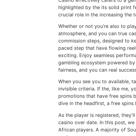
highlighted by the its solid print
crucial role in the increasing the 
Whether or not you’re also to play
atmosphere, and you can true casi
commission steps, designed to ke
paced step that have flowing reel
exciting. Enjoy seamless performa
gambling ecosystem powered by lea
fairness, and you can real success
When you see you to available, ta
invisible criteria. If the, like m
promotions that have free spins b
dive in the headfirst, a free spins
As the player is registered, they
casino over date. In this post, w
African players. A majority of So