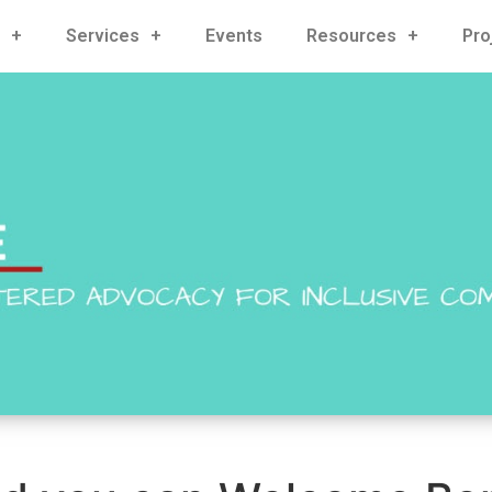
Services
Events
Resources
Pro