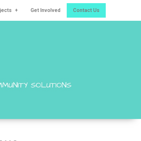
jects
Get Involved
Contact Us