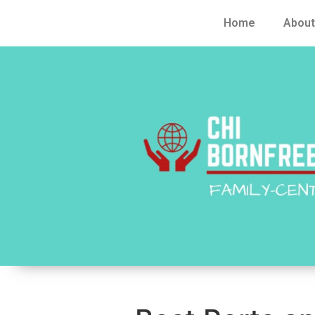
Home
About