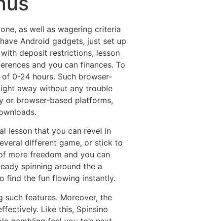
nus
one, as well as wagering criteria
 have Android gadgets, just set up
with deposit restrictions, lesson
ferences and you can finances. To
s of 0-24 hours. Such browser-
aight away without any trouble
ay or browser-based platforms,
downloads.
l lesson that you can revel in
everal different game, or stick to
ece of more freedom and you can
lready spinning around the a
ind the fun flowing instantly.
ng such features. Moreover, the
fectively. Like this, Spinsino
le gambling feel you to’s next