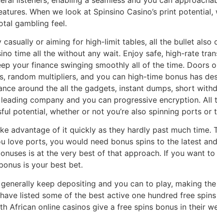
 features. When we look at Spinsino Casino’s print potential,
total gambling feel.
 casually or aiming for high-limit tables, all the bullet als
no time all the without any wait. Enjoy safe, high-rate tra
ep your finance swinging smoothly all of the time. Doors 
s, random multipliers, and you can high-time bonus has des
nce around the all the gadgets, instant dumps, short with
ding company and you can progressive encryption. All the l
ful potential, whether or not you’re also spinning ports or 
ke advantage of it quickly as they hardly past much time. Th
e, you love ports, you would need bonus spins to the latest an
onuses is at the very best of that approach. If you want to
 bonus is your best bet.
’ll generally keep depositing and you can to play, making th
e have listed some of the best active one hundred free spin
uth African online casinos give a free spins bonus in their 