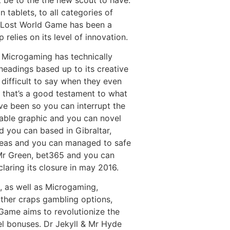
tablets, to all categories of
o. Lost World Game has been a
relies on its level of innovation.
s. Microgaming has technically
headings based up to its creative
 difficult to say when they even
an that’s a good testament to what
ve been so you can interrupt the
able graphic and you can novel
d you can based in Gibraltar,
areas and you can managed to safe
f Mr Green, bet365 and you can
laring its closure in may 2016.
, as well as Microgaming,
ther craps gambling options,
 Game aims to revolutionize the
l bonuses. Dr Jekyll & Mr Hyde