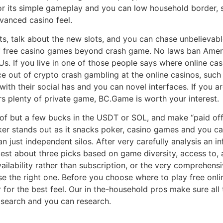
or its simple gameplay and you can low household border, so
vanced casino feel.
ts, talk about the new slots, and you can chase unbelievable
 of free casino games beyond crash game. No laws ban Ameri
s. If you live in one of those people says where online cas
ace out of crypto crash gambling at the online casinos, suc
th their social has and you can novel interfaces. If you a
ers plenty of private game, BC.Game is worth your interest.
 of but a few bucks in the USDT or SOL, and make “paid off
er stands out as it snacks poker, casino games and you c
n just independent silos. After very carefully analysis an i
st about three picks based on game diversity, access to, and
ilability rather than subscription, or the very comprehensi
se the right one. Before you choose where to play free onli
for the best feel. Our in the-household pros make sure all 
search and you can research.