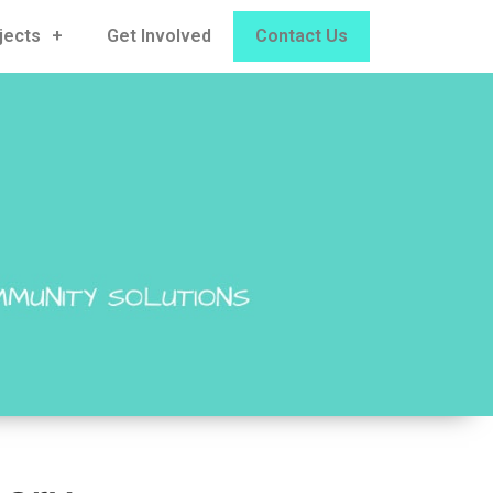
jects
Get Involved
Contact Us