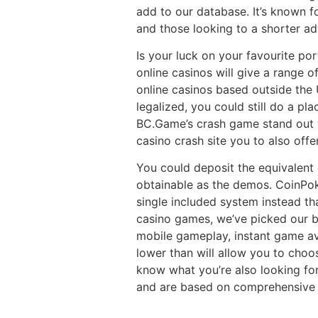
add to our database. It’s known f
and those looking to a shorter ad
Is your luck on your favourite por
online casinos will give a range
online casinos based outside the U
legalized, you could still do a pl
BC.Game’s crash game stand out wi
casino crash site you to also off
You could deposit the equivalent
obtainable as the demos. CoinPok
single included system instead tha
casino games, we’ve picked our be
mobile gameplay, instant game ava
lower than will allow you to choo
know what you’re also looking for 
and are based on comprehensive 