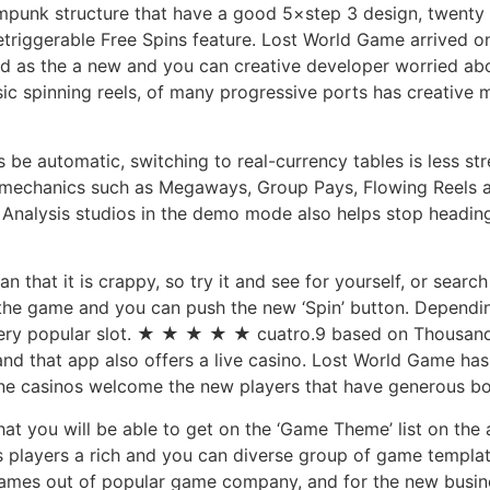
ampunk structure that have a good 5×step 3 design, twenty 
etriggerable Free Spins feature. Lost World Game arrived o
d as the a new and you can creative developer worried ab
ic spinning reels, of many progressive ports has creative m
 be automatic, switching to real-currency tables is less str
e mechanics such as Megaways, Group Pays, Flowing Reels 
 Analysis studios in the demo mode also helps stop heading
ean that it is crappy, so try it and see for yourself, or sear
 the game and you can push the new ‘Spin’ button. Dependi
 a very popular slot. ★ ★ ★ ★ ★ cuatro.9 based on Thousa
 and that app also offers a live casino. Lost World Game ha
line casinos welcome the new players that have generous b
hat you will be able to get on the ‘Game Theme’ list on the 
 players a rich and you can diverse group of game templat
ames out of popular game company, and for the new busi