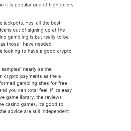
 it is popular one of high rollers
 jackpots. Yes, all the best
cans out of signing up at the
ino gambling is but really to be
h as those i have needed.
re looking to have a good crypto
 samples” nearly as the
an crypto payments as the a
nformed gambling sites for free
 you can total feel. If it’s easy
ve game library, the reviews
ne casino games, it’s good to
the advice are still independent