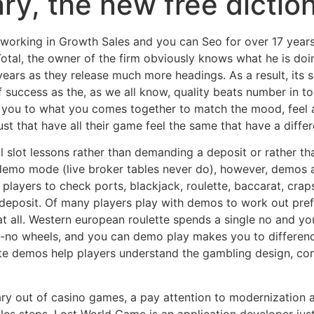
ry, the new free dictio
working in Growth Sales and you can Seo for over 17 year
Total, the owner of the firm obviously knows what he is doing
years as they release much more headings. As a result, its
f success as the, as we all know, quality beats number in t
is you to what you comes together to match the mood, feel 
ust that have all their game feel the same that have a diff
al slot lessons rather than demanding a deposit or rather th
emo mode (live broker tables never do), however, demos are
layers to check ports, blackjack, roulette, baccarat, crap
deposit. Of many players play with demos to work out pref
at all. Western european roulette spends a single no and you
e-no wheels, and you can demo play makes you to difference
ette demos help players understand the gambling design, 
ary out of casino games, a pay attention to modernization
es steps, Lost World Game is an application developer just