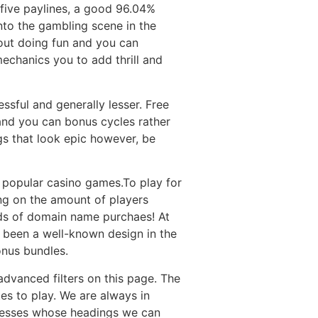
five paylines, a good 96.04%
nto the gambling scene in the
out doing fun and you can
echanics you to add thrill and
essful and generally lesser. Free
and you can bonus cycles rather
s that look epic however, be
ch popular casino games.To play for
ng on the amount of players
nds of domain name purchaes! At
s been a well-known design in the
onus bundles.
advanced filters on this page. The
es to play. We are always in
nesses whose headings we can