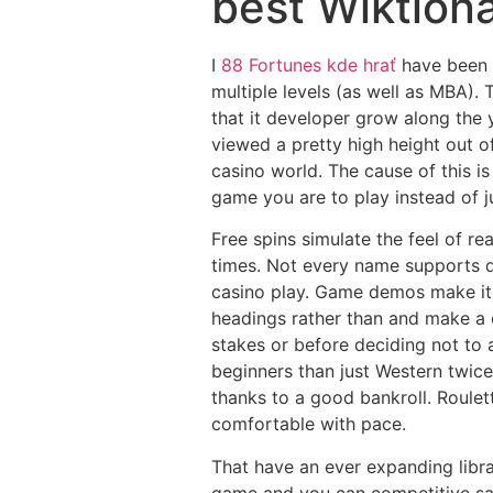
best Wiktiona
I
88 Fortunes kde hrať
have been 
multiple levels (as well as MBA). 
that it developer grow along the 
viewed a pretty high height out o
casino world. The cause of this 
game you are to play instead of j
Free spins simulate the feel of re
times. Not every name supports d
casino play. Game demos make it p
headings rather than and make a 
stakes or before deciding not to 
beginners than just Western twic
thanks to a good bankroll. Roul
comfortable with pace.
That have an ever expanding libr
game and you can competitive sal