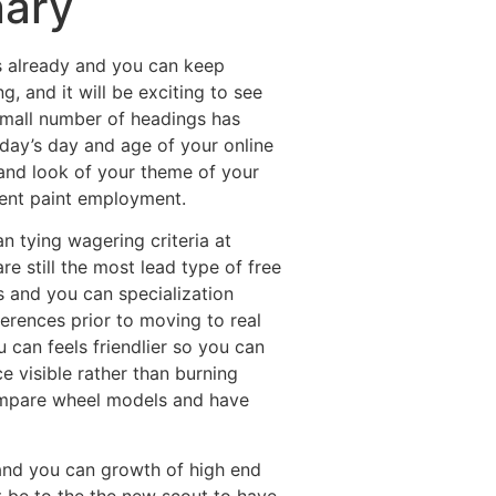
nary
s already and you can keep
, and it will be exciting to see
 small number of headings has
oday’s day and age of your online
and look of your theme of your
erent paint employment.
an tying wagering criteria at
 still the most lead type of free
s and you can specialization
erences prior to moving to real
 can feels friendlier so you can
 visible rather than burning
compare wheel models and have
 and you can growth of high end
 be to the the new scout to have.