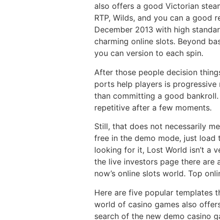
also offers a good Victorian ste
RTP, Wilds, and you can a good r
December 2013 with high standar
charming online slots. Beyond bas
you can version to each spin.
After those people decision things
ports help players is progressiv
than committing a good bankroll.
repetitive after a few moments.
Still, that does not necessarily m
free in the demo mode, just load
looking for it, Lost World isn’t
the live investors page there are
now’s online slots world. Top on
Here are five popular templates t
world of casino games also offers
search of the new demo casino g