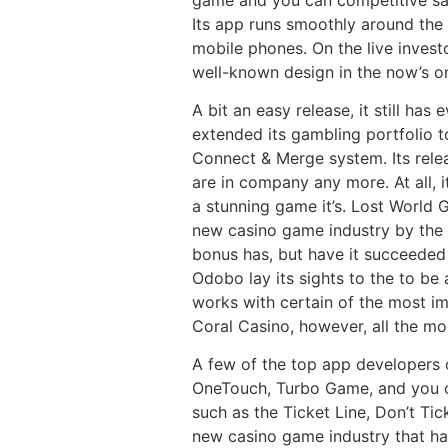
Its app runs smoothly around the
mobile phones. On the live invest
well-known design in the now’s onl
A bit an easy release, it still ha
extended its gambling portfolio t
Connect & Merge system. Its releas
are in company any more. At all, i
a stunning game it’s. Lost World 
new casino game industry by the
bonus has, but have it succeeded 
Odobo lay its sights to the to b
works with certain of the most im
Coral Casino, however, all the mo
A few of the top app developers 
OneTouch, Turbo Game, and you ca
such as the Ticket Line, Don’t Ti
new casino game industry that h