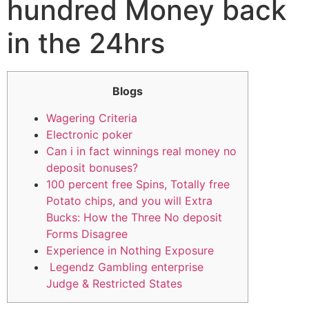
hundred Money back
in the 24hrs
Blogs
Wagering Criteria
Electronic poker
Can i in fact winnings real money no
deposit bonuses?
100 percent free Spins, Totally free
Potato chips, and you will Extra
Bucks: How the Three No deposit
Forms Disagree
Experience in Nothing Exposure
Legendz Gambling enterprise
Judge & Restricted States