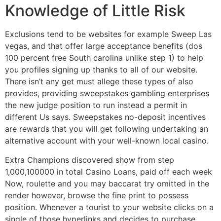
Knowledge of Little Risk
Exclusions tend to be websites for example Sweep Las
vegas, and that offer large acceptance benefits (dos
100 percent free South carolina unlike step 1) to help
you profiles signing up thanks to all of our website.
There isn’t any get must allege these types of also
provides, providing sweepstakes gambling enterprises
the new judge position to run instead a permit in
different Us says. Sweepstakes no-deposit incentives
are rewards that you will get following undertaking an
alternative account with your well-known local casino.
Extra Champions discovered show from step
1,000,100000 in total Casino Loans, paid off each week
Now, roulette and you may baccarat try omitted in the
render however, browse the fine print to possess
position. Whenever a tourist to your website clicks on a
single of those hyperlinks and decides to purchase