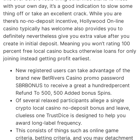
with your own day, it’s a good indication to slow some
thing off or take an excellent crack. While you are
there’s no-no-deposit incentive, Hollywood On-line
casino typically has welcome also provides you to
definitely nevertheless give you extra value after you
create in initial deposit. Meaning you won’t rating 100
percent free local casino bucks otherwise loans for only
joining instead getting profit earliest.
New registered users can take advantage of the
brand new BetRivers Casino promo password
SBRBONUS to receive a great a hundredpercent
Refund To 500, 500 Added bonus Spins.
Of several relaxed participants allege a single
crypto local casino no-deposit bonus and leave,
clueless one TrustDice is designed to help you
award long-label frequency.
This consists of things such as online game
criteria, betting criteria, and you may detachment