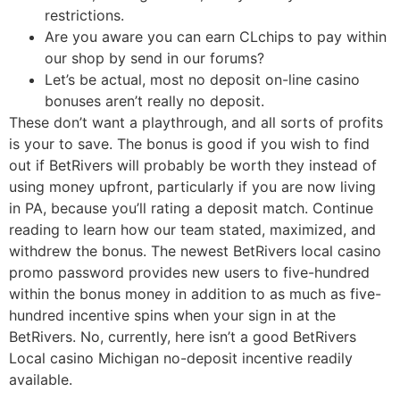
restrictions.
Are you aware you can earn CLchips to pay within
our shop by send in our forums?
Let’s be actual, most no deposit on-line casino
bonuses aren’t really no deposit.
These don’t want a playthrough, and all sorts of profits
is your to save. The bonus is good if you wish to find
out if BetRivers will probably be worth they instead of
using money upfront, particularly if you are now living
in PA, because you’ll rating a deposit match. Continue
reading to learn how our team stated, maximized, and
withdrew the bonus. The newest BetRivers local casino
promo password provides new users to five-hundred
within the bonus money in addition to as much as five-
hundred incentive spins when your sign in at the
BetRivers. No, currently, here isn’t a good BetRivers
Local casino Michigan no-deposit incentive readily
available.