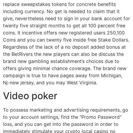
replace sweepstakes tokens for concrete benefits
including currency. No get is needed to claim that it
give, nevertheless need to sign in your bank account for
twenty five straight months to get all 100 percent free
coins. It incentive offers new registered users 250,100
Coins and you can twenty five inside free Stake Dollars.
Regardless of the lack of a no deposit added bonus at
the BetRivers the new players can also be discuss the
brand new gambling establishment’s choices due to
offers giving minimal chance coverage. The brand new
campaign is true to have pages away from Michigan,
Nj-new jersey, and you may West Virginia.
Video poker
To possess marketing and advertising requirements, go
to your account settings, find the "Promo Password"
loss, and you can get into the password in order to
immediately stimulate your crypto local casino no