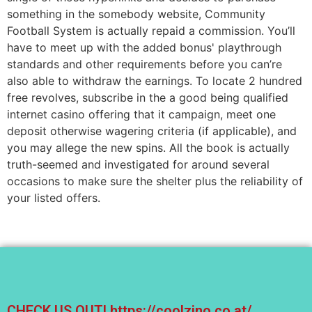
something in the somebody website, Community
Football System is actually repaid a commission. You’ll
have to meet up with the added bonus' playthrough
standards and other requirements before you can’re
also able to withdraw the earnings. To locate 2 hundred
free revolves, subscribe in the a good being qualified
internet casino offering that it campaign, meet one
deposit otherwise wagering criteria (if applicable), and
you may allege the new spins. All the book is actually
truth-seemed and investigated for around several
occasions to make sure the shelter plus the reliability of
your listed offers.
CHECK US OUT!
https://coolzino.co.at/