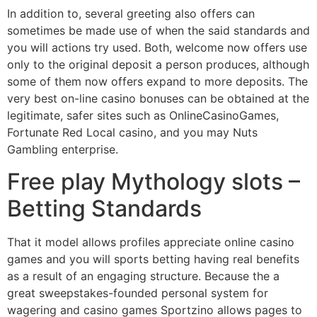
In addition to, several greeting also offers can
sometimes be made use of when the said standards and
you will actions try used. Both, welcome now offers use
only to the original deposit a person produces, although
some of them now offers expand to more deposits.
The
very best on-line casino bonuses can be obtained at the
legitimate, safer sites such as OnlineCasinoGames,
Fortunate Red Local casino, and you may Nuts
Gambling enterprise.
Free play Mythology slots –
Betting Standards
That it model allows profiles appreciate online casino
games and you will sports betting having real benefits
as a result of an engaging structure. Because the a
great sweepstakes-founded personal system for
wagering and casino games Sportzino allows pages to