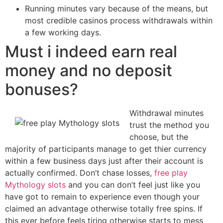
Running minutes vary because of the means, but
most credible casinos process withdrawals within
a few working days.
Must i indeed earn real
money and no deposit
bonuses?
Withdrawal minutes
trust the method you
choose, but the
majority of participants manage to get thier currency
within a few business days just after their account is
actually confirmed. Don’t chase losses,
free play
Mythology slots
and you can don’t feel just like you
have got to remain to experience even though your
claimed an advantage otherwise totally free spins. If
this ever before feels tiring otherwise starts to mess