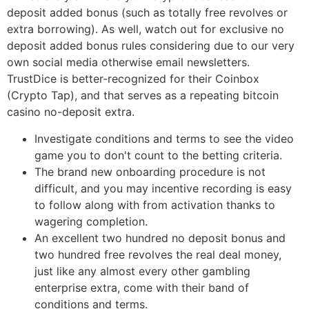
deposit added bonus (such as totally free revolves or
extra borrowing). As well, watch out for exclusive no
deposit added bonus rules considering due to our very
own social media otherwise email newsletters.
TrustDice is better-recognized for their Coinbox
(Crypto Tap), and that serves as a repeating bitcoin
casino no-deposit extra.
Investigate conditions and terms to see the video
game you to don't count to the betting criteria.
The brand new onboarding procedure is not
difficult, and you may incentive recording is easy
to follow along with from activation thanks to
wagering completion.
An excellent two hundred no deposit bonus and
two hundred free revolves the real deal money,
just like any almost every other gambling
enterprise extra, come with their band of
conditions and terms.