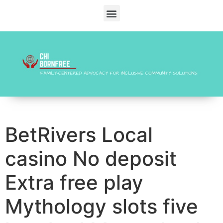
BetRivers Local
casino No deposit
Extra free play
Mythology slots five