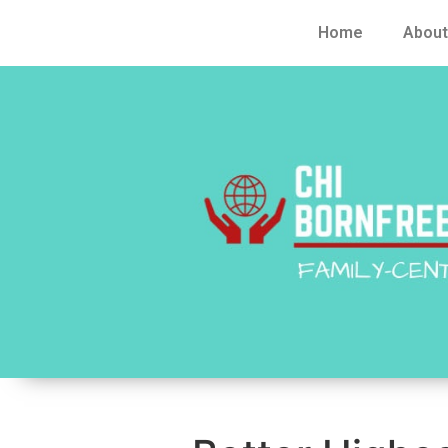
Home
About