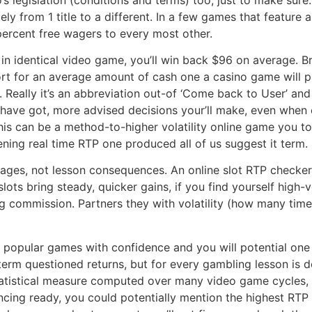
y from 1 title to a different. In a few games that feature a
percent free wagers to every most other.
in identical video game, you’ll win back $96 on average. B
hort for an average amount of cash one a casino game will pa
. Really it’s an abbreviation out-of ‘Come back to User’ and 
u have got, more advised decisions your’ll make, even when
is can be a method-to-higher volatility online game you to 
ening real time RTP one produced all of us suggest it term.
ges, not lesson consequences. An online slot RTP checker is
lots bring steady, quicker gains, if you find yourself high-v
ig commission. Partners they with volatility (how many tim
a popular games with confidence and you will potential one t
-term questioned returns, but for every gambling lesson is 
statistical measure computed over many video game cycles, t
ncing ready, you could potentially mention the highest RT