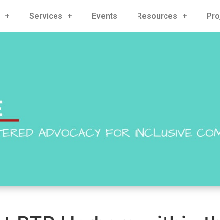
Services
Events
Resources
Pro