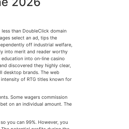
the 2026
 less than DoubleClick domain
es select an ad, tips the
ependently off industrial welfare,
y into merit and reader worthy
 education into on-line casino
nd discovered they highly clear,
ill desktop brands. The web
intensity of RTG titles known for
ements. Some wagers commission
 bet on an individual amount. The
% so you can 99%. However, you
 The potential profits during the