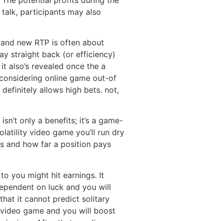
 talk, participants may also
rand new RTP is often about
y straight back (or efficiency)
it also’s revealed once the a
 considering online game out-of
definitely allows high bets. not,
n’t only a benefits; it’s a game-
olatility video game you’ll run dry
es and how far a position pays
o you might hit earnings. It
dependent on luck and you will
hat it cannot predict solitary
P video game and you will boost