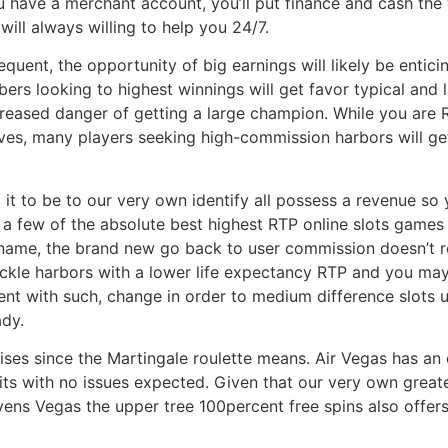
 have a merchant account, you’ll put finance and cash the w
ill always willing to help you 24/7.
frequent, the opportunity of big earnings will likely be enti
ers looking to highest winnings will get favor typical and l
eased danger of getting a large champion. While you are R
ves, many players seeking high-commission harbors will get
it to be to our very own identify all possess a revenue so
 a few of the absolute best highest RTP online slots games 
-name, the brand new go back to user commission doesn’t re
o tackle harbors with a lower life expectancy RTP and you ma
dent with such, change in order to medium difference slots 
ady.
ises since the Martingale roulette means. Air Vegas has an 
its with no issues expected. Given that our very own great
vens Vegas the upper tree 100percent free spins also offers 