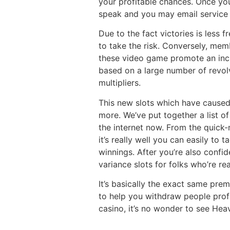
your profitable chances. Once you
speak and you may email service w
Due to the fact victories is less 
to take the risk. Conversely, memb
these video game promote an incr
based on a large number of revol
multipliers.
This new slots which have caused 
more. We’ve put together a list of
the internet now. From the quick
it’s really well you can easily t
winnings. After you’re also confi
variance slots for folks who’re re
It’s basically the exact same prem
to help you withdraw people prof
casino, it’s no wonder to see Hea