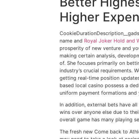
Better Highe
Higher Expen
CookieDurationDescription__gads1
name and
Royal Joker Hold and 
prosperity of new venture and you 
making certain analysis, develop
of. She focuses primarily on bett
industry’s crucial requirements. 
getting real-time position update
based local casino possess a dedi
uniform payment formations and y
In addition, external bets have 
wins over anyone else due to thei
overall game has many playing se
The fresh new Come back to Athl
may need to take a look at casino’