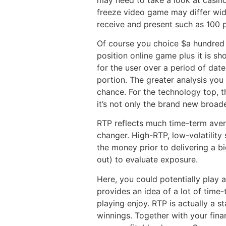
freeze video game may differ widel
receive and present such as 100 
Of course you choice $a hundred 
position online game plus it is s
for the user over a period of date
portion. The greater analysis yo
chance. For the technology top, th
it’s not only the brand new broad
RTP reflects much time-term avera
changer. High-RTP, low-volatility s
the money prior to delivering a b
out) to evaluate exposure.
Here, you could potentially play 
provides an idea of a lot of time
playing enjoy. RTP is actually a 
winnings. Together with your fina