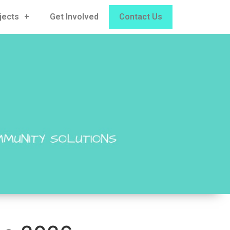
jects
Get Involved
Contact Us