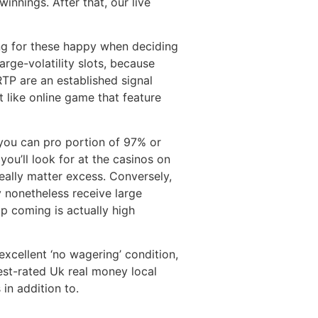
innings. After that, our live
cing for these happy when deciding
arge-volatility slots, because
TP are an established signal
 like online game that feature
 you can pro portion of 97% or
you’ll look for at the casinos on
ally matter excess. Conversely,
y nonetheless receive large
up coming is actually high
excellent ‘no wagering’ condition,
est-rated Uk real money local
in addition to.