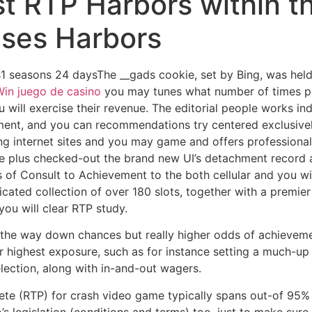
st RTP Harbors within 
ses Harbors
 seasons 24 daysThe __gads cookie, set by Bing, was held
Win juego de casino
you may tunes what number of times pag
will exercise their revenue. The editorial people works ind
ment, and you can recommendations try centered exclusivel
ing internet sites and you may game and offers professional
We plus checked-out the brand new UI’s detachment record a
s of Consult to Achievement to the both cellular and you w
cated collection of over 180 slots, together with a premier 
ou will clear RTP study.
all the way down chances but really higher odds of achiev
r highest exposure, such as for instance setting a much-up
lection, along with in-and-out wagers.
ete (RTP) for crash video game typically spans out-of 95
s legislation (conditions and terms) too, just to make sure.