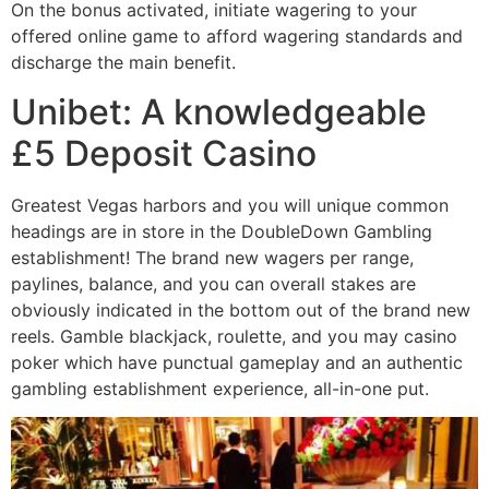
On the bonus activated, initiate wagering to your
offered online game to afford wagering standards and
discharge the main benefit.
Unibet: A knowledgeable
£5 Deposit Casino
Greatest Vegas harbors and you will unique common
headings are in store in the DoubleDown Gambling
establishment! The brand new wagers per range,
paylines, balance, and you can overall stakes are
obviously indicated in the bottom out of the brand new
reels. Gamble blackjack, roulette, and you may casino
poker which have punctual gameplay and an authentic
gambling establishment experience, all-in-one put.