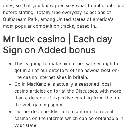
ones, so that you know precisely what to anticipate just
before stating.
Totally free everyday selections of
Gulfstream Park, among United states of america's
most popular competition tracks, based in…
Mr luck casino | Each day
Sign on Added bonus
This is going to make him or her safe enough to
get in all of our directory of the newest best on-
line casino internet sites in britain.
Colin MacKenzie is actually a seasoned local
casino articles editor at the Discusses, with more
than a decade of expertise creating from the on
the web gaming space.
Our needed checklist often conform to reveal
casinos on the internet which can be obtainable in
your state.