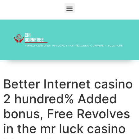
Better Internet casino
2 hundred% Added
bonus, Free Revolves
in the mr luck casino