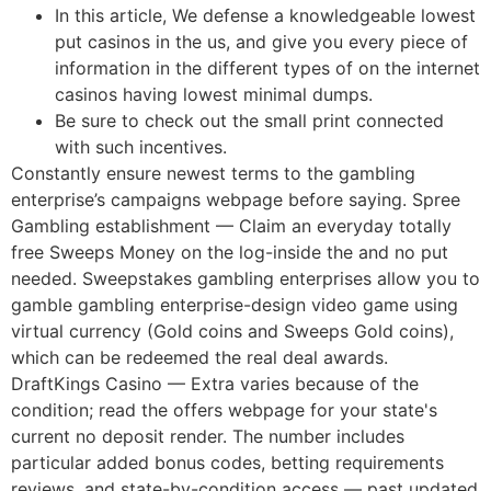
In this article, We defense a knowledgeable lowest
put casinos in the us, and give you every piece of
information in the different types of on the internet
casinos having lowest minimal dumps.
Be sure to check out the small print connected
with such incentives.
Constantly ensure newest terms to the gambling
enterprise’s campaigns webpage before saying. Spree
Gambling establishment — Claim an everyday totally
free Sweeps Money on the log-inside the and no put
needed. Sweepstakes gambling enterprises allow you to
gamble gambling enterprise-design video game using
virtual currency (Gold coins and Sweeps Gold coins),
which can be redeemed the real deal awards.
DraftKings Casino — Extra varies because of the
condition; read the offers webpage for your state's
current no deposit render. The number includes
particular added bonus codes, betting requirements
reviews, and state-by-condition access — past updated