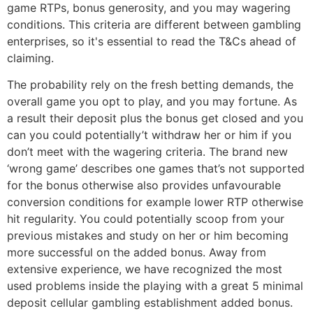
game RTPs, bonus generosity, and you may wagering
conditions. This criteria are different between gambling
enterprises, so it's essential to read the T&Cs ahead of
claiming.
The probability rely on the fresh betting demands, the
overall game you opt to play, and you may fortune. As
a result their deposit plus the bonus get closed and you
can you could potentially’t withdraw her or him if you
don’t meet with the wagering criteria. The brand new
‘wrong game’ describes one games that’s not supported
for the bonus otherwise also provides unfavourable
conversion conditions for example lower RTP otherwise
hit regularity. You could potentially scoop from your
previous mistakes and study on her or him becoming
more successful on the added bonus. Away from
extensive experience, we have recognized the most
used problems inside the playing with a great 5 minimal
deposit cellular gambling establishment added bonus.