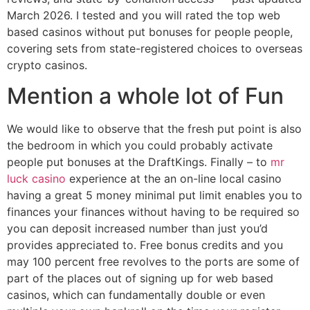
March 2026. I tested and you will rated the top web
based casinos without put bonuses for people people,
covering sets from state-registered choices to overseas
crypto casinos.
Mention a whole lot of Fun
We would like to observe that the fresh put point is also
the bedroom in which you could probably activate
people put bonuses at the DraftKings. Finally – to
mr
luck casino
experience at the an on-line local casino
having a great 5 money minimal put limit enables you to
finances your finances without having to be required so
you can deposit increased number than just you’d
provides appreciated to. Free bonus credits and you
may 100 percent free revolves to the ports are some of
part of the places out of signing up for web based
casinos, which can fundamentally double or even