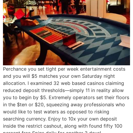
Perchance you set tight per week entertainment costs
and you will $5 matches your own Saturday night
allocation. I examined 32 web based casinos claiming
reduced deposit thresholds—simply 11 in reality allow
you to begin by $5. Extremely operators set their floors
in the $ten or $20, squeezing away professionals who
would like to test waters as opposed to risking
searching currency. Enjoy to 10x your own deposit
inside the restrict cashout, along with found fifty 100