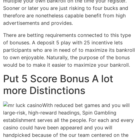
multiple your own bankroll on the time your register.
Sooner or later you are just risking to four bucks and
therefore are nonetheless capable benefit from high
advertisements and provides.
There are betting requirements connected to this type
of bonuses. A deposit 5 play with 25 incentive lets
participants who are in need of to maximize its bankroll
to own enjoyable. Naturally, the purpose of the bonus
would be to make it easier to maximize your bankroll.
Put 5 Score Bonus A lot
more Distinctions
With reduced bet games and you will
large-risk, high-reward headings, Spin Gambling
establishment serves all the people. For each and every
casino could have been appeared and you will
handpicked because of the our team centered on the