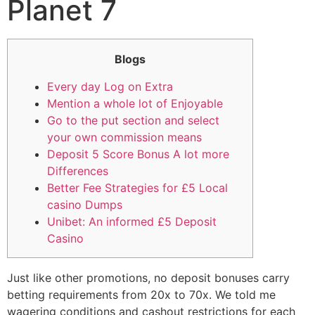
Planet 7
Blogs
Every day Log on Extra
Mention a whole lot of Enjoyable
Go to the put section and select
your own commission means
Deposit 5 Score Bonus A lot more
Differences
Better Fee Strategies for £5 Local
casino Dumps
Unibet: An informed £5 Deposit
Casino
Just like other promotions, no deposit bonuses carry
betting requirements from 20x to 70x. We told me
wagering conditions and cashout restrictions for each