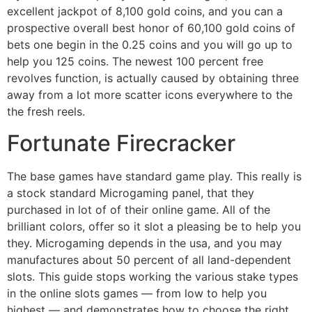
excellent jackpot of 8,100 gold coins, and you can a
prospective overall best honor of 60,100 gold coins of
bets one begin in the 0.25 coins and you will go up to
help you 125 coins. The newest 100 percent free
revolves function, is actually caused by obtaining three
away from a lot more scatter icons everywhere to the
the fresh reels.
Fortunate Firecracker
The base games have standard game play. This really is
a stock standard Microgaming panel, that they
purchased in lot of of their online game. All of the
brilliant colors, offer so it slot a pleasing be to help you
they. Microgaming depends in the usa, and you may
manufactures about 50 percent of all land-dependent
slots. This guide stops working the various stake types
in the online slots games — from low to help you
highest — and demonstrates how to choose the right