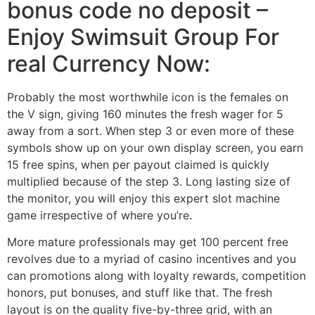
bonus code no deposit –
Enjoy Swimsuit Group For
real Currency Now:
Probably the most worthwhile icon is the females on
the V sign, giving 160 minutes the fresh wager for 5
away from a sort. When step 3 or even more of these
symbols show up on your own display screen, you earn
15 free spins, when per payout claimed is quickly
multiplied because of the step 3. Long lasting size of
the monitor, you will enjoy this expert slot machine
game irrespective of where you’re.
More mature professionals may get 100 percent free
revolves due to a myriad of casino incentives and you
can promotions along with loyalty rewards, competition
honors, put bonuses, and stuff like that. The fresh
layout is on the quality five-by-three grid, with an