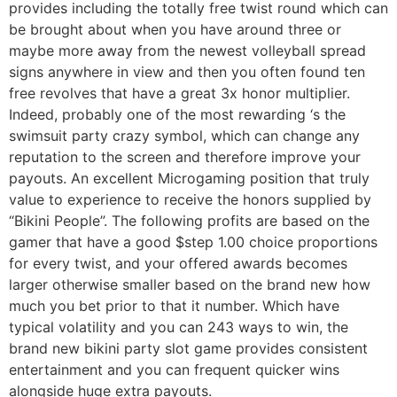
provides including the totally free twist round which can
be brought about when you have around three or
maybe more away from the newest volleyball spread
signs anywhere in view and then you often found ten
free revolves that have a great 3x honor multiplier.
Indeed, probably one of the most rewarding ‘s the
swimsuit party crazy symbol, which can change any
reputation to the screen and therefore improve your
payouts. An excellent Microgaming position that truly
value to experience to receive the honors supplied by
“Bikini People”. The following profits are based on the
gamer that have a good $step 1.00 choice proportions
for every twist, and your offered awards becomes
larger otherwise smaller based on the brand new how
much you bet prior to that it number. Which have
typical volatility and you can 243 ways to win, the
brand new bikini party slot game provides consistent
entertainment and you can frequent quicker wins
alongside huge extra payouts.