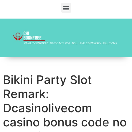
Bikini Party Slot
Remark:
Dcasinolivecom
casino bonus code no