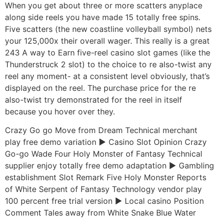
When you get about three or more scatters anyplace
along side reels you have made 15 totally free spins.
Five scatters (the new coastline volleyball symbol) nets
your 125,000x their overall wager. This really is a great
243 A way to Earn five-reel casino slot games (like the
Thunderstruck 2 slot) to the choice to re also-twist any
reel any moment- at a consistent level obviously, that’s
displayed on the reel. The purchase price for the re
also-twist try demonstrated for the reel in itself
because you hover over they.
Crazy Go go Move from Dream Technical merchant
play free demo variation ▶ Casino Slot Opinion Crazy
Go-go Wade Four Holy Monster of Fantasy Technical
supplier enjoy totally free demo adaptation ▶ Gambling
establishment Slot Remark Five Holy Monster Reports
of White Serpent of Fantasy Technology vendor play
100 percent free trial version ▶ Local casino Position
Comment Tales away from White Snake Blue Water