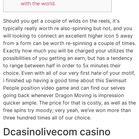
with the world.
Should you get a couple of wilds on the reels, it's
typically really worth re also-spinning but not, and you
will looking to connect an excellent higher icon 5 away
from a form can be worth re-spinning a couple of times.
Exactly how much you will be charged your utilizes the
possibilities of you getting an earn, but has a tendency
to range between half in order to 5x minutes their
choice.
Even with all of our very first hate of your motif,
i finished up having a good time about this Swimsuit
People position video game and can find our selves
going back whenever Dragon Moving is impression
quicker ample. The price for that is costly, as well as the
free spins try moody; very yeah, we’ve won more than
three hundred times all of our choice.
Dcasinolivecom casino