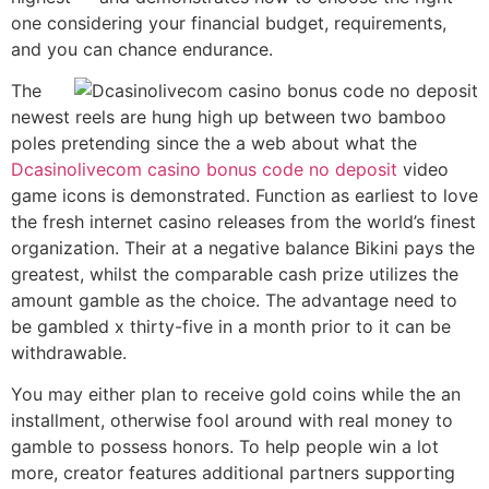
one considering your financial budget, requirements,
and you can chance endurance.
The
newest reels are hung high up between two bamboo
poles pretending since the a web about what the
Dcasinolivecom casino bonus code no deposit
video
game icons is demonstrated. Function as earliest to love
the fresh internet casino releases from the world’s finest
organization. Their at a negative balance Bikini pays the
greatest, whilst the comparable cash prize utilizes the
amount gamble as the choice. The advantage need to
be gambled x thirty-five in a month prior to it can be
withdrawable.
You may either plan to receive gold coins while the an
installment, otherwise fool around with real money to
gamble to possess honors. To help people win a lot
more, creator features additional partners supporting