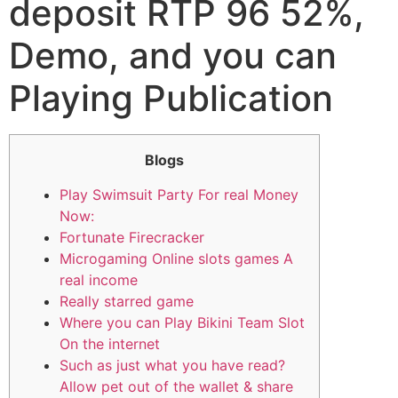
deposit RTP 96 52%,
Demo, and you can
Playing Publication
Blogs
Play Swimsuit Party For real Money
Now:
Fortunate Firecracker
Microgaming Online slots games A
real income
Really starred game
Where you can Play Bikini Team Slot
On the internet
Such as just what you have read?
Allow pet out of the wallet & share