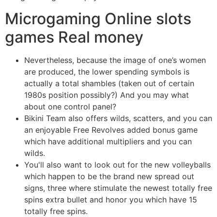
Microgaming Online slots
games Real money
Nevertheless, because the image of one’s women
are produced, the lower spending symbols is
actually a total shambles (taken out of certain
1980s position possibly?) And you may what
about one control panel?
Bikini Team also offers wilds, scatters, and you can
an enjoyable Free Revolves added bonus game
which have additional multipliers and you can
wilds.
You'll also want to look out for the new volleyballs
which happen to be the brand new spread out
signs, three where stimulate the newest totally free
spins extra bullet and honor you which have 15
totally free spins.