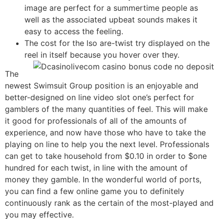
image are perfect for a summertime people as
well as the associated upbeat sounds makes it
easy to access the feeling.
The cost for the lso are-twist try displayed on the
reel in itself because you hover over they.
The
newest Swimsuit Group position is an enjoyable and
better-designed on line video slot one’s perfect for
gamblers of the many quantities of feel. This will make
it good for professionals of all of the amounts of
experience, and now have those who have to take the
playing on line to help you the next level. Professionals
can get to take household from $0.10 in order to $one
hundred for each twist, in line with the amount of
money they gamble. In the wonderful world of ports,
you can find a few online game you to definitely
continuously rank as the certain of the most-played and
you may effective.