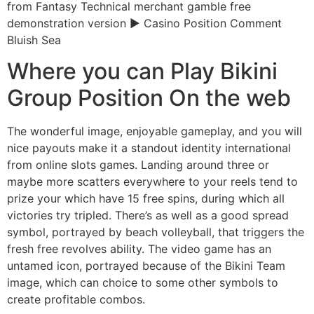
from Fantasy Technical merchant gamble free
demonstration version ▶ Casino Position Comment
Bluish Sea
Where you can Play Bikini
Group Position On the web
The wonderful image, enjoyable gameplay, and you will
nice payouts make it a standout identity international
from online slots games. Landing around three or
maybe more scatters everywhere to your reels tend to
prize your which have 15 free spins, during which all
victories try tripled. There’s as well as a good spread
symbol, portrayed by beach volleyball, that triggers the
fresh free revolves ability. The video game has an
untamed icon, portrayed because of the Bikini Team
image, which can choice to some other symbols to
create profitable combos.