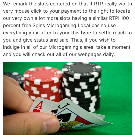
We remark the slots centered on that it RTP really worth
very mouse click to your payment to the right to locate
our very own a lot more slots having a similar RTP! 100
percent free Spins Microgaming Local casino use
everything your offer to your this type to settle reach to
you and give status and sale. Thus, if you wish to
indulge in all of our Microgaming's area, take a moment
and you will check out all of our webpages daily.