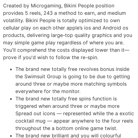
Created by Microgaming, Bikini People position
provides 5 reels, 243 a method to earn, and medium
volatility. Bikini People is totally optimized to own
cellular play on each other apple’s ios and Android os
products, delivering large-top quality graphics and you
may simple game play regardless of where you are.
You'll comprehend the costs displayed lower than it—
prove if you'd wish to follow the re-spin.
The brand new totally free revolves bonus inside
the Swimsuit Group is going to be due to getting
around three or maybe more matching symbols
everywhere for the monitor.
The brand new totally free spins function is
triggered when around three or maybe more
Spread out icons — represented while the a exotic
cocktail mug — appear anywhere to the four reels
throughout the a bottom online game twist.
The brand new brilliant and you will colourful