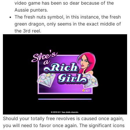
video game has been so dear because of the
Aussie punters.
The fresh nuts symbol, in this instance, the fresh
green dragon, only seems in the exact middle of
the 3rd reel.
Should your totally free revolves is caused once again,
you will need to favor once again. The significant icons