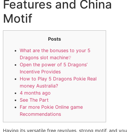
Features and China
Motif
Posts
What are the bonuses to your 5
Dragons slot machine❔
Open the power of 5 Dragons’
Incentive Provides
How to Play 5 Dragons Pokie Real
money Australia?
4 months ago
See The Part
Far more Pokie Online game
Recommendations
Having its versatile free revolves, strong motif, and you