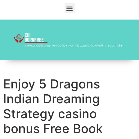
Enjoy 5 Dragons
Indian Dreaming
Strategy casino
bonus Free Book