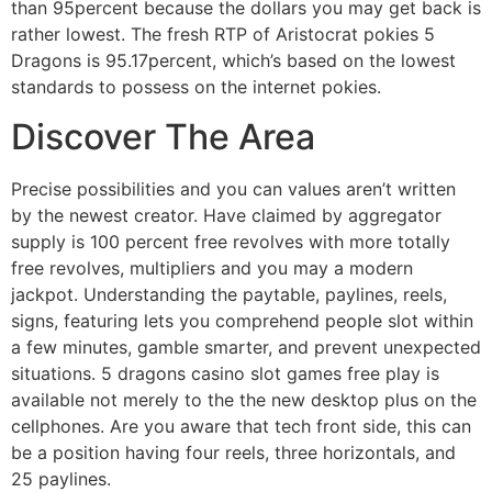
than 95percent because the dollars you may get back is
rather lowest. The fresh RTP of Aristocrat pokies 5
Dragons is 95.17percent, which’s based on the lowest
standards to possess on the internet pokies.
Discover The Area
Precise possibilities and you can values aren’t written
by the newest creator. Have claimed by aggregator
supply is 100 percent free revolves with more totally
free revolves, multipliers and you may a modern
jackpot. Understanding the paytable, paylines, reels,
signs, featuring lets you comprehend people slot within
a few minutes, gamble smarter, and prevent unexpected
situations. 5 dragons casino slot games free play is
available not merely to the the new desktop plus on the
cellphones. Are you aware that tech front side, this can
be a position having four reels, three horizontals, and
25 paylines.