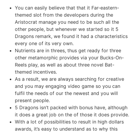
You can easily believe that that it Far-eastern-
themed slot from the developers during the
Aristocrat manage you need to be such all the
other people, but whenever we started so it 5
Dragons remark, we found it had a characteristics
every one of its very own.
Nutrients are in threes, thus get ready for three
other metamorphic provides via your Bucks-On-
Reels play, as well as about three novel Bat-
themed incentives.
As a result, we are always searching for creative
and you may engaging video game so you can
fulfil the needs of our the newest and you will
present people.
5 Dragons isn’t packed with bonus have, although
it does a great job on the of those it does provide.
With a lot of possibilities to result in high dollars
awards, it’s easy to understand as to why this