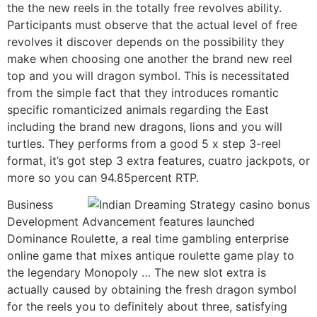
the the new reels in the totally free revolves ability.
Participants must observe that the actual level of free
revolves it discover depends on the possibility they
make when choosing one another the brand new reel
top and you will dragon symbol. This is necessitated
from the simple fact that they introduces romantic
specific romanticized animals regarding the East
including the brand new dragons, lions and you will
turtles. They performs from a good 5 x step 3-reel
format, it’s got step 3 extra features, cuatro jackpots, or
more so you can 94.85percent RTP.
Business
Development Advancement features launched
Dominance Roulette, a real time gambling enterprise
online game that mixes antique roulette game play to
the legendary Monopoly … The new slot extra is
actually caused by obtaining the fresh dragon symbol
for the reels you to definitely about three, satisfying