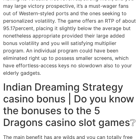
may large victory prospective, it’s a must-wager fans
out of Western-styled ports and the ones seeking to
personalized volatility. The game offers an RTP of about
95.17percent, placing it slightly below the average but
nonetheless appropriate provided their large added
bonus volatility and you will satisfying multiplier
program.
An individual program could have been
eliminated right up to possess smaller screens, which
have effortless-access keys no slowdown also to your
elderly gadgets.
Indian Dreaming Strategy
casino bonus | Do you know
the bonuses to the 5
Dragons casino slot games❔
The main benefit has are wilds and you can totally free