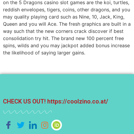
on the 5 Dragons casino slot games are the koi, turtles,
reddish envelopes, tigers, coins, other dragons, and you
may quality playing card such as Nine, 10, Jack, King,
Queen and you will Ace. The fresh graphics are built in a
way such that the new corners crack discover if best
consolidation try hit. The brand new 100 percent free
spins, wilds and you may jackpot added bonus increase
the likelihood of saying larger gains.
CHECK US OUT!
https://coolzino.co.at/