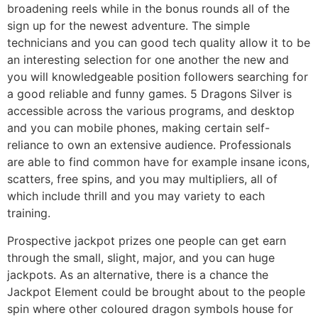
broadening reels while in the bonus rounds all of the
sign up for the newest adventure. The simple
technicians and you can good tech quality allow it to be
an interesting selection for one another the new and
you will knowledgeable position followers searching for
a good reliable and funny games. 5 Dragons Silver is
accessible across the various programs, and desktop
and you can mobile phones, making certain self-
reliance to own an extensive audience. Professionals
are able to find common have for example insane icons,
scatters, free spins, and you may multipliers, all of
which include thrill and you may variety to each
training.
Prospective jackpot prizes one people can get earn
through the small, slight, major, and you can huge
jackpots. As an alternative, there is a chance the
Jackpot Element could be brought about to the people
spin where other coloured dragon symbols house for