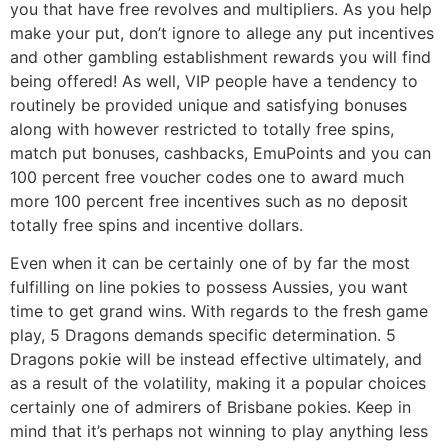
you that have free revolves and multipliers. As you help
make your put, don’t ignore to allege any put incentives
and other gambling establishment rewards you will find
being offered! As well, VIP people have a tendency to
routinely be provided unique and satisfying bonuses
along with however restricted to totally free spins,
match put bonuses, cashbacks, EmuPoints and you can
100 percent free voucher codes one to award much
more 100 percent free incentives such as no deposit
totally free spins and incentive dollars.
Even when it can be certainly one of by far the most
fulfilling on line pokies to possess Aussies, you want
time to get grand wins. With regards to the fresh game
play, 5 Dragons demands specific determination. 5
Dragons pokie will be instead effective ultimately, and
as a result of the volatility, making it a popular choices
certainly one of admirers of Brisbane pokies. Keep in
mind that it’s perhaps not winning to play anything less