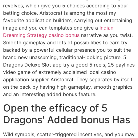
revolves, which give you 5 choices according to your
betting choice. Aristocrat is among the most my
favourite application builders, carrying out entertaining
image and you can templates one give a
Indian
Dreaming Strategy casino bonus
narrative as you twist.
Smooth gameplay and lots of possibilities to earn try
backed by a powerful cellular presence you to suit the
brand new unassuming, traditional-looking picture. 5
Dragons Deluxe Slot app try a good 5 reels, 25 paylines
video game of extremely acclaimed local casino
application supplier Aristocrat. They separates by itself
on the pack by having high gameplay, smooth graphics
and an interesting added bonus feature.
Open the efficacy of 5
Dragons' Added bonus Has
Wild symbols, scatter-triggered incentives, and you may