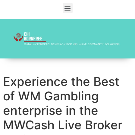
Experience the Best
of WM Gambling
enterprise in the
MWCash Live Broker