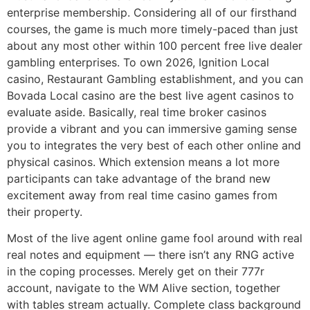
enterprise membership. Considering all of our firsthand
courses, the game is much more timely-paced than just
about any most other within 100 percent free live dealer
gambling enterprises. To own 2026, Ignition Local
casino, Restaurant Gambling establishment, and you can
Bovada Local casino are the best live agent casinos to
evaluate aside. Basically, real time broker casinos
provide a vibrant and you can immersive gaming sense
you to integrates the very best of each other online and
physical casinos. Which extension means a lot more
participants can take advantage of the brand new
excitement away from real time casino games from
their property.
Most of the live agent online game fool around with real
real notes and equipment — there isn’t any RNG active
in the coping processes. Merely get on their 777r
account, navigate to the WM Alive section, together
with tables stream actually. Complete class background