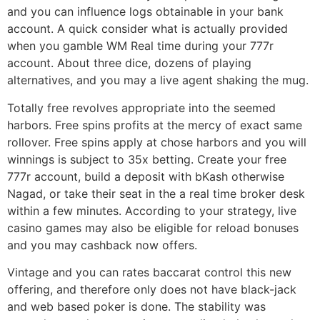
and you can influence logs obtainable in your bank
account. A quick consider what is actually provided
when you gamble WM Real time during your 777r
account. About three dice, dozens of playing
alternatives, and you may a live agent shaking the mug.
Totally free revolves appropriate into the seemed
harbors. Free spins profits at the mercy of exact same
rollover. Free spins apply at chose harbors and you will
winnings is subject to 35x betting. Create your free
777r account, build a deposit with bKash otherwise
Nagad, or take their seat in the a real time broker desk
within a few minutes. According to your strategy, live
casino games may also be eligible for reload bonuses
and you may cashback now offers.
Vintage and you can rates baccarat control this new
offering, and therefore only does not have black-jack
and web based poker is done. The stability was