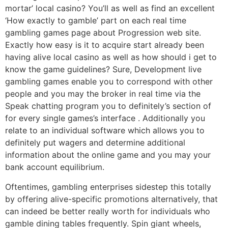
mortar’ local casino? You’ll as well as find an excellent
‘How exactly to gamble’ part on each real time
gambling games page about Progression web site.
Exactly how easy is it to acquire start already been
having alive local casino as well as how should i get to
know the game guidelines? Sure, Development live
gambling games enable you to correspond with other
people and you may the broker in real time via the
Speak chatting program you to definitely’s section of
for every single games’s interface . Additionally you
relate to an individual software which allows you to
definitely put wagers and determine additional
information about the online game and you may your
bank account equilibrium.
Oftentimes, gambling enterprises sidestep this totally
by offering alive-specific promotions alternatively, that
can indeed be better really worth for individuals who
gamble dining tables frequently. Spin giant wheels,