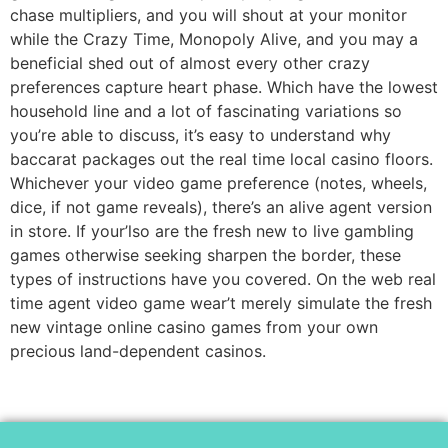
chase multipliers, and you will shout at your monitor
while the Crazy Time, Monopoly Alive, and you may a
beneficial shed out of almost every other crazy
preferences capture heart phase. Which have the lowest
household line and a lot of fascinating variations so
you’re able to discuss, it’s easy to understand why
baccarat packages out the real time local casino floors.
Whichever your video game preference (notes, wheels,
dice, if not game reveals), there’s an alive agent version
in store. If your’lso are the fresh new to live gambling
games otherwise seeking sharpen the border, these
types of instructions have you covered. On the web real
time agent video game wear’t merely simulate the fresh
new vintage online casino games from your own
precious land-dependent casinos.