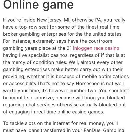
Online game
If you’re inside New jersey, MI, otherwise PA, you really
have a top-row seat for some of the finest real time
broker gambling enterprises for the the united states.
For instance, extremely says have the courtroom
gambling years place at the 21
inloggen race casino
having live specialist casinos, regardless of if that is at
the mercy of condition rules. Well, almost every other
gambling enterprises make better carry out with their
providing, whether it is because of mobile optimizations
or accessibility.That’s not to say Horseshoe is not well
worth your time, it’s however number two. You shouldn’t
be impolite or abusive, because will bring you blocked
regarding chat services otherwise actually blocked out
of engaging in real time online casino games.
To tackle slots on the internet for real money, you’ll
must have loans transferred in your FanDuel Gambling