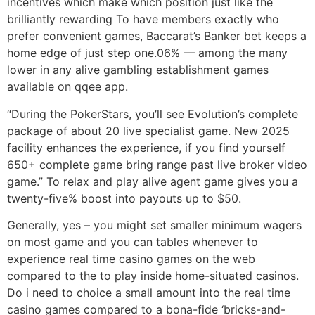
incentives which make which position just like the
brilliantly rewarding To have members exactly who
prefer convenient games, Baccarat’s Banker bet keeps a
home edge of just step one.06% — among the many
lower in any alive gambling establishment games
available on qqee app.
“During the PokerStars, you’ll see Evolution’s complete
package of about 20 live specialist game. New 2025
facility enhances the experience, if you find yourself
650+ complete game bring range past live broker video
game.” To relax and play alive agent game gives you a
twenty-five% boost into payouts up to $50.
Generally, yes – you might set smaller minimum wagers
on most game and you can tables whenever to
experience real time casino games on the web
compared to the to play inside home-situated casinos.
Do i need to choice a small amount into the real time
casino games compared to a bona-fide ‘bricks-and-