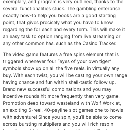
exemplary, and program is very outlined, thanks to the
several functionalities stuck. The gambling enterprise
exactly how-to help you books are a good starting
point, that gives precisely what you have to know
regarding the for each and every term. This will make it
an easy task to option ranging from live streaming or
any other common has, such as the Casino Tracker.
The video game features a free spins element that is
triggered whenever four “eyes of your own tiger”
symbols show up on all the five reels, in virtually any
buy. With each twist, you will be casting your own range
having chance and fun within shell-tastic follow up.
Brand new successful combinations and you may
incentive rounds hit more frequently than very game.
Promotion deep toward wasteland with Wolf Work at,
an exciting 5-reel, 40-payline slot games one to howls
with adventure! Since you spin, you’ll be able to come
across bursting multipliers and you will rich respin