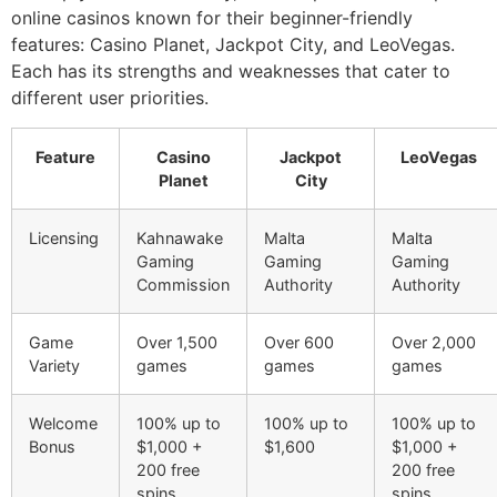
online casinos known for their beginner-friendly
features: Casino Planet, Jackpot City, and LeoVegas.
Each has its strengths and weaknesses that cater to
different user priorities.
Feature
Casino
Jackpot
LeoVegas
Planet
City
Licensing
Kahnawake
Malta
Malta
Gaming
Gaming
Gaming
Commission
Authority
Authority
Game
Over 1,500
Over 600
Over 2,000
Variety
games
games
games
Welcome
100% up to
100% up to
100% up to
Bonus
$1,000 +
$1,600
$1,000 +
200 free
200 free
spins
spins