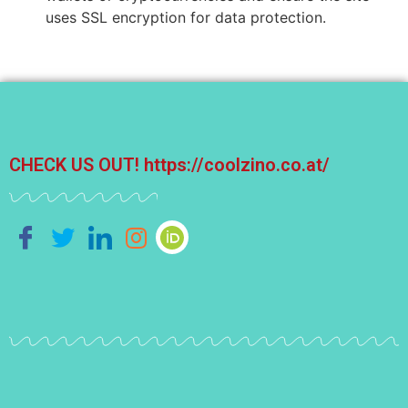
uses SSL encryption for data protection.
CHECK US OUT!
https://coolzino.co.at/