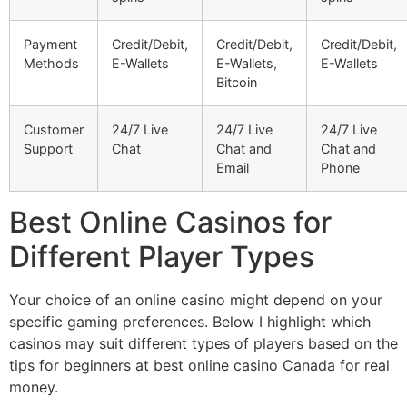
Payment
Credit/Debit,
Credit/Debit,
Credit/Debit,
Methods
E-Wallets
E-Wallets,
E-Wallets
Bitcoin
Customer
24/7 Live
24/7 Live
24/7 Live
Support
Chat
Chat and
Chat and
Email
Phone
Best Online Casinos for
Different Player Types
Your choice of an online casino might depend on your
specific gaming preferences. Below I highlight which
casinos may suit different types of players based on the
tips for beginners at best online casino Canada for real
money.