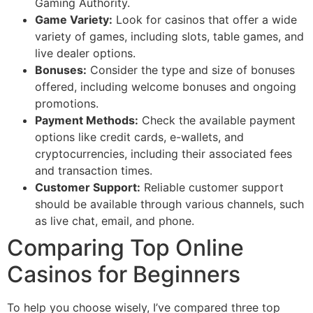
Gaming Authority.
Game Variety:
Look for casinos that offer a wide
variety of games, including slots, table games, and
live dealer options.
Bonuses:
Consider the type and size of bonuses
offered, including welcome bonuses and ongoing
promotions.
Payment Methods:
Check the available payment
options like credit cards, e-wallets, and
cryptocurrencies, including their associated fees
and transaction times.
Customer Support:
Reliable customer support
should be available through various channels, such
as live chat, email, and phone.
Comparing Top Online
Casinos for Beginners
To help you choose wisely, I’ve compared three top