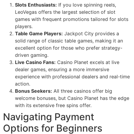
Slots Enthusiasts:
If you love spinning reels,
LeoVegas offers the largest selection of slot
games with frequent promotions tailored for slots
players.
Table Game Players:
Jackpot City provides a
solid range of classic table games, making it an
excellent option for those who prefer strategy-
driven gaming.
Live Casino Fans:
Casino Planet excels at live
dealer games, ensuring a more immersive
experience with professional dealers and real-time
action.
Bonus Seekers:
All three casinos offer big
welcome bonuses, but Casino Planet has the edge
with its extensive free spins offer.
Navigating Payment
Options for Beginners