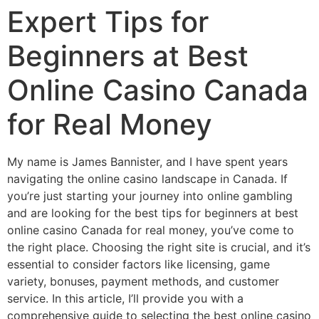
Expert Tips for
Beginners at Best
Online Casino Canada
for Real Money
My name is James Bannister, and I have spent years
navigating the online casino landscape in Canada. If
you’re just starting your journey into online gambling
and are looking for the best tips for beginners at best
online casino Canada for real money, you’ve come to
the right place. Choosing the right site is crucial, and it’s
essential to consider factors like licensing, game
variety, bonuses, payment methods, and customer
service. In this article, I’ll provide you with a
comprehensive guide to selecting the best online casino