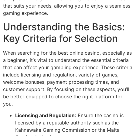
that suits your needs, allowing you to enjoy a seamless
gaming experience.
Understanding the Basics:
Key Criteria for Selection
When searching for the best online casino, especially as
a beginner, it’s vital to understand the essential criteria
that can affect your gambling experience. These criteria
include licensing and regulation, variety of games,
welcome bonuses, payment processing times, and
customer support. By focusing on these aspects, you’ll
be better equipped to choose the right platform for
you.
Licensing and Regulation:
Ensure the casino is
licensed by a reputable authority such as the
Kahnawake Gaming Commission or the Malta