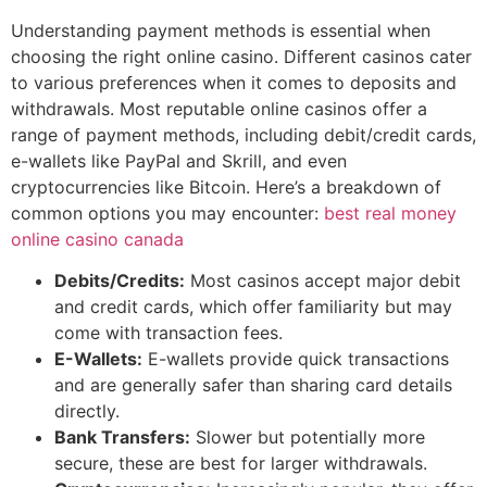
Understanding payment methods is essential when
choosing the right online casino. Different casinos cater
to various preferences when it comes to deposits and
withdrawals. Most reputable online casinos offer a
range of payment methods, including debit/credit cards,
e-wallets like PayPal and Skrill, and even
cryptocurrencies like Bitcoin. Here’s a breakdown of
common options you may encounter:
best real money
online casino canada
Debits/Credits:
Most casinos accept major debit
and credit cards, which offer familiarity but may
come with transaction fees.
E-Wallets:
E-wallets provide quick transactions
and are generally safer than sharing card details
directly.
Bank Transfers:
Slower but potentially more
secure, these are best for larger withdrawals.