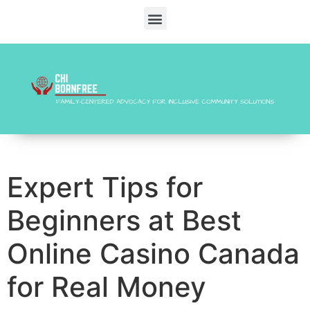
Expert Tips for
Beginners at Best
Online Casino Canada
for Real Money