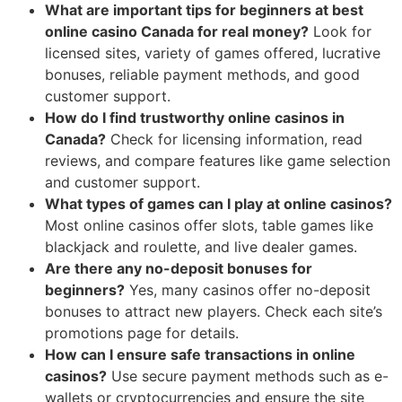
What are important tips for beginners at best
online casino Canada for real money?
Look for
licensed sites, variety of games offered, lucrative
bonuses, reliable payment methods, and good
customer support.
How do I find trustworthy online casinos in
Canada?
Check for licensing information, read
reviews, and compare features like game selection
and customer support.
What types of games can I play at online casinos?
Most online casinos offer slots, table games like
blackjack and roulette, and live dealer games.
Are there any no-deposit bonuses for
beginners?
Yes, many casinos offer no-deposit
bonuses to attract new players. Check each site’s
promotions page for details.
How can I ensure safe transactions in online
casinos?
Use secure payment methods such as e-
wallets or cryptocurrencies and ensure the site