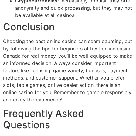
Cryptocurrencies:
Increasingly popular, they offer
anonymity and quick processing, but they may not
be available at all casinos.
Conclusion
Choosing the best online casino can seem daunting, but
by following the tips for beginners at best online casino
Canada for real money, you’ll be well-equipped to make
an informed decision. Always consider important
factors like licensing, game variety, bonuses, payment
methods, and customer support. Whether you prefer
slots, table games, or live dealer action, there is an
online casino for you. Remember to gamble responsibly
and enjoy the experience!
Frequently Asked
Questions