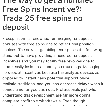
The way to get a hundred
Free Spins Incentive?:
Trada 25 free spins no
deposit
Freespin.com is renowned for merging no deposit
bonuses with free spins one to reflect real position
choices. The newest gambling enterprises the following
stand out to have providing a hundred no deposit
incentives and you may totally free revolves one to
mode easily inside real money surroundings. Managing
no deposit incentives because the analysis devices as
opposed to instant cash potential support place
realistic traditional and you can decrease delays when it
comes time for you cash out. Professionals just who
understand this development are far more gonna
complete profitable withdrawals. Even though