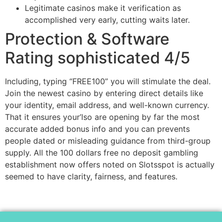
Legitimate casinos make it verification as
accomplished very early, cutting waits later.
Protection & Software
Rating sophisticated 4/5
Including, typing “FREE100” you will stimulate the deal.
Join the newest casino by entering direct details like
your identity, email address, and well-known currency.
That it ensures your’lso are opening by far the most
accurate added bonus info and you can prevents
people dated or misleading guidance from third-group
supply. All the 100 dollars free no deposit gambling
establishment now offers noted on Slotsspot is actually
seemed to have clarity, fairness, and features.