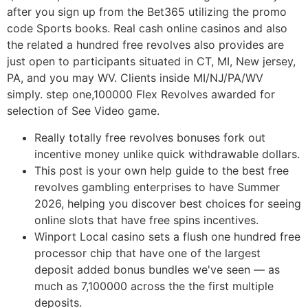
after you sign up from the Bet365 utilizing the promo
code Sports books. Real cash online casinos and also
the related a hundred free revolves also provides are
just open to participants situated in CT, MI, New jersey,
PA, and you may WV. Clients inside MI/NJ/PA/WV
simply. step one,100000 Flex Revolves awarded for
selection of See Video game.
Really totally free revolves bonuses fork out
incentive money unlike quick withdrawable dollars.
This post is your own help guide to the best free
revolves gambling enterprises to have Summer
2026, helping you discover best choices for seeing
online slots that have free spins incentives.
Winport Local casino sets a flush one hundred free
processor chip that have one of the largest
deposit added bonus bundles we've seen — as
much as 7,100000 across the the first multiple
deposits.