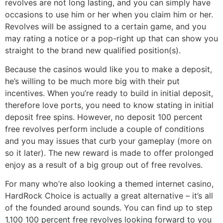
revolves are not long lasting, and you can simply have
occasions to use him or her when you claim him or her.
Revolves will be assigned to a certain game, and you
may rating a notice or a pop-right up that can show you
straight to the brand new qualified position(s).
Because the casinos would like you to make a deposit,
he’s willing to be much more big with their put
incentives. When you’re ready to build in initial deposit,
therefore love ports, you need to know stating in initial
deposit free spins. However, no deposit 100 percent
free revolves perform include a couple of conditions
and you may issues that curb your gameplay (more on
so it later). The new reward is made to offer prolonged
enjoy as a result of a big group out of free revolves.
For many who’re also looking a themed internet casino,
HardRock Choice is actually a great alternative – it’s all
of the founded around sounds. You can find up to step
1,100 100 percent free revolves looking forward to you