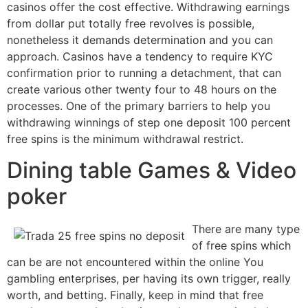
casinos offer the cost effective. Withdrawing earnings
from dollar put totally free revolves is possible,
nonetheless it demands determination and you can
approach. Casinos have a tendency to require KYC
confirmation prior to running a detachment, that can
create various other twenty four to 48 hours on the
processes. One of the primary barriers to help you
withdrawing winnings of step one deposit 100 percent
free spins is the minimum withdrawal restrict.
Dining table Games & Video
poker
There are many type
of free spins which
can be are not encountered within the online You
gambling enterprises, per having its own trigger, really
worth, and betting. Finally, keep in mind that free