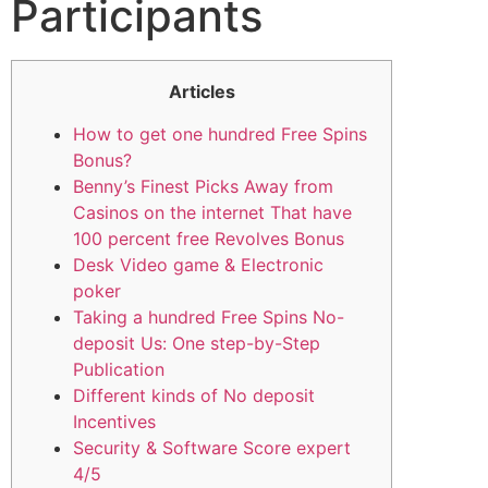
Participants
Articles
How to get one hundred Free Spins
Bonus?
Benny’s Finest Picks Away from
Casinos on the internet That have
100 percent free Revolves Bonus
Desk Video game & Electronic
poker
Taking a hundred Free Spins No-
deposit Us: One step-by-Step
Publication
Different kinds of No deposit
Incentives
Security & Software Score expert
4/5