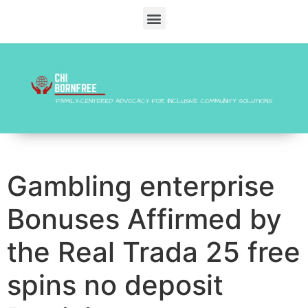
Gambling enterprise
Bonuses Affirmed by
the Real Trada 25 free
spins no deposit