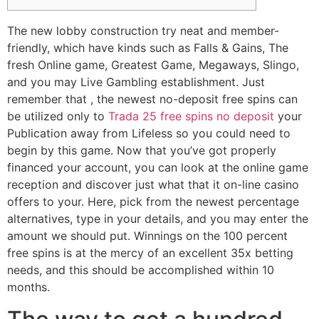
The new lobby construction try neat and member-
friendly, which have kinds such as Falls & Gains, The
fresh Online game, Greatest Game, Megaways, Slingo,
and you may Live Gambling establishment. Just
remember that , the newest no-deposit free spins can
be utilized only to
Trada 25 free spins no deposit
your
Publication away from Lifeless so you could need to
begin by this game.
Now that you’ve got properly
financed your account, you can look at the online game
reception and discover just what that it on-line casino
offers to your. Here, pick from the newest percentage
alternatives, type in your details, and you may enter the
amount we should put. Winnings on the 100 percent
free spins is at the mercy of an excellent 35x betting
needs, and this should be accomplished within 10
months.