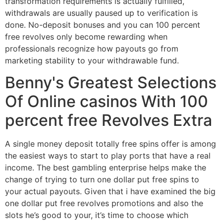
transformation requirements is actually fulfilled,
withdrawals are usually paused up to verification is
done. No-deposit bonuses and you can 100 percent
free revolves only become rewarding when
professionals recognize how payouts go from
marketing stability to your withdrawable fund.
Benny's Greatest Selections
Of Online casinos With 100
percent free Revolves Extra
A single money deposit totally free spins offer is among
the easiest ways to start to play ports that have a real
income. The best gambling enterprise helps make the
change of trying to turn one dollar put free spins to
your actual payouts. Given that i have examined the big
one dollar put free revolves promotions and also the
slots he’s good to your, it’s time to choose which