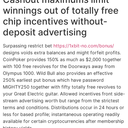
winnings out of totally free
chip incentives without-
deposit advertising
Surpassing restrict bet
https://1xbit-no.com/bonus/
designs voids extra balances and might forfeit profits.
CoinPoker provides 150% as much as $2,000 together
with 100 free revolves for the Doorways away from
Olympus 1000. Wild Bull also provides an effective
250% earliest put bonus which have password
MIGHTY250 together with fifty totally free revolves to
your Great Electric guitar. Allowed incentives front side-
stream advertising worth but range from the strictest
terms and conditions. Distributions occur in 24 hours or
less for based profile; instantaneous operating readily
available for certain cryptocurrencies after membership