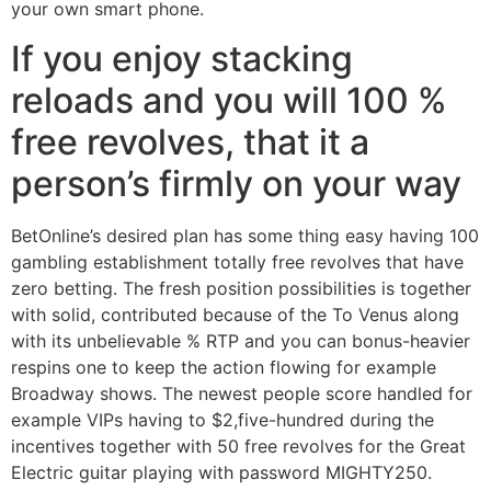
your own smart phone.
If you enjoy stacking
reloads and you will 100 %
free revolves, that it a
person’s firmly on your way
BetOnline’s desired plan has some thing easy having 100
gambling establishment totally free revolves that have
zero betting. The fresh position possibilities is together
with solid, contributed because of the To Venus along
with its unbelievable % RTP and you can bonus-heavier
respins one to keep the action flowing for example
Broadway shows. The newest people score handled for
example VIPs having to $2,five-hundred during the
incentives together with 50 free revolves for the Great
Electric guitar playing with password MIGHTY250.