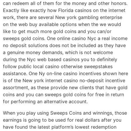
can redeem all of them for the money and other honors.
Exactly like exactly how Florida casinos on the internet
work, there are several New york gambling enterprise
on the web buy available options when the we would
like to get much more gold coins and you can/or
sweeps gold coins. One online casino Nyc a real income
no deposit solutions does not be included as they have
a genuine money demands, which is not welcome
during the Nyc web based casinos you to definitely
follow public local casino otherwise sweepstakes
assistance. One Ny on-line casino incentives shown here
is of the New york internet casino no-deposit incentive
assortment, as these provide new clients that have gold
coins and you can sweeps gold coins for free in return
for performing an alternative account.
When you play using Sweeps Coins and winnings, those
earnings is going to be used for real dollars after you
have found the latest platform’s lowest redemption