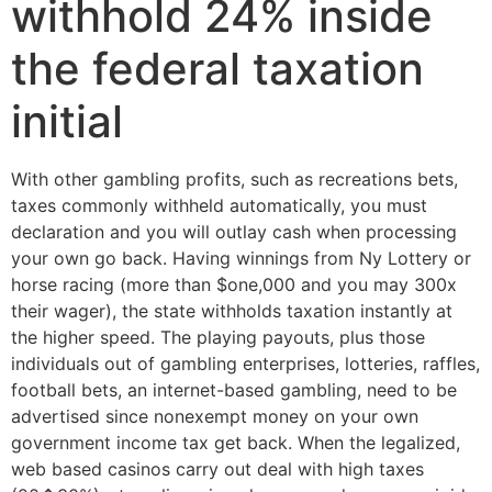
withhold 24% inside
the federal taxation
initial
With other gambling profits, such as recreations bets,
taxes commonly withheld automatically, you must
declaration and you will outlay cash when processing
your own go back. Having winnings from Ny Lottery or
horse racing (more than $one,000 and you may 300x
their wager), the state withholds taxation instantly at
the higher speed. The playing payouts, plus those
individuals out of gambling enterprises, lotteries, raffles,
football bets, an internet-based gambling, need to be
advertised since nonexempt money on your own
government income tax get back. When the legalized,
web based casinos carry out deal with high taxes