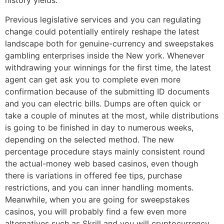
history yields.
Previous legislative services and you can regulating
change could potentially entirely reshape the latest
landscape both for genuine-currency and sweepstakes
gambling enterprises inside the New york. Whenever
withdrawing your winnings for the first time, the latest
agent can get ask you to complete even more
confirmation because of the submitting ID documents
and you can electric bills. Dumps are often quick or
take a couple of minutes at the most, while distributions
is going to be finished in day to numerous weeks,
depending on the selected method. The new
percentage procedure stays mainly consistent round
the actual-money web based casinos, even though
there is variations in offered fee tips, purchase
restrictions, and you can inner handling moments.
Meanwhile, when you are going for sweepstakes
casinos, you will probably find a few even more
alternatives such as Skrill and you will cryptocurrency.