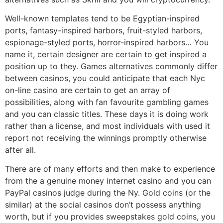
Well-known templates tend to be Egyptian-inspired
ports, fantasy-inspired harbors, fruit-styled harbors,
espionage-styled ports, horror-inspired harbors… You
name it, certain designer are certain to get inspired a
position up to they. Games alternatives commonly differ
between casinos, you could anticipate that each Nyc
on-line casino are certain to get an array of
possibilities, along with fan favourite gambling games
and you can classic titles. These days it is doing work
rather than a license, and most individuals with used it
report not receiving the winnings promptly otherwise
after all.
There are of many efforts and then make to experience
from the a genuine money internet casino and you can
PayPal casinos judge during the Ny. Gold coins (or the
similar) at the social casinos don’t possess anything
worth, but if you provides sweepstakes gold coins, you