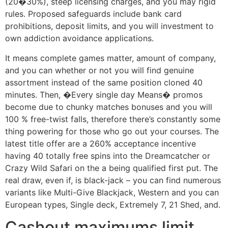
(20�30%), steep licensing charges, and you may rigid
rules. Proposed safeguards include bank card
prohibitions, deposit limits, and you will investment to
own addiction avoidance applications.
It means complete games matter, amount of company,
and you can whether or not you will find genuine
assortment instead of the same position cloned 40
minutes. Then, �Every single day Means� promos
become due to chunky matches bonuses and you will
100 % free-twist falls, therefore there’s constantly some
thing powering for those who go out your courses. The
latest title offer are a 260% acceptance incentive
having 40 totally free spins into the Dreamcatcher or
Crazy Wild Safari on the a being qualified first put. The
real draw, even if, is black-jack – you can find numerous
variants like Multi-Give Blackjack, Western and you can
European types, Single deck, Extremely 7, 21 Shed, and.
Cashout maximums limit