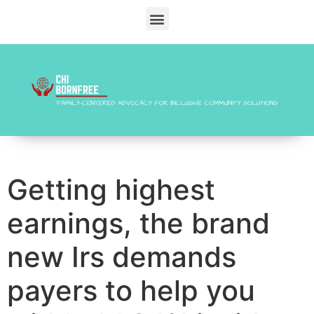
Getting highest
earnings, the brand
new Irs demands
payers to help you