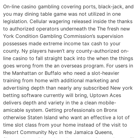
On-line casino gambling covering ports, black-jack, and
you may dining table game was not utilized in one
legislation. Cellular wagering released inside the thanks
to authorized operators underneath the The fresh new
York Condition Gambling Commission’s supervision
possesses made extreme income tax cash to your
county. Ny players haven’t any county-authorized on-
line casino to fall straight back into the when the things
goes wrong from the an overseas program. For users in
the Manhattan or Buffalo who need a slot-heavier
training from home with additional marketing and
advertising depth than nearly any subscribed New york
betting software currently will bring, Uptown Aces
delivers depth and variety in the a clean mobile-
amicable system. Getting professionals on Bronx
otherwise Staten Island who want an effective a lot of
time slot class from your home instead of the visit to
Resort Community Nyc in the Jamaica Queens,