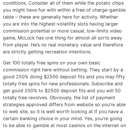
conditions. Consider all of them while the potato chips
you might have fun with within a free of charge-gamble
table – these are generally here for activity. Whether
you are into the highest-volatility slots having larger
commission potential or more casual, low-limits video
game, McLuck has one thing for almost all sorts away
from player. He’s no real monetary value and therefore
are strictly getting recreation intentions.
Get 100 totally free spins on your own basic
commission right here without betting. They start by a
good 250% doing $2500 deposit fits and you may fifty
totally free spins for new professionals. Subscribe and
get good 250% to $2500 deposit fits and you will 50
totally free revolves. Obviously, the list of payment
strategies approved differs from website so you’re able
to web site, so it is well worth looking at if you have a
certain banking choice in your mind. Yes, you’re going
to be able to gamble at most casinos on the internet on