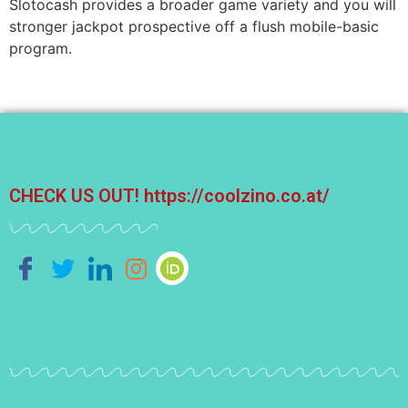
Slotocash provides a broader game variety and you will
stronger jackpot prospective off a flush mobile-basic
program.
CHECK US OUT!
https://coolzino.co.at/