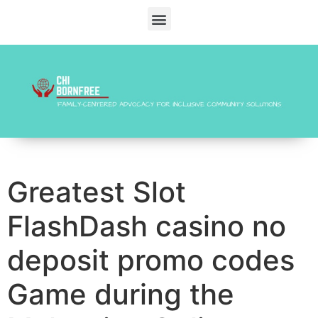
Greatest Slot
FlashDash casino no
deposit promo codes
Game during the