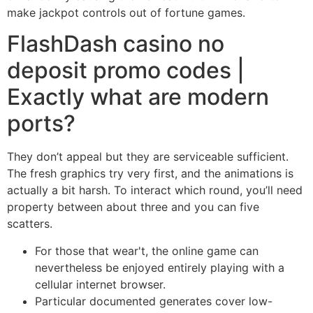
make jackpot controls out of fortune games.
FlashDash casino no
deposit promo codes |
Exactly what are modern
ports?
They don’t appeal but they are serviceable sufficient.
The fresh graphics try very first, and the animations is
actually a bit harsh. To interact which round, you’ll need
property between about three and you can five
scatters.
For those that wear't, the online game can
nevertheless be enjoyed entirely playing with a
cellular internet browser.
Particular documented generates cover low-