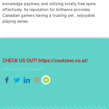
knowledge paylines, and utilizing totally free spins
effectively. Its reputation for brilliance provides
Canadian gamers having a trusting yet , enjoyable
playing sense.
CHECK US OUT!
https://coolzino.co.at/