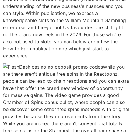
understanding of the new business's nuances and you
can style. Within publication, we express a
knowledgeable slots to the William Mountain Gambling
enterprise, and the-go out Uk favourites one still light
up the brand new reels in the 2026. For those who’re
also not used to slots, you can below are a few the
How to Earn publication one which just start to
experience.
While you
are there aren't antique free spins in the Reactoonz,
people can be lead to chain reactions and you can extra
have that offer the brand new window of opportunity
for massive gains. The video game provides a good
Chamber of Spins bonus bullet, where people can also
be discover some other free spins methods with original
provides because they improvements from the story.
While you are indeed there aren't conventional totally
free spins inside the Starburst, the overall game have a