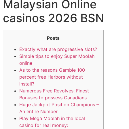
Malaysian Online
casinos 2026 BSN
Posts
Exactly what are progressive slots?
Simple tips to enjoy Super Moolah
online
As to the reasons Gamble 100
percent free Harbors without
Install?
Numerous Free Revolves: Finest
Bonuses to possess Canadians
Huge Jackpot Position Champions –
An entire Number
Play Mega Moolah in the local
casino for real money: