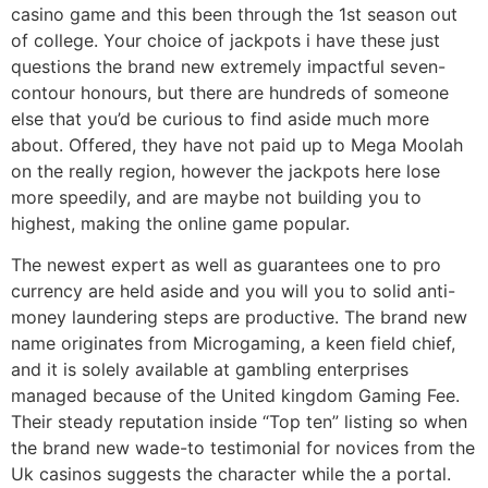
casino game and this been through the 1st season out
of college. Your choice of jackpots i have these just
questions the brand new extremely impactful seven-
contour honours, but there are hundreds of someone
else that you’d be curious to find aside much more
about. Offered, they have not paid up to Mega Moolah
on the really region, however the jackpots here lose
more speedily, and are maybe not building you to
highest, making the online game popular.
The newest expert as well as guarantees one to pro
currency are held aside and you will you to solid anti-
money laundering steps are productive. The brand new
name originates from Microgaming, a keen field chief,
and it is solely available at gambling enterprises
managed because of the United kingdom Gaming Fee.
Their steady reputation inside “Top ten” listing so when
the brand new wade-to testimonial for novices from the
Uk casinos suggests the character while the a portal.