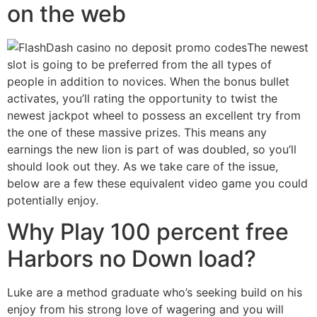
on the web
The newest
slot is going to be preferred from the all types of
people in addition to novices. When the bonus bullet
activates, you’ll rating the opportunity to twist the
newest jackpot wheel to possess an excellent try from
the one of these massive prizes. This means any
earnings the new lion is part of was doubled, so you’ll
should look out they. As we take care of the issue,
below are a few these equivalent video game you could
potentially enjoy.
Why Play 100 percent free
Harbors no Down load?
Luke are a method graduate who’s seeking build on his
enjoy from his strong love of wagering and you will