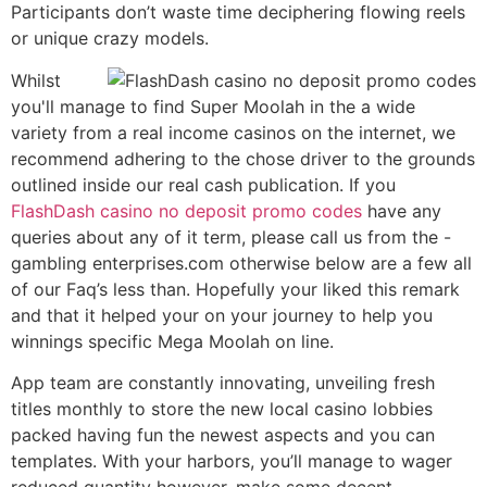
Participants don’t waste time deciphering flowing reels
or unique crazy models.
Whilst
you'll manage to find Super Moolah in the a wide
variety from a real income casinos on the internet, we
recommend adhering to the chose driver to the grounds
outlined inside our real cash publication. If you
FlashDash casino no deposit promo codes
have any
queries about any of it term, please call us from the -
gambling enterprises.com otherwise below are a few all
of our Faq’s less than. Hopefully your liked this remark
and that it helped your on your journey to help you
winnings specific Mega Moolah on line.
App team are constantly innovating, unveiling fresh
titles monthly to store the new local casino lobbies
packed having fun the newest aspects and you can
templates. With your harbors, you’ll manage to wager