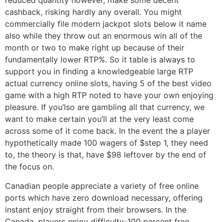
reduced quantity however, make some decent
cashback, risking hardly any overall. You might
commercially file modern jackpot slots below it name
also while they throw out an enormous win all of the
month or two to make right up because of their
fundamentally lower RTP%. So it table is always to
support you in finding a knowledgeable large RTP
actual currency online slots, having 5 of the best video
game with a high RTP noted to have your own enjoying
pleasure. If you’lso are gambling all that currency, we
want to make certain you’ll at the very least come
across some of it come back. In the event the a player
hypothetically made 100 wagers of $step 1, they need
to, the theory is that, have $98 leftover by the end of
the focus on.
Canadian people appreciate a variety of free online
ports which have zero download necessary, offering
instant enjoy straight from their browsers. In the
Canada, players enjoy difficulty-100 percent free