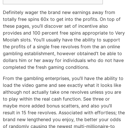
Definitely wager the brand new earnings away from
totally free spins 60x to get into the profits. On top of
these pages, you’ll discover set of incentive also
provides and 100 percent free spins appropriate to Very
Moolah slots.
You’ll usually have the ability to support
the profits of a single free revolves from the an online
gambling establishment, however obtained’t be able to
dollars him or her away for individuals who do not have
completed the fresh gaming conditions.
From the gambling enterprises, you’ll have the ability to
load the video game and see exactly what it looks like
although not actually take one revolves unless you are
to play within the real cash function. See three or
maybe more added bonus scatters, and also you’ll
result in 15 free revolves. Associated with effortless; the
brand new lengthened you enjoy, the better your odds
of randomly causing the newest multi-millionaire-to