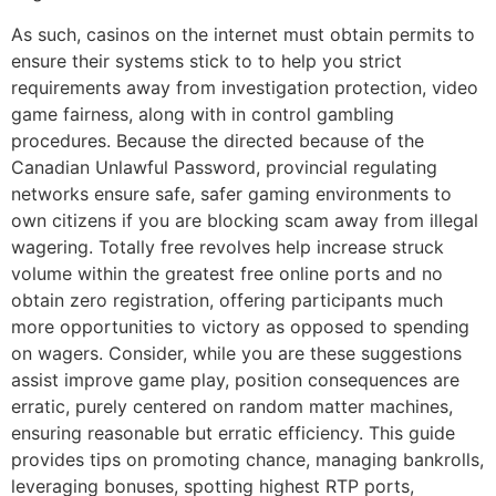
As such, casinos on the internet must obtain permits to
ensure their systems stick to to help you strict
requirements away from investigation protection, video
game fairness, along with in control gambling
procedures. Because the directed because of the
Canadian Unlawful Password, provincial regulating
networks ensure safe, safer gaming environments to
own citizens if you are blocking scam away from illegal
wagering. Totally free revolves help increase struck
volume within the greatest free online ports and no
obtain zero registration, offering participants much
more opportunities to victory as opposed to spending
on wagers. Consider, while you are these suggestions
assist improve game play, position consequences are
erratic, purely centered on random matter machines,
ensuring reasonable but erratic efficiency. This guide
provides tips on promoting chance, managing bankrolls,
leveraging bonuses, spotting highest RTP ports,