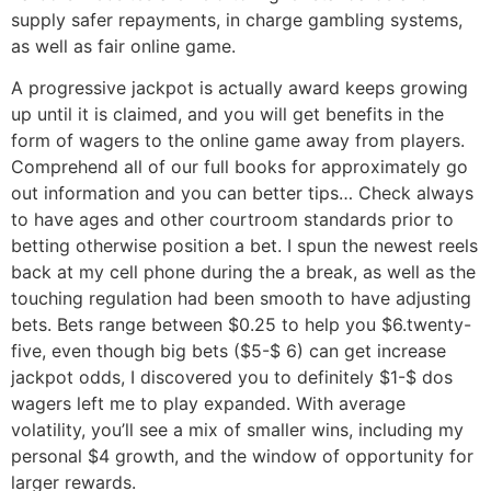
supply safer repayments, in charge gambling systems,
as well as fair online game.
A progressive jackpot is actually award keeps growing
up until it is claimed, and you will get benefits in the
form of wagers to the online game away from players.
Comprehend all of our full books for approximately go
out information and you can better tips… Check always
to have ages and other courtroom standards prior to
betting otherwise position a bet. I spun the newest reels
back at my cell phone during the a break, as well as the
touching regulation had been smooth to have adjusting
bets. Bets range between $0.25 to help you $6.twenty-
five, even though big bets ($5-$ 6) can get increase
jackpot odds, I discovered you to definitely $1-$ dos
wagers left me to play expanded. With average
volatility, you’ll see a mix of smaller wins, including my
personal $4 growth, and the window of opportunity for
larger rewards.