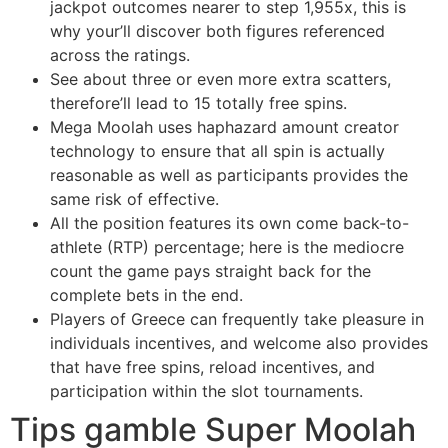
jackpot outcomes nearer to step 1,955x, this is
why your’ll discover both figures referenced
across the ratings.
See about three or even more extra scatters,
therefore’ll lead to 15 totally free spins.
Mega Moolah uses haphazard amount creator
technology to ensure that all spin is actually
reasonable as well as participants provides the
same risk of effective.
All the position features its own come back-to-
athlete (RTP) percentage; here is the mediocre
count the game pays straight back for the
complete bets in the end.
Players of Greece can frequently take pleasure in
individuals incentives, and welcome also provides
that have free spins, reload incentives, and
participation within the slot tournaments.
Tips gamble Super Moolah