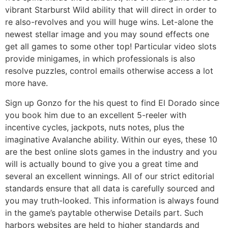
vibrant Starburst Wild ability that will direct in order to
re also-revolves and you will huge wins. Let-alone the
newest stellar image and you may sound effects one
get all games to some other top! Particular video slots
provide minigames, in which professionals is also
resolve puzzles, control emails otherwise access a lot
more have.
Sign up Gonzo for the his quest to find El Dorado since
you book him due to an excellent 5-reeler with
incentive cycles, jackpots, nuts notes, plus the
imaginative Avalanche ability. Within our eyes, these 10
are the best online slots games in the industry and you
will is actually bound to give you a great time and
several an excellent winnings. All of our strict editorial
standards ensure that all data is carefully sourced and
you may truth-looked. This information is always found
in the game’s paytable otherwise Details part. Such
harbors websites are held to higher standards and