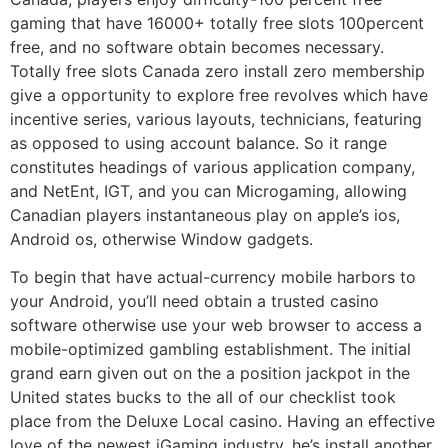
gaming that have 16000+ totally free slots 100percent
free, and no software obtain becomes necessary.
Totally free slots Canada zero install zero membership
give a opportunity to explore free revolves which have
incentive series, various layouts, technicians, featuring
as opposed to using account balance. So it range
constitutes headings of various application company,
and NetEnt, IGT, and you can Microgaming, allowing
Canadian players instantaneous play on apple’s ios,
Android os, otherwise Window gadgets.
To begin that have actual-currency mobile harbors to
your Android, you’ll need obtain a trusted casino
software otherwise use your web browser to access a
mobile-optimized gambling establishment. The initial
grand earn given out on the a position jackpot in the
United states bucks to the all of our checklist took
place from the Deluxe Local casino. Having an effective
love of the newest iGaming industry, he’s install another