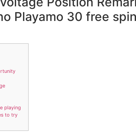
voltage Position Rema
ino Playamo 30 free spi
rtunity
age
e playing
s to try