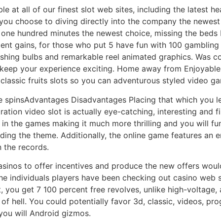
e at all of our finest slot web sites, including the latest h
e you choose to diving directly into the company the newest
s one hundred minutes the newest choice, missing the beds
ent gains, for those who put 5 have fun with 100 gambling 
ashing bulbs and remarkable reel animated graphics. Was co
 keep your experience exciting. Home away from Enjoyable
 classic fruits slots so you can adventurous styled video g
Advantages Disadvantages Placing that which you le
ation video slot is actually eye-catching, interesting and f
in the games making it much more thrilling and you will fun
rding the theme. Additionally, the online game features an
n the records.
sinos to offer incentives and produce the new offers woul
e individuals players have been checking out casino web si
t, you get 7 100 percent free revolves, unlike high-voltage, a
f hell. You could potentially favor 3d, classic, videos, pr
you will Android gizmos.