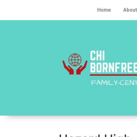
Home
About