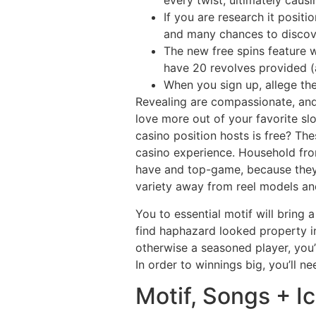
every twist, ultimately caus
If you are research it posit
and many chances to discov
The new free spins feature w
have 20 revolves provided (a
When you sign up, allege the
Revealing are compassionate, and
love more out of your favorite s
casino position hosts is free? The
casino experience. Household fro
have and top-game, because they 
variety away from reel models an
You to essential motif will bring 
find haphazard looked property in
otherwise a seasoned player, you’
In order to winnings big, you’ll 
Motif, Songs + I