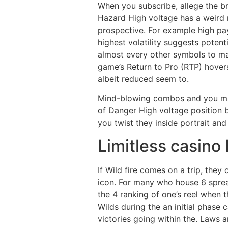
When you subscribe, allege the br
Hazard High voltage has a weird m
prospective.
For example high paym
highest volatility suggests potent
almost every other symbols to mak
game’s Return to Pro (RTP) hovers
albeit reduced seem to​​​​.
Mind-blowing combos and you may
of Danger High voltage position 
you twist they inside portrait an
Limitless casino
If Wild fire comes on a trip, they
icon. For many who house 6 sprea
the 4 ranking of one’s reel when t
Wilds during the an initial phase 
victories going within the. Laws 