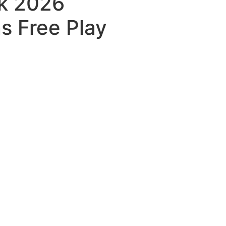
rk 2026
ns Free Play