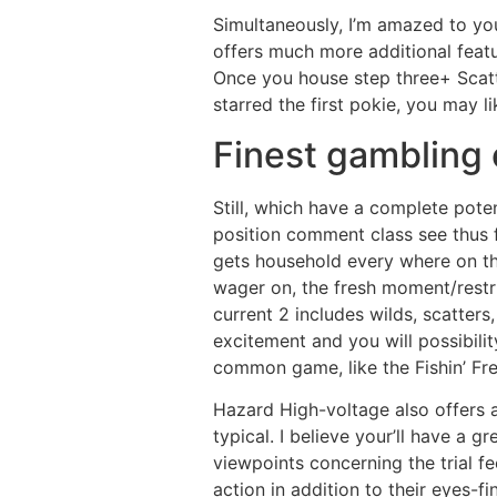
Simultaneously, I’m amazed to you
offers much more additional featu
Once you house step three+ Scatt
starred the first pokie, you may 
Finest gambling 
Still, which have a complete pot
position comment class see thus f
gets household every where on the
wager on, the fresh moment/restr
current 2 includes wilds, scatter
excitement and you will possibili
common game, like the Fishin’ Fre
Hazard High-voltage also offers
typical. I believe your’ll have a 
viewpoints concerning the trial fe
action in addition to their eyes-