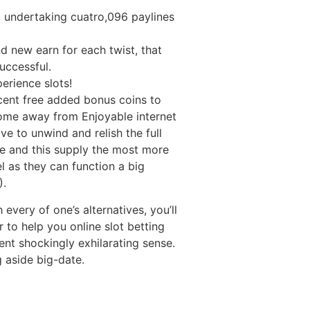
s, undertaking cuatro,096 paylines
nd new earn for each twist, that
uccessful.
erience slots!
cent free added bonus coins to
Home away from Enjoyable internet
ve to unwind and relish the full
e and this supply the most more
 as they can function a big
).
every of one’s alternatives, you’ll
to help you online slot betting
ent shockingly exhilarating sense.
g aside big-date.