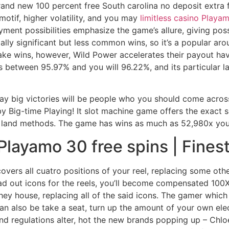
and new 100 percent free South carolina no deposit extra fi
otif, higher volatility, and you may
limitless casino Playa
ent possibilities emphasize the game’s allure, giving possibi
ially significant but less common wins, so it’s a popular aro
e wins, however, Wild Power accelerates their payout havi
 between 95.97% and you will 96.22%, and its particular la
 big victories will be people who you should come across
by Big-time Playing! It slot machine game offers the exact
d land methods. The game has wins as much as 52,980x your 
 Playamo 30 free spins | Fines
 covers all cuatro positions of your reel, replacing some ot
d out icons for the reels, you’ll become compensated 100
hey house, replacing all of the said icons. The gamer which 
can also be take a seat, turn up the amount of your own ele
and regulations alter, hot the new brands popping up – Chloe