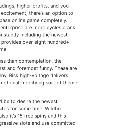
eadings, higher profits, and you
 excitement, there’s an option to
 base online game completely.
enterprise are more cycles crank
nstantly including the newest
 provides over eight hundred+
ame.
ss than contemplation, the
irst and foremost funny. These are
ny. Risk high-voltage delivers
 emotional-modifying sort of theme
d be to desire the newest
tes for some time. Wildfire
lso it’s 15 free spins and this
ogressive slots and use committed