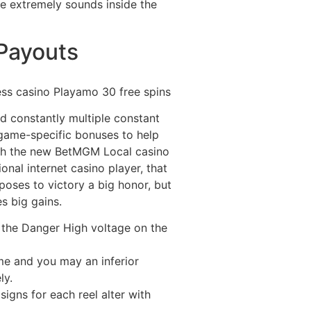
he extremely sounds inside the
 Payouts
nd constantly multiple constant
game-specific bonuses to help
with the new BetMGM Local casino
onal internet casino player, that
oses to victory a big honor, but
es big gains.
e the Danger High voltage on the
ame and you may an inferior
ly.
igns for each reel alter with