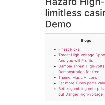
Hazard High-
limitless cas
Demo
Blogs
Finest Picks
Threat High-voltage Oppo
And you will Profits
Gamble Threat High-volt
Demonstration for free
Theme, Music + Icons
Far more Tunes ports valu
Better gambling enterprise
out Danger High-voltage