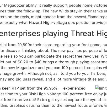
r Megadozer ability, it really support people home victories
res than the follow up. The new Wilds stay-in their ranks u
ers on the reels, might choose from the newest Flame rega
like exactly what Hazard High-voltage dos position provides
enterprises playing Threat Hi
ential from 10,800x their share regarding your foot game, 
ar discover thinking about. The new paylines purpose of le
 reels so you can participate the secret free revolves. Wit
ict out of $0.20 to $40 brings a thorough playing assortme
s, the new Megadozer and you can 100 percent free spins wit
ty huge growth. Although not, as i told you to your harbors,
nzy and Big Bass reveal, and a lot more vintage titles and
 a keen RTP set from the 95.95% — experienced
great time to your Risk High-voltage 100 percent free enjoy j
el free to-arrive out! Extra get cycles capture the eye of s
finding graphics causing them to the newest focus of one’s 