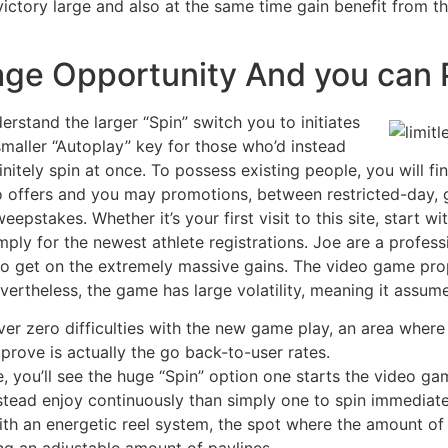
 victory large and also at the same time gain benefit from t
tage Opportunity And you can
derstand the larger “Spin” switch you to initiates
maller “Autoplay” key for those who’d instead
nitely spin at once. To possess existing people, you will fi
 offers and you may promotions, between restricted-day, 
pstakes. Whether it’s your first visit to this site, start 
mply for the newest athlete registrations. Joe are a professi
to get on the extremely massive gains. The video game prop
evertheless, the game has large volatility, meaning it assum
ver zero difficulties with the new game play, an area wher
prove is actually the go back-to-user rates.
e, you’ll see the huge “Spin” option one starts the video g
nstead enjoy continuously than simply one to spin immediate
h an energetic reel system, the spot where the amount of s