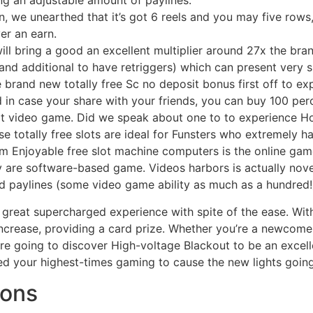
ing an adjustable amount of paylines.
ion, we unearthed that it’s got 6 reels and you may five row
er an earn.
ill bring a good an excellent multiplier around 27x the bra
nd additional to have retriggers) which can present very s
 brand new totally free Sc no deposit bonus first off to exp
 in case your share with your friends, you can buy 100 per
lot video game. Did we speak about one to to experience 
se totally free slots are ideal for Funsters who extremely ha
m Enjoyable free slot machine computers is the online gam
are software-based game. Videos harbors is actually novel
d paylines (some video game ability as much as a hundred!
a great supercharged experience with spite of the ease. With 
crease, providing a card prize. Whether you’re a newcomer 
re going to discover High-voltage Blackout to be an excell
need your highest-times gaming to cause the new lights goin
cons