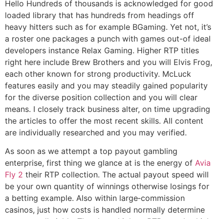
Hello Hundreds of thousands is acknowledged for good
loaded library that has hundreds from headings off
heavy hitters such as for example BGaming. Yet not, it’s
a roster one packages a punch with games out-of ideal
developers instance Relax Gaming. Higher RTP titles
right here include Brew Brothers and you will Elvis Frog,
each other known for strong productivity. McLuck
features easily and you may steadily gained popularity
for the diverse position collection and you will clear
means. I closely track business alter, on time upgrading
the articles to offer the most recent skills. All content
are individually researched and you may verified.
As soon as we attempt a top payout gambling
enterprise, first thing we glance at is the energy of
Avia
Fly 2
their RTP collection. The actual payout speed will
be your own quantity of winnings otherwise losings for
a betting example. Also within large‑commission
casinos, just how costs is handled normally determine