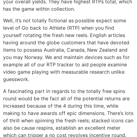
your overall yields. They have highest RTPs total, which
has the game within collection.
Well, it’s not totally fictional as possible expect some
level of Go back to Athlete (RTP) when you find
yourself rotating the fresh new reels. English articles
having around the globe customers that have devoted
items to possess Australia, Canada, New Zealand and
you may Norway. We and maintain devices such as for
example all of our RTP tracker to aid people examine
video game playing with measurable research unlike
guesswork.
A fascinating part in regards to the totally free spins
round would be the fact all of the potential returns are
increased because of the 4 during this time, while
making to have awards off epic dimensions. There’s lots
of thrill when spinning the fresh reels; stacked icons can
also be cause respins, establish an excellent meter
which can trigger a no cost revolves incentive round.