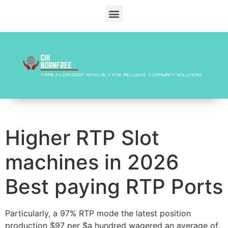
Higher RTP Slot
machines in 2026
Best paying RTP Ports
Particularly, a 97% RTP mode the latest position
production $97 per $a hundred wagered an average of.