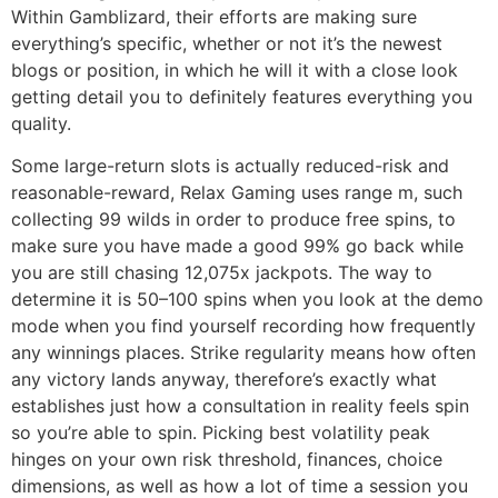
Within Gamblizard, their efforts are making sure
everything’s specific, whether or not it’s the newest
blogs or position, in which he will it with a close look
getting detail you to definitely features everything you
quality.
Some large-return slots is actually reduced-risk and
reasonable-reward, Relax Gaming uses range m, such
collecting 99 wilds in order to produce free spins, to
make sure you have made a good 99% go back while
you are still chasing 12,075x jackpots. The way to
determine it is 50–100 spins when you look at the demo
mode when you find yourself recording how frequently
any winnings places. Strike regularity means how often
any victory lands anyway, therefore’s exactly what
establishes just how a consultation in reality feels spin
so you’re able to spin. Picking best volatility peak
hinges on your own risk threshold, finances, choice
dimensions, as well as how a lot of time a session you