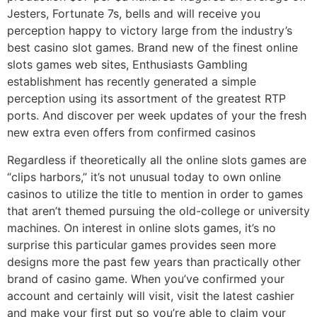
Jesters, Fortunate 7s, bells and will receive you
perception happy to victory large from the industry’s
best casino slot games. Brand new of the finest online
slots games web sites, Enthusiasts Gambling
establishment has recently generated a simple
perception using its assortment of the greatest RTP
ports. And discover per week updates of your the fresh
new extra even offers from confirmed casinos
Regardless if theoretically all the online slots games are
“clips harbors,” it’s not unusual today to own online
casinos to utilize the title to mention in order to games
that aren’t themed pursuing the old-college or university
machines. On interest in online slots games, it’s no
surprise this particular games provides seen more
designs more the past few years than practically other
brand of casino game. When you’ve confirmed your
account and certainly will visit, visit the latest cashier
and make your first put so you’re able to claim your