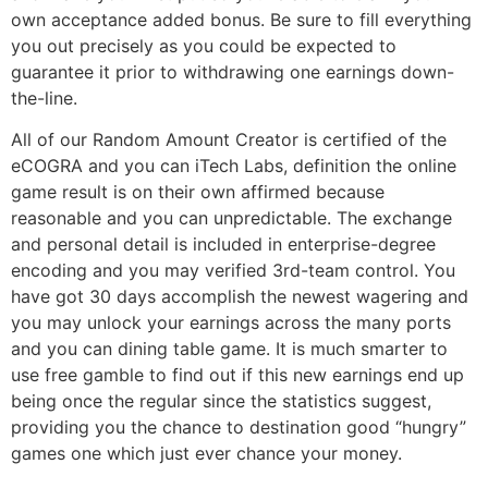
own acceptance added bonus. Be sure to fill everything
you out precisely as you could be expected to
guarantee it prior to withdrawing one earnings down-
the-line.
All of our Random Amount Creator is certified of the
eCOGRA and you can iTech Labs, definition the online
game result is on their own affirmed because
reasonable and you can unpredictable. The exchange
and personal detail is included in enterprise-degree
encoding and you may verified 3rd-team control. You
have got 30 days accomplish the newest wagering and
you may unlock your earnings across the many ports
and you can dining table game. It is much smarter to
use free gamble to find out if this new earnings end up
being once the regular since the statistics suggest,
providing you the chance to destination good “hungry”
games one which just ever chance your money.