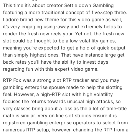
This time it’s about creator Settle down Gambling
featuring a more traditional concept of five×step three.
I adore brand new theme for this video game as well,
it’s very engaging using-away and extremely helps to
render the fresh new reels your. Yet not, the fresh new
slot could be thought to be a low volatility games,
meaning you’re expected to get a hold of quick output
than simply highest ones. That have instance large get
back rates you’ll have the ability to invest days
regarding fun with this expert video game.
RTP Fox was a strong slot RTP tracker and you may
gambling enterprise spouse made to help the slotting
feel. However, a high-RTP slot with high volatility
focuses the returns towards unusual high attacks, so
very classes bring about a loss as the a lot of time-title
math is similar. Very on line slot studios ensure it is
registered gambling enterprise operators to select from
numerous RTP setup, however, changing the RTP from a