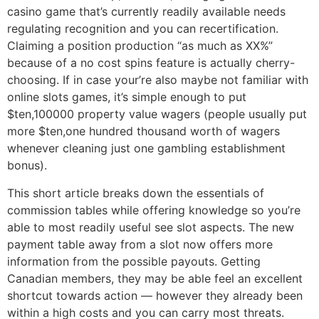
casino game that’s currently readily available needs
regulating recognition and you can recertification.
Claiming a position production “as much as XX%”
because of a no cost spins feature is actually cherry-
choosing. If in case your’re also maybe not familiar with
online slots games, it’s simple enough to put
$ten,100000 property value wagers (people usually put
more $ten,one hundred thousand worth of wagers
whenever cleaning just one gambling establishment
bonus).
This short article breaks down the essentials of
commission tables while offering knowledge so you’re
able to most readily useful see slot aspects. The new
payment table away from a slot now offers more
information from the possible payouts. Getting
Canadian members, they may be able feel an excellent
shortcut towards action — however they already been
within a high costs and you can carry most threats.