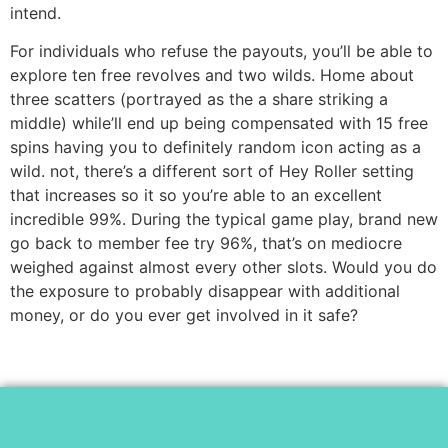
intend.
For individuals who refuse the payouts, you’ll be able to
explore ten free revolves and two wilds. Home about
three scatters (portrayed as the a share striking a
middle) while’ll end up being compensated with 15 free
spins having you to definitely random icon acting as a
wild. not, there’s a different sort of Hey Roller setting
that increases so it so you’re able to an excellent
incredible 99%. During the typical game play, brand new
go back to member fee try 96%, that’s on mediocre
weighed against almost every other slots. Would you do
the exposure to probably disappear with additional
money, or do you ever get involved in it safe?