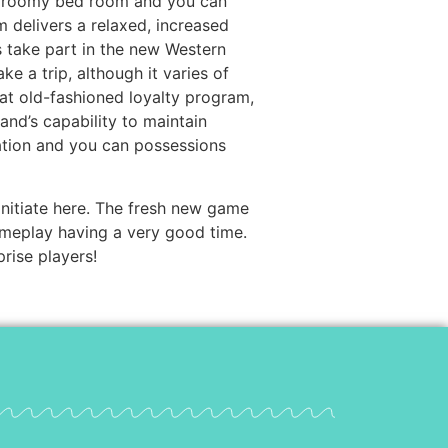
ff roomy bed room and you can
m delivers a relaxed, increased
es take part in the new Western
a trip, although it varies of
reat old-fashioned loyalty program,
rand’s capability to maintain
ration and you can possessions
 initiate here. The fresh new game
meplay having a very good time.
rise players!