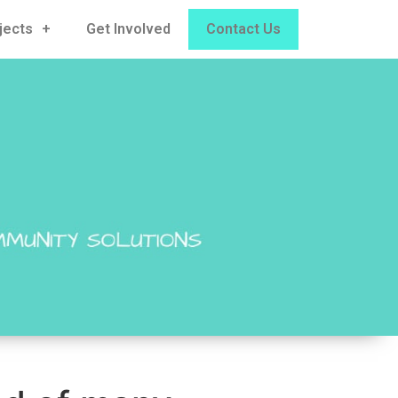
jects
Get Involved
Contact Us