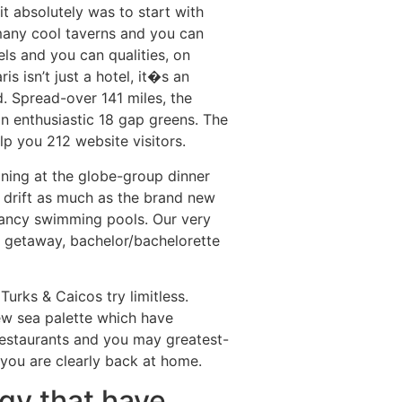
it absolutely was to start with
 many cool taverns and you can
els and you can qualities, on
s isn’t just a hotel, it�s an
. Spread-over 141 miles, the
n enthusiastic 18 gap greens. The
lp you 212 website visitors.
dining at the globe-group dinner
e drift as much as the brand new
fancy swimming pools. Our very
s getaway, bachelor/bachelorette
Turks & Caicos try limitless.
ew sea palette which have
restaurants and you may greatest-
d you are clearly back at home.
gy that have