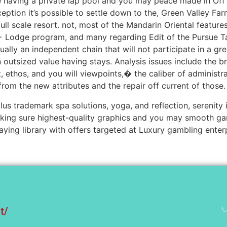
ge having a private lap pool and you may peace made in O
ption it’s possible to settle down to the, Green Valley Far
 full scale resort. not, most of the Mandarin Oriental featur
odge program, and many regarding Edit of the Pursue Take 
tually an independent chain that will not participate in a g
an outsized value having stays. Analysis issues include the b
 ethos, and you will viewpoints,� the caliber of administ
from the new attributes and the repair off current of those.
 plus trademark spa solutions, yoga, and reflection, serenity
ing sure highest-quality graphics and you may smooth ga
aying library with offers targeted at Luxury gambling enterp
t/