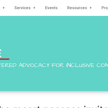
Services
Events
Resources
Pro