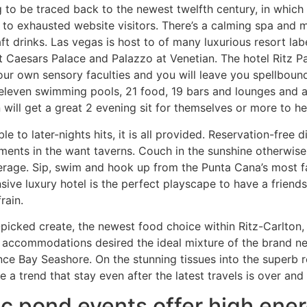
g to be traced back to the newest twelfth century, in which 
r to exhausted website visitors. There’s a calming spa and
t drinks. Las vegas is host to of many luxurious resort lab
Caesars Palace and Palazzo at Venetian. The hotel Ritz Pari
our own sensory faculties and you will leave you spellbound
eleven swimming pools, 21 food, 19 bars and lounges and a
 will get a great 2 evening sit for themselves or more to he
le to later-nights hits, it is all provided. Reservation-free 
ments in the want taverns. Couch in the sunshine otherwis
erage. Sip, swim and hook up from the Punta Cana’s most 
ive luxury hotel is the perfect playscape to have a friend
rain.
picked create, the newest food choice within Ritz-Carlton, 
 accommodations desired the ideal mixture of the brand n
ce Bay Seashore. On the stunning tissues into the superb 
re a trend that stay even after the latest travels is over an
c pond events offer high ener