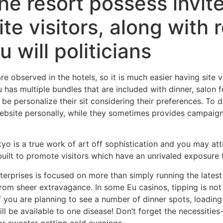
 the resort possess invi
e visitors, along with r
u will politicians
are observed in the hotels, so it is much easier having site 
has multiple bundles that are included with dinner, salon f
n be personalize their sit considering their preferences. To d
ebsite personally, while they sometimes provides campaigns
yo is a true work of art off sophistication and you may at
 built to promote visitors which have an unrivaled exposure
terprises is focused on more than simply running the latest
om sheer extravagance. In some Eu casinos, tipping is not c
 you are planning to see a number of dinner spots, loading
l be available to one disease! Don’t forget the necessities-t
or sweater getting cold evenings.