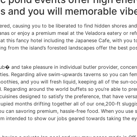
ts and you will memorable vib
tered, causing you to be liberated to find hidden shores and
nas or enjoy a premium meal at the Veladora eatery or re
 at this fancy hotel including the Japanese Cafe, with you to
ng from the island’s forested landscapes offer the best po
� and take pleasure in individual butler provider, concern
ties. Regarding alive swim-upwards taverns so you can femi
othies, and you will fresh liquid, keeping all of the sun-o
. Regarding around the world buffets so you’re able to pr
cuisines designed to satisfy the preference, that have versat
pied months drifting together all of our one,200-ft sluggi
ou can savoring premium, hassle-free food. When you use 
orm intended to show our jobs geared towards taking the eye