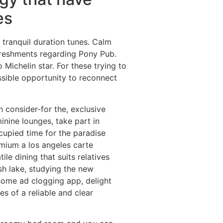
es
 tranquil duration tunes. Calm
freshments regarding Pony Pub.
 Michelin star. For these trying to
ssible opportunity to reconnect
 consider-for the, exclusive
nine lounges, take part in
ccupied time for the paradise
emium a los angeles carte
ile dining that suits relatives
sh lake, studying the new
some ad clogging app, delight
s of a reliable and clear