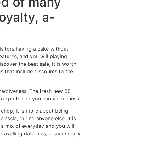
ted of many
oyalty, a-
visitors having a cake without
eatures, and you will playing
iscover the best sale, it is worth
 that include discounts to the
tractiveness. The fresh new 50
 to spirits and you can uniqueness.
 chop; it is more about being
lassic, during anyone else, it is
 a mix of everyday and you will
ravelling data files, a some really