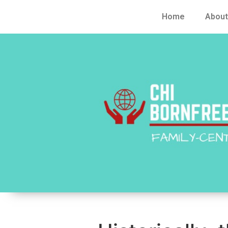
Home
About