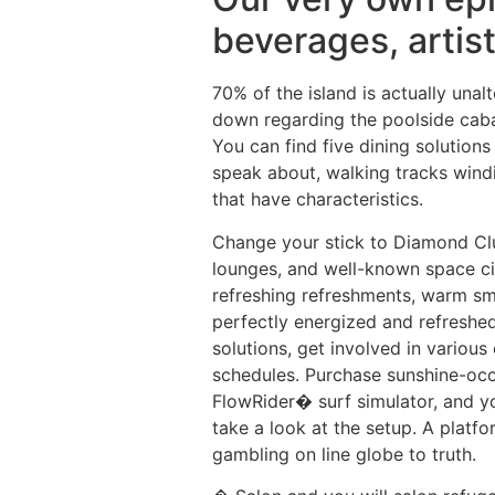
beverages, artis
70% of the island is actually unal
down regarding the poolside caba
You can find five dining solutions
speak about, walking tracks windi
that have characteristics.
Change your stick to Diamond Club
lounges, and well-known space ci
refreshing refreshments, warm smo
perfectly energized and refreshed
solutions, get involved in various 
schedules. Purchase sunshine-occu
FlowRider� surf simulator, and y
take a look at the setup. A platf
gambling on line globe to truth.