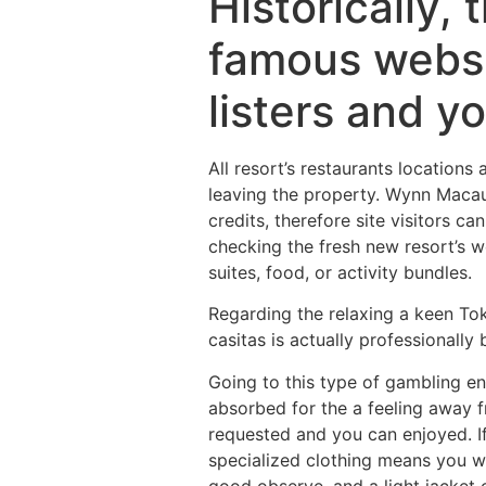
Historically,
famous websit
listers and yo
All resort’s restaurants locations 
leaving the property. Wynn Macau 
credits, therefore site visitors ca
checking the fresh new resort’s w
suites, food, or activity bundles.
Regarding the relaxing a keen Tok
casitas is actually professionally
Going to this type of gambling en
absorbed for the a feeling away fr
requested and you can enjoyed. If
specialized clothing means you wil
good observe, and a light jacket 