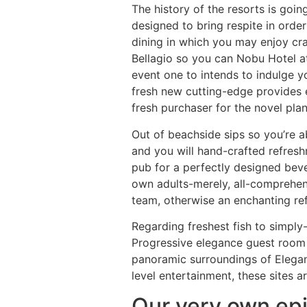
The history of the resorts is goin
designed to bring respite in orde
dining in which you may enjoy craf
Bellagio so you can Nobu Hotel at 
event one to intends to indulge y
fresh new cutting-edge provides 
fresh purchaser for the novel plan
Out of beachside sips so you’re ab
and you will hand-crafted refresh
pub for a perfectly designed bev
own adults-merely, all-comprehens
team, otherwise an enchanting ref
Regarding freshest fish to simply-
Progressive elegance guest room
panoramic surroundings of Elegan
level entertainment, these sites a
Our very own epi