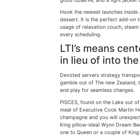
Hook the newest launches inside 
dessert. It is the perfect add-on 
usage of relaxation couch, steam 
every scheduling.
LTI’s means cent
in lieu of into th
Devoted servers strategy transpor
gamble out of The new Zealand, th
and play for seamless changes.
PISCES, found on the Lake out of
meal of Executive Cook Martin He
champagne and you will unexpect
King pillow-ideal Wynn Dream Bed
one to Queen or a couple of Kin