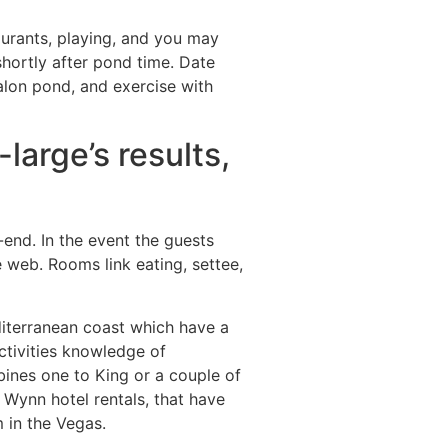
urants, playing, and you may
shortly after pond time. Date
salon pond, and exercise with
large’s results,
nd. In the event the guests
 web. Rooms link eating, settee,
iterranean coast which have a
ctivities knowledge of
ines one to King or a couple of
Wynn hotel rentals, that have
 in the Vegas.