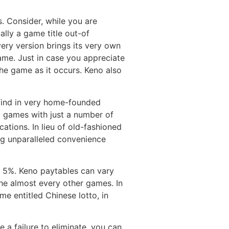
. Consider, while you are
lly a game title out-of
very version brings its very own
ame. Just in case you appreciate
the game as it occurs. Keno also
 find in very home-founded
o games with just a number of
cations. In lieu of old-fashioned
ing unparalleled convenience
s 5%. Keno paytables can vary
the almost every other games. In
e entitled Chinese lotto, in
 a failure to eliminate, you can