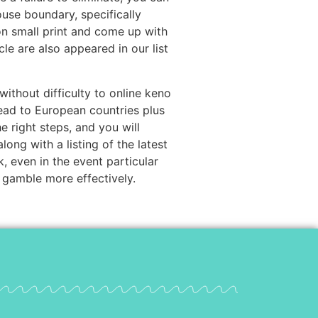
ouse boundary, specifically
on small print and come up with
le are also appeared in our list
without difficulty to online keno
ead to European countries plus
 right steps, and you will
long with a listing of the latest
k, even in the event particular
 gamble more effectively.