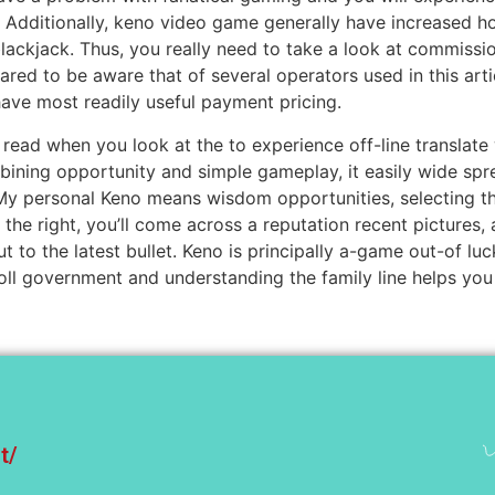
t. Additionally, keno video game generally have increased h
ackjack. Thus, you really need to take a look at commissi
ed to be aware that of several operators used in this artic
have most readily useful payment pricing.
read when you look at the to experience off-line translate 
ning opportunity and simple gameplay, it easily wide spr
My personal Keno means wisdom opportunities, selecting the
the right, you’ll come across a reputation recent pictures, a
 to the latest bullet. Keno is principally a-game out-of luc
roll government and understanding the family line helps you
t/