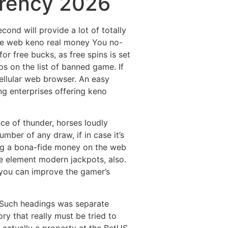
rrency 2026
econd will provide a lot of totally
the web keno real money You no-
or free bucks, as free spins is set
s on the list of banned game. If
cellular web browser. An easy
g enterprises offering keno
ce of thunder, horses loudly
umber of any draw, if in case it’s
ying a bona-fide money on the web
e element modern jackpots, also.
you can improve the gamer’s
. Such headings was separate
y that really must be tried to
 actually a property at the BetUS.