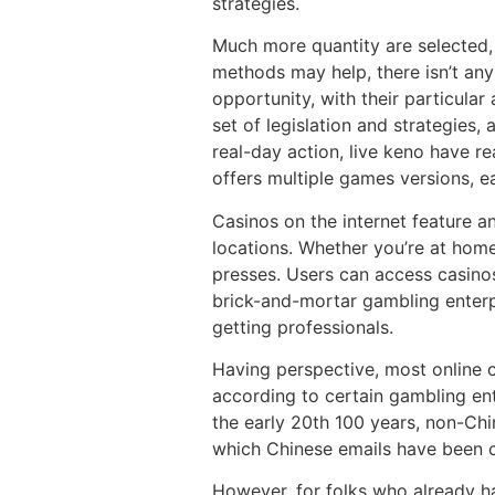
strategies.
Much more quantity are selected, 
methods may help, there isn’t any
opportunity, with their particula
set of legislation and strategies
real-day action, live keno have r
offers multiple games versions, e
Casinos on the internet feature 
locations. Whether you’re at hom
presses. Users can access casinos 
brick-and-mortar gambling enterpr
getting professionals.
Having perspective, most online 
according to certain gambling ent
the early 20th 100 years, non-Chi
which Chinese emails have been co
However, for folks who already ha