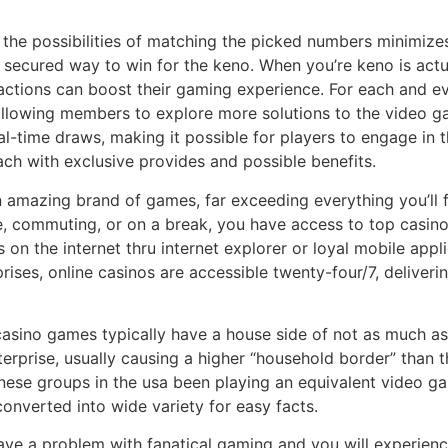
the possibilities of matching the picked numbers minimizes
 secured way to win for the keno. When you’re keno is actua
r actions can boost their gaming experience. For each and e
, allowing members to explore more solutions to the video g
eal-time draws, making it possible for players to engage in 
ach with exclusive provides and possible benefits.
an amazing brand of games, far exceeding everything you’ll
e, commuting, or on a break, you have access to top casin
on the internet thru internet explorer or loyal mobile appli
ises, online casinos are accessible twenty-four/7, deliver
casino games typically have a house side of not as much a
erprise, usually causing a higher “household border” than 
nese groups in the usa been playing an equivalent video gam
nverted into wide variety for easy facts.
ve a problem with fanatical gaming and you will experience