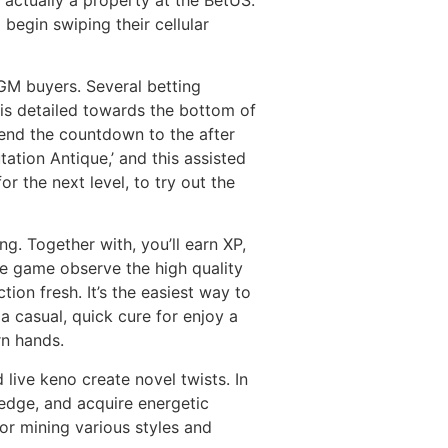
begin swiping their cellular
GM buyers. Several betting
) is detailed towards the bottom of
hend the countdown to the after
tion Antique,’ and this assisted
 the next level, to try out the
ng. Together with, you’ll earn XP,
ne game observe the high quality
on fresh. It’s the easiest way to
 casual, quick cure for enjoy a
n hands.
live keno create novel twists. In
edge, and acquire energetic
or mining various styles and