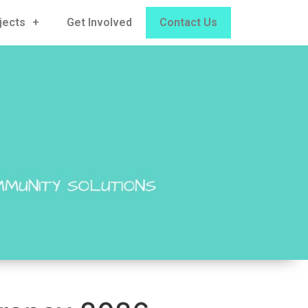
jects
Get Involved
Contact Us