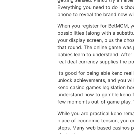
Everything you need to do is choo
phone to reveal the brand new wid
When you register for BetMGM, yo
possibilities (along with a substi
your display screen, plus the cho
that round. The online game was p
babies learn to understand. After
real deal currency supplies the po
It’s good for being able keno real
unlock achievements, and you will
keno casino games legislation how
understand how to gamble keno fro
few momemts out-of game play. Th
While you are practical keno rema
place of economic tension, you 
steps. Many web based casinos pr