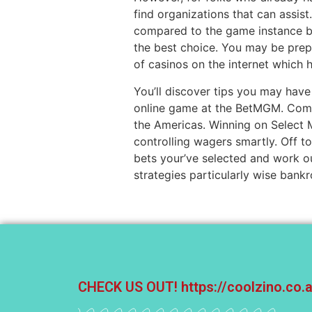
find organizations that can assis
compared to the game instance bl
the best choice. You may be prepar
of casinos on the internet which 
You’ll discover tips you may have 
online game at the BetMGM. Combi
the Americas. Winning on Select 
controlling wagers smartly. Off to 
bets your’ve selected and work out
strategies particularly wise bank
CHECK US OUT!
https://coolzino.co.a