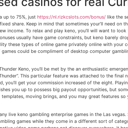
sed casinos for real Cu
a up to 75%, just
https://nl.rizkcslots.com/bonus/
like the s
 fixed share. Keep in mind that sometimes your’ll need on 
w income. To relax and play keno, you’ll will want to look f
onuses usually have game constraints, but keno barely drop
ility these types of online game privately online with your 
of games could be compliment of desktop computer gamblin
 Thunder Keno, you’ll be met by the an enthusiastic emergen
Thunder”. This particular feature was attached to the final n
d, you’ll get your commission increased of the eight. Pla
ishes you up to possess big payout opportunities, but som
templates, moving brings, and you may great features so 
f any live keno gambling enterprise games in the Las vegas
bling games while they come in a different sort of categor
ernative video game perhaps not discover everywhere, it has