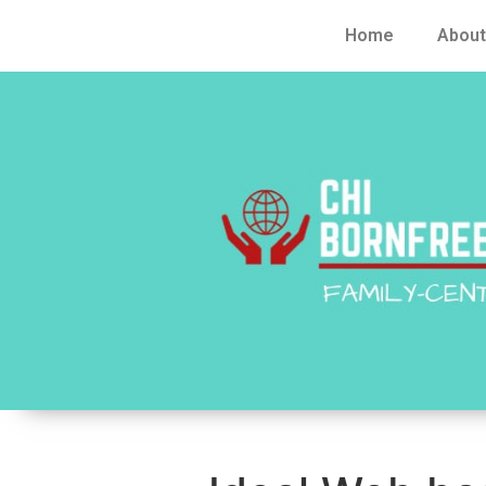
Home
About