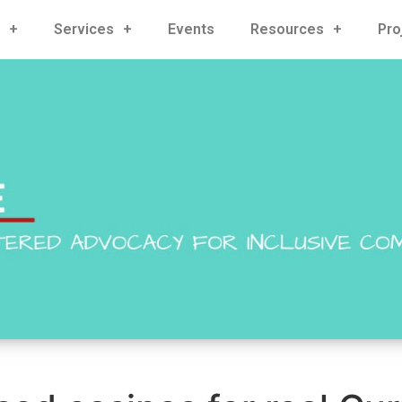
Services
Events
Resources
Pro