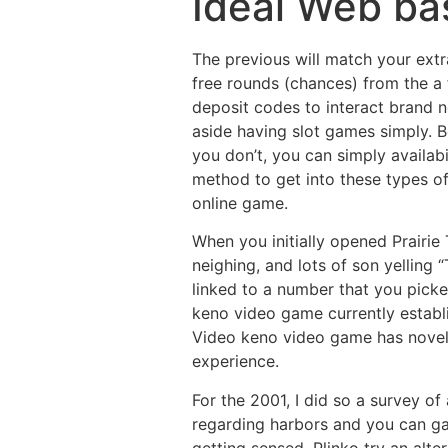
Ideal Web ba
The previous will match your extr
free rounds (chances) from the a
deposit codes to interact brand ne
aside having slot games simply. B
you don’t, you can simply availab
method to get into these types 
online game.
When you initially opened Prairie
neighing, and lots of son yelling “
linked to a number that you picke
keno video game currently establ
Video keno video game has novel 
experience.
For the 2001, I did so a survey o
regarding harbors and you can gam
getting sensed. Plinko try an alt