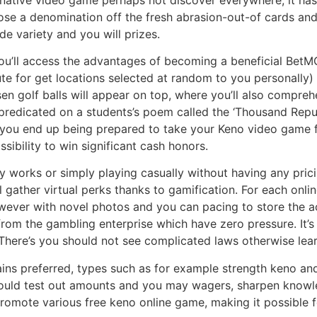
se a denomination off the fresh abrasion-out-of cards and 
e variety and you will prizes.
u’ll access the advantages of becoming a beneficial BetM
tute for get locations selected at random to you personally
sen golf balls will appear on top, where you’ll also compre
redicated on a students’s poem called the ‘Thousand Reputa
 you end up being prepared to take your Keno video game for
ssibility to win significant cash honors.
ly works or simply playing casually without having any prici
 gather virtual perks thanks to gamification. For each onli
ever with novel photos and you can pacing to store the acti
m the gambling enterprise which have zero pressure. It’s a
ere’s you should not see complicated laws otherwise lear
ins preferred, types such as for example strength keno and 
could test out amounts and you may wagers, sharpen knowl
omote various free keno online game, making it possible f