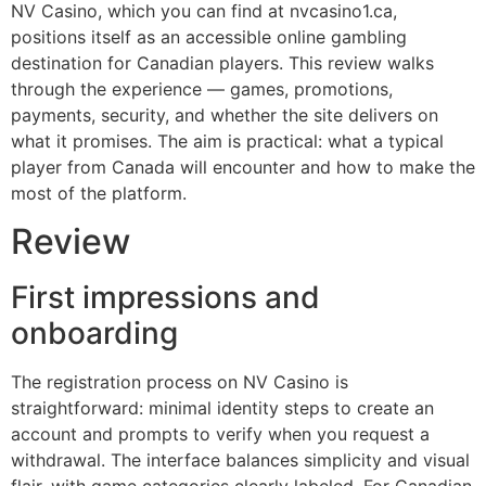
NV Casino, which you can find at nvcasino1.ca,
positions itself as an accessible online gambling
destination for Canadian players. This review walks
through the experience — games, promotions,
payments, security, and whether the site delivers on
what it promises. The aim is practical: what a typical
player from Canada will encounter and how to make the
most of the platform.
Review
First impressions and
onboarding
The registration process on NV Casino is
straightforward: minimal identity steps to create an
account and prompts to verify when you request a
withdrawal. The interface balances simplicity and visual