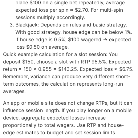
place $100 on a single bet repeatedly, average
expected loss per spin ≈ $2.70. For multi-spin
sessions multiply accordingly.
Blackjack: Depends on rules and basic strategy.
With good strategy, house edge can be below 1%.
If house edge is 0.5%, $100 wagered → expected
loss $0.50 on average.
Quick example calculation for a slot session: You
deposit $150, choose a slot with RTP 95.5%. Expected
return = 150 × 0.955 = $143.25. Expected loss ≈ $6.75.
Remember, variance can produce very different short-
term outcomes, the calculation represents long-run
averages.
An app or mobile site does not change RTPs, but it can
influence session length. If you play longer on a mobile
device, aggregate expected losses increase
proportionally to total wagers. Use RTP and house-
edge estimates to budget and set session limits.