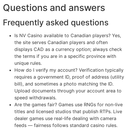
Questions and answers
Frequently asked questions
Is NV Casino available to Canadian players? Yes,
the site serves Canadian players and often
displays CAD as a currency option; always check
the terms if you are in a specific province with
unique rules.
How do I verify my account? Verification typically
requires a government ID, proof of address (utility
bill), and sometimes a photo matching the ID.
Upload documents through your account area to
speed withdrawals.
Are the games fair? Games use RNGs for non-live
titles and licensed studios that publish RTPs. Live
dealer games use real-life dealing with camera
feeds — fairness follows standard casino rules.