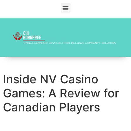
Inside NV Casino
Games: A Review for
Canadian Players