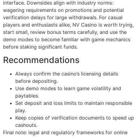
interface. Downsides align with industry norms:
wagering requirements on promotions and potential
verification delays for large withdrawals. For casual
players and enthusiasts alike, NV Casino is worth trying,
start small, review bonus terms carefully, and use the
demo modes to become familiar with game mechanics
before staking significant funds.
Recommendations
Always confirm the casino’s licensing details
before depositing.
Use demo modes to learn game volatility and
paytables.
Set deposit and loss limits to maintain responsible
play.
Keep copies of verification documents to speed up
cashouts.
Final note: legal and regulatory frameworks for online