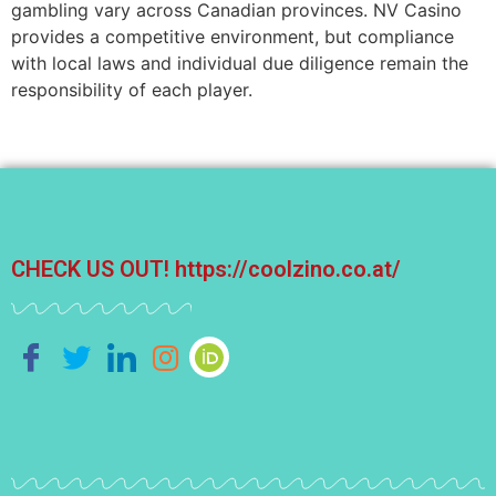
gambling vary across Canadian provinces. NV Casino
provides a competitive environment, but compliance
with local laws and individual due diligence remain the
responsibility of each player.
CHECK US OUT!
https://coolzino.co.at/