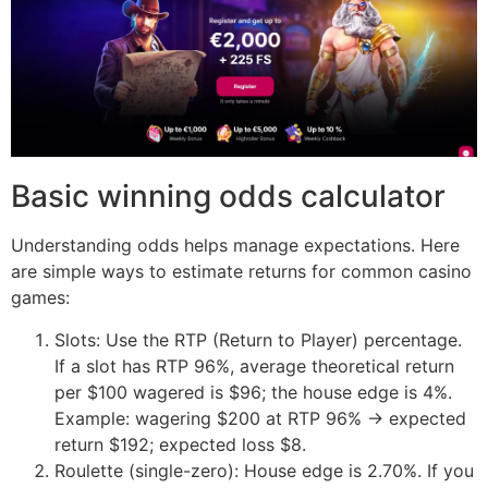
Basic winning odds calculator
Understanding odds helps manage expectations. Here
are simple ways to estimate returns for common casino
games:
Slots: Use the RTP (Return to Player) percentage.
If a slot has RTP 96%, average theoretical return
per $100 wagered is $96; the house edge is 4%.
Example: wagering $200 at RTP 96% → expected
return $192; expected loss $8.
Roulette (single-zero): House edge is 2.70%. If you