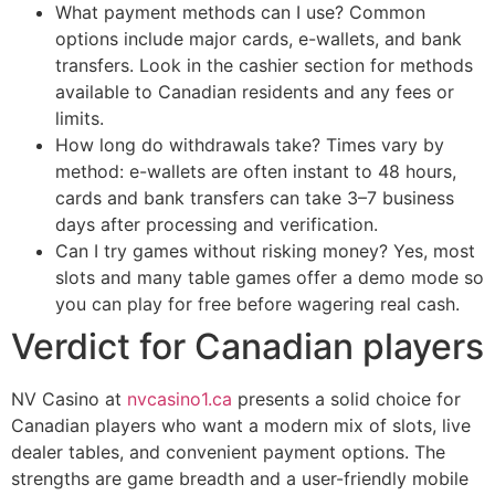
What payment methods can I use? Common
options include major cards, e-wallets, and bank
transfers. Look in the cashier section for methods
available to Canadian residents and any fees or
limits.
How long do withdrawals take? Times vary by
method: e-wallets are often instant to 48 hours,
cards and bank transfers can take 3–7 business
days after processing and verification.
Can I try games without risking money? Yes, most
slots and many table games offer a demo mode so
you can play for free before wagering real cash.
Verdict for Canadian players
NV Casino at
nvcasino1.ca
presents a solid choice for
Canadian players who want a modern mix of slots, live
dealer tables, and convenient payment options. The
strengths are game breadth and a user-friendly mobile