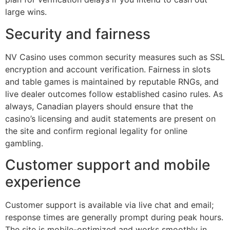
large wins.
Security and fairness
NV Casino uses common security measures such as SSL
encryption and account verification. Fairness in slots
and table games is maintained by reputable RNGs, and
live dealer outcomes follow established casino rules. As
always, Canadian players should ensure that the
casino’s licensing and audit statements are present on
the site and confirm regional legality for online
gambling.
Customer support and mobile
experience
Customer support is available via live chat and email;
response times are generally prompt during peak hours.
The site is mobile-optimized and works smoothly in