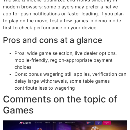
modern browsers; some players may prefer a native
app for push notifications or faster loading. If you plan
to play on the move, test a few games in demo mode
first to check performance on your device.
Pros and cons at a glance
Pros: wide game selection, live dealer options,
mobile-friendly, region-appropriate payment
choices
Cons: bonus wagering still applies, verification can
delay large withdrawals, some table games
contribute less to wagering
Comments on the topic of
Games