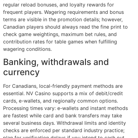
regular reload bonuses, and loyalty rewards for
frequent players. Wagering requirements and bonus
terms are visible in the promotion details; however,
Canadian players should always read the fine print to
check game weightings, maximum bet rules, and
contribution rates for table games when fulfilling
wagering conditions.
Banking, withdrawals and
currency
For Canadians, local-friendly payment methods are
essential. NV Casino supports a mix of debit/credit
cards, e-wallets, and regionally common options.
Processing times vary: e-wallets and instant methods
are fastest while card and bank transfers may take
several business days. Withdrawal limits and identity
checks are enforced per standard industry practice;
plan for verification delays if you intend to cash out