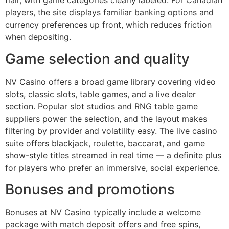
flair, with game categories clearly labeled. For Canadian
players, the site displays familiar banking options and
currency preferences up front, which reduces friction
when depositing.
Game selection and quality
NV Casino offers a broad game library covering video
slots, classic slots, table games, and a live dealer
section. Popular slot studios and RNG table game
suppliers power the selection, and the layout makes
filtering by provider and volatility easy. The live casino
suite offers blackjack, roulette, baccarat, and game
show-style titles streamed in real time — a definite plus
for players who prefer an immersive, social experience.
Bonuses and promotions
Bonuses at NV Casino typically include a welcome
package with match deposit offers and free spins,