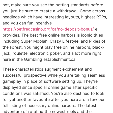
not, make sure you see the betting standards before
you just be sure to create a withdrawal. Come across
headings which have interesting layouts, highest RTPs,
and you can fun incentive
https://betfredcasino.org/ca/no-deposit-bonus/
e
provides. The best free online harbors is iconic titles
including Super Moolah, Crazy Lifestyle, and Pixies of
the Forest. You might play free online harbors, black-
jack, roulette, electronic poker, and a lot more right
here in the Gambling establishment.ca.
These characteristics augment excitement and
successful prospective while you are taking seamless
gameplay in place of software setting up. They’re
displayed since special online game after specific
conditions was satisfied. You’re also destined to look
for yet another favourite after you here are a few our
full listing of necessary online harbors. The latest
adventure of rotating the newest reels and the