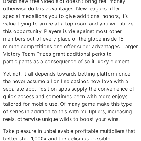
Brand new free video slot doesn’t bring real money
otherwise dollars advantages. New leagues offer
special medallions you to give additional honors, it’s
value trying to arrive at a top room and you will utilize
this opportunity. Players is vie against most other
members out of every place of the globe inside 15-
minute competitions one offer super advantages. Larger
Victory Team Prizes grant additional perks to
participants as a consequence of so it lucky element.
Yet not, it all depends towards betting platform once
the never assume all on line casinos now love with a
separate app. Position apps supply the convenience of
quick access and sometimes been with more enjoys
tailored for mobile use. Of many game make this type
of series in addition to this with multipliers, increasing
reels, otherwise unique wilds to boost your wins.
Take pleasure in unbelievable profitable multipliers that
better step 1,000x and the delicious possible