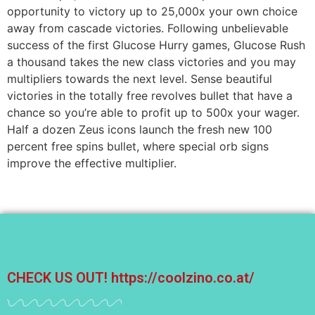
opportunity to victory up to 25,000x your own choice
away from cascade victories. Following unbelievable
success of the first Glucose Hurry games, Glucose Rush
a thousand takes the new class victories and you may
multipliers towards the next level. Sense beautiful
victories in the totally free revolves bullet that have a
chance so you’re able to profit up to 500x your wager.
Half a dozen Zeus icons launch the fresh new 100
percent free spins bullet, where special orb signs
improve the effective multiplier.
CHECK US OUT!
https://coolzino.co.at/