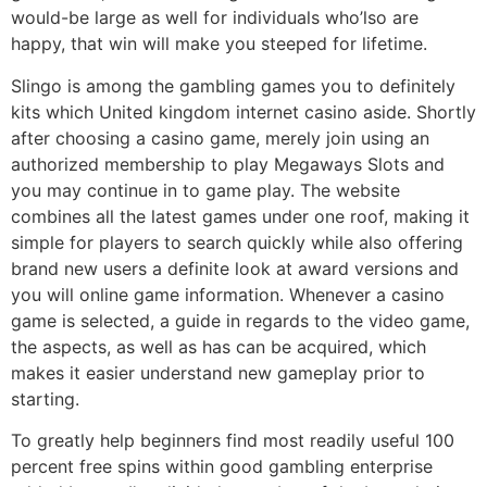
would-be large as well for individuals who’lso are
happy, that win will make you steeped for lifetime.
Slingo is among the gambling games you to definitely
kits which United kingdom internet casino aside. Shortly
after choosing a casino game, merely join using an
authorized membership to play Megaways Slots and
you may continue in to game play. The website
combines all the latest games under one roof, making it
simple for players to search quickly while also offering
brand new users a definite look at award versions and
you will online game information. Whenever a casino
game is selected, a guide in regards to the video game,
the aspects, as well as has can be acquired, which
makes it easier understand new gameplay prior to
starting.
To greatly help beginners find most readily useful 100
percent free spins within good gambling enterprise