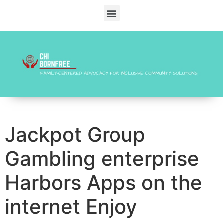
Jackpot Group
Gambling enterprise
Harbors Apps on the
internet Enjoy