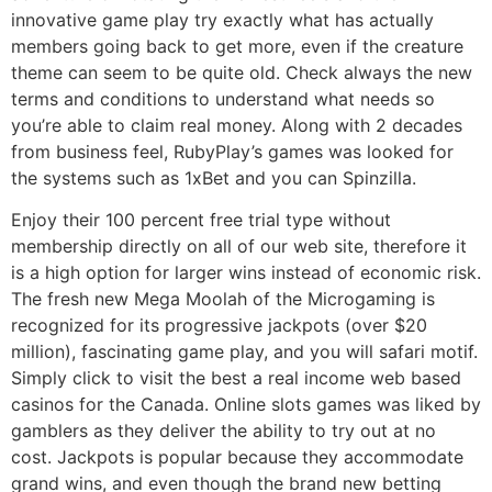
innovative game play try exactly what has actually
members going back to get more, even if the creature
theme can seem to be quite old. Check always the new
terms and conditions to understand what needs so
you’re able to claim real money. Along with 2 decades
from business feel, RubyPlay’s games was looked for
the systems such as 1xBet and you can Spinzilla.
Enjoy their 100 percent free trial type without
membership directly on all of our web site, therefore it
is a high option for larger wins instead of economic risk.
The fresh new Mega Moolah of the Microgaming is
recognized for its progressive jackpots (over $20
million), fascinating game play, and you will safari motif.
Simply click to visit the best a real income web based
casinos for the Canada. Online slots games was liked by
gamblers as they deliver the ability to try out at no
cost. Jackpots is popular because they accommodate
grand wins, and even though the brand new betting