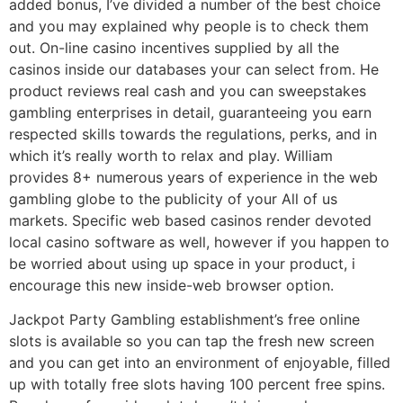
added bonus, I’ve divided a number of the best choice
and you may explained why people is to check them
out. On-line casino incentives supplied by all the
casinos inside our databases your can select from. He
product reviews real cash and you can sweepstakes
gambling enterprises in detail, guaranteeing you earn
respected skills towards the regulations, perks, and in
which it’s really worth to relax and play. William
provides 8+ numerous years of experience in the web
gambling globe to the publicity of your All of us
markets. Specific web based casinos render devoted
local casino software as well, however if you happen to
be worried about using up space in your product, i
encourage this new inside-web browser option.
Jackpot Party Gambling establishment’s free online
slots is available so you can tap the fresh new screen
and you can get into an environment of enjoyable, filled
up with totally free slots having 100 percent free spins.