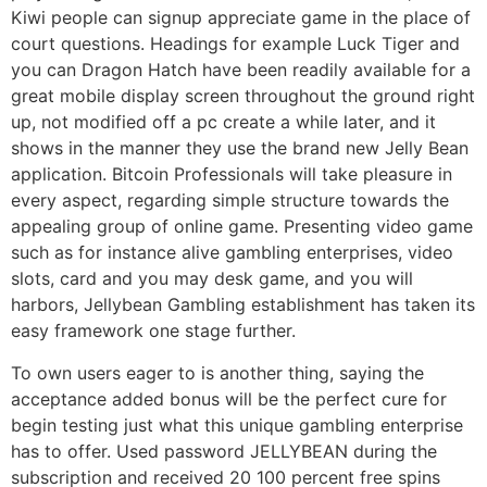
Kiwi people can signup appreciate game in the place of
court questions. Headings for example Luck Tiger and
you can Dragon Hatch have been readily available for a
great mobile display screen throughout the ground right
up, not modified off a pc create a while later, and it
shows in the manner they use the brand new Jelly Bean
application. Bitcoin Professionals will take pleasure in
every aspect, regarding simple structure towards the
appealing group of online game. Presenting video game
such as for instance alive gambling enterprises, video
slots, card and you may desk game, and you will
harbors, Jellybean Gambling establishment has taken its
easy framework one stage further.
To own users eager to is another thing, saying the
acceptance added bonus will be the perfect cure for
begin testing just what this unique gambling enterprise
has to offer. Used password JELLYBEAN during the
subscription and received 20 100 percent free spins