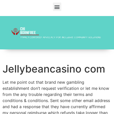
Jellybeancasino com
Let me point out that brand new gambling
establishment don’t request verification or let me know
from the any trouble regarding their terms and
conditions & conditions. Sent some other email address
and had a response that they have currently affirmed
my personal reimburse which refunds take longer than