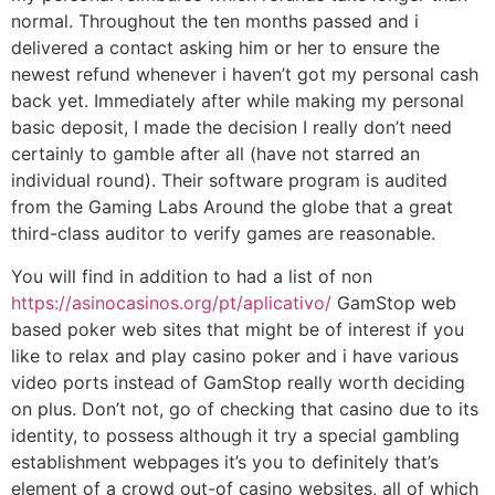
normal. Throughout the ten months passed and i
delivered a contact asking him or her to ensure the
newest refund whenever i haven’t got my personal cash
back yet. Immediately after while making my personal
basic deposit, I made the decision I really don’t need
certainly to gamble after all (have not starred an
individual round). Their software program is audited
from the Gaming Labs Around the globe that a great
third-class auditor to verify games are reasonable.
You will find in addition to had a list of non
https://asinocasinos.org/pt/aplicativo/
GamStop web
based poker web sites that might be of interest if you
like to relax and play casino poker and i have various
video ports instead of GamStop really worth deciding
on plus. Don’t not, go of checking that casino due to its
identity, to possess although it try a special gambling
establishment webpages it’s you to definitely that’s
element of a crowd out-of casino websites, all of which