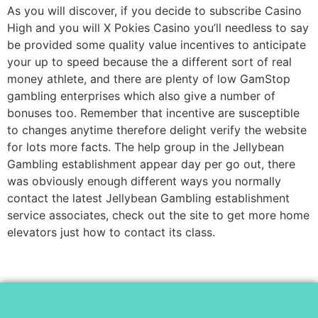
As you will discover, if you decide to subscribe Casino
High and you will X Pokies Casino you’ll needless to say
be provided some quality value incentives to anticipate
your up to speed because the a different sort of real
money athlete, and there are plenty of low GamStop
gambling enterprises which also give a number of
bonuses too. Remember that incentive are susceptible
to changes anytime therefore delight verify the website
for lots more facts. The help group in the Jellybean
Gambling establishment appear day per go out, there
was obviously enough different ways you normally
contact the latest Jellybean Gambling establishment
service associates, check out the site to get more home
elevators just how to contact its class.