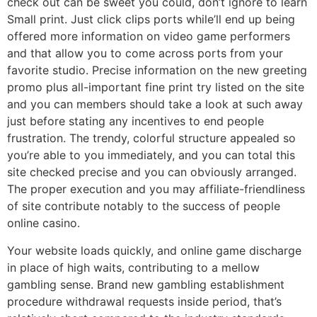
check out can be sweet you could, don’t ignore to learn
Small print. Just click clips ports while’ll end up being
offered more information on video game performers
and that allow you to come across ports from your
favorite studio. Precise information on the new greeting
promo plus all-important fine print try listed on the site
and you can members should take a look at such away
just before stating any incentives to end people
frustration. The trendy, colorful structure appealed so
you’re able to you immediately, and you can total this
site checked precise and you can obviously arranged.
The proper execution and you may affiliate-friendliness
of site contribute notably to the success of people
online casino.
Your website loads quickly, and online game discharge
in place of high waits, contributing to a mellow
gambling sense. Brand new gambling establishment
procedure withdrawal requests inside period, that’s