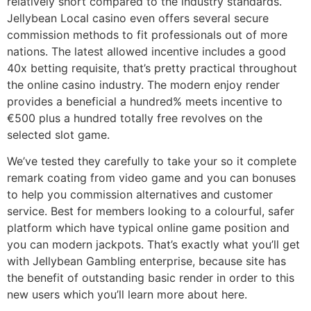
relatively short compared to the industry standards.
Jellybean Local casino even offers several secure
commission methods to fit professionals out of more
nations. The latest allowed incentive includes a good
40x betting requisite, that’s pretty practical throughout
the online casino industry. The modern enjoy render
provides a beneficial a hundred% meets incentive to
€500 plus a hundred totally free revolves on the
selected slot game.
We’ve tested they carefully to take your so it complete
remark coating from video game and you can bonuses
to help you commission alternatives and customer
service. Best for members looking to a colourful, safer
platform which have typical online game position and
you can modern jackpots. That’s exactly what you’ll get
with Jellybean Gambling enterprise, because site has
the benefit of outstanding basic render in order to this
new users which you’ll learn more about here.