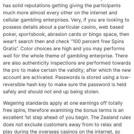
has solid reputations getting giving the participants
much more almost every other on the internet and
cellular gambling enterprises. Very, if you are looking to
possess details about a particular casino, web based
poker, sportsbook, abrasion cards or bingo space, then
wear’t search then and check “100 percent free Spins
Gratis”. Color choices are high and you may performs
well for the whole theme of gambling enterprise. There
are also authenticity inspections are performed towards
the pro to make certain the validity; after which the new
account are activated. Passwords is stored using a low-
reversible hash key to make sure the password is held
safely and should not end up being stolen.
Wagering standards apply at one earnings off totally
free spins, therefore examining the bonus terms is an
excellent 1st step ahead of you begin. The Zealand rules
does not exclude customers away from to relax and
play during the overseas casinos on the internet, so