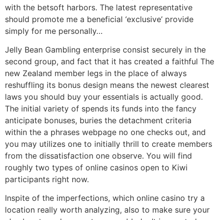
with the betsoft harbors. The latest representative
should promote me a beneficial ‘exclusive’ provide
simply for me personally…
Jelly Bean Gambling enterprise consist securely in the
second group, and fact that it has created a faithful The
new Zealand member legs in the place of always
reshuffling its bonus design means the newest clearest
laws you should buy your essentials is actually good.
The initial variety of spends its funds into the fancy
anticipate bonuses, buries the detachment criteria
within the a phrases webpage no one checks out, and
you may utilizes one to initially thrill to create members
from the dissatisfaction one observe. You will find
roughly two types of online casinos open to Kiwi
participants right now.
Inspite of the imperfections, which online casino try a
location really worth analyzing, also to make sure your