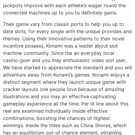
jackpots improve with each athlete’s wager round the
connected machines up to you to definitely gains.
Their game vary from classic ports to help you up to
date slots, for every single with the unique provides and
themes. Using their innovative patterns to their novel
incentive possess, Konami was a leader about slot
machine community. Since the an everyday local
casino-goer and you may enthusiastic video slot user,
We have started to appreciate the standard and you will
adventure away from Konami’s games. Konami enjoys a
distinct segment where they launch unique game with
cracker layouts one people love because of amazing
illustrations and you may an effective captivating
gameplay experience all the time. Per lit line about this
reel are examined individually inside effective
combinations, boosting the chances of highest
winnings. Inside the titles such as China Shores, which
has an equilibrium out-of chance element, obtaining