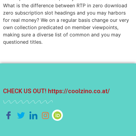
What is the difference between RTP in zero download
zero subscription slot headings and you may harbors
for real money? We on a regular basis change our very
own collection predicated on member viewpoints,
making sure a diverse list of common and you may
questioned titles.
CHECK US OUT!
https://coolzino.co.at/