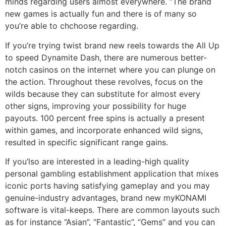
minds regarding users almost everywhere. “The brand
new games is actually fun and there is of many so
you’re able to chchoose regarding.
If you’re trying twist brand new reels towards the All Up
to speed Dynamite Dash, there are numerous better-
notch casinos on the internet where you can plunge on
the action. Throughout these revolves, focus on the
wilds because they can substitute for almost every
other signs, improving your possibility for huge
payouts. 100 percent free spins is actually a present
within games, and incorporate enhanced wild signs,
resulted in specific significant range gains.
If you’lso are interested in a leading-high quality
personal gambling establishment application that mixes
iconic ports having satisfying gameplay and you may
genuine-industry advantages, brand new myKONAMI
software is vital-keeps. There are common layouts such
as for instance “Asian”, “Fantastic”, “Gems” and you can