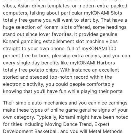
vibes, Asian-driven templates, or modern extra-packed
computers, talking about particular myKONAMI Slots
totally free game you will want to start by. That have a
huge selection of Konami slots offered, some headings
stand out since lover favorites. It provides genuine
Konami gambling establishment slot machine vibes
straight to your own phone, full of myKONAMI 100
percent free harbors, pleasing extra enjoys, and you can
every single day benefits like myKONAMI Harbors
totally free potato chips. With instance an excellent
storied and steeped top-notch record within the
electronic activity, you could people comfortably
knowing that you’ll have fun while playing their ports.
Their simple auto mechanics and you can nice earnings
make these types of online game genuine signs of your
own category. Typically, Konami might have been noted
for titles including Moving Dance Trend, Expert
Development Basketball, and you will Metal Methods.