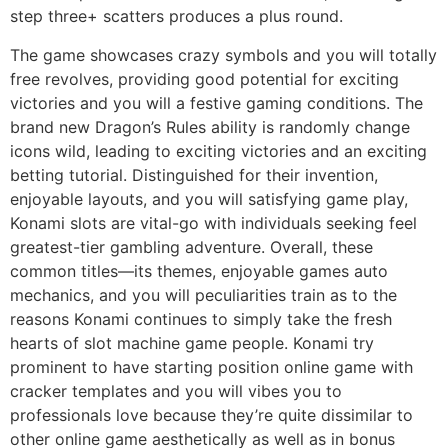
step three+ scatters produces a plus round.
The game showcases crazy symbols and you will totally
free revolves, providing good potential for exciting
victories and you will a festive gaming conditions. The
brand new Dragon’s Rules ability is randomly change
icons wild, leading to exciting victories and an exciting
betting tutorial. Distinguished for their invention,
enjoyable layouts, and you will satisfying game play,
Konami slots are vital-go with individuals seeking feel
greatest-tier gambling adventure. Overall, these
common titles—its themes, enjoyable games auto
mechanics, and you will peculiarities train as to the
reasons Konami continues to simply take the fresh
hearts of slot machine game people. Konami try
prominent to have starting position online game with
cracker templates and you will vibes you to
professionals love because they’re quite dissimilar to
other online game aesthetically as well as in bonus