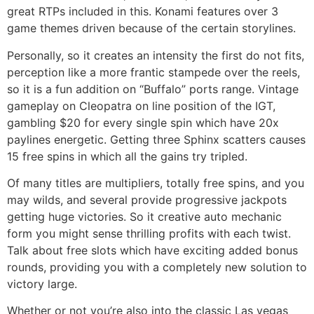
great RTPs included in this. Konami features over 3
game themes driven because of the certain storylines.
Personally, so it creates an intensity the first do not fits,
perception like a more frantic stampede over the reels,
so it is a fun addition on “Buffalo” ports range. Vintage
gameplay on Cleopatra on line position of the IGT,
gambling $20 for every single spin which have 20x
paylines energetic. Getting three Sphinx scatters causes
15 free spins in which all the gains try tripled.
Of many titles are multipliers, totally free spins, and you
may wilds, and several provide progressive jackpots
getting huge victories. So it creative auto mechanic
form you might sense thrilling profits with each twist.
Talk about free slots which have exciting added bonus
rounds, providing you with a completely new solution to
victory large.
Whether or not you’re also into the classic Las vegas