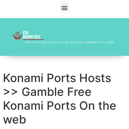
Konami Ports Hosts
>> Gamble Free
Konami Ports On the
web