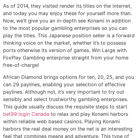
As of 2014, they visited render its titles on the internet,
and today you may enjoy these for yourself more than.
Now, we’ll give you an in-depth see Konami in addition
to the most popular gambling enterprises so you can
play the titles. This Japanese position seller is a forward
thinking voice on the market, whether it’s to possess
ports otherwise its version of games. Win Large with
FoxPlay Gambling enterprise straight from your home
free-of-charge!
African Diamond brings options for ten, 20, 25, and you
can 29 paylines, enabling your selection of effective
paylines. Although not, it’s very important to try out
sensibly and select trustworthy gambling enterprises.
This guide usually discuss the requisite steps to start
bet99 login Canada
to relax and play Konami harbors
within reliable web based casinos. Playing Konami
harbors the real deal money on the net is an interesting
feel that combines means and adventure. This type of