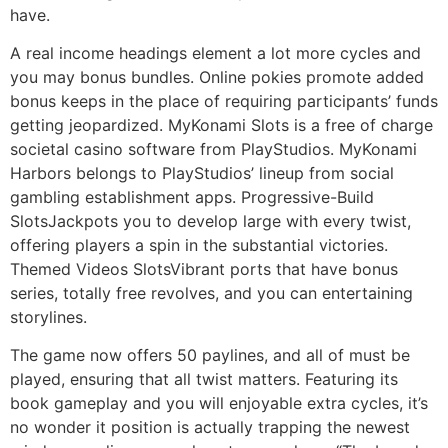
have.
A real income headings element a lot more cycles and
you may bonus bundles. Online pokies promote added
bonus keeps in the place of requiring participants’ funds
getting jeopardized. MyKonami Slots is a free of charge
societal casino software from PlayStudios. MyKonami
Harbors belongs to PlayStudios’ lineup from social
gambling establishment apps. Progressive-Build
SlotsJackpots you to develop large with every twist,
offering players a spin in the substantial victories.
Themed Videos SlotsVibrant ports that have bonus
series, totally free revolves, and you can entertaining
storylines.
The game now offers 50 paylines, and all of must be
played, ensuring that all twist matters. Featuring its
book gameplay and you will enjoyable extra cycles, it’s
no wonder it position is actually trapping the newest