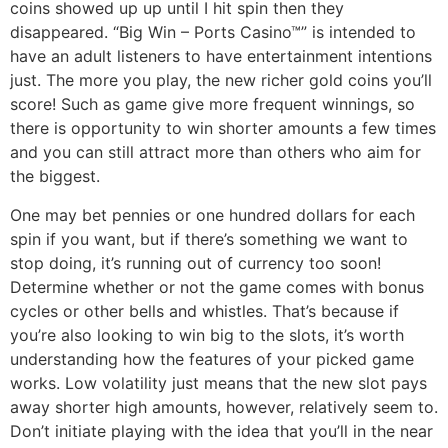
coins showed up up until I hit spin then they
disappeared. “Big Win – Ports Casino™” is intended to
have an adult listeners to have entertainment intentions
just. The more you play, the new richer gold coins you’ll
score! Such as game give more frequent winnings, so
there is opportunity to win shorter amounts a few times
and you can still attract more than others who aim for
the biggest.
One may bet pennies or one hundred dollars for each
spin if you want, but if there’s something we want to
stop doing, it’s running out of currency too soon!
Determine whether or not the game comes with bonus
cycles or other bells and whistles. That’s because if
you’re also looking to win big to the slots, it’s worth
understanding how the features of your picked game
works. Low volatility just means that the new slot pays
away shorter high amounts, however, relatively seem to.
Don’t initiate playing with the idea that you’ll in the near