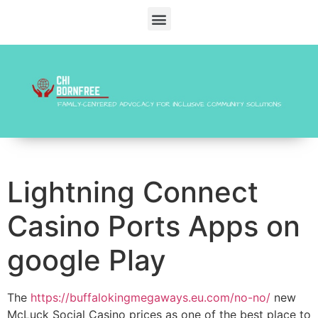
Lightning Connect
Casino Ports Apps on
google Play
The
https://buffalokingmegaways.eu.com/no-no/
new
McLuck Social Casino prices as one of the best place to