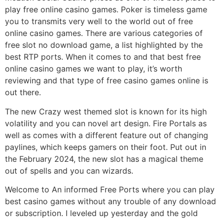
play free online casino games. Poker is timeless game
you to transmits very well to the world out of free
online casino games. There are various categories of
free slot no download game, a list highlighted by the
best RTP ports. When it comes to and that best free
online casino games we want to play, it’s worth
reviewing and that type of free casino games online is
out there.
The new Crazy west themed slot is known for its high
volatility and you can novel art design. Fire Portals as
well as comes with a different feature out of changing
paylines, which keeps gamers on their foot. Put out in
the February 2024, the new slot has a magical theme
out of spells and you can wizards.
Welcome to An informed Free Ports where you can play
best casino games without any trouble of any download
or subscription. I leveled up yesterday and the gold