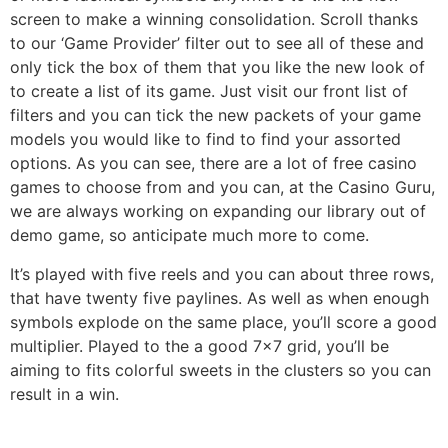
screen to make a winning consolidation. Scroll thanks
to our ‘Game Provider’ filter out to see all of these and
only tick the box of them that you like the new look of
to create a list of its game. Just visit our front list of
filters and you can tick the new packets of your game
models you would like to find to find your assorted
options. As you can see, there are a lot of free casino
games to choose from and you can, at the Casino Guru,
we are always working on expanding our library out of
demo game, so anticipate much more to come.
It’s played with five reels and you can about three rows,
that have twenty five paylines. As well as when enough
symbols explode on the same place, you’ll score a good
multiplier. Played to the a good 7×7 grid, you’ll be
aiming to fits colorful sweets in the clusters so you can
result in a win.