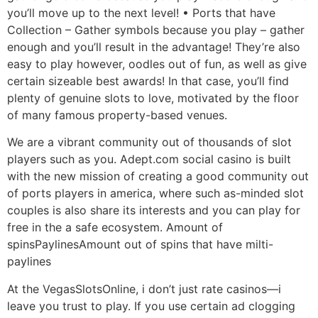
you’ll move up to the next level! • Ports that have
Collection – Gather symbols because you play – gather
enough and you’ll result in the advantage! They’re also
easy to play however, oodles out of fun, as well as give
certain sizeable best awards! In that case, you’ll find
plenty of genuine slots to love, motivated by the floor
of many famous property-based venues.
We are a vibrant community out of thousands of slot
players such as you. Adept.com social casino is built
with the new mission of creating a good community out
of ports players in america, where such as-minded slot
couples is also share its interests and you can play for
free in the a safe ecosystem. Amount of
spinsPaylinesAmount out of spins that have milti-
paylines
At the VegasSlotsOnline, i don’t just rate casinos—i
leave you trust to play. If you use certain ad clogging