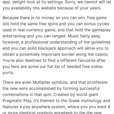
app, delight look at its settings. Sorry, we cannot will let
you availability this website because of your years.
Because there is no money so you can win, free game
still hold the same free spins and you can bonus cycles
used in real-currency game, and that hold the gameplay
entertaining and you can ranged. Music fairly easy,
however, a professional understanding of the guidelines
and you can solid blackjack approach will allow you to
obtain a potentially important border along the casino.
You’re also destined to find a different favourite after
you here are some our full list of needed free online
ports.
There are even Multiplier symbols, and that proliferate
the new wins accomplished by forming successful
combinations in that spin. Created by world giant
Pragmatic Play, it’s themed to the Greek mythology and
features a pay anywhere system, where you you want 8
or more identical symbols anywhere to the the new