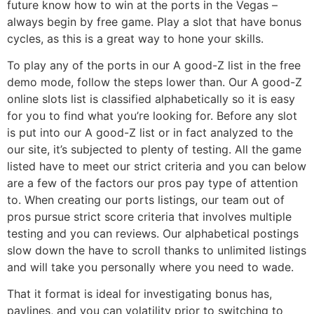
future know how to win at the ports in the Vegas –
always begin by free game. Play a slot that have bonus
cycles, as this is a great way to hone your skills.
To play any of the ports in our A good-Z list in the free
demo mode, follow the steps lower than. Our A good-Z
online slots list is classified alphabetically so it is easy
for you to find what you’re looking for. Before any slot
is put into our A good-Z list or in fact analyzed to the
our site, it’s subjected to plenty of testing. All the game
listed have to meet our strict criteria and you can below
are a few of the factors our pros pay type of attention
to. When creating our ports listings, our team out of
pros pursue strict score criteria that involves multiple
testing and you can reviews. Our alphabetical postings
slow down the have to scroll thanks to unlimited listings
and will take you personally where you need to wade.
That it format is ideal for investigating bonus has,
paylines, and you can volatility prior to switching to