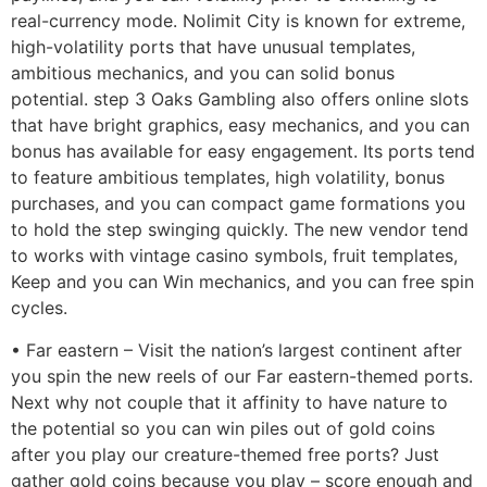
real-currency mode. Nolimit City is known for extreme,
high-volatility ports that have unusual templates,
ambitious mechanics, and you can solid bonus
potential. step 3 Oaks Gambling also offers online slots
that have bright graphics, easy mechanics, and you can
bonus has available for easy engagement. Its ports tend
to feature ambitious templates, high volatility, bonus
purchases, and you can compact game formations you
to hold the step swinging quickly. The new vendor tend
to works with vintage casino symbols, fruit templates,
Keep and you can Win mechanics, and you can free spin
cycles.
• Far eastern – Visit the nation’s largest continent after
you spin the new reels of our Far eastern-themed ports.
Next why not couple that it affinity to have nature to
the potential so you can win piles out of gold coins
after you play our creature-themed free ports? Just
gather gold coins because you play – score enough and