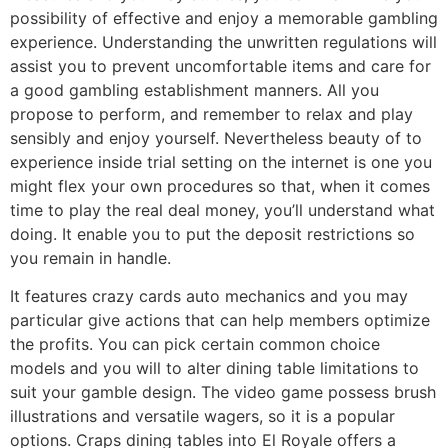
possibility of effective and enjoy a memorable gambling
experience. Understanding the unwritten regulations will
assist you to prevent uncomfortable items and care for
a good gambling establishment manners. All you
propose to perform, and remember to relax and play
sensibly and enjoy yourself. Nevertheless beauty of to
experience inside trial setting on the internet is one you
might flex your own procedures so that, when it comes
time to play the real deal money, you’ll understand what
doing. It enable you to put the deposit restrictions so
you remain in handle.
It features crazy cards auto mechanics and you may
particular give actions that can help members optimize
the profits. You can pick certain common choice
models and you will to alter dining table limitations to
suit your gamble design. The video game possess brush
illustrations and versatile wagers, so it is a popular
options. Craps dining tables into El Royale offers a