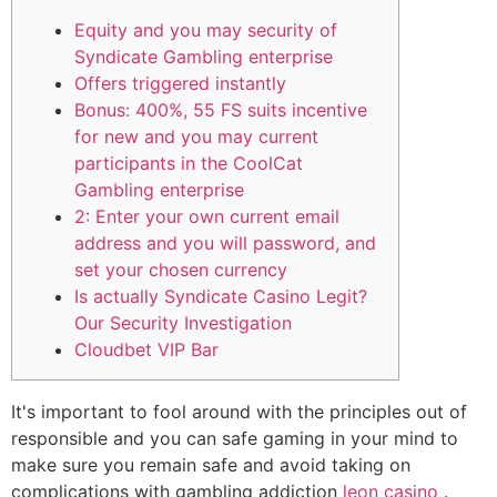
Equity and you may security of
Syndicate Gambling enterprise
Offers triggered instantly
Bonus: 400%, 55 FS suits incentive
for new and you may current
participants in the CoolCat
Gambling enterprise
2: Enter your own current email
address and you will password, and
set your chosen currency
Is actually Syndicate Casino Legit?
Our Security Investigation
Cloudbet VIP Bar
It's important to fool around with the principles out of
responsible and you can safe gaming in your mind to
make sure you remain safe and avoid taking on
complications with gambling addiction
leon casino
.