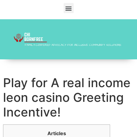
Play for A real income
leon casino Greeting
Incentive!
Articles