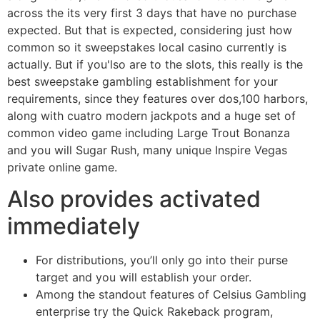
across the its very first 3 days that have no purchase
expected. But that is expected, considering just how
common so it sweepstakes local casino currently is
actually. But if you'lso are to the slots, this really is the
best sweepstake gambling establishment for your
requirements, since they features over dos,100 harbors,
along with cuatro modern jackpots and a huge set of
common video game including Large Trout Bonanza
and you will Sugar Rush, many unique Inspire Vegas
private online game.
Also provides activated
immediately
For distributions, you’ll only go into their purse
target and you will establish your order.
Among the standout features of Celsius Gambling
enterprise try the Quick Rakeback program,