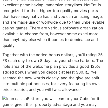
excellent game having immersive storylines. NetEnt is
recognized for their higher-top quality movies ports
that have imaginative has and you can amazing image,
and are made use of worlwide due to their unbelievable
casino games. There are various software organization
available to choose from, however some excel more
than anybody else when it comes to dominance and
quality.
Together with the added bonus dollars, you’ll rating 25
FS each day to own 8 days to your chose harbors. The
hole area of the welcome plan provides a good 125%
added bonus when you deposit at least $30. 💵 I’ve
seemed the new words closely, and the give are split
into multiple put bonuses, for every featuring its own
price, restrict, and you will twist allowance.
Bettors you will lean to your Cubs for it
game, given their property advantage and you may