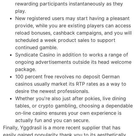
rewarding participants instantaneously as they
play.
New registered users may start having a pleasant
provide, while you are existing players can access
reload bonuses, cashback campaigns, and you will
scheduled a week product sales to support
continued gamble.
Syndicate Casino in addition to works a range of
ongoing advertisements outside its head welcome
package.
100 percent free revolves no deposit German
casinos usually market its RTP rates as a way to
desire the newest professionals.
Whether you're also just after pokies, live dining
tables, or crypto gambling, choosing a dependable
on-line casino ensures your own experience is
actually fun and you can secure.
Finally, Yggdrasil is a more recent supplier that has
easily gained popularity thank you to its aesthetically