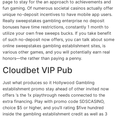
page to stay for the an approach to achievements and
fun gaming. Of numerous societal casinos actually offer
unique no-deposit incentives to have mobile app users.
Really sweepstakes gambling enterprise no deposit
bonuses have time restrictions, constantly 1 month to
utilize your own free sweeps bucks. If you take benefit
of such no-deposit now offers, you can talk about some
online sweepstakes gambling establishment sites, is
various other games, and you will potentially earn real
honors—the rather than paying a penny.
Cloudbet VIP Pub
Just what produces so it Hollywood Gambling
establishment promo stay ahead of other invited now
offers ‘s the 1x playthrough needs connected to the
extra financing. Play with promo code SDSCASINO,
choice $5 or higher, and you’ll rating $five hundred
inside the gambling establishment credit as well as 3