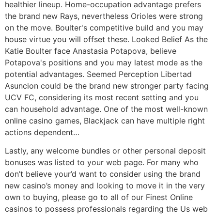
healthier lineup. Home-occupation advantage prefers
the brand new Rays, nevertheless Orioles were strong
on the move. Boulter's competitive build and you may
house virtue you will offset these. Looked Belief As the
Katie Boulter face Anastasia Potapova, believe
Potapova's positions and you may latest mode as the
potential advantages. Seemed Perception Libertad
Asuncion could be the brand new stronger party facing
UCV FC, considering its most recent setting and you
can household advantage. One of the most well-known
online casino games, Blackjack can have multiple right
actions dependent…
Lastly, any welcome bundles or other personal deposit
bonuses was listed to your web page. For many who
don’t believe your’d want to consider using the brand
new casino’s money and looking to move it in the very
own to buying, please go to all of our Finest Online
casinos to possess professionals regarding the Us web