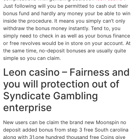
Just following will you be permitted to cash out their
bonus fund and hardly any money your be able to win
inside the procedure. It means you simply can’t only
withdraw the bonus money instantly.
Tend to, you
simply need to check in as well as your bonus finance
or free revolves would be in store on your account. At
the same time, no-deposit bonuses are usually quite
simple so you can claim.
Leon casino – Fairness and
you will protection out of
Syndicate Gambling
enterprise
New users can be claim the brand new Moonspin no
deposit added bonus from step 3 free South carolina
along with 31,one hundred thousand free Coins give