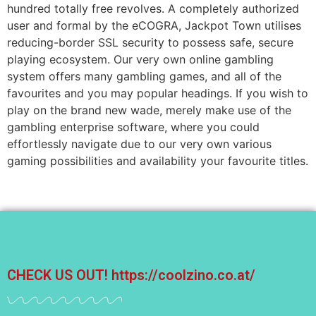
hundred totally free revolves. A completely authorized
user and formal by the eCOGRA, Jackpot Town utilises
reducing-border SSL security to possess safe, secure
playing ecosystem. Our very own online gambling
system offers many gambling games, and all of the
favourites and you may popular headings. If you wish to
play on the brand new wade, merely make use of the
gambling enterprise software, where you could
effortlessly navigate due to our very own various
gaming possibilities and availability your favourite titles.
CHECK US OUT!
https://coolzino.co.at/