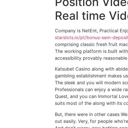
Position Vide
Real time Vi
Company is NetEnt, Practical Enj
starslots.io/pt/bonus-sem-deposi
comprising classic fresh fruit m
The working platform is built wi
accessibility provably reasonable
Katsubet Casino along with abide
gambling establishment makes use
The sleek and you will modern scre
Professionals can enjoy a wide ra
Quest, and you can Immortal Love. 
suits most of the along with its
But, there were in other cases We
out easily. Very, for people who’r
And don’t worry, new betting con