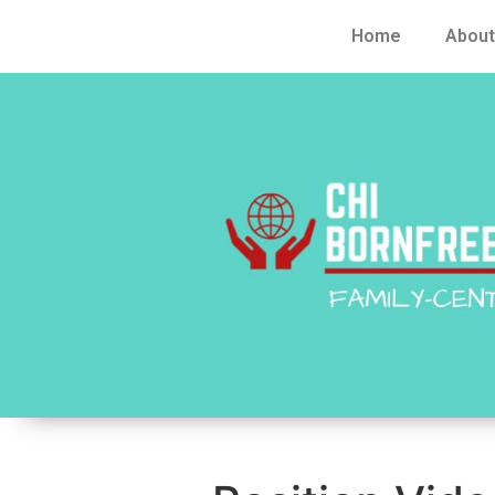
Home
About