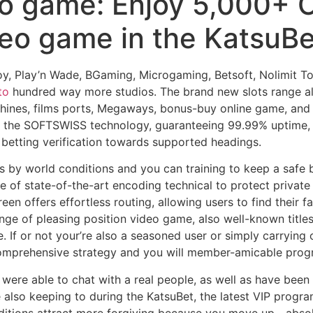
o game: Enjoy 5,000+ O
deo game in the KatsuBe
oy, Play’n Wade, BGaming, Microgaming, Betsoft, Nolimit T
to
hundred way more studios. The brand new slots range al
achines, films ports, Megaways, bonus-buy online game, and
th the SOFTSWISS technology, guaranteeing 99.99% uptime,
 betting verification towards supported headings.
s by world conditions and you can training to keep a safe
 of state-of-the-art encoding technical to protect privat
en offers effortless routing, allowing users to find their 
nge of pleasing position video game, also well-known title
If or not your’re also a seasoned user or simply carrying o
 comprehensive strategy and you will member-amicable prog
 were able to chat with a real people, as well as have been 
e also keeping to during the KatsuBet, the latest VIP progr
ditions attract more forgiving because you move up—absolu