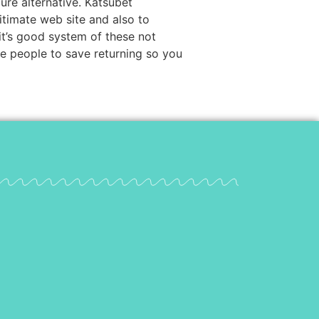
re alternative. Katsubet
itimate web site and also to
 it’s good system of these not
le people to save returning so you