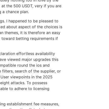
 at the 500 USDT, very if you are
ng a chance plan.
ngs. I happened to be pleased to
ed about aspect of the choices is
an themes, it is therefore an easy
 toward betting requirements if
ration effortless availability
 have viewed major upgrades this
mpatible round the ios and
ilters, search of the supplier, or
 User viewpoints in the 2025
height attacks. To possess
able to adhere to licensing
ling establishment fee measures,