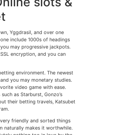
nline slots &
t
own, Yggdrasil, and over one
one include 1000s of headings
 you may progressive jackpots.
 SSL encryption, and you can
 betting environment. The newest
e and you may monetary studies.
favorite video game with ease.
s such as Starburst, Gonzo’s
ut their betting travels, Katsubet
ram.
very friendly and sorted things
am naturally makes it worthwhile.
tely nothing too in love by the