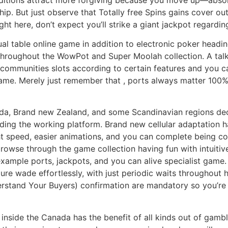
. But just observe that Totally free Spins gains cover out
ight here, don’t expect you’ll strike a giant jackpot regardi
ual table online game in addition to electronic poker headi
hroughout the WowPot and Super Moolah collection. A talk
t communities slots according to certain features and you c
game. Merely just remember that , ports always matter 100%
da, Brand new Zealand, and some Scandinavian regions decla
garding the working platform. Brand new cellular adaptation
t speed, easier animations, and you can complete being co
wse through the game collection having fun with intuitive f
xample ports, jackpots, and you can alive specialist game.
re wade effortlessly, with just periodic waits throughout 
rstand Your Buyers) confirmation are mandatory so you’re 
inside the Canada has the benefit of all kinds out of gamb