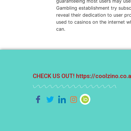
guaranteeing most users may use 
Gambling establishment try subscr
reveal their dedication to user pr
used to casinos on the internet w
can.
CHECK US OUT!
https://coolzino.co.a