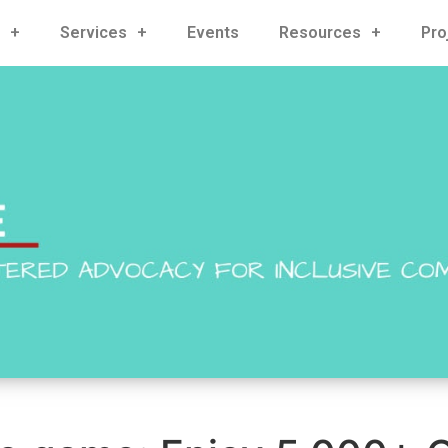
Services
Events
Resources
Pro