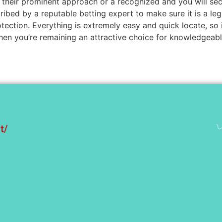
their prominent approach or a recognized and you will secu
ibed by a reputable betting expert to make sure it is a leg
otection. Everything is extremely easy and quick locate, so
hen you’re remaining an attractive choice for knowledgeab
t/