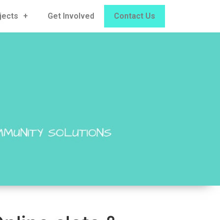
jects
Get Involved
Contact Us