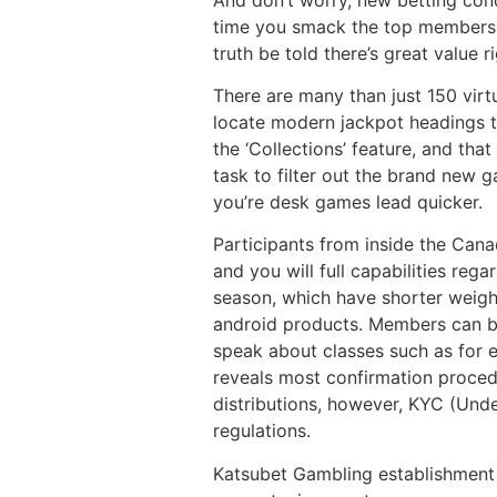
time you smack the top membership
truth be told there’s great value r
There are many than just 150 virt
locate modern jackpot headings t
the ‘Collections’ feature, and tha
task to filter out the brand new 
you’re desk games lead quicker.
Participants from inside the Cana
and you will full capabilities re
season, which have shorter weigh
android products. Members can bro
speak about classes such as for e
reveals most confirmation procedu
distributions, however, KYC (Unde
regulations.
Katsubet Gambling establishment 