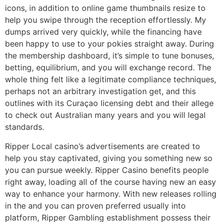
icons, in addition to online game thumbnails resize to
help you swipe through the reception effortlessly. My
dumps arrived very quickly, while the financing have
been happy to use to your pokies straight away. During
the membership dashboard, it’s simple to tune bonuses,
betting, equilibrium, and you will exchange record. The
whole thing felt like a legitimate compliance techniques,
perhaps not an arbitrary investigation get, and this
outlines with its Curaçao licensing debt and their allege
to check out Australian many years and you will legal
standards.
Ripper Local casino’s advertisements are created to
help you stay captivated, giving you something new so
you can pursue weekly. Ripper Casino benefits people
right away, loading all of the course having new an easy
way to enhance your harmony. With new releases rolling
in the and you can proven preferred usually into
platform, Ripper Gambling establishment possess their