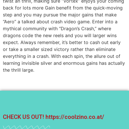
twist an thrill, making sure “Vortex” enjoys your coming
back for lots more Gain benefit from the quick-moving
step and you may pursue the major gains that make
“Aero” a talked about crash video game. Enter into a
mythical community with “Dragon’s Crash,” where
dragons code the new reels and you will larger wins
expect. Always remember, it’s better to cash out early
or take a smaller sized victory rather than eliminate
everything in a crash. With each spin, the allure out of
learning invisible silver and enormous gains has actually
the thrill large.
CHECK US OUT!
https://coolzino.co.at/