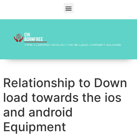
Relationship to Down
load towards the ios
and android
Equipment