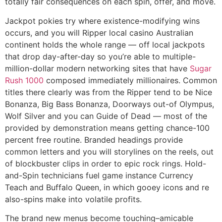
totally fair consequences on each spin, offer, and move.
Jackpot pokies try where existence-modifying wins
occurs, and you will Ripper local casino Australian
continent holds the whole range — off local jackpots
that drop day-after-day so you’re able to multiple-
million-dollar modern networking sites that have
Sugar
Rush 1000
composed immediately millionaires. Common
titles there clearly was from the Ripper tend to be Nice
Bonanza, Big Bass Bonanza, Doorways out-of Olympus,
Wolf Silver and you can Guide of Dead — most of the
provided by demonstration means getting chance-100
percent free routine. Branded headings provide
common letters and you will storylines on the reels, out
of blockbuster clips in order to epic rock rings. Hold-
and-Spin technicians fuel game instance Currency
Teach and Buffalo Queen, in which gooey icons and re
also-spins make into volatile profits.
The brand new menus become touching–amicable