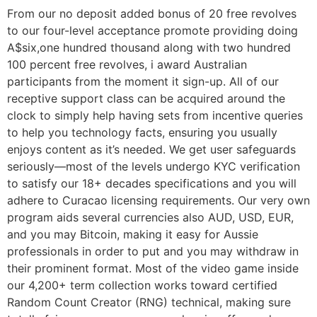
From our no deposit added bonus of 20 free revolves
to our four-level acceptance promote providing doing
A$six,one hundred thousand along with two hundred
100 percent free revolves, i award Australian
participants from the moment it sign-up. All of our
receptive support class can be acquired around the
clock to simply help having sets from incentive queries
to help you technology facts, ensuring you usually
enjoys content as it’s needed. We get user safeguards
seriously—most of the levels undergo KYC verification
to satisfy our 18+ decades specifications and you will
adhere to Curacao licensing requirements. Our very own
program aids several currencies also AUD, USD, EUR,
and you may Bitcoin, making it easy for Aussie
professionals in order to put and you may withdraw in
their prominent format. Most of the video game inside
our 4,200+ term collection works toward certified
Random Count Creator (RNG) technical, making sure