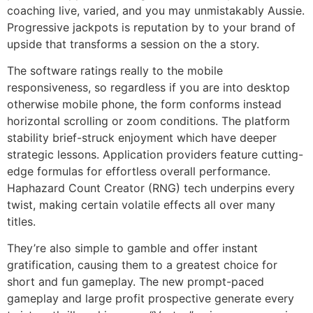
coaching live, varied, and you may unmistakably Aussie.
Progressive jackpots is reputation by to your brand of
upside that transforms a session on the a story.
The software ratings really to the mobile
responsiveness, so regardless if you are into desktop
otherwise mobile phone, the form conforms instead
horizontal scrolling or zoom conditions. The platform
stability brief-struck enjoyment which have deeper
strategic lessons. Application providers feature cutting-
edge formulas for effortless overall performance.
Haphazard Count Creator (RNG) tech underpins every
twist, making certain volatile effects all over many
titles.
They’re also simple to gamble and offer instant
gratification, causing them to a greatest choice for
short and fun gameplay. The new prompt-paced
gameplay and large profit prospective generate every