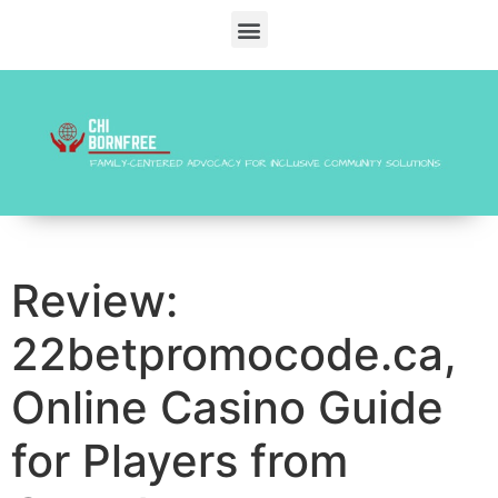
Review:
22betpromocode.ca,
Online Casino Guide
for Players from