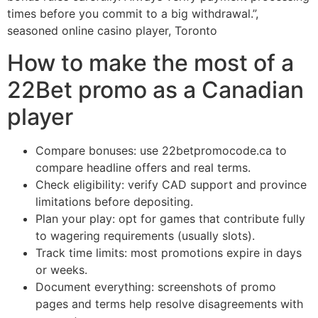
times before you commit to a big withdrawal.”,
seasoned online casino player, Toronto
How to make the most of a
22Bet promo as a Canadian
player
Compare bonuses: use 22betpromocode.ca to
compare headline offers and real terms.
Check eligibility: verify CAD support and province
limitations before depositing.
Plan your play: opt for games that contribute fully
to wagering requirements (usually slots).
Track time limits: most promotions expire in days
or weeks.
Document everything: screenshots of promo
pages and terms help resolve disagreements with