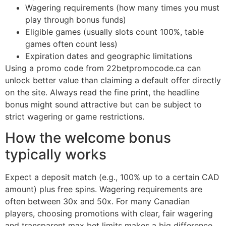
Wagering requirements (how many times you must
play through bonus funds)
Eligible games (usually slots count 100%, table
games often count less)
Expiration dates and geographic limitations
Using a promo code from 22betpromocode.ca can
unlock better value than claiming a default offer directly
on the site. Always read the fine print, the headline
bonus might sound attractive but can be subject to
strict wagering or game restrictions.
How the welcome bonus
typically works
Expect a deposit match (e.g., 100% up to a certain CAD
amount) plus free spins. Wagering requirements are
often between 30x and 50x. For many Canadian
players, choosing promotions with clear, fair wagering
and transparent max bet limits makes a big difference