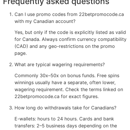
Frequently asked questions
Can I use promo codes from 22betpromocode.ca
with my Canadian account?
Yes, but only if the code is explicitly listed as valid
for Canada. Always confirm currency compatibility
(CAD) and any geo-restrictions on the promo
page.
What are typical wagering requirements?
Commonly 30x–50x on bonus funds. Free spins
winnings usually have a separate, often lower,
wagering requirement. Check the terms linked on
22betpromocode.ca for exact figures.
How long do withdrawals take for Canadians?
E-wallets: hours to 24 hours. Cards and bank
transfers: 2–5 business days depending on the