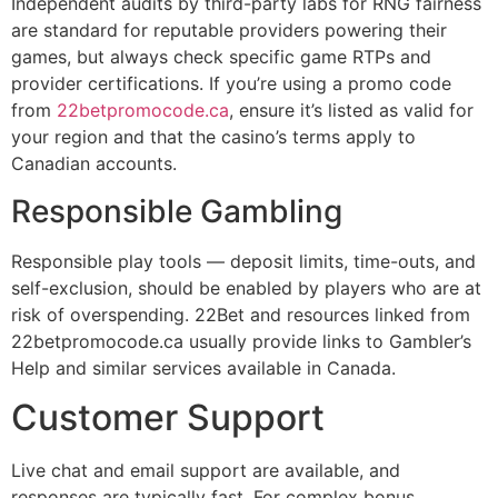
Independent audits by third-party labs for RNG fairness
are standard for reputable providers powering their
games, but always check specific game RTPs and
provider certifications. If you’re using a promo code
from
22betpromocode.ca
, ensure it’s listed as valid for
your region and that the casino’s terms apply to
Canadian accounts.
Responsible Gambling
Responsible play tools — deposit limits, time-outs, and
self-exclusion, should be enabled by players who are at
risk of overspending. 22Bet and resources linked from
22betpromocode.ca usually provide links to Gambler’s
Help and similar services available in Canada.
Customer Support
Live chat and email support are available, and
responses are typically fast. For complex bonus