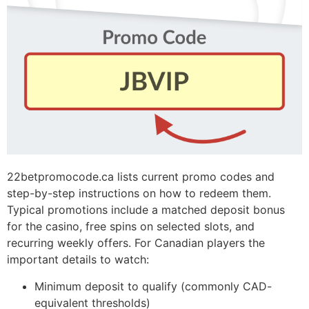
22betpromocode.ca lists current promo codes and
step-by-step instructions on how to redeem them.
Typical promotions include a matched deposit bonus
for the casino, free spins on selected slots, and
recurring weekly offers. For Canadian players the
important details to watch:
Minimum deposit to qualify (commonly CAD-
equivalent thresholds)