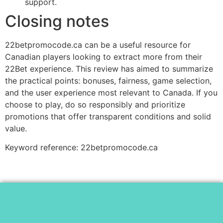
support.
Closing notes
22betpromocode.ca can be a useful resource for
Canadian players looking to extract more from their
22Bet experience. This review has aimed to summarize
the practical points: bonuses, fairness, game selection,
and the user experience most relevant to Canada. If you
choose to play, do so responsibly and prioritize
promotions that offer transparent conditions and solid
value.
Keyword reference: 22betpromocode.ca