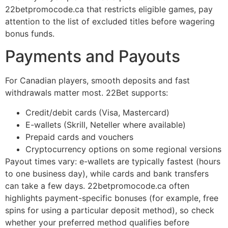
22betpromocode.ca that restricts eligible games, pay
attention to the list of excluded titles before wagering
bonus funds.
Payments and Payouts
For Canadian players, smooth deposits and fast
withdrawals matter most. 22Bet supports:
Credit/debit cards (Visa, Mastercard)
E-wallets (Skrill, Neteller where available)
Prepaid cards and vouchers
Cryptocurrency options on some regional versions
Payout times vary: e-wallets are typically fastest (hours
to one business day), while cards and bank transfers
can take a few days. 22betpromocode.ca often
highlights payment-specific bonuses (for example, free
spins for using a particular deposit method), so check
whether your preferred method qualifies before