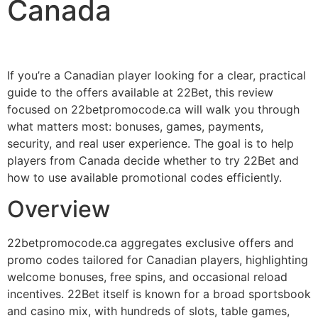
Canada
If you’re a Canadian player looking for a clear, practical
guide to the offers available at 22Bet, this review
focused on 22betpromocode.ca will walk you through
what matters most: bonuses, games, payments,
security, and real user experience. The goal is to help
players from Canada decide whether to try 22Bet and
how to use available promotional codes efficiently.
Overview
22betpromocode.ca aggregates exclusive offers and
promo codes tailored for Canadian players, highlighting
welcome bonuses, free spins, and occasional reload
incentives. 22Bet itself is known for a broad sportsbook
and casino mix, with hundreds of slots, table games,