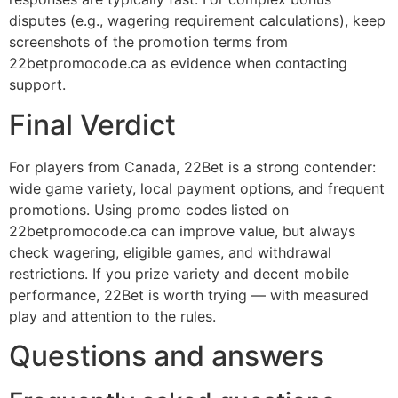
disputes (e.g., wagering requirement calculations), keep
screenshots of the promotion terms from
22betpromocode.ca as evidence when contacting
support.
Final Verdict
For players from Canada, 22Bet is a strong contender:
wide game variety, local payment options, and frequent
promotions. Using promo codes listed on
22betpromocode.ca can improve value, but always
check wagering, eligible games, and withdrawal
restrictions. If you prize variety and decent mobile
performance, 22Bet is worth trying — with measured
play and attention to the rules.
Questions and answers