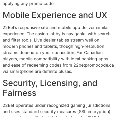
applying any promo code.
Mobile Experience and UX
22Bet’s responsive site and mobile app deliver similar
experience. The casino lobby is navigable, with search
and filter tools. Live dealer tables stream well on
modern phones and tablets, though high-resolution
streams depend on your connection. For Canadian
players, mobile compatibility with local banking apps
and ease of redeeming codes from 22betpromocode.ca
via smartphone are definite pluses.
Security, Licensing, and
Fairness
22Bet operates under recognized gaming jurisdictions
and uses standard security measures (SSL encryption).