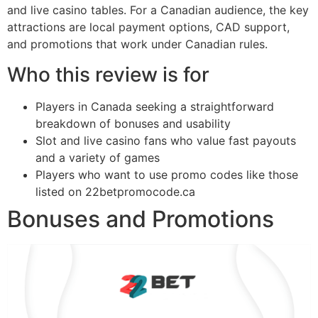
and live casino tables. For a Canadian audience, the key
attractions are local payment options, CAD support,
and promotions that work under Canadian rules.
Who this review is for
Players in Canada seeking a straightforward
breakdown of bonuses and usability
Slot and live casino fans who value fast payouts
and a variety of games
Players who want to use promo codes like those
listed on 22betpromocode.ca
Bonuses and Promotions