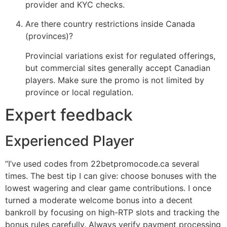
provider and KYC checks.
Are there country restrictions inside Canada
(provinces)?
Provincial variations exist for regulated offerings,
but commercial sites generally accept Canadian
players. Make sure the promo is not limited by
province or local regulation.
Expert feedback
Experienced Player
“I’ve used codes from 22betpromocode.ca several
times. The best tip I can give: choose bonuses with the
lowest wagering and clear game contributions. I once
turned a moderate welcome bonus into a decent
bankroll by focusing on high-RTP slots and tracking the
bonus rules carefully. Always verify payment processing