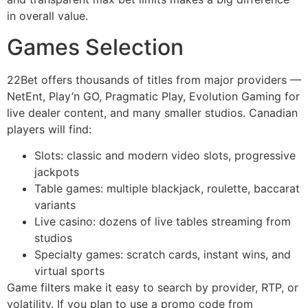
in overall value.
Games Selection
22Bet offers thousands of titles from major providers —
NetEnt, Play’n GO, Pragmatic Play, Evolution Gaming for
live dealer content, and many smaller studios. Canadian
players will find:
Slots: classic and modern video slots, progressive
jackpots
Table games: multiple blackjack, roulette, baccarat
variants
Live casino: dozens of live tables streaming from
studios
Specialty games: scratch cards, instant wins, and
virtual sports
Game filters make it easy to search by provider, RTP, or
volatility. If you plan to use a promo code from