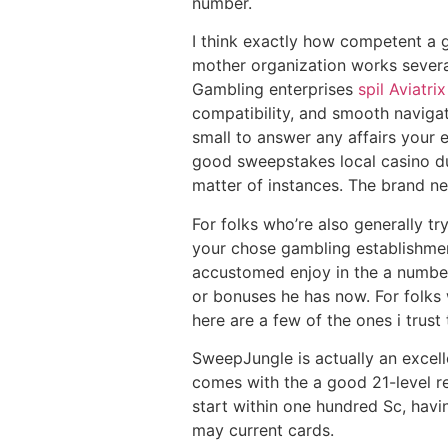
number.
I think exactly how competent a g
mother organization works several
Gambling enterprises
spil Aviatrix
compatibility, and smooth navigat
small to answer any affairs your 
good sweepstakes local casino du
matter of instances. The brand n
For folks who’re also generally t
your chose gambling establishment
accustomed enjoy in the a number
or bonuses he has now. For folks 
here are a few of the ones i trust
SweepJungle is actually an excel
comes with the a good 21-level r
start within one hundred Sc, havin
may current cards.