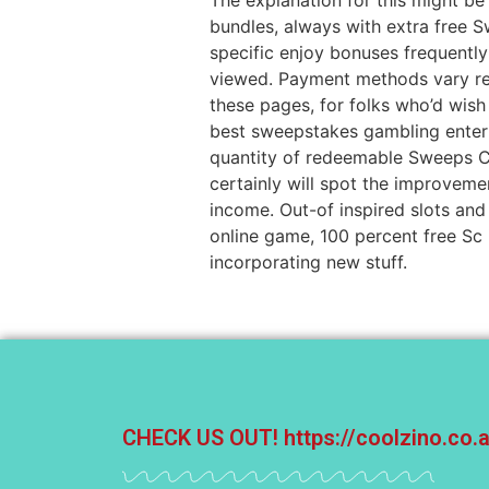
bundles, always with extra free 
specific enjoy bonuses frequently
viewed. Payment methods vary rega
these pages, for folks who’d wish
best sweepstakes gambling enterp
quantity of redeemable Sweeps Co
certainly will spot the improvemen
income. Out-of inspired slots and
online game, 100 percent free Sc 
incorporating new stuff.
CHECK US OUT!
https://coolzino.co.a