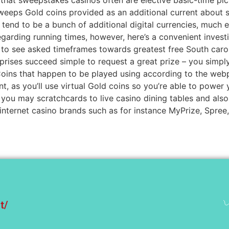
Sweeps Gold coins provided as an additional current about 
 tend to be a bunch of additional digital currencies, much 
rding running times, however, here’s a convenient investig
 to see asked timeframes towards greatest free South carol
rises succeed simple to request a great prize – you simply
ins that happen to be played using according to the webp
t, as you’ll use virtual Gold coins so you’re able to power y
 you may scratchcards to live casino dining tables and also 
internet casino brands such as for instance MyPrize, Spree, 
t/