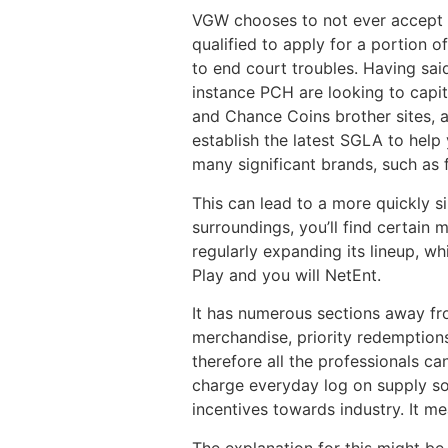
VGW chooses to not ever accept w
qualified to apply for a portion
to end court troubles. Having said
instance PCH are looking to capit
and Chance Coins brother sites, a
establish the latest SGLA to help 
many significant brands, such as
This can lead to a more quickly 
surroundings, you’ll find certain
regularly expanding its lineup, w
Play and you will NetEnt.
It has numerous sections away fr
merchandise, priority redemption
therefore all the professionals c
charge everyday log on supply so 
incentives towards industry. It m
The explanation for this might be