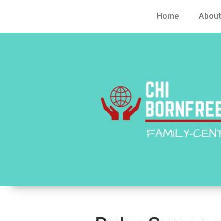
Home
About