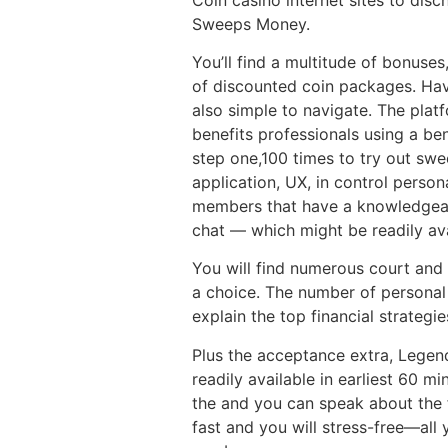
Sweeps Money.
You’ll find a multitude of bonuse
of discounted coin packages. Havi
also simple to navigate. The pla
benefits professionals using a b
step one,100 times to try out sw
application, UX, in control perso
members that have a knowledgeabl
chat — which might be readily ava
You will find numerous court and
a choice. The number of personal 
explain the top financial strategi
Plus the acceptance extra, Legend
readily available in earliest 60 m
the and you can speak about the f
fast and you will stress-free—all