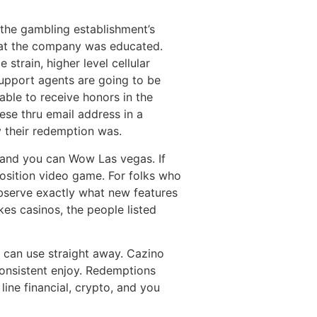
 the gambling establishment’s
 that the company was educated.
strain, higher level cellular
Support agents are going to be
able to receive honors in the
se thru email address in a
 their redemption was.
a and you can Wow Las vegas. If
position video game. For folks who
observe exactly what new features
es casinos, the people listed
 can use straight away. Cazino
consistent enjoy. Redemptions
line financial, crypto, and you