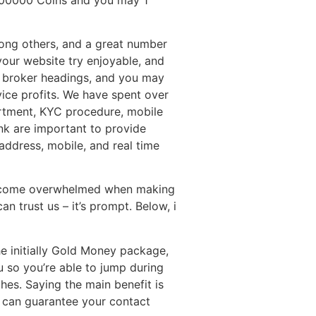
mong others, and a great number
your website try enjoyable, and
e broker headings, and you may
ice profits. We have spent over
ortment, KYC procedure, mobile
ink are important to provide
ddress, mobile, and real time
y become overwhelmed when making
 trust us – it’s prompt. Below, i
e initially Gold Money package,
ou so you’re able to jump during
hes. Saying the main benefit is
u can guarantee your contact