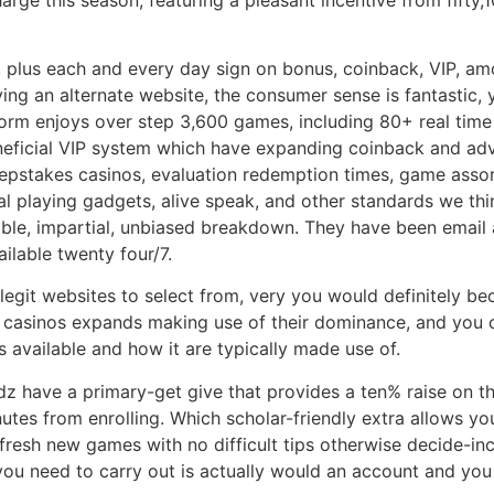
s, plus each and every day sign on bonus, coinback, VIP, a
ng an alternate website, the consumer sense is fantastic, 
tform enjoys over step 3,600 games, including 80+ real tim
eneficial VIP system which have expanding coinback and adv
eepstakes casinos, evaluation redemption times, game ass
nal playing gadgets, alive speak, and other standards we th
e, impartial, unbiased breakdown. They have been email a
ilable twenty four/7.
 legit websites to select from, very you would definitel
casinos expands making use of their dominance, and you can
es available and how it are typically made use of.
z have a primary-get give that provides a ten% raise on th
inutes from enrolling. Which scholar-friendly extra allows y
resh new games with no difficult tips otherwise decide-inc
 you need to carry out is actually would an account and yo