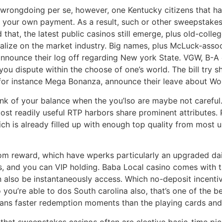
rongdoing per se, however, one Kentucky citizens that has
 of your own payment. As a result, such or other sweepstak
 that, the latest public casinos still emerge, plus old-colle
alize on the market industry. Big names, plus McLuck-associ
nnounce their log off regarding New york State. VGW, B-A c
you dispute within the choose of one’s world. The bill try sh
 for instance Mega Bonanza, announce their leave about Wo
sink of your balance when the you’lso are maybe not carefu
 most readily useful RTP harbors share prominent attributes.
hich is already filled up with enough top quality from most
om reward, which have wperks particularly an upgraded dai
s, and you can VIP holding. Baba Local casino comes with t
an also be instantaneously access. Which no-deposit incenti
you’re able to dos South carolina also, that’s one of the b
eans faster redemption moments than the playing cards and 
 that sweepstakes casinos often are elective basic-time pi