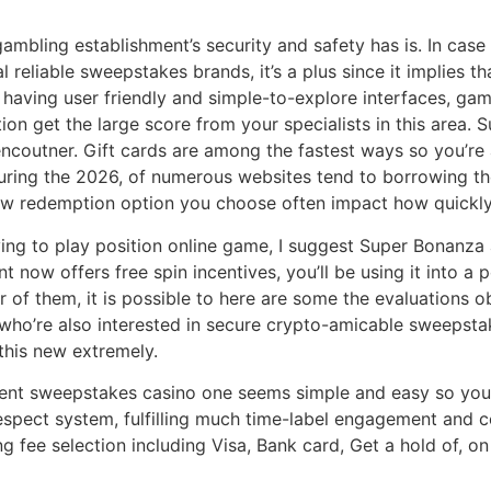
ambling establishment’s security and safety has is. In case
 reliable sweepstakes brands, it’s a plus since it implies
having user friendly and simple-to-explore interfaces, game 
ion get the large score from your specialists in this area. 
encoutner. Gift cards are among the fastest ways so you’re 
ring the 2026, of numerous websites tend to borrowing the
ew redemption option you choose often impact how quickly
rying to play position online game, I suggest Super Bonanz
 now offers free spin incentives, you’ll be using it into a 
 of them, it is possible to here are some the evaluations 
who’re also interested in secure crypto-amicable sweepstak
 this new extremely.
lent sweepstakes casino one seems simple and easy so you
espect system, fulfilling much time-label engagement and 
g fee selection including Visa, Bank card, Get a hold of, on 