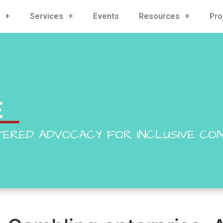
Services
Events
Resources
Pro