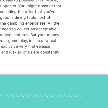
supporter. You might observe that
exceeding the offer that you’ve
ations dining table next off
ina gambling enterprises. All the
 need to collect an acceptable
ages’s statutes. But your money
our game play, in lieu of a real
exclusive very first-release
and Risk.all of us are constantly