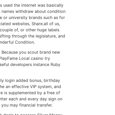
 used the internet was basically
es names withdraw about condition
ge or university brands such as for
ated websites, Share.all of us,
ouple of, or other huge labels
ifting through the legislature, and
nderful Condition.
l. Because you scout brand new
 PlayFame Local casino try
 useful developers instance Ruby
ly login added bonus, birthday
he an effective VIP system, and
ve is supplemented by a free of
etter each and every day sign on
you may financial transfer.
ck deals to possess Silver Money