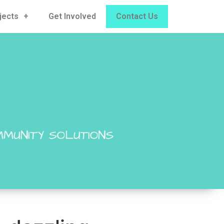
jects
Get Involved
Contact Us