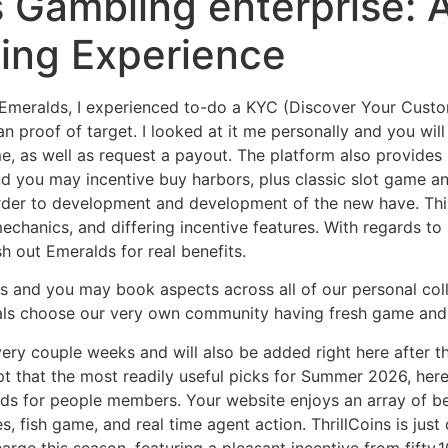
Gambling enterprise: A
ing Experience
Emeralds, I experienced to-do a KYC (Discover Your Custo
n proof of target. I looked at it me personally and you wi
e, as well as request a payout. The platform also provides
d you may incentive buy harbors, plus classic slot game an
rder to development and development of the new have. Thi
echanics, and differing incentive features. With regards to
sh out Emeralds for real benefits.
cs and you may book aspects across all of our personal col
als choose our very own community having fresh game and
ery couple weeks and will also be added right here after th
 that the most readily useful picks for Summer 2026, here’
s for people members. Your website enjoys an array of be
s, fish game, and real time agent action. ThrillCoins is jus
charge this season, featuring a pleasant incentive from fift