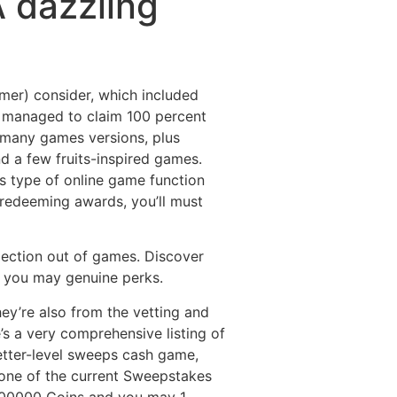
 dazzling
mer) consider, which included
ll managed to claim 100 percent
 many games versions, plus
d a few fruits-inspired games.
s type of online game function
 redeeming awards, you’ll must
lection out of games. Discover
 you may genuine perks.
ey’re also from the vetting and
s a very comprehensive listing of
tter-level sweeps cash game,
t one of the current Sweepstakes
y,100000 Coins and you may 1