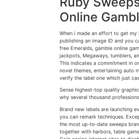
Ruby Sweeps 
Online Gambl
When i made an effort to get my 
publishing an image ID and you ca
free Emeralds, gamble online gam
jackpots, Megaways, tumblers, an
This indicates a commitment in o
novel themes, entertaining auto m
verify the label one which just ca
Sense highest-top quality graphi
why several thousand profession
Brand new labels are launching ev
you can remark techniques. Except
the most up-to-date sweeps brand
together with harbors, table game
Coin casino internet sites to dis