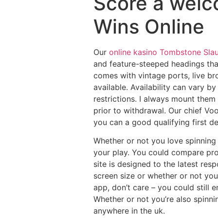
Score a welc
Wins Online
Our
online kasino Tombstone Sla
and feature-steeped headings that
comes with vintage ports, live br
available. Availability can vary 
restrictions. I always mount them
prior to withdrawal. Our chief Vo
you can a good qualifying first de
Whether or not you love spinning
your play. You could compare proc
site is designed to the latest re
screen size or whether or not yo
app, don’t care – you could still
Whether or not you’re also spinni
anywhere in the uk.