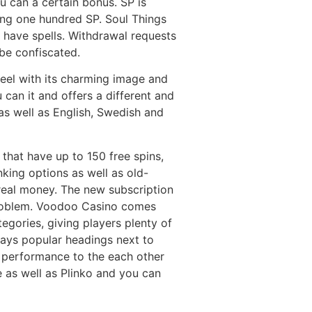
u can a certain bonus. SP is
ing one hundred SP. Soul Things
have spells. Withdrawal requests
be confiscated.
eel with its charming image and
an it and offers a different and
s well as English, Swedish and
that have up to 150 free spins,
nking options as well as old-
h real money. The new subscription
 problem. Voodoo Casino comes
egories, giving players plenty of
lays popular headings next to
s performance to the each other
 as well as Plinko and you can