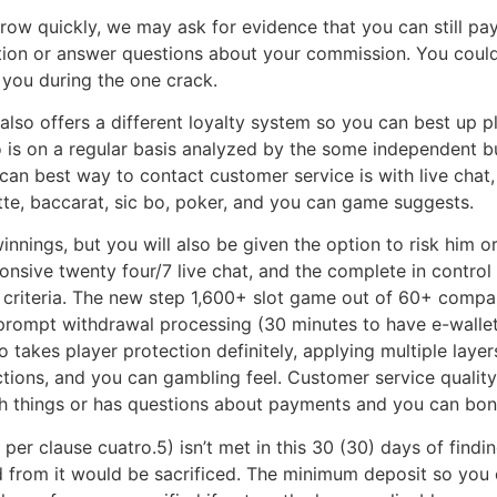
grow quickly, we may ask for evidence that you can still p
ion or answer questions about your commission. You could l
 you during the one crack.
also offers a different loyalty system so you can best up p
o is on a regular basis analyzed by the some independent b
n best way to contact customer service is with live chat, 
ette, baccarat, sic bo, poker, and you can game suggests.
nnings, but you will also be given the option to risk him or
ponsive twenty four/7 live chat, and the complete in contr
criteria. The new step 1,600+ slot game out of 60+ compan
 prompt withdrawal processing (30 minutes to have e-wallet
takes player protection definitely, applying multiple layer
ctions, and you can gambling feel. Customer service quality
ch things or has questions about payments and you can bon
 per clause cuatro.5) isn’t met in this 30 (30) days of find
 from it would be sacrificed. The minimum deposit so you 