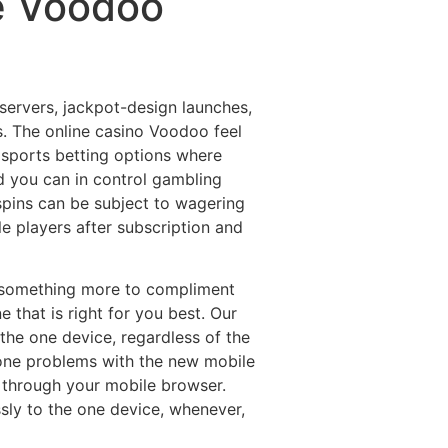
e Voodoo
servers, jackpot-design launches,
s. The online casino Voodoo feel
 sports betting options where
d you can in control gambling
 spins can be subject to wagering
e players after subscription and
ys something more to compliment
that is right for you best. Our
the one device, regardless of the
 one problems with the new mobile
y through your mobile browser.
ssly to the one device, whenever,