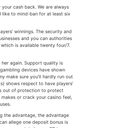
ay your cash back. We are always
ike to mind-ban for at least six
layers’ winnings. The security and
usinesses and you can authorities
which is available twenty four/7.
 her again. Support quality is
ol gambling devices have shown
y make sure you’ll hardly run out
s) shows respect to have players’
s out of protection to protect
 makes or crack your casino feel,
uses.
ing the advantage, the advantage
can allege one deposit bonus is