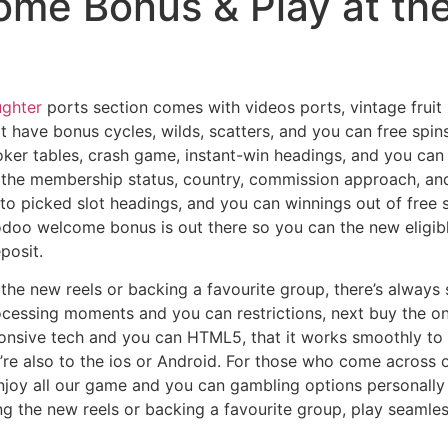
ome Bonus & Play at th
ughter
ports section comes with videos ports, vintage fruit 
 have bonus cycles, wilds, scatters, and you can free spin
oker tables, crash game, instant-win headings, and you can
by the membership status, country, commission approach, an
 to picked slot headings, and you can winnings out of free
odoo welcome bonus is out there so you can the new eligibl
posit.
 the new reels or backing a favourite group, there’s alwa
essing moments and you can restrictions, next buy the one 
sponsive tech and you can HTML5, that it works smoothly to 
u’re also to the ios or Android. For those who come across
 enjoy all our game and you can gambling options personall
ng the new reels or backing a favourite group, play seamle