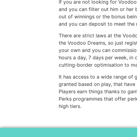
If you are not looking for Voodoo 
and you can filter out him or her 
out of winnings or the bonus being 
and you can deposit to meet the 
There are strict laws at the Vood
the Voodoo Dreams, so just regist
your own and you can commission 
hours a day, 7 days per week, in
cutting-border optimisation to ma
It has access to a wide range of 
granted based on play, that hav
Players earn things thanks to ga
Perks programmes that offer perk
high tiers.