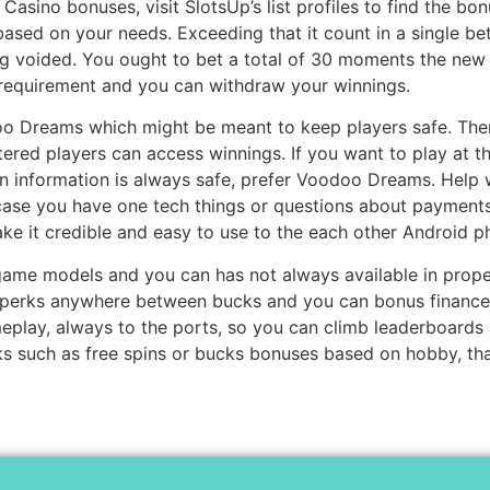
Casino bonuses, visit SlotsUp’s list profiles to find the bo
based on your needs. Exceeding that it count in a single bet
voided. You ought to bet a total of ⁦⁦⁦⁦⁦⁦30⁩⁩⁩⁩⁩⁩ moments the 
requirement and you can withdraw your winnings.
oo Dreams which might be meant to keep players safe. There 
ered players can access winnings. If you want to play at 
information is always safe, prefer Voodoo Dreams. Help wi
 case you have one tech things or questions about payments
ke it credible and easy to use to the each other Android p
game models and you can has not always available in prope
e perks anywhere between bucks and you can bonus finance
meplay, always to the ports, so you can climb leaderboard
s such as free spins or bucks bonuses based on hobby, th