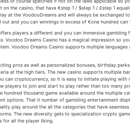
ess of course specified if not on the laws applicable so yo
on the casino, that have €step 1 / $step 1 / £step 1 equal
play at the VoodooDreams and will always be exchanged to 
id out and you can winnings in excess of €one hundred can 
fers players a different and you can immersive gambling f
s. Voodoo Dreams Casino has a magical impression so you c
stem. Voodoo Dreams Casino supports multiple languages a
ting pros as well as personalized bonuses, birthday perks 
eria at the high tiers. The new casino supports multiple ba
u can cryptocurrency, so it is easy to initiate playing wit
new players to join and start to play rather than too many
ne hundred thousand game available around the multiple cat
ent options. That it number of gambling entertainment disp
uality play around the all the categories that have seamles
orms. The new diversity gets to specialization crypto game
for all the player liking.