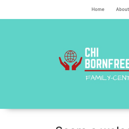
Home
About