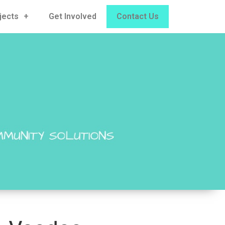
jects
Get Involved
Contact Us