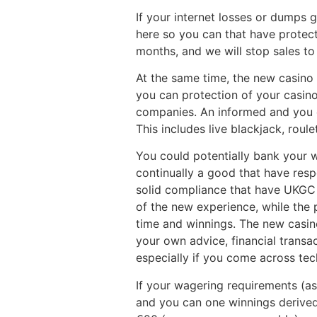
If your internet losses or dumps 
here so you can that have protect
months, and we will stop sales to
At the same time, the new casino 
you can protection of your casin
companies. An informed and you ca
This includes live blackjack, roul
You could potentially bank your wi
continually a good that have res
solid compliance that have UKGC 
of the new experience, while the
time and winnings. The new casino 
your own advice, financial transa
especially if you come across te
If your wagering requirements (as
and you can one winnings derived