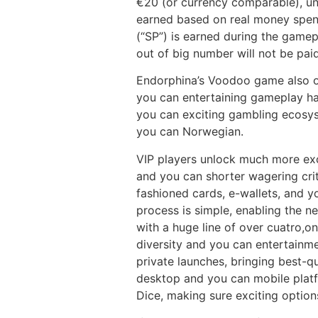
€20 (or currency comparable), unl
earned based on real money spent 
(“SP”) is earned during the game
out of big number will not be pa
Endorphina’s Voodoo game also of
you can entertaining gameplay ha
you can exciting gambling ecosy
you can Norwegian.
VIP players unlock much more exci
and you can shorter wagering crit
fashioned cards, e-wallets, and yo
process is simple, enabling the 
with a huge line of over cuatro,o
diversity and you can entertainm
private launches, bringing best-q
desktop and you can mobile platf
Dice, making sure exciting options 