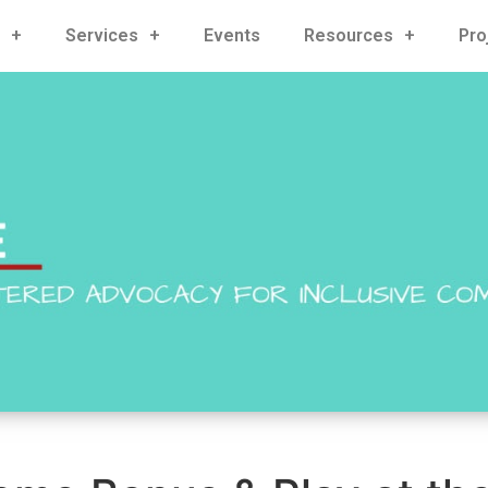
Services
Events
Resources
Pro