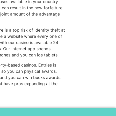
nuses available in your country
 can result in the new forfeiture
new joint amount of the advantage
is a top risk of identity theft at
the a website where every one of
th our casino is available 24
. Our internet app spends
hones and you can ios tablets.
rty-based casinos. Entries is
 so you can physical awards.
s and you can win bucks awards.
at have pros expanding at the