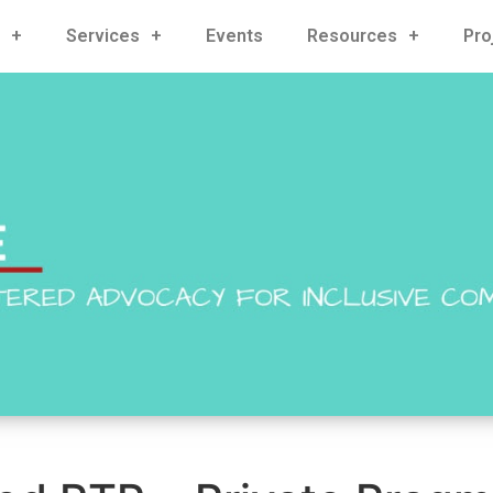
Services
Events
Resources
Pro