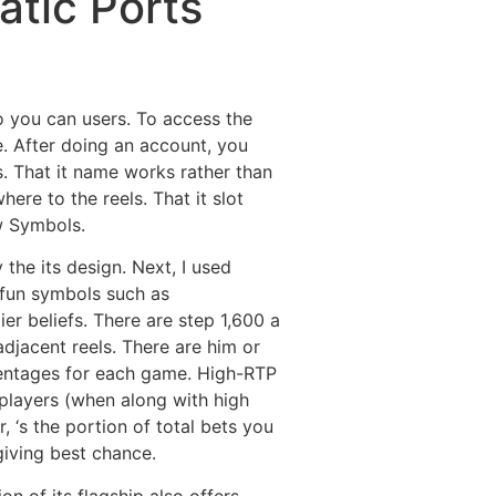
atic Ports
o you can users. To access the
le. After doing an account, you
. That it name works rather than
re to the reels. That it slot
w Symbols.
 the its design. Next, I used
 fun symbols such as
r beliefs. There are step 1,600 a
djacent reels. There are him or
rcentages for each game. High-RTP
 players (when along with high
, ‘s the portion of total bets you
giving best chance.
n of its flagship also offers,