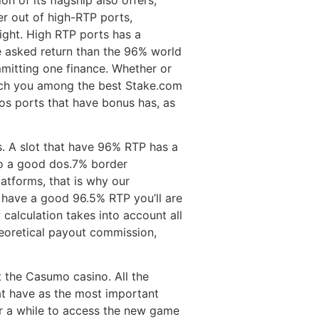
er out of high-RTP ports,
ight. High RTP ports has a
e asked return than the 96% world
ommitting one finance. Whether or
atch you among the best Stake.com
eos ports that have bonus has, as
s. A slot that have 96% RTP has a
to a good dos.7% border
atforms, that is why our
have a good 96.5% RTP you’ll are
 calculation takes into account all
heoretical payout commission,
t the Casumo casino. All the
t have as the most important
for a while to access the new game