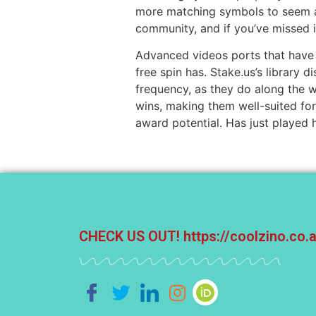
more matching symbols to seem any
community, and if you’ve missed it 
Advanced videos ports that have m
free spin has. Stake.us’s library 
frequency, as they do along the w
wins, making them well-suited fo
award potential. Has just played 
CHECK US OUT!
https://coolzino.co.a