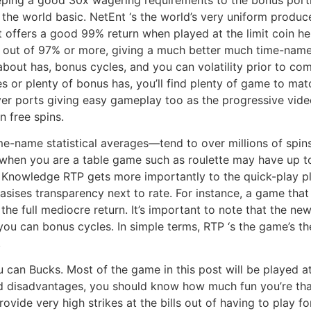
the world basic. NetEnt ‘s the world’s very uniform produc
 offers a good 99% return when played at the limit coin he
P) out of 97% or more, giving a much better much time-nam
 about has, bonus cycles, and you can volatility prior to c
s or plenty of bonus has, you’ll find plenty of game to m
server ports giving easy gameplay too as the progressive vid
 free spins.
e-name statistical averages—tend to over millions of spin
when you are a table game such as roulette may have up 
 Knowledge RTP gets more importantly to the quick-play pl
es transparency next to rate. For instance, a game that 
 the full mediocre return. It’s important to note that the new
ou can bonus cycles. In simple terms, RTP ‘s the game’s t
.
can Bucks. Most of the game in this post will be played a
 disadvantages, you should know how much fun you’re tha
rovide very high strikes at the bills out of having to play 