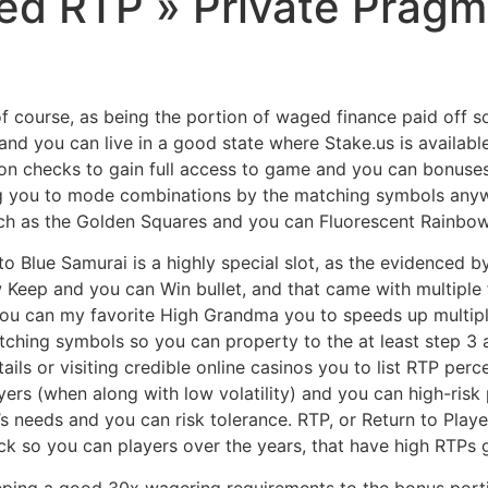
ed RTP » Private Pragm
of course, as being the portion of waged finance paid off s
r and you can live in a good state where Stake.us is availab
ion checks to gain full access to game and you can bonuses
ng you to mode combinations by the matching symbols anywhe
ch as the Golden Squares and you can Fluorescent Rainbo
to Blue Samurai is a highly special slot, as the evidenced by
 Keep and you can Win bullet, and that came with multiple
ou can my favorite High Grandma you to speeds up multiplie
ching symbols so you can property to the at least step 3 a
ails or visiting credible online casinos you to list RTP pe
ayers (when along with low volatility) and you can high-risk
r’s needs and you can risk tolerance. RTP, or Return to Player
k so you can players over the years, that have high RTPs 
keeping a good 30x wagering requirements to the bonus portio