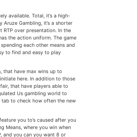
y available. Total, it’s a high-
y Aruze Gambling, it’s a shorter
 RTP over presentation. In the
n has the action uniform. The game
ns spending each other means and
sy to find and easy to play
n, that have max wins up to
itiate here. In addition to those
ir, that have players able to
egulated Us gambling world to
s’ tab to check how often the new
 feature you to’s caused after you
ting Means, where you win when
, and you can you want 8 or