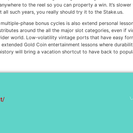
where to the reel so you can property a win. It’s slower t
all such years, you really should try it to the Stake.us.
ultiple-phase bonus cycles is also extend personal lessons
distributes around the all the major slot categories, even if
ider world. Low-volatility vintage ports that have easy for
r extended Gold Coin entertainment lessons where durabili
history will bring a vacation shortcut to have back to popul
t/