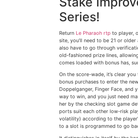
Stake Improv
Series!
Return
Le Pharaoh rtp
to player, 
site, you’ll need to be 21 or olde
also have to go through verificat
old-fashioned prize lines, allowi
comes loaded with bonus has, su
On the score-wade, it’s clear you 
bonus purchases to enter the new
Doppelganger, Finger Face, and y
way to win, and you just need mat
her by the checking slot game det
ports suit each other low-risk pl
volatility) according to the playe
to a slot is programmed to go bac
It distinguishes in itself by the 