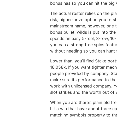
bonus has so you can hit the big 
The actual roster relies on the pl
risk, higher-prize option you to s
mainstream name, however, one tha
bonus bullet, wilds is put into t
spends an easy 5-reel, 3-row, 10
you can a strong free spins featur
without needing so you can hunt f
Lower than, you’ll find Stake por
18,058x. If you want tighter mecha
people provided by company, Stak
make sure its performance to the 
work with unlicensed company. You
slot strikes and the worth out of 
When you are there’s plain old fre
hit a win that have about three 
matching symbols property to the