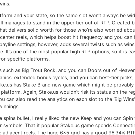
wins.
atform and your state, so the same slot won’t always be widel
till manages to stand in the upper tier out of RTP. Created b
t delivers solid worth for those who’re also worried about
he center reels, which helps boost hit frequency and you ca
-payline settings, however, adds several twists such as wi
e. It’s one of the most popular high RTP options, so it is ea
or specific platforms.
ts such as Big Trout Rock, and you can Doors out of Heave
nics, extended bonus cycles, and you can best-tier picks, in
e.us has Stake Brand new game which might be provably fa
platform. Again, Stake.us wouldn’t risk its status on the r
 can also read the analytics on each slot to the ‘Big Win
winnings.
e spins bullet, I really liked the new Keep and you can Spin
car symbols. That it popular Stake.us game spends Connec
 adjacent reels. The huge 6×5 grid has a good 96.34% RTP