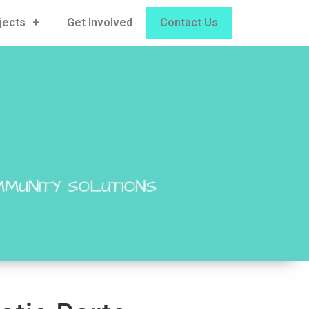
jects
Get Involved
Contact Us