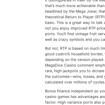
that’s much more achievable than 
headlined by the Mega Joker, that
theoretical Return to Player (RT
basic. This is a great way to talk
not you enjoy improved RTP price
ports. You’ll find vintage fruit 
well as crazy symbols and you can
But not, RTP is based on much tim
good cuatro% household border, 
depending on the version played.
MegaDice Casino comment emphasis
rare, high jackpots you to dictate
the outcomes—wins, losses, and y
calculated over millions of cycles
Bonus finance independent so you 
casino games has advantages and
factor. High variance ports also p