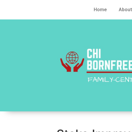
Home
About