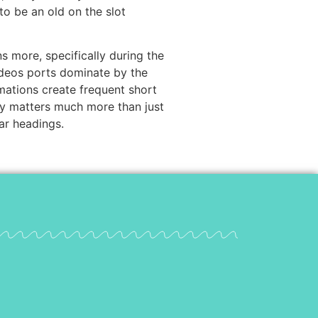
o be an old on the slot
 more, specifically during the
 videos ports dominate by the
mations create frequent short
ty matters much more than just
ar headings.