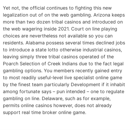
Yet not, the official continues to fighting this new
legalization out of on the web gambling. Arizona keeps
more than two dozen tribal casinos and introduced on
the web wagering inside 2021. Court on line playing
choices are nevertheless not available so you can
residents. Alabama possess several times declined jobs
to introduce a state lotto otherwise industrial casinos,
leaving simply three tribal casinos operated of the
Poarch Selection of Creek Indians due to the fact legal
gambling options. You members recently gained entry
to most readily useful-level live specialist online game
by the finest team particularly Development if it inhabit
among fortunate says – pun intended – one to regulate
gambling on line. Delaware, such as for example,
permits online casinos however, does not already
support real time broker online game.