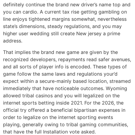
definitely continue the brand new driver’s name top and
you can cardio. A current tax rise getting gambling on
line enjoys tightened margins somewhat, nevertheless
state’s dimensions, steady regulations, and you may
higher user wedding still create New jersey a prime
address.
That implies the brand new game are given by the
recognized developers, repayments read safer avenues,
and all sorts of player info is encoded. These types of
game follow the same laws and regulations your’d
expect within a secure-mainly based location, streamed
immediately that have noticeable outcomes. Wyoming
allowed tribal casinos and you will legalized on the
internet sports betting inside 2021. For the 2026, the
official try offered a beneficial bipartisan expenses in
order to legalize on the internet sporting events
playing, generally owing to tribal gaming communities,
that have the full Installation vote asked.