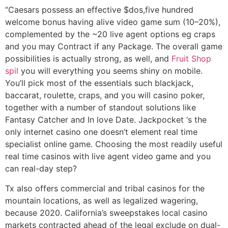
“Caesars possess an effective $dos,five hundred
welcome bonus having alive video game sum (10–20%),
complemented by the ~20 live agent options eg craps
and you may Contract if any Package. The overall game
possibilities is actually strong, as well, and
Fruit Shop
spil
you will everything you seems shiny on mobile.
You’ll pick most of the essentials such blackjack,
baccarat, roulette, craps, and you will casino poker,
together with a number of standout solutions like
Fantasy Catcher and In love Date. Jackpocket ‘s the
only internet casino one doesn’t element real time
specialist online game. Choosing the most readily useful
real time casinos with live agent video game and you
can real-day step?
Tx also offers commercial and tribal casinos for the
mountain locations, as well as legalized wagering,
because 2020. California’s sweepstakes local casino
markets contracted ahead of the legal exclude on dual-