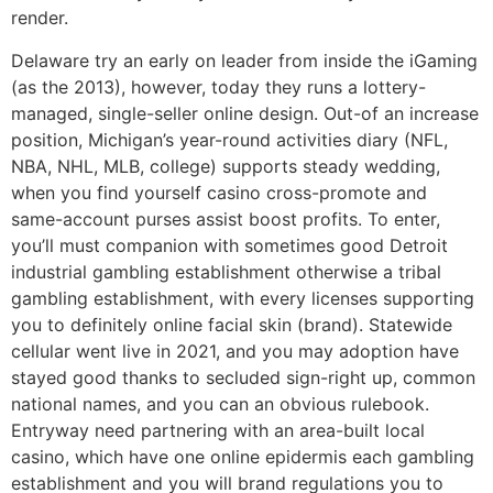
render.
Delaware try an early on leader from inside the iGaming
(as the 2013), however, today they runs a lottery-
managed, single-seller online design. Out-of an increase
position, Michigan’s year-round activities diary (NFL,
NBA, NHL, MLB, college) supports steady wedding,
when you find yourself casino cross-promote and
same-account purses assist boost profits. To enter,
you’ll must companion with sometimes good Detroit
industrial gambling establishment otherwise a tribal
gambling establishment, with every licenses supporting
you to definitely online facial skin (brand). Statewide
cellular went live in 2021, and you may adoption have
stayed good thanks to secluded sign-right up, common
national names, and you can an obvious rulebook.
Entryway need partnering with an area-built local
casino, which have one online epidermis each gambling
establishment and you will brand regulations you to