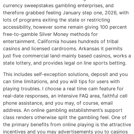
currency sweepstakes gambling enterprises, and
therefore grabbed feeling January step one, 2026, with
lots of programs exiting the state or restricting
accessibility, however some remain giving 100 percent
free-to-gamble Silver Money methods for
entertainment. California houses hundreds of tribal
casinos and licensed cardrooms. Arkansas it permits
just five commercial land-mainly based casinos, works a
state lottery, and provides legal on line sports betting.
This includes self-exception solutions, deposit and you
can time limitations, and you will tips for users with
playing troubles. I choose a real time cam feature for
real-date responses, an intensive FAQ area, faithful cell
phone assistance, and you may, of course, email
address. An online gambling establishment’s support
class renders otherwise split the gambling feel. One of
the primary benefits from online playing is the attractive
incentives and you may advertisements you to casinos