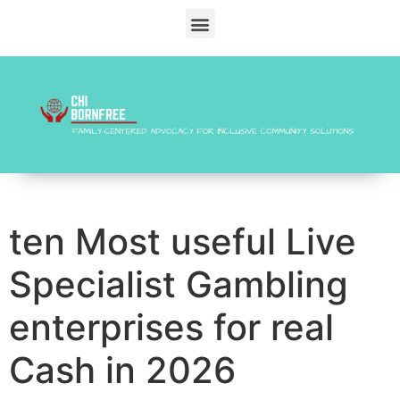
ten Most useful Live
Specialist Gambling
enterprises for real
Cash in 2026