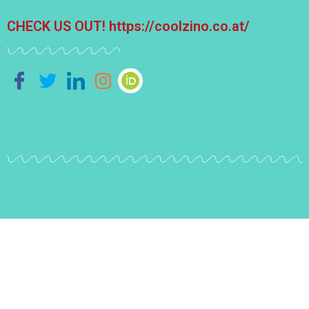
CHECK US OUT!
https://coolzino.co.at/