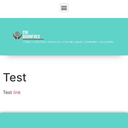
Test
Test
link