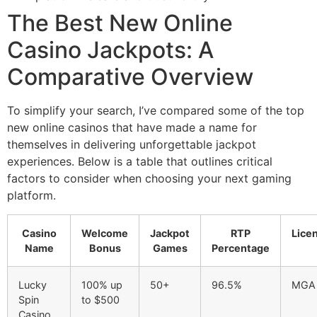
The Best New Online
Casino Jackpots: A
Comparative Overview
To simplify your search, I’ve compared some of the top
new online casinos that have made a name for
themselves in delivering unforgettable jackpot
experiences. Below is a table that outlines critical
factors to consider when choosing your next gaming
platform.
Casino
Welcome
Jackpot
RTP
Lice
Name
Bonus
Games
Percentage
Lucky
100% up
50+
96.5%
MGA
Spin
to $500
Casino