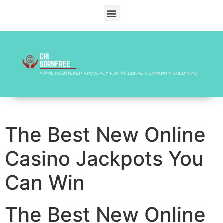
The Best New Online
Casino Jackpots You
Can Win
The Best New Online