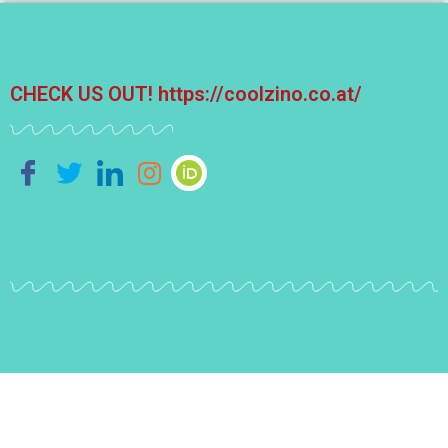
CHECK US OUT!
https://coolzino.co.at/