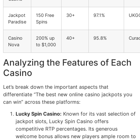
Jackpot
150 Free
30+
97.1%
UKG
Paradise
Spins
Casino
200% up
40+
95.8%
Cura
Nova
to $1,000
Analyzing the Features of Each
Casino
Let’s break down the important aspects that
differentiate “The best new online casino jackpots you
can win” across these platforms:
Lucky Spin Casino:
Known for its vast selection of
jackpot slots, Lucky Spin Casino offers
competitive RTP percentages. Its generous
welcome bonus allows new players ample room to