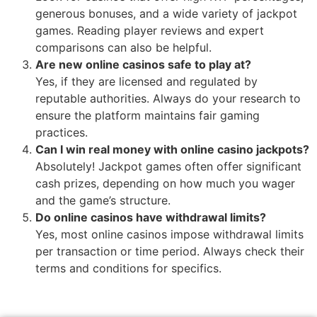
generous bonuses, and a wide variety of jackpot
games. Reading player reviews and expert
comparisons can also be helpful.
Are new online casinos safe to play at?
Yes, if they are licensed and regulated by
reputable authorities. Always do your research to
ensure the platform maintains fair gaming
practices.
Can I win real money with online casino jackpots?
Absolutely! Jackpot games often offer significant
cash prizes, depending on how much you wager
and the game’s structure.
Do online casinos have withdrawal limits?
Yes, most online casinos impose withdrawal limits
per transaction or time period. Always check their
terms and conditions for specifics.