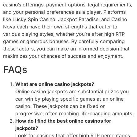
casino’s offerings, payment options, legal requirements,
and your personal preferences as a player. Platforms
like Lucky Spin Casino, Jackpot Paradise, and Casino
Nova each have their own strengths that cater to
various playing styles, whether you’re after high RTP
games or generous bonuses. By carefully comparing
these factors, you can make an informed decision that
maximizes your chances of success and enjoyment.
FAQs
What are online casino jackpots?
Online casino jackpots are substantial prizes you
can win by playing specific games at an online
casino. These jackpots can be fixed or
progressive, often reaching life-changing amounts.
How do I find the best online casinos for
jackpots?
Look for casinos that offer high RTP percentages,