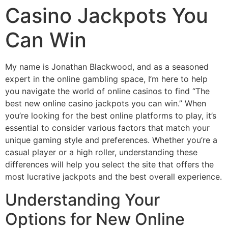
Casino Jackpots You
Can Win
My name is Jonathan Blackwood, and as a seasoned
expert in the online gambling space, I’m here to help
you navigate the world of online casinos to find “The
best new online casino jackpots you can win.” When
you’re looking for the best online platforms to play, it’s
essential to consider various factors that match your
unique gaming style and preferences. Whether you’re a
casual player or a high roller, understanding these
differences will help you select the site that offers the
most lucrative jackpots and the best overall experience.
Understanding Your
Options for New Online