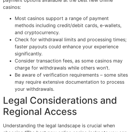
payment options available at the best new online
casinos:
Most casinos support a range of payment
methods including credit/debit cards, e-wallets,
and cryptocurrency.
Check for withdrawal limits and processing times;
faster payouts could enhance your experience
significantly.
Consider transaction fees, as some casinos may
charge for withdrawals while others won’t.
Be aware of verification requirements – some sites
may require extensive documentation to process
your withdrawals.
Legal Considerations and
Regional Access
Understanding the legal landscape is crucial when