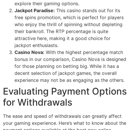
explore their gaming options.
Jackpot Paradise:
This casino stands out for its
free spins promotion, which is perfect for players
who enjoy the thrill of spinning without depleting
their bankroll. The RTP percentage is quite
attractive here, making it a good choice for
jackpot enthusiasts.
Casino Nova:
With the highest percentage match
bonus in our comparison, Casino Nova is designed
for those planning on betting big. While it has a
decent selection of jackpot games, the overall
experience may not be as engaging as the others.
Evaluating Payment Options
for Withdrawals
The ease and speed of withdrawals can greatly affect
your gaming experience. Here’s what to know about the