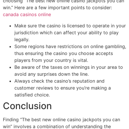
choosing “The best new online casino jackpots you can
win.” Here are a few important points to consider:
canada casinos online
Make sure the casino is licensed to operate in your
jurisdiction which can affect your ability to play
legally.
Some regions have restrictions on online gambling,
thus ensuring the casino you choose accepts
players from your country is vital.
Be aware of the taxes on winnings in your area to
avoid any surprises down the line.
Always check the casino’s reputation and
customer reviews to ensure you’re making a
satisfied choice.
Conclusion
Finding “The best new online casino jackpots you can
win” involves a combination of understanding the