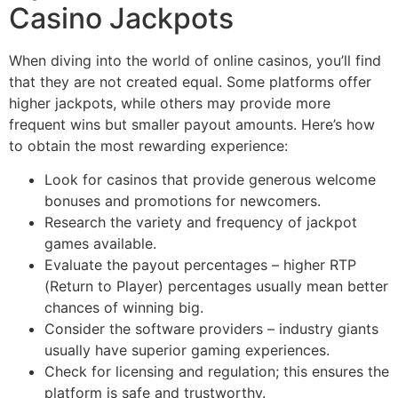
Casino Jackpots
When diving into the world of online casinos, you’ll find
that they are not created equal. Some platforms offer
higher jackpots, while others may provide more
frequent wins but smaller payout amounts. Here’s how
to obtain the most rewarding experience:
Look for casinos that provide generous welcome
bonuses and promotions for newcomers.
Research the variety and frequency of jackpot
games available.
Evaluate the payout percentages – higher RTP
(Return to Player) percentages usually mean better
chances of winning big.
Consider the software providers – industry giants
usually have superior gaming experiences.
Check for licensing and regulation; this ensures the
platform is safe and trustworthy.