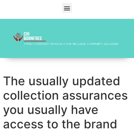
The usually updated
collection assurances
you usually have
access to the brand