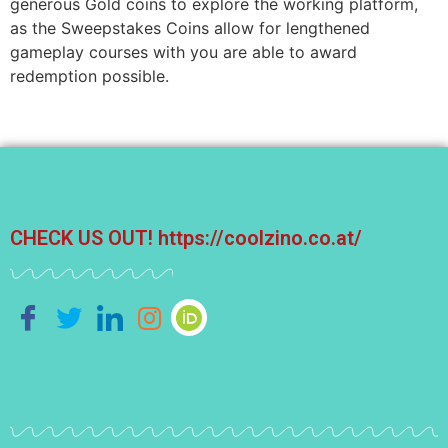
generous Gold coins to explore the working platform,
as the Sweepstakes Coins allow for lengthened
gameplay courses with you are able to award
redemption possible.
CHECK US OUT!
https://coolzino.co.at/