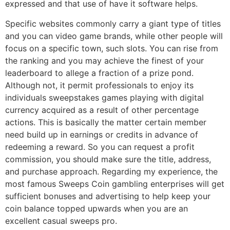
expressed and that use of have it software helps.
Specific websites commonly carry a giant type of titles
and you can video game brands, while other people will
focus on a specific town, such slots. You can rise from
the ranking and you may achieve the finest of your
leaderboard to allege a fraction of a prize pond.
Although not, it permit professionals to enjoy its
individuals sweepstakes games playing with digital
currency acquired as a result of other percentage
actions. This is basically the matter certain member
need build up in earnings or credits in advance of
redeeming a reward. So you can request a profit
commission, you should make sure the title, address,
and purchase approach. Regarding my experience, the
most famous Sweeps Coin gambling enterprises will get
sufficient bonuses and advertising to help keep your
coin balance topped upwards when you are an
excellent casual sweeps pro.