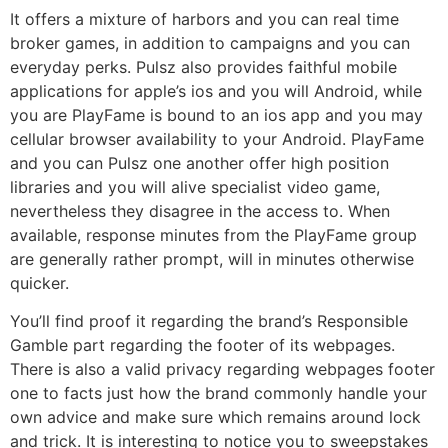
It offers a mixture of harbors and you can real time
broker games, in addition to campaigns and you can
everyday perks. Pulsz also provides faithful mobile
applications for apple’s ios and you will Android, while
you are PlayFame is bound to an ios app and you may
cellular browser availability to your Android. PlayFame
and you can Pulsz one another offer high position
libraries and you will alive specialist video game,
nevertheless they disagree in the access to. When
available, response minutes from the PlayFame group
are generally rather prompt, will in minutes otherwise
quicker.
You’ll find proof it regarding the brand’s Responsible
Gamble part regarding the footer of its webpages.
There is also a valid privacy regarding webpages footer
one to facts just how the brand commonly handle your
own advice and make sure which remains around lock
and trick. It is interesting to notice you to sweepstakes