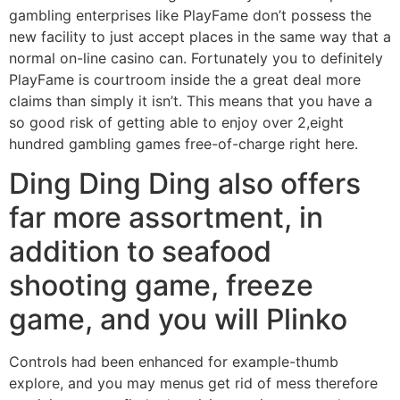
gambling enterprises like PlayFame don’t possess the
new facility to just accept places in the same way that a
normal on-line casino can. Fortunately you to definitely
PlayFame is courtroom inside the a great deal more
claims than simply it isn’t. This means that you have a
so good risk of getting able to enjoy over 2,eight
hundred gambling games free-of-charge right here.
Ding Ding Ding also offers
far more assortment, in
addition to seafood
shooting game, freeze
game, and you will Plinko
Controls had been enhanced for example-thumb
explore, and you may menus get rid of mess therefore