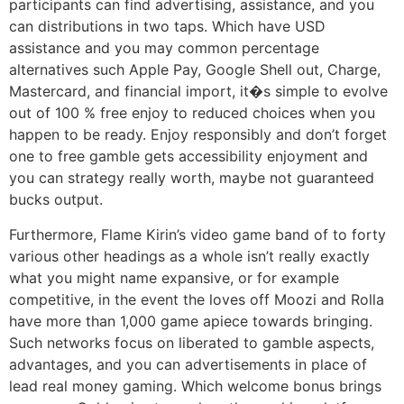
participants can find advertising, assistance, and you
can distributions in two taps. Which have USD
assistance and you may common percentage
alternatives such Apple Pay, Google Shell out, Charge,
Mastercard, and financial import, it�s simple to evolve
out of 100 % free enjoy to reduced choices when you
happen to be ready. Enjoy responsibly and don’t forget
one to free gamble gets accessibility enjoyment and
you can strategy really worth, maybe not guaranteed
bucks output.
Furthermore, Flame Kirin’s video game band of to forty
various other headings as a whole isn’t really exactly
what you might name expansive, or for example
competitive, in the event the loves off Moozi and Rolla
have more than 1,000 game apiece towards bringing.
Such networks focus on liberated to gamble aspects,
advantages, and you can advertisements in place of
lead real money gaming. Which welcome bonus brings