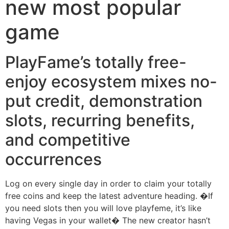
new most popular
game
PlayFame’s totally free-
enjoy ecosystem mixes no-
put credit, demonstration
slots, recurring benefits,
and competitive
occurrences
Log on every single day in order to claim your totally
free coins and keep the latest adventure heading. �If
you need slots then you will love playfeme, it’s like
having Vegas in your wallet� The new creator hasn’t