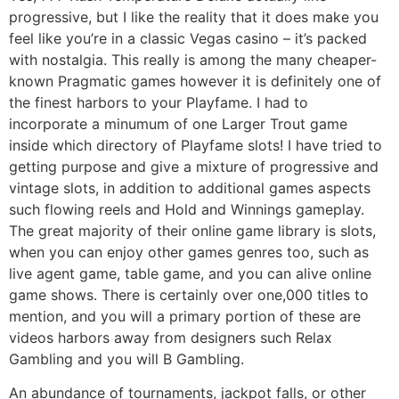
progressive, but I like the reality that it does make you
feel like you’re in a classic Vegas casino – it’s packed
with nostalgia. This really is among the many cheaper-
known Pragmatic games however it is definitely one of
the finest harbors to your Playfame. I had to
incorporate a minumum of one Larger Trout game
inside which directory of Playfame slots! I have tried to
getting purpose and give a mixture of progressive and
vintage slots, in addition to additional games aspects
such flowing reels and Hold and Winnings gameplay.
The great majority of their online game library is slots,
when you can enjoy other games genres too, such as
live agent game, table game, and you can alive online
game shows. There is certainly over one,000 titles to
mention, and you will a primary portion of these are
videos harbors away from designers such Relax
Gambling and you will B Gambling.
An abundance of tournaments, jackpot falls, or other