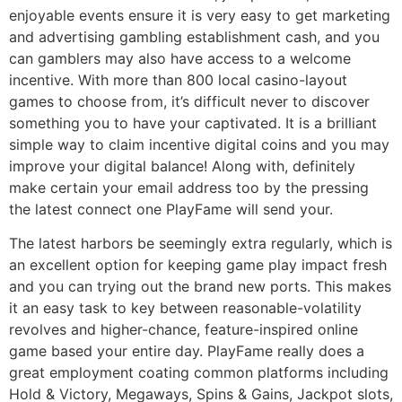
enjoyable events ensure it is very easy to get marketing
and advertising gambling establishment cash, and you
can gamblers may also have access to a welcome
incentive. With more than 800 local casino-layout
games to choose from, it’s difficult never to discover
something you to have your captivated. It is a brilliant
simple way to claim incentive digital coins and you may
improve your digital balance! Along with, definitely
make certain your email address too by the pressing
the latest connect one PlayFame will send your.
The latest harbors be seemingly extra regularly, which is
an excellent option for keeping game play impact fresh
and you can trying out the brand new ports. This makes
it an easy task to key between reasonable-volatility
revolves and higher-chance, feature-inspired online
game based your entire day. PlayFame really does a
great employment coating common platforms including
Hold & Victory, Megaways, Spins & Gains, Jackpot slots,