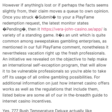
However if anything’s lost or if perhaps the facts seems
slightly from, their claim moves a queue to own opinion.
Once you struck �Submit� to your a PlayFame
redemption request, the latest monitor states
�Pending�, then it
https://vera-john-casino.se/app/
is
variety of a standing game. It�s an unit which is quite
common among sweepstakes gambling enterprises, as
mentioned in our full PlayFame comment, nonetheless it
nevertheless vacation right up the fresh professionals.
An initiative we revealed on the objective to help make
an international self-exception program, that will allow
it to be vulnerable professionals so you’re able to take
off its usage of all online gambling possibilities. For
additional information on just how internet casino offers
works as well as the regulations that include them,
listed below are some all of our in the-breadth guide to
internet casino incentives.
Yes, 777 Rush Temperature Deluxe actually like