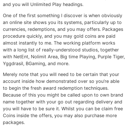
and you will Unlimited Play headings.
One of the first something I discover is when obviously
an online site shows you its systems, particularly up to
currencies, redemptions, and you may offers. Packages
procedure quickly, and you may gold coins are paid
almost instantly to me. The working platform works
with a long list of really-understood studios, together
with NetEnt, Nolimit Area, Big time Playing, Purple Tiger,
Yggdrasil, BGaming, and more.
Merely note that you will need to be certain that your
account inside how demonstrated over so you’re able
to begin the fresh award redemption techniques.
Because of this you might be called upon to own brand
name together with your go out regarding delivery and
you will have to be sure it. Whilst you can be claim free
Coins inside the offers, you may also purchase more
packages.