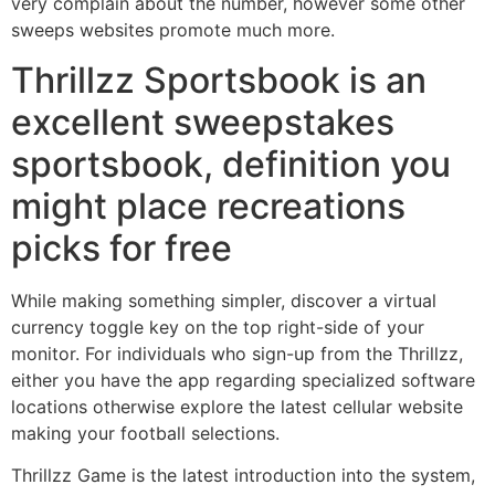
very complain about the number, however some other
sweeps websites promote much more.
Thrillzz Sportsbook is an
excellent sweepstakes
sportsbook, definition you
might place recreations
picks for free
While making something simpler, discover a virtual
currency toggle key on the top right-side of your
monitor. For individuals who sign-up from the Thrillzz,
either you have the app regarding specialized software
locations otherwise explore the latest cellular website
making your football selections.
Thrillzz Game is the latest introduction into the system,