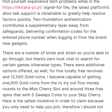
find yourself experience tech problems while in the
https://tikitaka-pt.pt/
signal-for the, the latest platform’s
alive talk support is obtainable to greatly help resolve
factors quickly. Two-foundation authentication
contributes a supplementary layer away from
safeguards, delivering confirmation codes for the
entered phone number when logging in from the brand
new gadgets.
There are a number of kinds and strain so you’re able to
go through, but there’s zero look club to search for
certain games otherwise types. There were additional
options offered, as well, for five totally free revolves
and 12,000 Gold coins. I became capable of getting
one,000 Gold coins from the to try out four money
rounds to the Miss Cherry Slot and around three free
spins that with 5 Sweeps Coins to your Skip Cherry.
Here is the safest incentive in order to claim because
you only need to help you join, therefore i should not