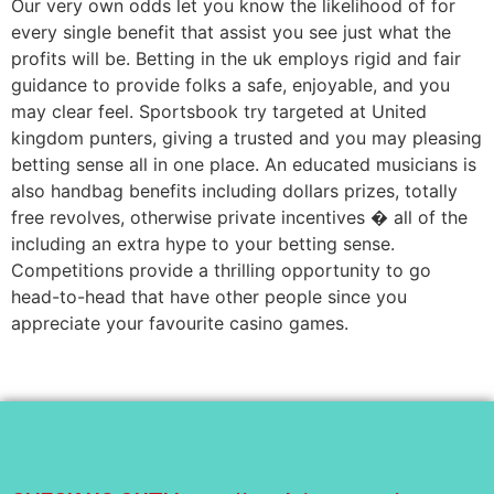
Our very own odds let you know the likelihood of for
every single benefit that assist you see just what the
profits will be. Betting in the uk employs rigid and fair
guidance to provide folks a safe, enjoyable, and you
may clear feel. Sportsbook try targeted at United
kingdom punters, giving a trusted and you may pleasing
betting sense all in one place. An educated musicians is
also handbag benefits including dollars prizes, totally
free revolves, otherwise private incentives � all of the
including an extra hype to your betting sense.
Competitions provide a thrilling opportunity to go
head-to-head that have other people since you
appreciate your favourite casino games.