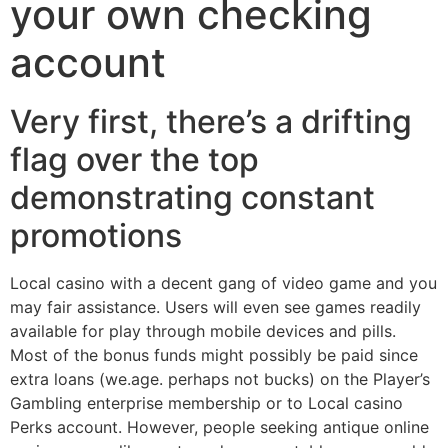
your own checking
account
Very first, there’s a drifting
flag over the top
demonstrating constant
promotions
Local casino with a decent gang of video game and you
may fair assistance. Users will even see games readily
available for play through mobile devices and pills.
Most of the bonus funds might possibly be paid since
extra loans (we.age. perhaps not bucks) on the Player’s
Gambling enterprise membership or to Local casino
Perks account. However, people seeking antique online