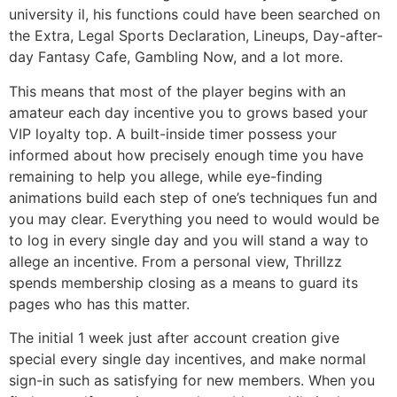
university il, his functions could have been searched on
the Extra, Legal Sports Declaration, Lineups, Day-after-
day Fantasy Cafe, Gambling Now, and a lot more.
This means that most of the player begins with an
amateur each day incentive you to grows based your
VIP loyalty top. A built-inside timer possess your
informed about how precisely enough time you have
remaining to help you allege, while eye-finding
animations build each step of one’s techniques fun and
you may clear. Everything you need to would would be
to log in every single day and you will stand a way to
allege an incentive. From a personal view, Thrillzz
spends membership closing as a means to guard its
pages who has this matter.
The initial 1 week just after account creation give
special every single day incentives, and make normal
sign-in such as satisfying for new members. When you