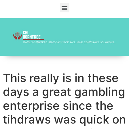
This really is in these
days a great gambling
enterprise since the
tihdraws was quick on