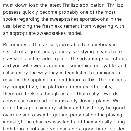
must down load the latest Thrillzz application. Thrillzz
possess quickly become probably one of the most
spoke-regarding the sweepstakes sportsbooks in the
usa, blending the fresh excitement from wagering with
an appropriate sweepstakes model.
Recommend Thrillzz so you’re able to somebody in
search of a great and you may satisfying means to fix
stay static in the video game. The advantage selections
and you will sweeps continue something enjoyable, and
i also enjoy the way they indeed listen to opinions to
result in the application in addition to this. The chances
try competitive, the platform operates efficiently,
therefore feels as though an app that really rewards
active users instead of constantly driving places. We
come this app using my sibling and has today be good
overdue and a way to getting personal on the playing
industry! The chances was legit and they actually bring
high touraments and you can add a good time in order