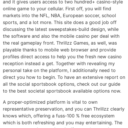
and it gives users access to two hundred+ casino-style
online game to your cellular. First off, you will find
markets into the NFL, NBA, European soccer, school
sports, and a lot more. This site does a good job off
discussing the latest sweepstakes-build design, while
the software and also the mobile casino per deal with
the real gameplay front. Thrillzz Games, as well, was
playable thanks to mobile web browser and provide
profiles direct access to help you the fresh new casino
reception instead a get. Together with revealing my
personal take on the platform, I additionally need to
direct you how to begin. To have an extensive report on
all the social sportsbook options, check out our guide
to the best societal sportsbook available options now.
A proper-optimized platform is vital to own
representative preservation, and you can Thrillzz clearly
knows which, offering a fuss-100 % free ecosystem
which is both refreshing and you may entertaining. The