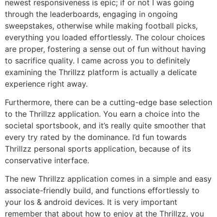
newest responsiveness is epic; if or not I was going
through the leaderboards, engaging in ongoing
sweepstakes, otherwise while making football picks,
everything you loaded effortlessly. The colour choices
are proper, fostering a sense out of fun without having
to sacrifice quality. I came across you to definitely
examining the Thrillzz platform is actually a delicate
experience right away.
Furthermore, there can be a cutting-edge base selection
to the Thrillzz application. You earn a choice into the
societal sportsbook, and it’s really quite smoother that
every try rated by the dominance. I’d fun towards
Thrillzz personal sports application, because of its
conservative interface.
The new Thrillzz application comes in a simple and easy
associate-friendly build, and functions effortlessly to
your Ios & android devices. It is very important
remember that about how to enjoy at the Thrillzz, you