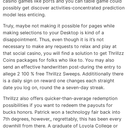
casino games like ports and you can table game could
possibly get discover activities-concentrated prediction
model less enticing.
Truly, maybe not making it possible for pages while
making selections to your Desktop is kind of a
disappointment. Thus, even though it is it’s not
necessary to make any requests to relax and play at
that social casino, you will find a solution to get Thrillzz
Coins packages for folks who like to. You may also
send an effective handwritten post-during the entry to
allege 2 100 % free Thrillzz Sweeps. Addititionally there
is a daily sign on reward one changes each straight
date you log on, round the a seven-day streak.
Thrillzz also offers quicker-than-average redemption
possibilities if you want to redeem the payouts for
bucks honors. Patrick won a technology fair back into
7th degrees, however,, regrettably, this has been every
downhill from there. A graduate of Loyola College or