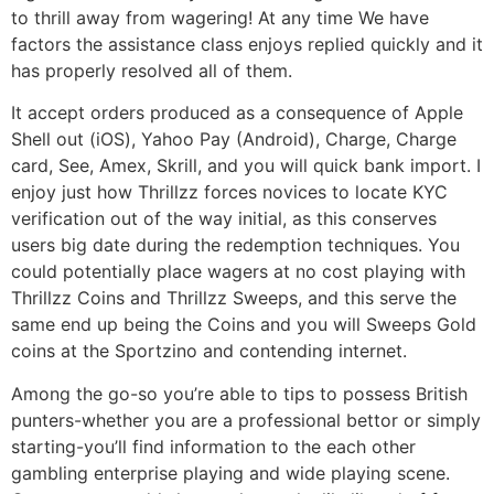
to thrill away from wagering! At any time We have
factors the assistance class enjoys replied quickly and it
has properly resolved all of them.
It accept orders produced as a consequence of Apple
Shell out (iOS), Yahoo Pay (Android), Charge, Charge
card, See, Amex, Skrill, and you will quick bank import. I
enjoy just how Thrillzz forces novices to locate KYC
verification out of the way initial, as this conserves
users big date during the redemption techniques. You
could potentially place wagers at no cost playing with
Thrillzz Coins and Thrillzz Sweeps, and this serve the
same end up being the Coins and you will Sweeps Gold
coins at the Sportzino and contending internet.
Among the go-so you’re able to tips to possess British
punters-whether you are a professional bettor or simply
starting-you’ll find information to the each other
gambling enterprise playing and wide playing scene.