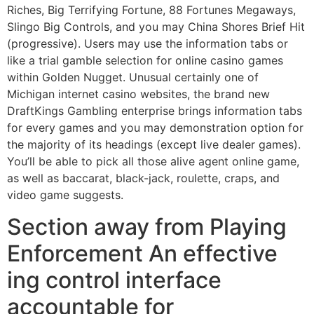
Riches, Big Terrifying Fortune, 88 Fortunes Megaways,
Slingo Big Controls, and you may China Shores Brief Hit
(progressive). Users may use the information tabs or
like a trial gamble selection for online casino games
within Golden Nugget. Unusual certainly one of
Michigan internet casino websites, the brand new
DraftKings Gambling enterprise brings information tabs
for every games and you may demonstration option for
the majority of its headings (except live dealer games).
You’ll be able to pick all those alive agent online game,
as well as baccarat, black-jack, roulette, craps, and
video game suggests.
Section away from Playing
Enforcement An effective
ing control interface
accountable for