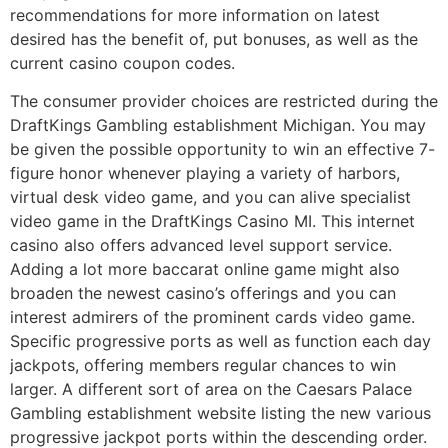
recommendations for more information on latest
desired has the benefit of, put bonuses, as well as the
current casino coupon codes.
The consumer provider choices are restricted during the
DraftKings Gambling establishment Michigan. You may
be given the possible opportunity to win an effective 7-
figure honor whenever playing a variety of harbors,
virtual desk video game, and you can alive specialist
video game in the DraftKings Casino MI. This internet
casino also offers advanced level support service.
Adding a lot more baccarat online game might also
broaden the newest casino’s offerings and you can
interest admirers of the prominent cards video game.
Specific progressive ports as well as function each day
jackpots, offering members regular chances to win
larger. A different sort of area on the Caesars Palace
Gambling establishment website listing the new various
progressive jackpot ports within the descending order.