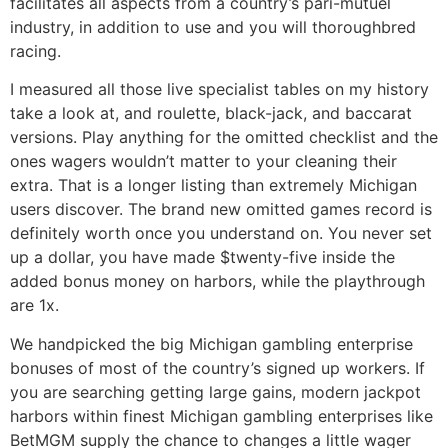
facilitates all aspects from a country’s pari-mutuel
industry, in addition to use and you will thoroughbred
racing.
I measured all those live specialist tables on my history
take a look at, and roulette, black-jack, and baccarat
versions. Play anything for the omitted checklist and the
ones wagers wouldn’t matter to your cleaning their
extra. That is a longer listing than extremely Michigan
users discover. The brand new omitted games record is
definitely worth once you understand on. You never set
up a dollar, you have made $twenty-five inside the
added bonus money on harbors, while the playthrough
are 1x.
We handpicked the big Michigan gambling enterprise
bonuses of most of the country’s signed up workers. If
you are searching getting large gains, modern jackpot
harbors within finest Michigan gambling enterprises like
BetMGM supply the chance to changes a little wager