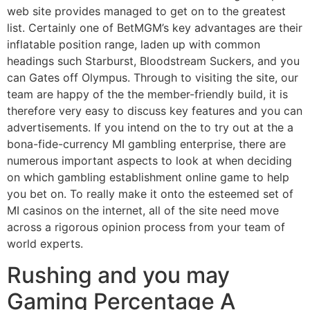
web site provides managed to get on to the greatest
list. Certainly one of BetMGM’s key advantages are their
inflatable position range, laden up with common
headings such Starburst, Bloodstream Suckers, and you
can Gates off Olympus. Through to visiting the site, our
team are happy of the the member-friendly build, it is
therefore very easy to discuss key features and you can
advertisements. If you intend on the to try out at the a
bona-fide-currency MI gambling enterprise, there are
numerous important aspects to look at when deciding
on which gambling establishment online game to help
you bet on. To really make it onto the esteemed set of
MI casinos on the internet, all of the site need move
across a rigorous opinion process from your team of
world experts.
Rushing and you may
Gaming Percentage A