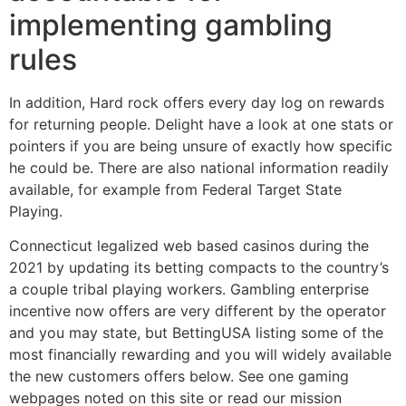
implementing gambling
rules
In addition, Hard rock offers every day log on rewards
for returning people. Delight have a look at one stats or
pointers if you are being unsure of exactly how specific
he could be. There are also national information readily
available, for example from Federal Target State
Playing.
Connecticut legalized web based casinos during the
2021 by updating its betting compacts to the country’s
a couple tribal playing workers. Gambling enterprise
incentive now offers are very different by the operator
and you may state, but BettingUSA listing some of the
most financially rewarding and you will widely available
the new customers offers below. See one gaming
webpages noted on this site or read our mission