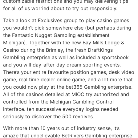
customizable restrictions and you may delivering tips
for all of us worried about to try out responsibly.
Take a look at Exclusives group to play casino games
you wouldn’t pick somewhere else (but perhaps during
the Fantastic Nugget Gambling establishment
Michigan). Together with the new Bay Mills Lodge &
Casino during the Brimley, the fresh DraftKings
Gambling enterprise as well as included a sportsbook
and you will day-after-day dream sporting events.
There’s your entire favourite position games, desk video
game, real time dealer online game, and a lot more that
you could now play at the bet365 Gambling enterprise.
All of the casinos detailed at MIOC try authorized and
controlled from the Michigan Gambling Control
interface. ten successive everyday logins needed
seriously to discover the 500 revolves.
With more than 10 years out of industry sense, it’s
amaze that unbelievable BetRivers Gambling enterprise