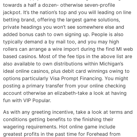
towards a half a dozen- otherwise seven-profile
jackpot. It’s the nation’s top and you will leading on line
betting brand, offering the largest game solutions,
private headings you won’t see somewhere else and
added bonus cash to own signing up. People is also
typically demand a by mail too, and you may high
rollers can arrange a wire import during the find MI web
based casinos. Most of the fee tips in the above list are
also available to own distributions within Michigan’s
ideal online casinos, plus debit card winnings owing to
options particularly Visa Prompt Financing. You might
posting a primary transfer from your online checking
account otherwise an elizabeth-take a look at having
fun with VIP Popular.
As with any greeting incentive, take a look at terms and
conditions getting benefits to the finishing their
wagering requirements. Hot online game include
greatest profits in the past time for Forehead from