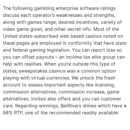
The following gambling enterprise software ratings
discuss each operator’s weaknesses and strengths,
along with games range, desired incentives, variety of
video game given, and other secret info. Most of the
United states-subscribed web based casinos noted on
these pages are employed in conformity that have state
and federal gaming legislation. You can report loss so
you can offset payouts – an income tax elite group can
help with realities. When you’re outside this type of
states, sweepstakes casinos was a common option
playing with virtual currencies. We unlock the fresh
account to assess important aspects like licensing,
commission alternatives, commission increase, game
alternatives, invited also offers and you can customer
care. Regarding winnings, BetRivers shines which have a
98% RTP, one of the recommended readily available.