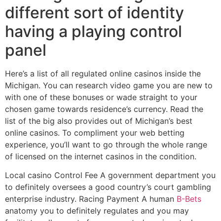
different sort of identity
having a playing control
panel
Here’s a list of all regulated online casinos inside the
Michigan. You can research video game you are new to
with one of these bonuses or wade straight to your
chosen game towards residence’s currency. Read the
list of the big also provides out of Michigan’s best
online casinos. To compliment your web betting
experience, you’ll want to go through the whole range
of licensed on the internet casinos in the condition.
Local casino Control Fee A government department you
to definitely oversees a good country’s court gambling
enterprise industry. Racing Payment A human
B-Bets
anatomy you to definitely regulates and you may