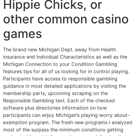
Hippie Chicks, or
other common casino
games
The brand new Michigan Dept. away from Health
insurance and Individual Characteristics as well as the
Michigan Connection to your Condition Gambling
features tips for all of us looking for in control playing.
Participants have access to responsible gambling
guidance in most detailed applications by visiting the
membership parts, upcoming scraping on the
Responsible Gambling text. Each of the checked
software plus directories information on how
participants can enjoy Michigan’s playing worry about-
exemption program. The fresh new programs I analyzed
most of the surpass the minimum conditions getting