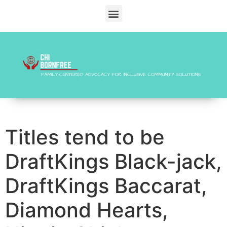
Titles tend to be
DraftKings Black-jack,
DraftKings Baccarat,
Diamond Hearts,