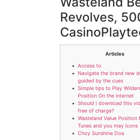
Wasteland Ben
Revolves, 50
CasinoPlayt
Articles
Access to
Navigate the brand new d
guided by the cues
Simple tips to Play Wilder
Position On the internet
Should i download this v
free of charge?
Wasteland Value Position 
Tunes and you may Icons
Choy Sunshine Doa