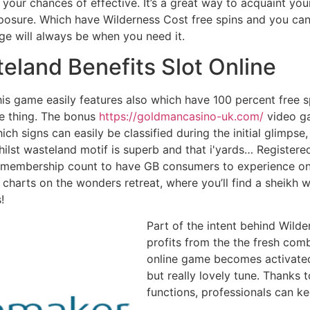
 your chances of effective. It’s a great way to acquaint you
osure. Which have Wilderness Cost free spins and you can
ge will always be when you need it.
eland Benefits Slot Online
 this game easily features also which have 100 percent free 
e thing. The bonus
https://goldmancasino-uk.com/
video ga
ich signs can easily be classified during the initial glimpse
lst wasteland motif is superb and that i'yards… Registere
r membership count to have GB consumers to experience on
harts on the wonders retreat, where you’ll find a sheikh 
!
Part of the intent behind Wilde
profits from the the fresh comb
online game becomes activate
but really lovely tune. Thanks
functions, professionals can ke