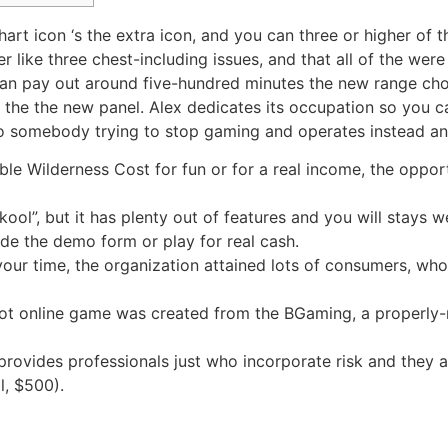
 icon ‘s the extra icon, and you can three or higher of th
 like three chest-including issues, and that all of the were
can pay out around five-hundred minutes the new range choi
n the the new panel.
Alex dedicates its occupation so you c
 to somebody trying to stop gaming and operates instead 
e Wilderness Cost for fun or for a real income, the opport
kool”, but it has plenty out of features and you will stays 
ide the demo form or play for real cash.
 your time, the organization attained lots of consumers, who
ot online game was created from the BGaming, a properly-
provides professionals just who incorporate risk and they 
l, $500).