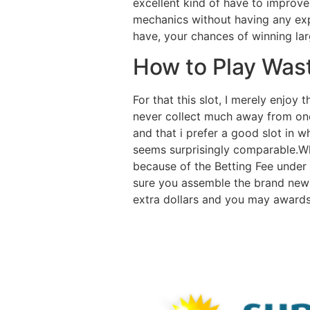
excellent kind of have to improve
mechanics without having any exp
have, your chances of winning lar
How to Play Wast
For that this slot, I merely enjoy
never collect much away from on
and that i prefer a good slot in wh
seems surprisingly comparable.Whi
because of the Betting Fee unde
sure you assemble the brand new c
extra dollars and you may awards