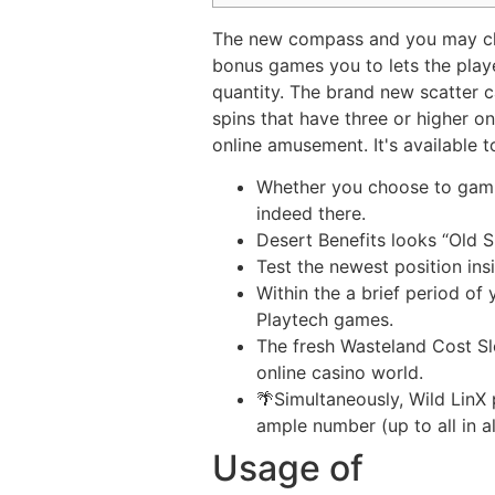
The new compass and you may chart
bonus games you to lets the player
quantity. The brand new scatter 
spins that have three or higher o
online amusement. It's available
Whether you choose to gambl
indeed there.
Desert Benefits looks “Old S
Test the newest position ins
Within the a brief period of
Playtech games.
The fresh Wasteland Cost Sl
online casino world.
🌴Simultaneously, Wild LinX 
ample number (up to all in al
Usage of