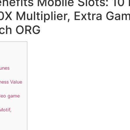
efits Mobile Slots: 10 
0X Multiplier, Extra Ga
ech ORG
unes
ness Value
ideo game
Motif,