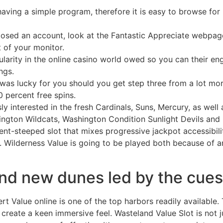
having a simple program, therefore it is easy to browse fo
sed an account, look at the Fantastic Appreciate webpages
t of your monitor.
ularity in the online casino world owed so you can their en
ngs.
as lucky for you should you get step three from a lot mor
 percent free spins.
 interested in the fresh Cardinals, Suns, Mercury, as well 
ington Wildcats, Washington Condition Sunlight Devils and 
t-steeped slot that mixes progressive jackpot accessibilit
es. Wilderness Value is going to be played both because of 
nd new dunes led by the cues
sert Value online is one of the top harbors readily available
reate a keen immersive feel. Wasteland Value Slot is not ju