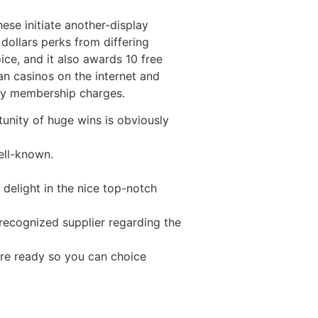
ese initiate another-display
 dollars perks from differing
ce, and it also awards 10 free
an casinos on the internet and
any membership charges.
unity of huge wins is obviously
well-known.
 delight in the nice top-notch
recognized supplier regarding the
are ready so you can choice