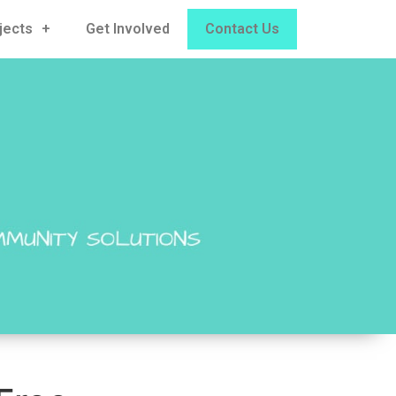
jects
Get Involved
Contact Us