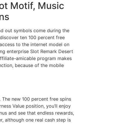
ot Motif, Music
ons
ad out symbols come during the
s discover ten 100 percent free
access to the internet model on
ing enterprise Slot Remark Desert
affiliate-amicable program makes
unction, because of the mobile
ed. The new 100 percent free spins
ness Value position, you’ll enjoy
nus and see that endless rewards,
, although one real cash step is