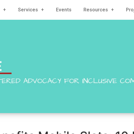
Services
Events
Resources
Pro