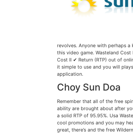
revolves. Anyone with perhaps a k
this video game. Wasteland Cost 
Cost II ✔ Return (RTP) out of onl
it simple to use and you will pla
application.
Choy Sun Doa
Remember that all of the free spin
ability are brought about after yo
a solid RTP of 95.95%. Usa Wastel
cool promotions and you may heap
great, there’s and the free Wilder