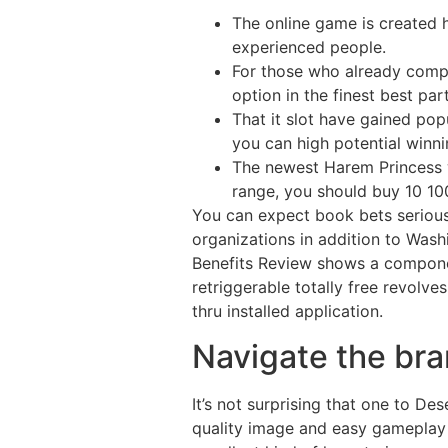
The online game is created 
experienced people.
For those who already compo
option in the finest best par
That it slot have gained pop
you can high potential winni
The newest Harem Princess w
range, you should buy 10 100
You can expect book bets seriously
organizations in addition to Wash
Benefits Review shows a componen
retriggerable totally free revolv
thru installed application.
Navigate the bra
It’s not surprising that one to De
quality image and easy gameplay c