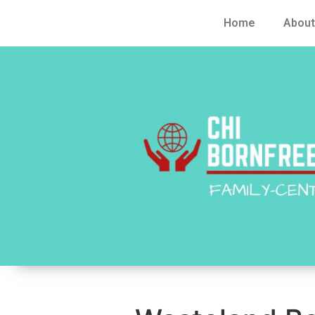
Home
About