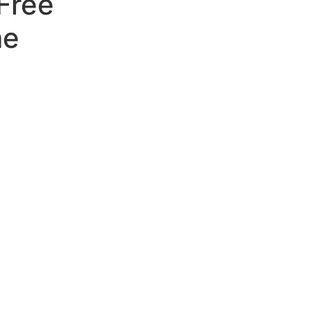
Free
me