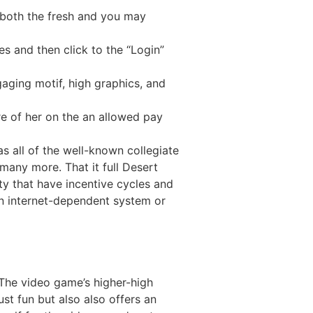
r both the fresh and you may
 and then click to the “Login”
gaging motif, high graphics, and
e of her on the an allowed pay
as all of the well-known collegiate
many more. That it full Desert
y that have incentive cycles and
an internet-dependent system or
. The video game’s higher-high
st fun but also also offers an