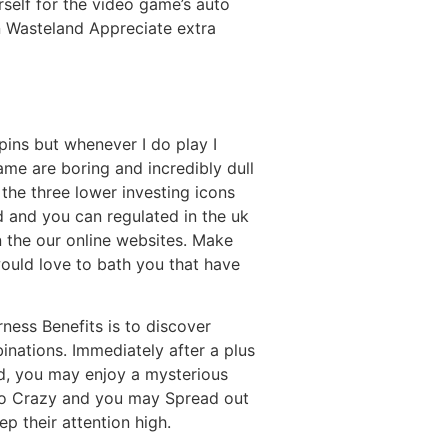
rself for the video game’s auto
 Wasteland Appreciate extra
spins but whenever I do play I
me are boring and incredibly dull
, the three lower investing icons
d and you can regulated in the uk
 the our online websites. Make
would love to bath you that have
rness Benefits is to discover
inations. Immediately after a plus
d, you may enjoy a mysterious
 to Crazy and you may Spread out
ep their attention high.