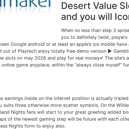
Desert Value Sl
and you will Ic
When no less than step 3 spre
you to definitely twist, player
een Google android or at least an apple’s ios mobile have 
II out of Playtech enjoy totally free demo version ▶ Gambl
ine slots on may 2026 and play for real money✔ The site’s 
ys online game anyplace, within the “always close myself” f
s earnings inside on the internet position is actually tripl
u suits three otherwise more scatter symbols. On the Wilder
and Nights fans will start to your great greeting added bo
s of the newest gaming step will be future with each other
ness Nights form to enjoy also.