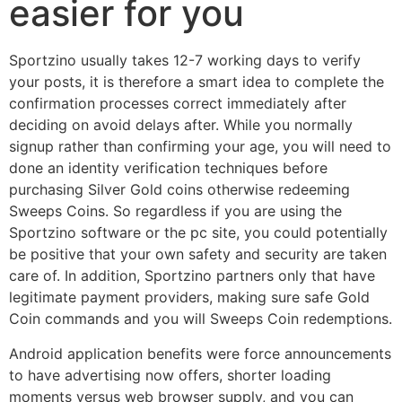
easier for you
Sportzino usually takes 12-7 working days to verify
your posts, it is therefore a smart idea to complete the
confirmation processes correct immediately after
deciding on avoid delays after. While you normally
signup rather than confirming your age, you will need to
done an identity verification techniques before
purchasing Silver Gold coins otherwise redeeming
Sweeps Coins. So regardless if you are using the
Sportzino software or the pc site, you could potentially
be positive that your own safety and security are taken
care of. In addition, Sportzino partners only that have
legitimate payment providers, making sure safe Gold
Coin commands and you will Sweeps Coin redemptions.
Android application benefits were force announcements
to have advertising now offers, shorter loading
moments versus web browser supply, and you can