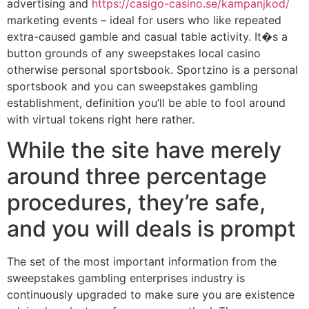
advertising and
https://casigo-casino.se/kampanjkod/
marketing events – ideal for users who like repeated
extra-caused gamble and casual table activity. It�s a
button grounds of any sweepstakes local casino
otherwise personal sportsbook. Sportzino is a personal
sportsbook and you can sweepstakes gambling
establishment, definition you’ll be able to fool around
with virtual tokens right here rather.
While the site have merely
around three percentage
procedures, they’re safe,
and you will deals is prompt
The set of the most important information from the
sweepstakes gambling enterprises industry is
continuously upgraded to make sure you are existence