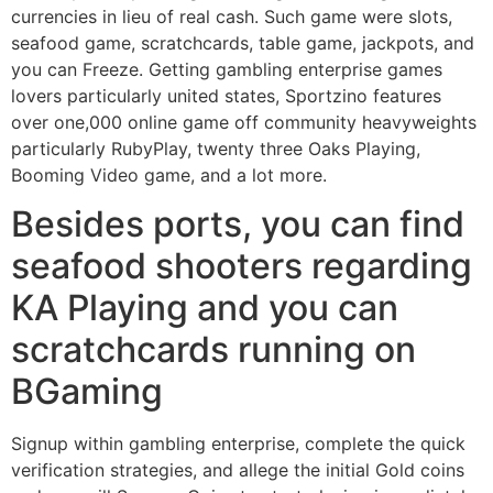
currencies in lieu of real cash. Such game were slots,
seafood game, scratchcards, table game, jackpots, and
you can Freeze. Getting gambling enterprise games
lovers particularly united states, Sportzino features
over one,000 online game off community heavyweights
particularly RubyPlay, twenty three Oaks Playing,
Booming Video game, and a lot more.
Besides ports, you can find
seafood shooters regarding
KA Playing and you can
scratchcards running on
BGaming
Signup within gambling enterprise, complete the quick
verification strategies, and allege the initial Gold coins