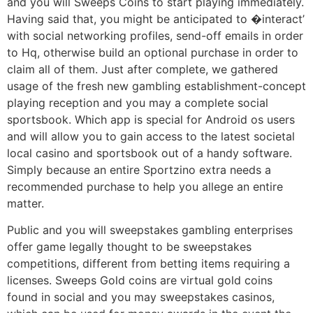
and you will Sweeps Coins to start playing immediately.
Having said that, you might be anticipated to �interact’
with social networking profiles, send-off emails in order
to Hq, otherwise build an optional purchase in order to
claim all of them. Just after complete, we gathered
usage of the fresh new gambling establishment-concept
playing reception and you may a complete social
sportsbook. Which app is special for Android os users
and will allow you to gain access to the latest societal
local casino and sportsbook out of a handy software.
Simply because an entire Sportzino extra needs a
recommended purchase to help you allege an entire
matter.
Public and you will sweepstakes gambling enterprises
offer game legally thought to be sweepstakes
competitions, different from betting items requiring a
licenses. Sweeps Gold coins are virtual gold coins
found in social and you may sweepstakes casinos,