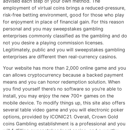
advised each step of your own method. The
employment of virtual coins brings a reduced-pressure,
risk-free betting environment, good for those who play
for enjoyment in place of financial gain. For this reason
personal and you may sweepstakes gambling
enterprises commonly classified as the gambling and do
not you desire a playing commission licenses.
Legitimately, public and you will sweepstakes gambling
enterprises are different then real-currency casinos.
Your website has more than 2,000 online game and you
can allows cryptocurrency because a backed payment
means and you can honor redemption solution. When
you find yourself there’s no software so you’re able to
install, you may enjoy the new 700+ games on the
mobile device. To modify things up, this site also offers
several table video game and you will electronic poker
options, provided by ICONIC21. Overall, Crown Gold
coins Gambling establishment is a professional and you