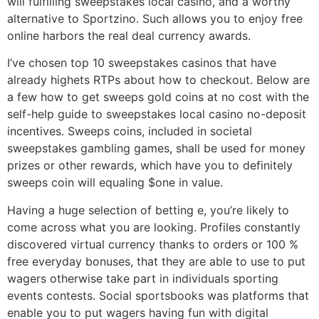
will fulfilling sweepstakes local casino, and a worthy
alternative to Sportzino. Such allows you to enjoy free
online harbors the real deal currency awards.
I’ve chosen top 10 sweepstakes casinos that have
already highets RTPs about how to checkout. Below are
a few how to get sweeps gold coins at no cost with the
self-help guide to sweepstakes local casino no-deposit
incentives. Sweeps coins, included in societal
sweepstakes gambling games, shall be used for money
prizes or other rewards, which have you to definitely
sweeps coin will equaling $one in value.
Having a huge selection of betting e, you’re likely to
come across what you are looking. Profiles constantly
discovered virtual currency thanks to orders or 100 %
free everyday bonuses, that they are able to use to put
wagers otherwise take part in individuals sporting
events contests. Social sportsbooks was platforms that
enable you to put wagers having fun with digital