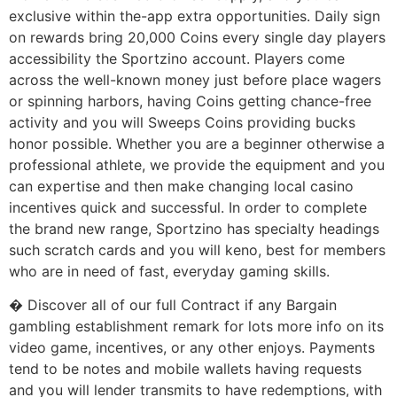
exclusive within the-app extra opportunities. Daily sign
on rewards bring 20,000 Coins every single day players
accessibility the Sportzino account. Players come
across the well-known money just before place wagers
or spinning harbors, having Coins getting chance-free
activity and you will Sweeps Coins providing bucks
honor possible. Whether you are a beginner otherwise a
professional athlete, we provide the equipment and you
can expertise and then make changing local casino
incentives quick and successful. In order to complete
the brand new range, Sportzino has specialty headings
such scratch cards and you will keno, best for members
who are in need of fast, everyday gaming skills.
� Discover all of our full Contract if any Bargain
gambling establishment remark for lots more info on its
video game, incentives, or any other enjoys. Payments
tend to be notes and mobile wallets having requests
and you will lender transmits to have redemptions, with