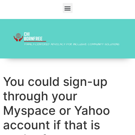
You could sign-up
through your
Myspace or Yahoo
account if that is