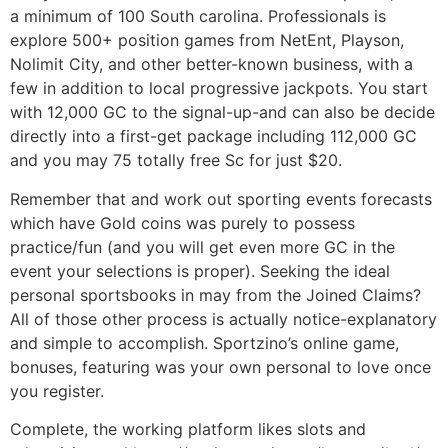
a minimum of 100 South carolina. Professionals is
explore 500+ position games from NetEnt, Playson,
Nolimit City, and other better-known business, with a
few in addition to local progressive jackpots. You start
with 12,000 GC to the signal-up-and can also be decide
directly into a first-get package including 112,000 GC
and you may 75 totally free Sc for just $20.
Remember that and work out sporting events forecasts
which have Gold coins was purely to possess
practice/fun (and you will get even more GC in the
event your selections is proper). Seeking the ideal
personal sportsbooks in may from the Joined Claims?
All of those other process is actually notice-explanatory
and simple to accomplish. Sportzino’s online game,
bonuses, featuring was your own personal to love once
you register.
Complete, the working platform likes slots and