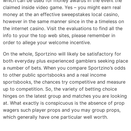
which can be used for money awards in the event the
claimed inside video game. Yes – you might earn real
money at the an effective sweepstakes local casino,
however in the same manner since in the a timeless on
the internet casino. Visit the evaluations to find all the
info to your the top web sites, please remember in
order to allege your welcome incentive.
On the whole, Sportzino will likely be satisfactory for
both everyday plus experienced gamblers seeking place
a number of bets. When you compare Sportzino’s odds
to other public sportsbooks and a real income
sportsbooks, the chances try competitive and measure
up to competition. So, the variety of betting choice
hinges on the latest group and matches you are looking
at. What exactly is conspicuous is the absence of prop
wagers such player props and you may group props,
which generally have one particular well worth.