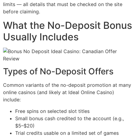
limits — all details that must be checked on the site
before claiming.
What the No-Deposit Bonus
Usually Includes
Types of No-Deposit Offers
Common variants of the no-deposit promotion at many
online casinos (and likely at Ideal Online Casino)
include:
Free spins on selected slot titles
Small bonus cash credited to the account (e.g.,
$5–$20)
Trial credits usable on a limited set of games