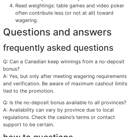
Read weightings: table games and video poker
often contribute less (or not at all) toward
wagering.
Questions and answers
frequently asked questions
Q: Can a Canadian keep winnings from a no-deposit
bonus?
A: Yes, but only after meeting wagering requirements
and verification. Be aware of maximum cashout limits
tied to the promotion.
Q: Is the no-deposit bonus available to all provinces?
A: Availability can vary by province due to local
regulations. Check the casino’s terms or contact
support to be certain.