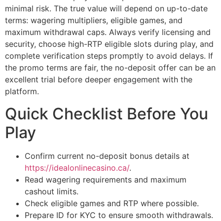
minimal risk. The true value will depend on up-to-date
terms: wagering multipliers, eligible games, and
maximum withdrawal caps. Always verify licensing and
security, choose high-RTP eligible slots during play, and
complete verification steps promptly to avoid delays. If
the promo terms are fair, the no-deposit offer can be an
excellent trial before deeper engagement with the
platform.
Quick Checklist Before You
Play
Confirm current no-deposit bonus details at
https://idealonlinecasino.ca/
.
Read wagering requirements and maximum
cashout limits.
Check eligible games and RTP where possible.
Prepare ID for KYC to ensure smooth withdrawals.