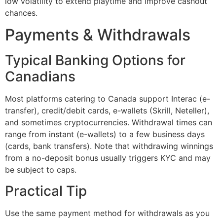
low volatility to extend playtime and improve cashout
chances.
Payments & Withdrawals
Typical Banking Options for
Canadians
Most platforms catering to Canada support Interac (e-
transfer), credit/debit cards, e-wallets (Skrill, Neteller),
and sometimes cryptocurrencies. Withdrawal times can
range from instant (e-wallets) to a few business days
(cards, bank transfers). Note that withdrawing winnings
from a no-deposit bonus usually triggers KYC and may
be subject to caps.
Practical Tip
Use the same payment method for withdrawals as you