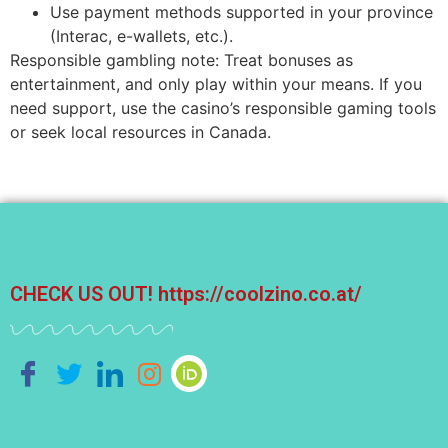
Use payment methods supported in your province
(Interac, e-wallets, etc.).
Responsible gambling note: Treat bonuses as
entertainment, and only play within your means. If you
need support, use the casino’s responsible gaming tools
or seek local resources in Canada.
CHECK US OUT!
https://coolzino.co.at/