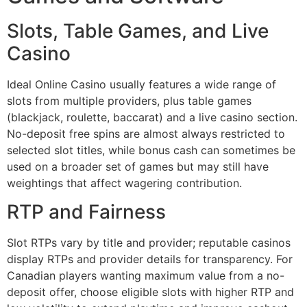
Slots, Table Games, and Live
Casino
Ideal Online Casino usually features a wide range of
slots from multiple providers, plus table games
(blackjack, roulette, baccarat) and a live casino section.
No-deposit free spins are almost always restricted to
selected slot titles, while bonus cash can sometimes be
used on a broader set of games but may still have
weightings that affect wagering contribution.
RTP and Fairness
Slot RTPs vary by title and provider; reputable casinos
display RTPs and provider details for transparency. For
Canadian players wanting maximum value from a no-
deposit offer, choose eligible slots with higher RTP and