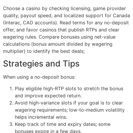
Choose a casino by checking licensing, game provider
quality, payout speed, and localized support for Canada
(Interac, CAD accounts). Read terms for any no-deposit
offer, and favor casinos that publish RTPs and clear
wagering rules. Compare bonuses using net-value
calculations (bonus amount divided by wagering
multiplier) to identify the best deals;
Strategies and Tips
When using a no-deposit bonus:
Play eligible high-RTP slots to stretch the bonus
and improve expected return.
Avoid high-variance slots if your goal is to clear
wagering requirements; low-to-medium volatility
helps incremental wins.
Keep track of time and expiry dates; some
bonuses expire in a few days.