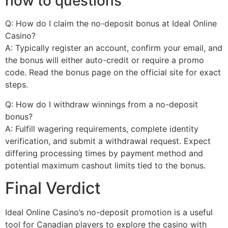
how to questions
Q: How do I claim the no-deposit bonus at Ideal Online
Casino?
A: Typically register an account, confirm your email, and
the bonus will either auto-credit or require a promo
code. Read the bonus page on the official site for exact
steps.
Q: How do I withdraw winnings from a no-deposit
bonus?
A: Fulfill wagering requirements, complete identity
verification, and submit a withdrawal request. Expect
differing processing times by payment method and
potential maximum cashout limits tied to the bonus.
Final Verdict
Ideal Online Casino’s no-deposit promotion is a useful
tool for Canadian players to explore the casino with