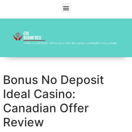
Bonus No Deposit
Ideal Casino:
Canadian Offer
Review