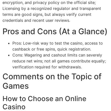
encryption, and privacy policy on the official site;
Licensing by a recognized regulator and transparent
terms are good signs, but always verify current
credentials and recent user reviews.
Pros and Cons (At a Glance)
Pros: Low-risk way to test the casino, access to
cashback or free spins, quick registration.
Cons: Wagering and cashout limits can severely
reduce net wins; not all games contribute equally;
verification required for withdrawals.
Comments on the Topic of
Games
How to Choose an Online
Casino