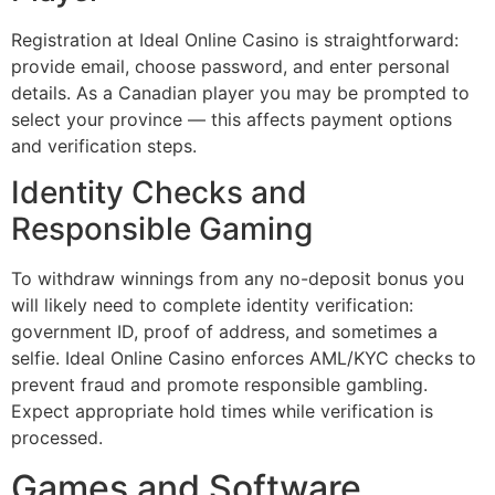
Registration at Ideal Online Casino is straightforward:
provide email, choose password, and enter personal
details. As a Canadian player you may be prompted to
select your province — this affects payment options
and verification steps.
Identity Checks and
Responsible Gaming
To withdraw winnings from any no-deposit bonus you
will likely need to complete identity verification:
government ID, proof of address, and sometimes a
selfie. Ideal Online Casino enforces AML/KYC checks to
prevent fraud and promote responsible gambling.
Expect appropriate hold times while verification is
processed.
Games and Software