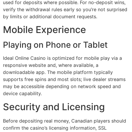
used for deposits where possible. For no-deposit wins,
verify the withdrawal rules early so you’re not surprised
by limits or additional document requests.
Mobile Experience
Playing on Phone or Tablet
Ideal Online Casino is optimized for mobile play via a
responsive website and, where available, a
downloadable app. The mobile platform typically
supports free spins and most slots; live dealer streams
may be accessible depending on network speed and
device capability.
Security and Licensing
Before depositing real money, Canadian players should
confirm the casino’s licensing information, SSL