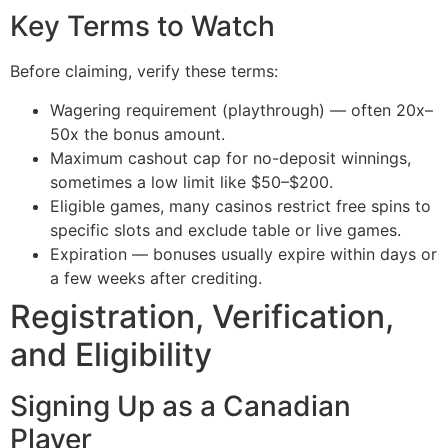
Key Terms to Watch
Before claiming, verify these terms:
Wagering requirement (playthrough) — often 20x–
50x the bonus amount.
Maximum cashout cap for no-deposit winnings,
sometimes a low limit like $50–$200.
Eligible games, many casinos restrict free spins to
specific slots and exclude table or live games.
Expiration — bonuses usually expire within days or
a few weeks after crediting.
Registration, Verification,
and Eligibility
Signing Up as a Canadian
Player