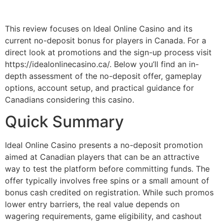
This review focuses on Ideal Online Casino and its
current no-deposit bonus for players in Canada. For a
direct look at promotions and the sign-up process visit
https://idealonlinecasino.ca/. Below you’ll find an in-
depth assessment of the no-deposit offer, gameplay
options, account setup, and practical guidance for
Canadians considering this casino.
Quick Summary
Ideal Online Casino presents a no-deposit promotion
aimed at Canadian players that can be an attractive
way to test the platform before committing funds. The
offer typically involves free spins or a small amount of
bonus cash credited on registration. While such promos
lower entry barriers, the real value depends on
wagering requirements, game eligibility, and cashout