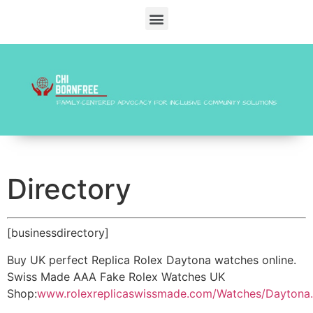
Directory
[businessdirectory]
Buy UK perfect Replica Rolex Daytona watches online.
Swiss Made AAA Fake Rolex Watches UK
Shop:
www.rolexreplicaswissmade.com/Watches/Daytona