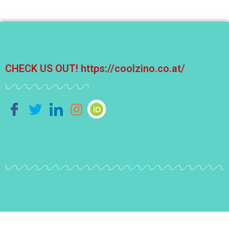
CHECK US OUT!
https://coolzino.co.at/