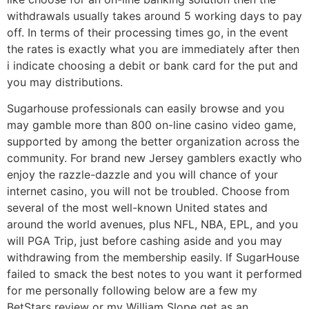
withdrawals usually takes around 5 working days to pay
off. In terms of their processing times go, in the event
the rates is exactly what you are immediately after then
i indicate choosing a debit or bank card for the put and
you may distributions.
Sugarhouse professionals can easily browse and you
may gamble more than 800 on-line casino video game,
supported by among the better organization across the
community. For brand new Jersey gamblers exactly who
enjoy the razzle-dazzle and you will chance of your
internet casino, you will not be troubled. Choose from
several of the most well-known United states and
around the world avenues, plus NFL, NBA, EPL, and you
will PGA Trip, just before cashing aside and you may
withdrawing from the membership easily. If SugarHouse
failed to smack the best notes to you want it performed
for me personally following below are a few my
BetStars review or my William Slope get as an