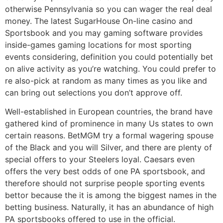
otherwise Pennsylvania so you can wager the real deal
money. The latest SugarHouse On-line casino and
Sportsbook and you may gaming software provides
inside-games gaming locations for most sporting
events considering, definition you could potentially bet
on alive activity as you’re watching. You could prefer to
re also-pick at random as many times as you like and
can bring out selections you don’t approve off.
Well-established in European countries, the brand have
gathered kind of prominence in many Us states to own
certain reasons. BetMGM try a formal wagering spouse
of the Black and you will Silver, and there are plenty of
special offers to your Steelers loyal. Caesars even
offers the very best odds of one PA sportsbook, and
therefore should not surprise people sporting events
bettor because the it is among the biggest names in the
betting business. Naturally, it has an abundance of high
PA sportsbooks offered to use in the official.