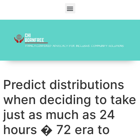
Predict distributions
when deciding to take
just as much as 24
hours � 72 era to