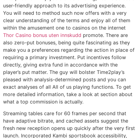
user-friendly approach to its advertising experience.
You will need to method such now offers with a very
clear understanding of the terms and enjoy all of them
within the amusement one to casinos on the internet
Thor Casino bonus uten innskudd
promote. There are
also zero-put bonuses, being quite fascinating as they
make you a preferences regarding the action in place of
requiring a primary investment. Put incentives follow
directly, giving extra fund in accordance with the
player’s put matter. The guy will bolster Time2play’s
pleased with analysis-determined posts and you can
exact analyses of all All of us playing functions. To get
more detailed information, take a look at section about
what a top commission is actually.
Streaming tables care for 60 frames per second that
have adaptive bitrate, and cached assets suggest the
fresh new reception opens up quickly after the very first
launch. Incorporated Kambi sportsbook accessibility,