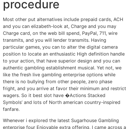
procedure
Most other put alternatives include prepaid cards, ACH
and you can elizabeth-look at, Charge and you may
Charge card, on the web bill spend, PayPal, 711, wire
transmits, and you will lender transmits. Having
particular games, you can to alter the digital camera
position to locate an enthusiastic High definition handle
to your action, that have superior design and you can
authentic gambling establishment musical. Yet not, we
like the fresh live gambling enterprise options while
there is no bullying from other people, zero phase
fright, and you arrive at favor their minimum and restrict
wagers. So it best slot have �Actions Stacked
Symbols’ and lots of North american country-inspired
fanfare.
Whenever i explored the latest Sugarhouse Gambling
enterprise four Enjoyable extra offering, I came across a