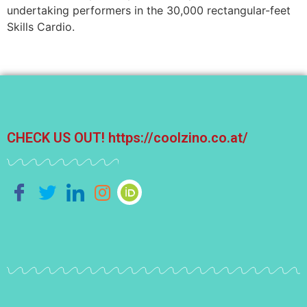
undertaking performers in the 30,000 rectangular-feet
Skills Cardio.
CHECK US OUT!
https://coolzino.co.at/