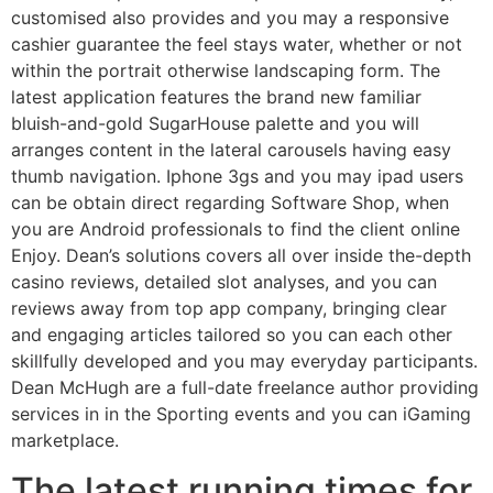
customised also provides and you may a responsive
cashier guarantee the feel stays water, whether or not
within the portrait otherwise landscaping form. The
latest application features the brand new familiar
bluish-and-gold SugarHouse palette and you will
arranges content in the lateral carousels having easy
thumb navigation. Iphone 3gs and you may ipad users
can be obtain direct regarding Software Shop, when
you are Android professionals to find the client online
Enjoy. Dean’s solutions covers all over inside the-depth
casino reviews, detailed slot analyses, and you can
reviews away from top app company, bringing clear
and engaging articles tailored so you can each other
skillfully developed and you may everyday participants.
Dean McHugh are a full-date freelance author providing
services in in the Sporting events and you can iGaming
marketplace.
The latest running times for