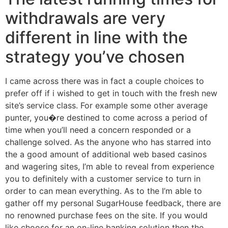
withdrawals are very
different in line with the
strategy you’ve chosen
I came across there was in fact a couple choices to
prefer off if i wished to get in touch with the fresh new
site’s service class. For example some other average
punter, you�re destined to come across a period of
time when you’ll need a concern responded or a
challenge solved. As the anyone who has starred into
the a good amount of additional web based casinos
and wagering sites, I’m able to reveal from experience
you to definitely with a customer service to turn in
order to can mean everything. As to the I’m able to
gather off my personal SugarHouse feedback, there are
no renowned purchase fees on the site. If you would
like choose for an on-line banking solution then the