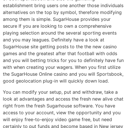
establishment bring users one another those individuals
alternatives on the top by symbol, therefore modifying
among them is simple. SugarHouse provides your
secure If you are looking to own a comprehensive
playing selection around the several sporting events
and you may leagues. Definitely have a look at
SugarHouse site getting posts to the the new casino
games and the greatest after that football with odds
and you will betting tricks for you to definitely have fun
with when creating your wagers. When you first utilize
the SugarHouse Online casino and you will Sportsbook,
good geolocation plug-in will quickly down load.
You can modify your setup, put and withdraw, take a
look at advantages and access the fresh new alive chat
right from the fresh Sugarhouse software. You have
access to your account, view the opportunity and you
will enjoy free-to-enjoy video game free, but need
certainly to put funds and become based in New jersey