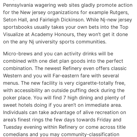
Pennsylvania wagering web sites gladly promote action
for the New jersey organizations for example Rutgers,
Seton Hall, and Fairleigh Dickinson. While Nj-new jersey
sportsbooks usually takes your own bets into the Top
Visualize at Academy Honours, they won’t get it done
on the any Nj university sports communities.
Micro-brews and you can activity drinks will be
combined with one diet plan goods into the perfect
combination. The newest Refinery even offers classic
Western and you will Far-eastern fare with several
menus. The new facility is very cigarette-totally free,
with accessibility an outside puffing deck during the
poker place. You will find 7 high dining and plenty of
sweet hotels doing if you aren’t on immediate area.
Individuals can take advantage of alive recreation on
area’s finest rings the few days towards Friday and
Tuesday evening within Refinery or come across title
comedians and you may community-classification