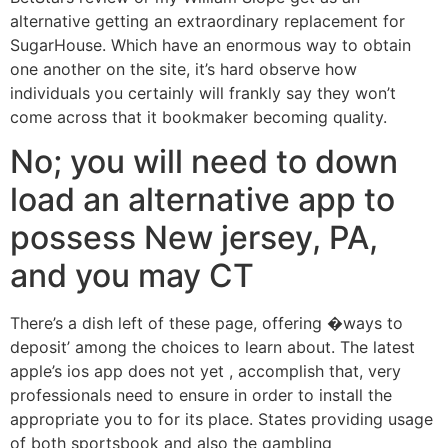
alternative getting an extraordinary replacement for
SugarHouse. Which have an enormous way to obtain
one another on the site, it’s hard observe how
individuals you certainly will frankly say they won’t
come across that it bookmaker becoming quality.
No; you will need to down
load an alternative app to
possess New jersey, PA,
and you may CT
There’s a dish left of these page, offering �ways to
deposit’ among the choices to learn about. The latest
apple’s ios app does not yet , accomplish that, very
professionals need to ensure in order to install the
appropriate you to for its place. States providing usage
of both sportsbook and also the gambling