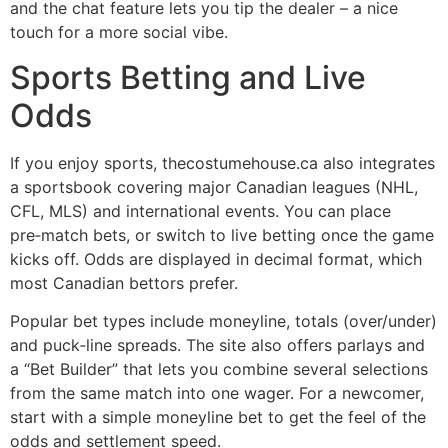
and the chat feature lets you tip the dealer – a nice
touch for a more social vibe.
Sports Betting and Live
Odds
If you enjoy sports, thecostumehouse.ca also integrates
a sportsbook covering major Canadian leagues (NHL,
CFL, MLS) and international events. You can place
pre‑match bets, or switch to live betting once the game
kicks off. Odds are displayed in decimal format, which
most Canadian bettors prefer.
Popular bet types include moneyline, totals (over/under)
and puck‑line spreads. The site also offers parlays and
a “Bet Builder” that lets you combine several selections
from the same match into one wager. For a newcomer,
start with a simple moneyline bet to get the feel of the
odds and settlement speed.