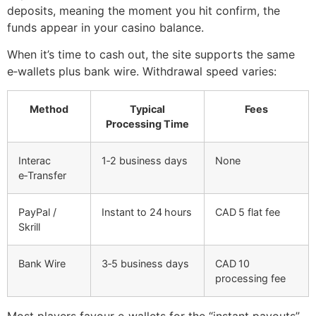
deposits, meaning the moment you hit confirm, the
funds appear in your casino balance.
When it’s time to cash out, the site supports the same
e‑wallets plus bank wire. Withdrawal speed varies:
Method
Typical
Fees
Processing Time
Interac
1‑2 business days
None
e‑Transfer
PayPal /
Instant to 24 hours
CAD 5 flat fee
Skrill
Bank Wire
3‑5 business days
CAD 10
processing fee
Most players favour e‑wallets for the “instant payouts”