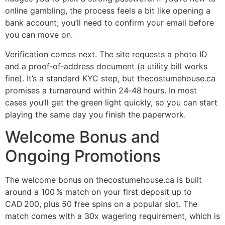
online gambling, the process feels a bit like opening a
bank account; you’ll need to confirm your email before
you can move on.
Verification comes next. The site requests a photo ID
and a proof‑of‑address document (a utility bill works
fine). It’s a standard KYC step, but thecostumehouse.ca
promises a turnaround within 24‑48 hours. In most
cases you’ll get the green light quickly, so you can start
playing the same day you finish the paperwork.
Welcome Bonus and
Ongoing Promotions
The welcome bonus on thecostumehouse.ca is built
around a 100 % match on your first deposit up to
CAD 200, plus 50 free spins on a popular slot. The
match comes with a 30x wagering requirement, which is