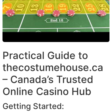
Practical Guide to
thecostumehouse.ca
– Canada’s Trusted
Online Casino Hub
Getting Started: