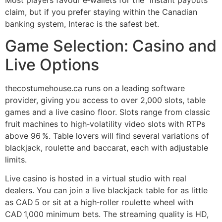
claim, but if you prefer staying within the Canadian
banking system, Interac is the safest bet.
Game Selection: Casino and
Live Options
thecostumehouse.ca runs on a leading software
provider, giving you access to over 2,000 slots, table
games and a live casino floor. Slots range from classic
fruit machines to high‑volatility video slots with RTPs
above 96 %. Table lovers will find several variations of
blackjack, roulette and baccarat, each with adjustable
limits.
Live casino is hosted in a virtual studio with real
dealers. You can join a live blackjack table for as little
as CAD 5 or sit at a high‑roller roulette wheel with
CAD 1,000 minimum bets. The streaming quality is HD,