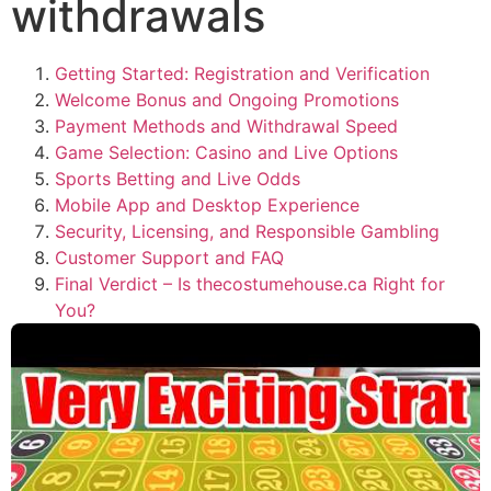
withdrawals
Getting Started: Registration and Verification
Welcome Bonus and Ongoing Promotions
Payment Methods and Withdrawal Speed
Game Selection: Casino and Live Options
Sports Betting and Live Odds
Mobile App and Desktop Experience
Security, Licensing, and Responsible Gambling
Customer Support and FAQ
Final Verdict – Is thecostumehouse.ca Right for
You?