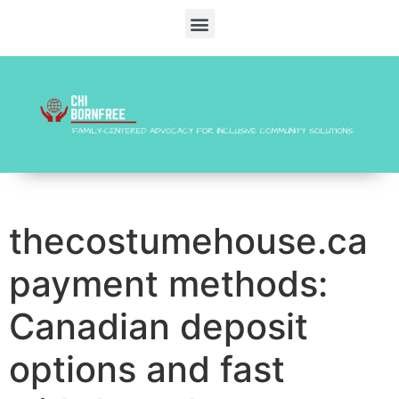
thecostumehouse.ca
payment methods:
Canadian deposit
options and fast