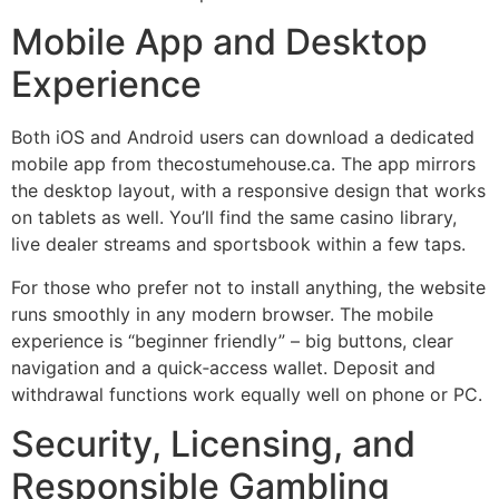
Mobile App and Desktop
Experience
Both iOS and Android users can download a dedicated
mobile app from thecostumehouse.ca. The app mirrors
the desktop layout, with a responsive design that works
on tablets as well. You’ll find the same casino library,
live dealer streams and sportsbook within a few taps.
For those who prefer not to install anything, the website
runs smoothly in any modern browser. The mobile
experience is “beginner friendly” – big buttons, clear
navigation and a quick‑access wallet. Deposit and
withdrawal functions work equally well on phone or PC.
Security, Licensing, and
Responsible Gambling