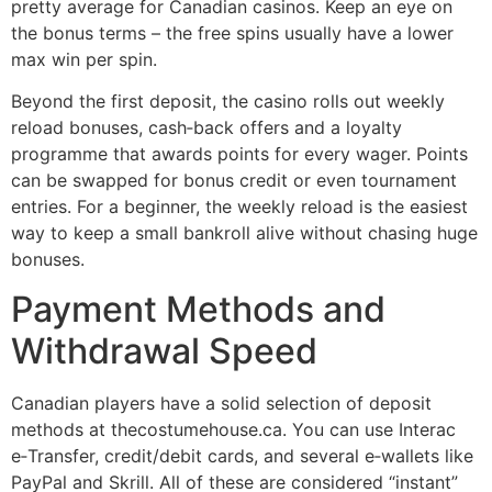
pretty average for Canadian casinos. Keep an eye on
the bonus terms – the free spins usually have a lower
max win per spin.
Beyond the first deposit, the casino rolls out weekly
reload bonuses, cash‑back offers and a loyalty
programme that awards points for every wager. Points
can be swapped for bonus credit or even tournament
entries. For a beginner, the weekly reload is the easiest
way to keep a small bankroll alive without chasing huge
bonuses.
Payment Methods and
Withdrawal Speed
Canadian players have a solid selection of deposit
methods at thecostumehouse.ca. You can use Interac
e‑Transfer, credit/debit cards, and several e‑wallets like
PayPal and Skrill. All of these are considered “instant”