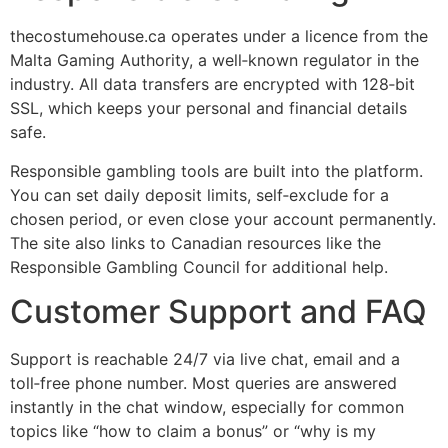
thecostumehouse.ca operates under a licence from the
Malta Gaming Authority, a well‑known regulator in the
industry. All data transfers are encrypted with 128‑bit
SSL, which keeps your personal and financial details
safe.
Responsible gambling tools are built into the platform.
You can set daily deposit limits, self‑exclude for a
chosen period, or even close your account permanently.
The site also links to Canadian resources like the
Responsible Gambling Council for additional help.
Customer Support and FAQ
Support is reachable 24/7 via live chat, email and a
toll‑free phone number. Most queries are answered
instantly in the chat window, especially for common
topics like “how to claim a bonus” or “why is my