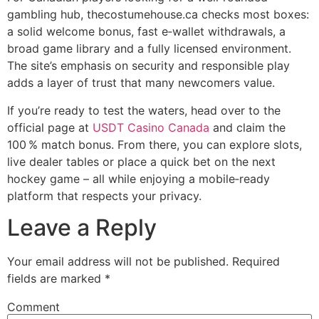
gambling hub, thecostumehouse.ca checks most boxes:
a solid welcome bonus, fast e‑wallet withdrawals, a
broad game library and a fully licensed environment.
The site’s emphasis on security and responsible play
adds a layer of trust that many newcomers value.
If you’re ready to test the waters, head over to the
official page at
USDT Casino Canada
and claim the
100 % match bonus. From there, you can explore slots,
live dealer tables or place a quick bet on the next
hockey game – all while enjoying a mobile‑ready
platform that respects your privacy.
Leave a Reply
Your email address will not be published.
Required
fields are marked
*
Comment