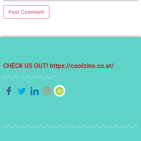
CHECK US OUT!
https://coolzino.co.at/