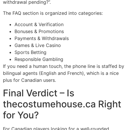
withdrawal pending?”.
The FAQ section is organized into categories:
Account & Verification
Bonuses & Promotions
Payments & Withdrawals
Games & Live Casino
Sports Betting
Responsible Gambling
If you need a human touch, the phone line is staffed by
bilingual agents (English and French), which is a nice
plus for Canadian users.
Final Verdict – Is
thecostumehouse.ca Right
for You?
For Canadian players looking for a well‑rounded