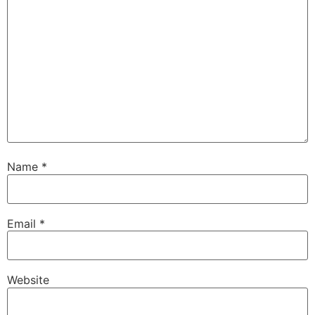
Name
*
Email
*
Website