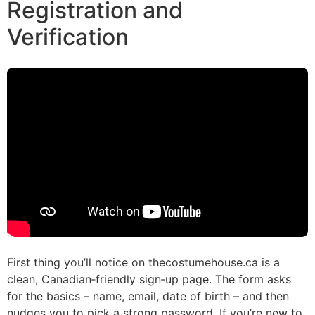
Registration and
Verification
First thing you’ll notice on thecostumehouse.ca is a
clean, Canadian‑friendly sign‑up page. The form asks
for the basics – name, email, date of birth – and then
nudges you to pick a strong password. If you’re new to