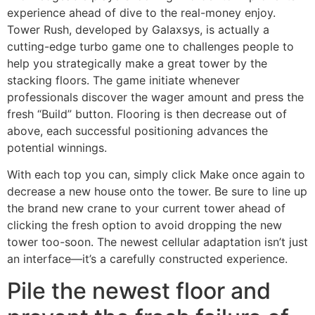
experience ahead of dive to the real-money enjoy.
Tower Rush, developed by Galaxsys, is actually a
cutting-edge turbo game one to challenges people to
help you strategically make a great tower by the
stacking floors. The game initiate whenever
professionals discover the wager amount and press the
fresh “Build” button. Flooring is then decrease out of
above, each successful positioning advances the
potential winnings.
With each top you can, simply click Make once again to
decrease a new house onto the tower. Be sure to line up
the brand new crane to your current tower ahead of
clicking the fresh option to avoid dropping the new
tower too-soon. The newest cellular adaptation isn’t just
an interface—it’s a carefully constructed experience.
Pile the newest floor and