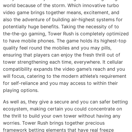
world because of the storm. Which innovative turbo
video game brings together means, excitement, and
also the adventure of building air-highest systems for
potentially huge benefits. Taking the necessity of to
the-the-go gaming, Tower Rush is completely optimized
to have mobile phones. The game holds its highest-top
quality feel round the mobiles and you may pills,
ensuring that players can enjoy the fresh thrill out of
tower strengthening each time, everywhere. It cellular
compatibility expands the video game’s reach and you
will focus, catering to the modern athlete’s requirement
for self-reliance and you may access to within their
playing options.
As well as, they give a secure and you can safer betting
ecosystem, making certain you could concentrate on
the thrill to build your own tower without having any
worries. Tower Rush brings together precious
framework betting elements that have real freeze