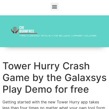
Tower Hurry Crash
Game by the Galaxsys
Play Demo for free
Getting started with the new Tower Hurry app takes
less than four times no matter what your own tool form