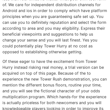
of. We care for independent distribution channels for
Android and ios in order to comply which have platform
principles when you are guaranteeing safe set up. You
can use you to definitely reputation and select the form
according to area and you may eligibility. Express their
beneficial viewpoints and suggestions to help us
change your sense and you will last finest.
Yes you
could potentially play Tower Hurry at no cost as
opposed to establishing otherwise getting.
Of these eager to have the excitement from Tower
Hurry instead risking real money, a trial version can be
acquired on top of this page. Because of the to
experience the new Tower Rush demonstration, you can
mention the different bonus floors, routine your time,
and you will see the fictional character of your odds
multiplication program. Which hands-for the experience
is actually priceless for both newcomers and you will
knowledgeable players looking in order to improve its