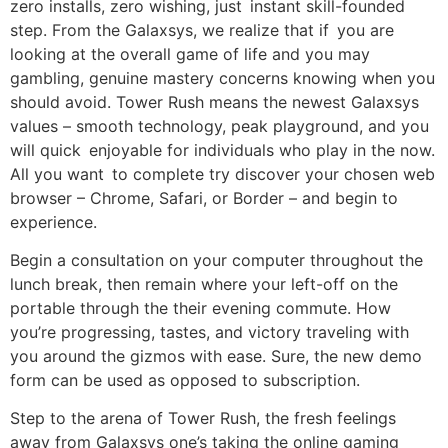
zero installs, zero wishing, just instant skill-founded
step. From the Galaxsys, we realize that if you are
looking at the overall game of life and you may
gambling, genuine mastery concerns knowing when you
should avoid. Tower Rush means the newest Galaxsys
values – smooth technology, peak playground, and you
will quick enjoyable for individuals who play in the now.
All you want to complete try discover your chosen web
browser – Chrome, Safari, or Border – and begin to
experience.
Begin a consultation on your computer throughout the
lunch break, then remain where your left-off on the
portable through the their evening commute. How
you’re progressing, tastes, and victory traveling with
you around the gizmos with ease. Sure, the new demo
form can be used as opposed to subscription.
Step to the arena of Tower Rush, the fresh feelings
away from Galaxsys one’s taking the online gaming