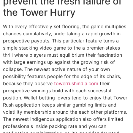
prevent the fresh failure of
the Tower Hurry
With every effectively set flooring, the game multiplies
chances cumulatively, undertaking a rapid growth in
prospective payouts. This particular feature turns a
simple stacking video game to the a premier-stakes
thrill where players must equilibrium their fascination
with large earnings up against the growing risk of
collapse. The newest active nature of your own
possibility features people for the edge of its chairs,
because they observe
towerrushindia.com
their
prospective winnings build with each successful
position. Wallet betting lovers tend to enjoy that Tower
Rush application keeps similar gambling limits and
volatility membership around the each other platforms.
The newest indigenous application also offers limited
professionals inside packing rate and you can