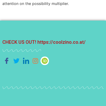
attention on the possibility multiplier.
CHECK US OUT!
https://coolzino.co.at/