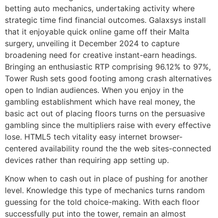
betting auto mechanics, undertaking activity where
strategic time find financial outcomes. Galaxsys install
that it enjoyable quick online game off their Malta
surgery, unveiling it December 2024 to capture
broadening need for creative instant-earn headings.
Bringing an enthusiastic RTP comprising 96.12% to 97%,
Tower Rush sets good footing among crash alternatives
open to Indian audiences. When you enjoy in the
gambling establishment which have real money, the
basic act out of placing floors turns on the persuasive
gambling since the multipliers raise with every effective
lose. HTML5 tech vitality easy internet browser-
centered availability round the the web sites-connected
devices rather than requiring app setting up.
Know when to cash out in place of pushing for another
level. Knowledge this type of mechanics turns random
guessing for the told choice-making. With each floor
successfully put into the tower, remain an almost