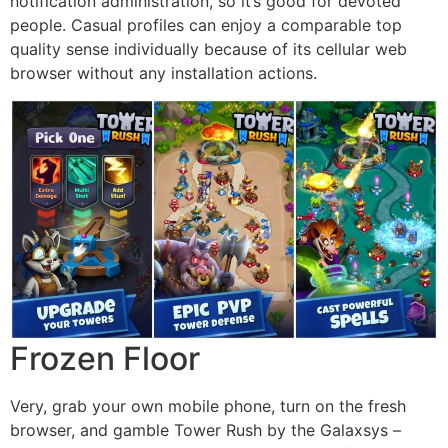
notification administration, so it’s good for devoted
people. Casual profiles can enjoy a comparable top
quality sense individually because of its cellular web
browser without any installation actions.
Frozen Floor
Very, grab your own mobile phone, turn on the fresh
browser, and gamble Tower Rush by the Galaxsys –