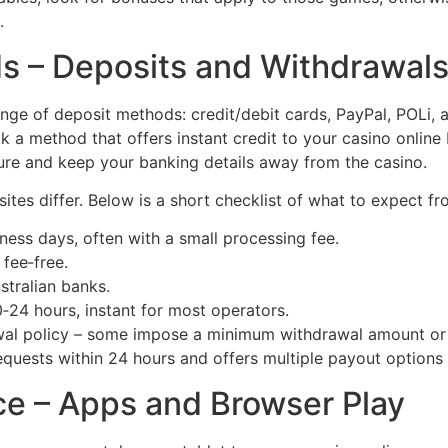
.
 – Deposits and Withdrawal
ange of deposit methods: credit/debit cards, PayPal, POLi, a
pick a method that offers instant credit to your casino onlin
cure and keep your banking details away from the casino.
ites differ. Below is a short checklist of what to expect
ness days, often with a small processing fee.
fee‑free.
tralian banks.
‑24 hours, instant for most operators.
wal policy – some impose a minimum withdrawal amount or 
equests within 24 hours and offers multiple payout options i
ce – Apps and Browser Play