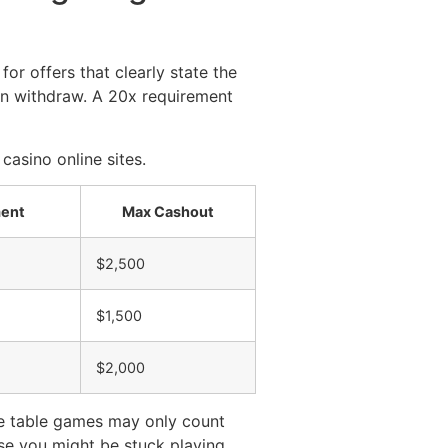
for offers that clearly state the
an withdraw. A 20x requirement
casino online sites.
ment
Max Cashout
$2,500
$1,500
$2,000
le table games may only count
ise you might be stuck playing