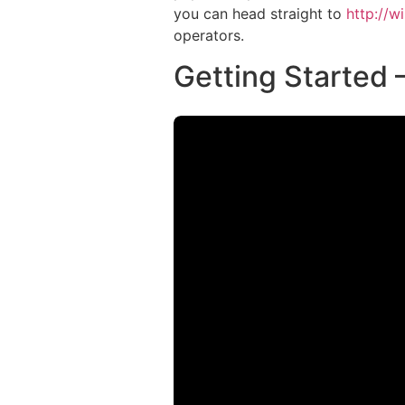
you can head straight to
http://w
operators.
Getting Started –