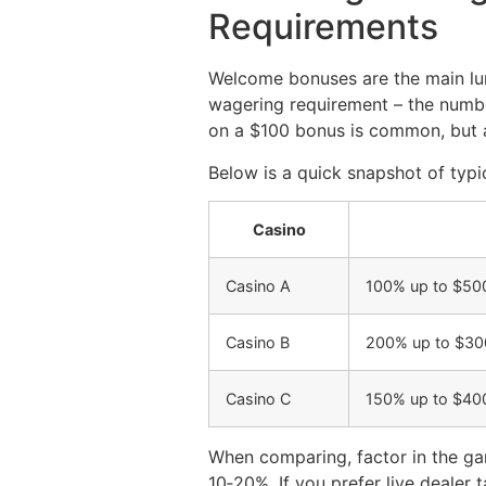
Requirements
Welcome bonuses are the main lure 
wagering requirement – the numb
on a $100 bonus is common, but a 5
Below is a quick snapshot of typic
Casino
Casino A
100% up to $50
Casino B
200% up to $300
Casino C
150% up to $40
When comparing, factor in the ga
10‑20%. If you prefer live dealer