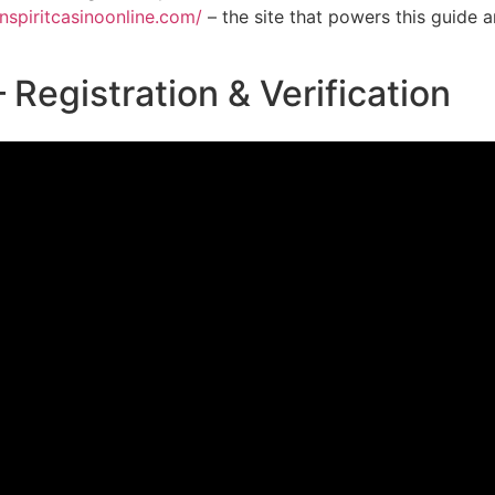
inspiritcasinoonline.com/
– the site that powers this guide a
 Registration & Verification