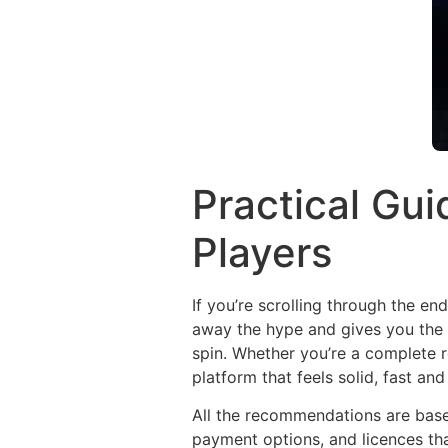
Practical Gui
Players
If you’re scrolling through the end
away the hype and gives you the n
spin. Whether you’re a complete r
platform that feels solid, fast and
All the recommendations are based
payment options, and licences tha