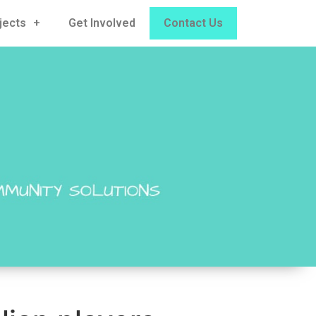
jects
Get Involved
Contact Us