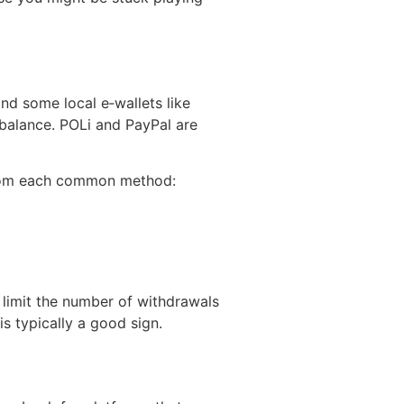
s
nd some local e‑wallets like
e balance. POLi and PayPal are
 from each common method:
limit the number of withdrawals
s typically a good sign.