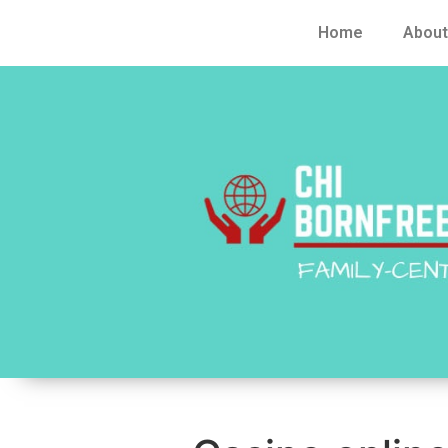
Home
About