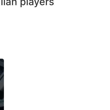
lian players