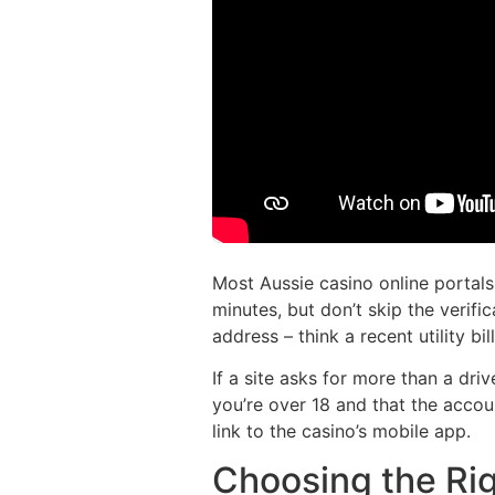
Most Aussie casino online portals
minutes, but don’t skip the verif
address – think a recent utility b
If a site asks for more than a dri
you’re over 18 and that the accou
link to the casino’s mobile app.
Choosing the Ri