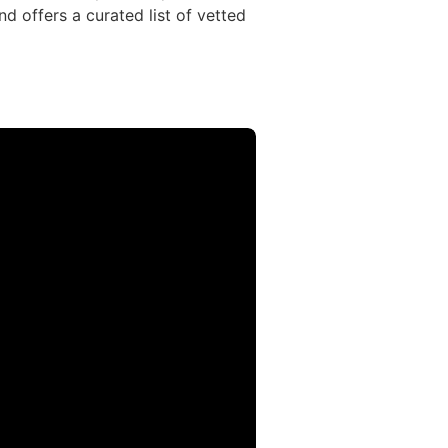
nd offers a curated list of vetted