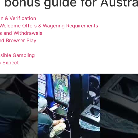
 bonus guide for Austra
n & Verification
 Welcome Offers & Wagering Requirements
s and Withdrawals
nd Browser Play
nsible Gambling
o Expect