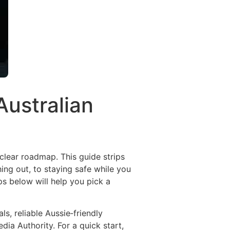
Australian
a clear roadmap. This guide strips
ing out, to staying safe while you
ps below will help you pick a
s, reliable Aussie‑friendly
ia Authority. For a quick start,