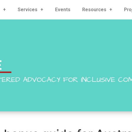
Services
Events
Resources
Pro