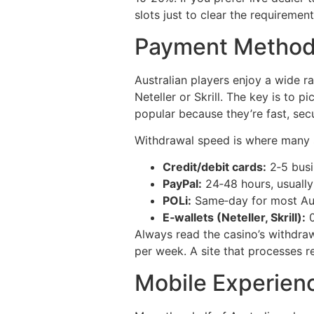
slots just to clear the requirement
Payment Methods
Australian players enjoy a wide r
Neteller or Skrill. The key is to 
popular because they’re fast, se
Withdrawal speed is where many s
Credit/debit cards:
2‑5 busi
PayPal:
24‑48 hours, usually 
POLi:
Same‑day for most Aus
E‑wallets (Neteller, Skrill):
0
Always read the casino’s withdra
per week. A site that processes r
Mobile Experien