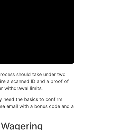
 process should take under two
ire a scanned ID and a proof of
er withdrawal limits.
nly need the basics to confirm
come email with a bonus code and a
& Wagering