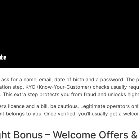
 ask for a name, email, date of birth and a password. The
ication step. KYC (Know‑Your‑Customer) checks usually requ
ill. This extra step protects you from fraud and unlocks high
ver’s licence and a bill, be cautious. Legitimate operators o
nt belongs to you. Once verified, you’ll usually get a wel
ght Bonus – Welcome Offers 