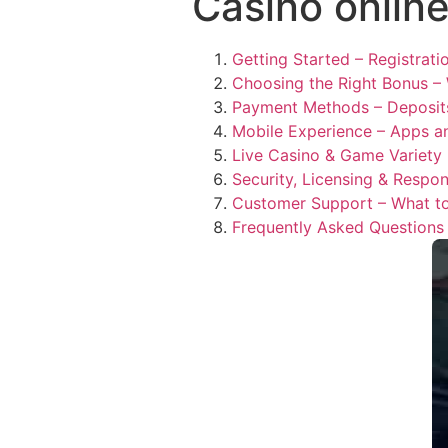
Casino online
Getting Started – Registratio
Choosing the Right Bonus –
Payment Methods – Deposit
Mobile Experience – Apps a
Live Casino & Game Variety
Security, Licensing & Respo
Customer Support – What t
Frequently Asked Questions