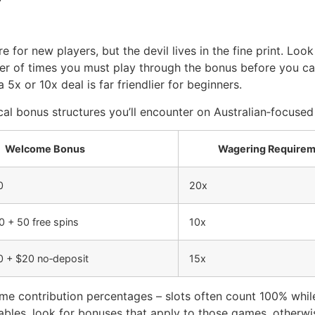
for new players, but the devil lives in the fine print. Look 
er of times you must play through the bonus before you c
x or 10x deal is far friendlier for beginners.
al bonus structures you’ll encounter on Australian‑focused 
Welcome Bonus
Wagering Require
0
20x
 + 50 free spins
10x
0 + $20 no‑deposit
15x
me contribution percentages – slots often count 100% whi
 tables, look for bonuses that apply to those games, otherw