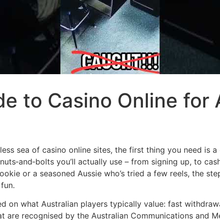
de to Casino Online for 
less sea of casino online sites, the first thing you need is 
uts‑and‑bolts you’ll actually use – from signing up, to cash
ookie or a seasoned Aussie who’s tried a few reels, the ste
 fun.
 on what Australian players typically value: fast withdrawal
t are recognised by the Australian Communications and Med