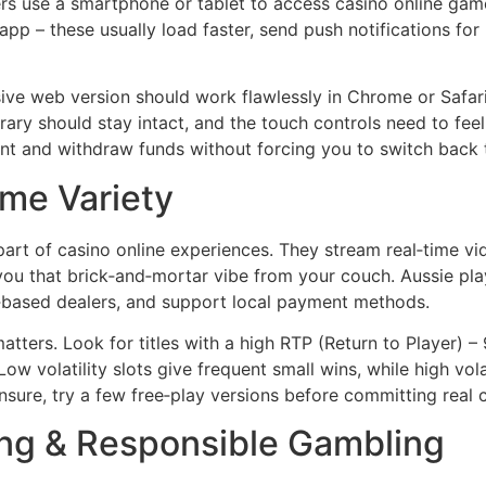
ers use a smartphone or tablet to access casino online gam
pp – these usually load faster, send push notifications fo
nsive web version should work flawlessly in Chrome or Safar
rary should stay intact, and the touch controls need to fee
ount and withdraw funds without forcing you to switch back 
me Variety
art of casino online experiences. They stream real‑time vi
 you that brick‑and‑mortar vibe from your couch. Aussie pla
‑based dealers, and support local payment methods.
atters. Look for titles with a high RTP (Return to Player) –
Low volatility slots give frequent small wins, while high vol
unsure, try a few free‑play versions before committing real 
ing & Responsible Gambling