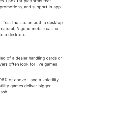
es. Look for platforms that
r promotions, and support in‑app
i. Test the site on both a desktop
l natural. A good mobile casino
to a desktop.
deo of a dealer handling cards or
yers often look for live games
 96% or above – and a volatility
atility games deliver bigger
cash.