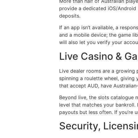
More than half of Australian play
provide a dedicated iOS/Android a
deposits.
If an app isn’t available, a respo
and a mobile device; the game lib
will also let you verify your acc
Live Casino & Ga
Live dealer rooms are a growing p
spinning a roulette wheel, giving
that accept AUD, have Australian
Beyond live, the slots catalogue m
level that matches your bankroll. 
payouts but less often. If you’re 
Security, Licens