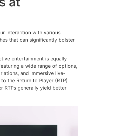
s at
ur interaction with various
es that can significantly bolster
ctive entertainment is equally
 featuring a wide range of options,
ariations, and immersive live-
 to the Return to Player (RTP)
r RTPs generally yield better