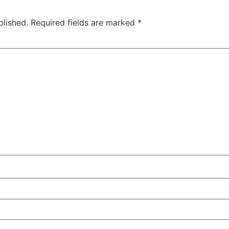
blished.
Required fields are marked
*