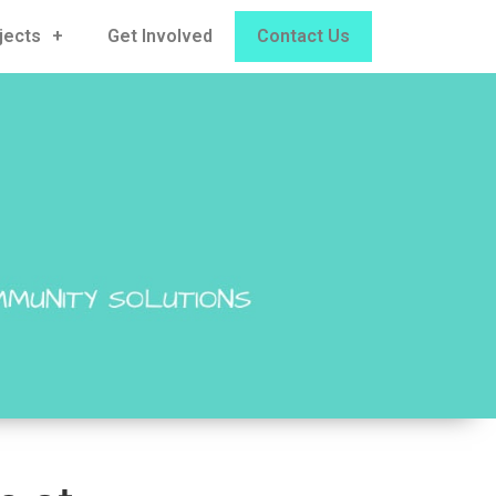
jects
Get Involved
Contact Us