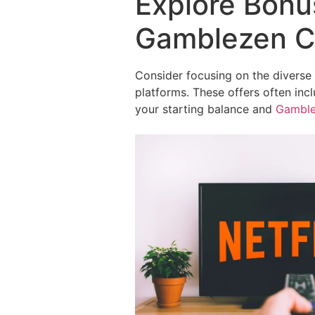
Explore Bonu
Gamblezen C
Consider focusing on the diverse 
platforms. These offers often inc
your starting balance and
Gambl