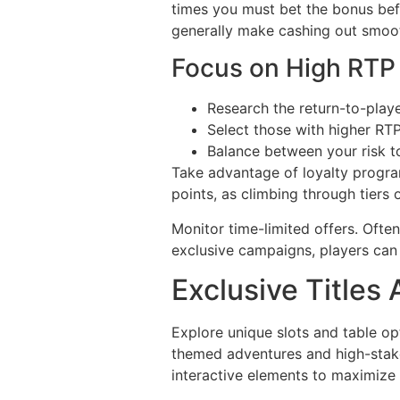
times you must bet the bonus bef
generally make cashing out smoot
Focus on High RT
Research the return-to-playe
Select those with higher RT
Balance between your risk tol
Take advantage of loyalty program
points, as climbing through tiers
Monitor time-limited offers. Often
exclusive campaigns, players can a
Exclusive Titles
Explore unique slots and table op
themed adventures and high-stake
interactive elements to maximiz