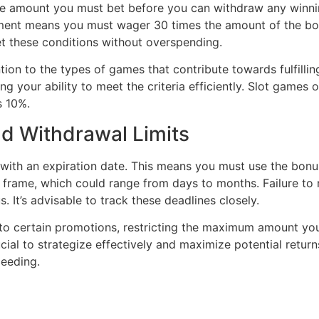
he amount you must bet before you can withdraw any winni
ment means you must wager 30 times the amount of the bon
et these conditions without overspending.
ntion to the types of games that contribute towards fulfill
ing your ability to meet the criteria efficiently. Slot games 
s 10%.
nd Withdrawal Limits
with an expiration date. This means you must use the bonu
e frame, which could range from days to months. Failure to m
 It’s advisable to track these deadlines closely.
 to certain promotions, restricting the maximum amount yo
ucial to strategize effectively and maximize potential retur
eeding.