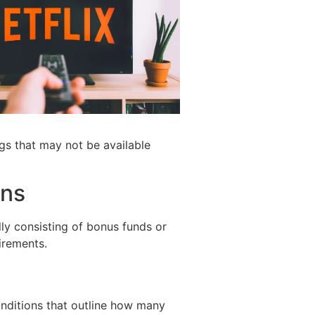
ngs that may not be available
ons
lly consisting of bonus funds or
irements.
nditions that outline how many