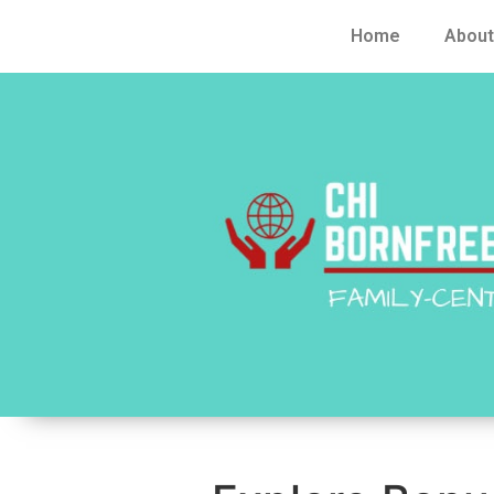
Home
About