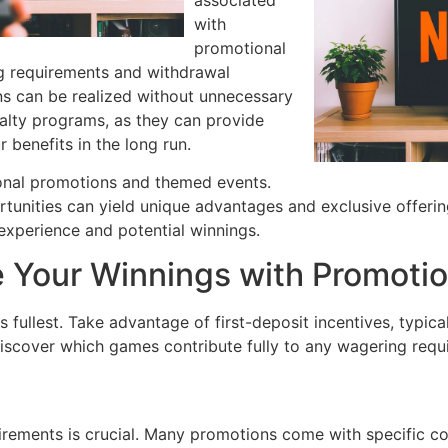
with
promotional
ng requirements and withdrawal
ns can be realized without unnecessary
oyalty programs, as they can provide
 benefits in the long run.
sonal promotions and themed events.
ortunities can yield unique advantages and exclusive offeri
experience and potential winnings.
 Your Winnings with Promoti
 fullest. Take advantage of first-deposit incentives, typica
discover which games contribute fully to any wagering requ
rements is crucial. Many promotions come with specific co