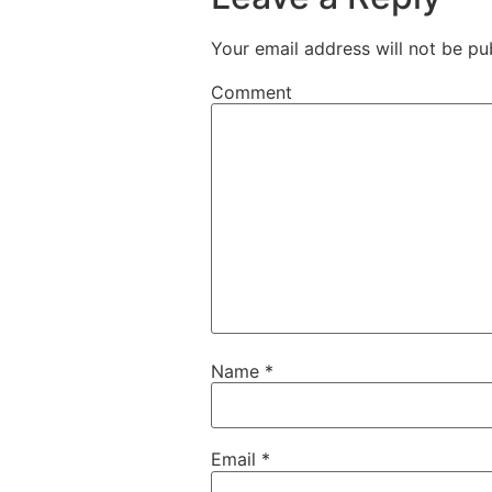
Your email address will not be pu
Comment
Name
*
Email
*