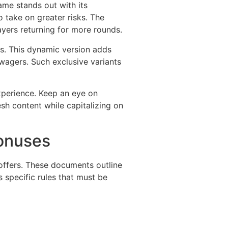
game stands out with its
o take on greater risks. The
yers returning for more rounds.
les. This dynamic version adds
 wagers. Such exclusive variants
experience. Keep an eye on
sh content while capitalizing on
Bonuses
 offers. These documents outline
s specific rules that must be