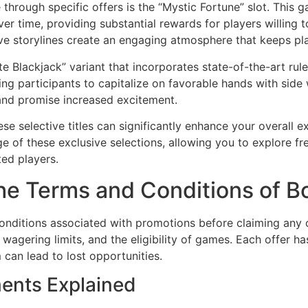
 through specific offers is the “Mystic Fortune” slot. This 
r time, providing substantial rewards for players willing t
ve storylines create an engaging atmosphere that keeps pla
ite Blackjack” variant that incorporates state-of-the-art ru
wing participants to capitalize on favorable hands with side
and promise increased excitement.
se selective titles can significantly enhance your overall 
 of these exclusive selections, allowing you to explore fre
ted players.
he Terms and Conditions of 
conditions associated with promotions before claiming any
wagering limits, and the eligibility of games. Each offer ha
can lead to lost opportunities.
ents Explained