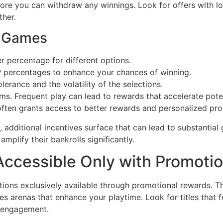
ore you can withdraw any winnings. Look for offers with lo
her.
P Games
r percentage for different options.
P percentages to enhance your chances of winning.
erance and the volatility of the selections.
s. Frequent play can lead to rewards that accelerate poten
 often grants access to better rewards and personalized pr
, additional incentives surface that can lead to substantial
mplify their bankrolls significantly.
 Accessible Only with Promoti
tions exclusively available through promotional rewards. Th
s arenas that enhance your playtime. Look for titles that
e engagement.