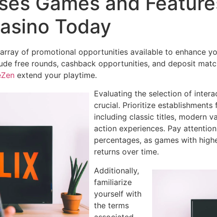
ses Games and Feature
asino Today
array of promotional opportunities available to enhance yo
lude free rounds, cashback opportunities, and deposit match
eZen
extend your playtime.
Evaluating the selection of intera
crucial. Prioritize establishments
including classic titles, modern v
action experiences. Pay attention
percentages, as games with highe
returns over time.
Additionally,
familiarize
yourself with
the terms
associated