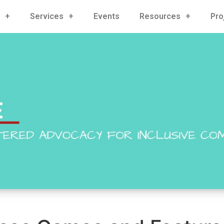
Services
Events
Resources
Pro