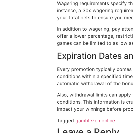
Wagering requirements specify t
instance, a 30x wagering require
your total bets to ensure you me
In addition to wagering, pay atte
offer a lower percentage, restrict
games can be limited to as low a
Expiration Dates a
Every promotion typically comes 
conditions within a specified tim
automatic withdrawal of the bonus.
Also, withdrawal limits can apply
conditions. This information is cr
impact your winnings before proc
Tagged
gamblezen online
Leave a Reply