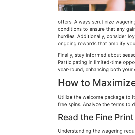
offers. Always scrutinize wageri
conditions to ensure that any gai
hurdles. Additionally, consider l
ongoing rewards that amplify your
Finally, stay informed about sea
Participating in limited-time opp
year-round, enhancing both your 
How to Maximize
Utilize the welcome package to its
free spins. Analyze the terms to 
Read the Fine Print
Understanding the wagering requi