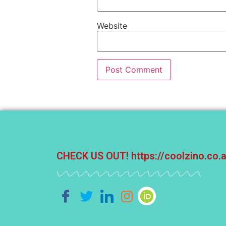
Website
CHECK US OUT!
https://coolzino.co.a