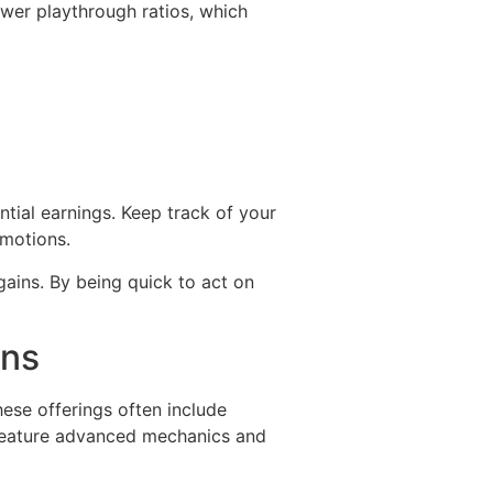
wer playthrough ratios, which
tial earnings. Keep track of your
omotions.
 gains. By being quick to act on
ons
ese offerings often include
 feature advanced mechanics and