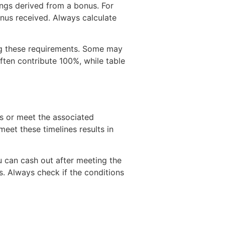
ngs derived from a bonus. For
us received. Always calculate
ing these requirements. Some may
often contribute 100%, while table
s or meet the associated
eet these timelines results in
u can cash out after meeting the
ns. Always check if the conditions