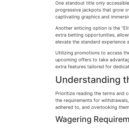
One standout title only accessible
progressive jackpots that grow ove
captivating graphics and immersi
Another enticing option is the “El
extra betting opportunities, allo
elevate the standard experience 
Utilizing promotions to access the
upcoming offers to take advantage
extra features tailored for dedica
Understanding t
Prioritize reading the terms and 
the requirements for withdrawals, 
adhered to, and overlooking them 
Wagering Requirem